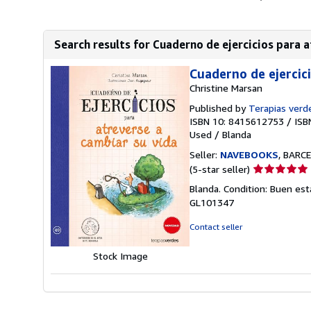
Search results for Cuaderno de ejercicios para a
Cuaderno de ejercic
Christine Marsan
Published by
Terapias verd
ISBN 10: 8415612753
/
ISB
Used
/
Blanda
Seller:
NAVEBOOKS
, BARCE
Seller
(5-star seller)
rating
Blanda. Condition: Buen est
5
GL101347
out
of
Contact seller
5
stars
Stock Image