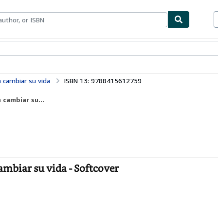
bles
Textbooks
Sellers
Start Selling
a cambiar su vida
ISBN 13: 9788415612759
 cambiar su...
ambiar su vida - Softcover