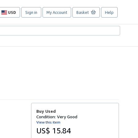
USD
Sign in
My Account
Basket
Help
Site
shopping
preferences
Buy Used
Condition: Very Good
View this item
US$ 15.84