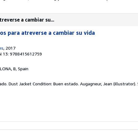
treverse a cambiar su...
ios para atreverse a cambiar su vida
es
, 2017
N 13: 9788415612759
LONA, B, Spain
ado. Dust Jacket Condition: Buen estado. Augagneur, Jean (illustrator).