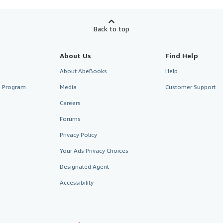
Back to top
About Us
Find Help
About AbeBooks
Help
te Program
Media
Customer Support
Careers
Forums
Privacy Policy
Your Ads Privacy Choices
Designated Agent
Accessibility