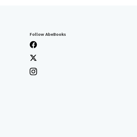
Follow AbeBooks