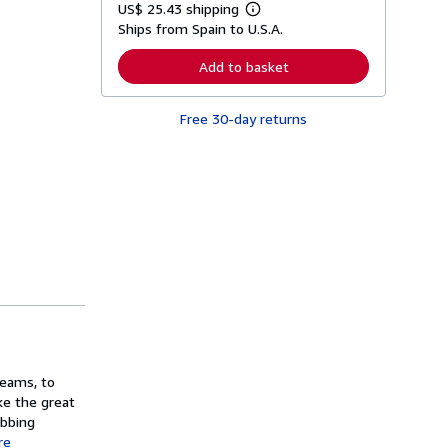
US$ 25.43 shipping
L
Ships from Spain to U.S.A.
e
a
r
Add to basket
n
m
o
Free 30-day returns
r
e
a
b
o
u
t
s
h
i
p
p
i
n
g
r
a
t
reams, to
e
ke the great
s
obbing
re