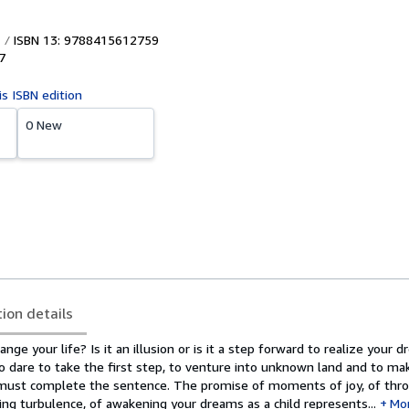
ISBN 13: 9788415612759
7
is ISBN edition
0 New
tion details
ge your life? Is it an illusion or is it a step forward to realize your d
to dare to take the first step, to venture into unknown land and to ma
 must complete the sentence. The promise of moments of joy, of thr
g turbulence, of awakening your dreams as a child represents...
Mo