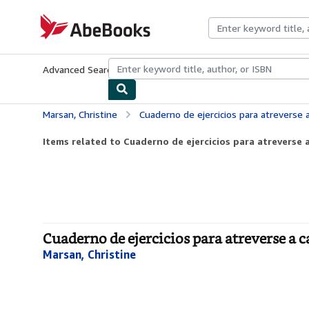
Skip to main content
AbeBooks.com
Advanced Search
Browse Collections
Rare Books
Art & Collecti
Marsan, Christine
Cuaderno de ejercicios para atreverse 
Items related to Cuaderno de ejercicios para atreverse a
Cuaderno de ejercicios para atreverse a c
Marsan, Christine