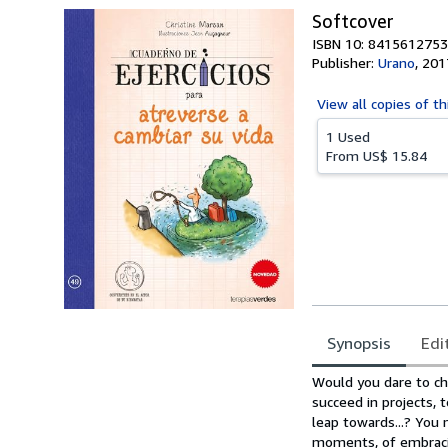
Softcover
ISBN 10: 8415612753
Publisher:
Urano
,
201
View all
copies of th
1 Used
From
US$ 15.84
Synopsis
Edi
Synopsis
Would you dare to chan
succeed in projects, 
leap towards...? You
moments, of embracin