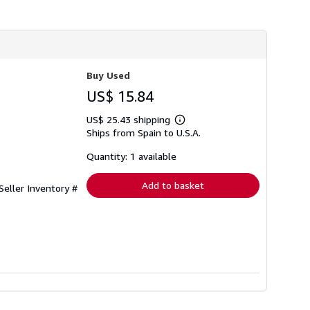
Buy Used
US$ 15.84
US$ 25.43 shipping
Learn
Ships from Spain to U.S.A.
more
about
shipping
Quantity: 1 available
rates
Add to basket
Seller Inventory #