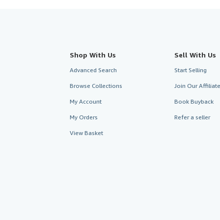
Shop With Us
Sell With Us
Advanced Search
Start Selling
Browse Collections
Join Our Affilia
My Account
Book Buyback
My Orders
Refer a seller
View Basket