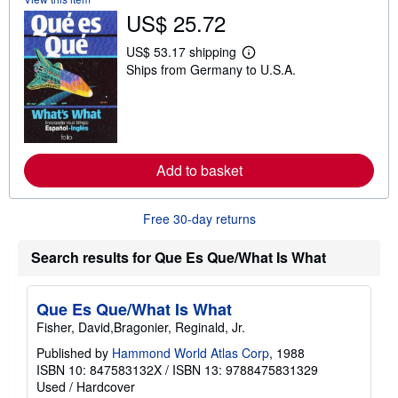
h
US$ 25.72
i
p
US$ 53.17 shipping
p
L
i
Ships from Germany to U.S.A.
e
n
a
g
r
r
n
a
m
t
o
e
r
s
e
Add to basket
a
b
o
Free 30-day returns
u
t
s
Search results for Que Es Que/What Is What
h
i
p
p
Que Es Que/What Is What
i
n
Fisher, David,Bragonier, Reginald, Jr.
g
Published by
Hammond World Atlas Corp
, 1988
r
a
ISBN 10: 847583132X
/
ISBN 13: 9788475831329
t
Used
/
Hardcover
e