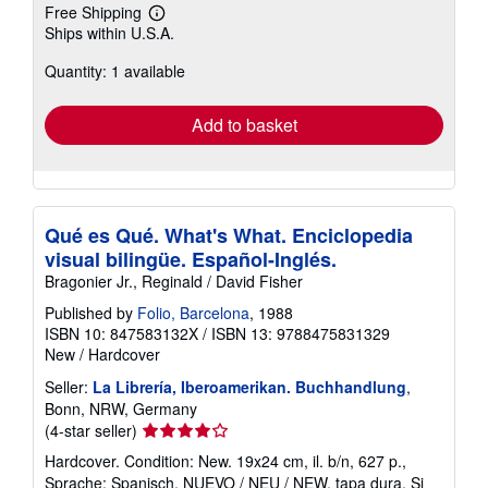
Free Shipping
Learn
Ships within U.S.A.
more
about
Quantity: 1 available
shipping
rates
Add to basket
Qué es Qué. What's What. Enciclopedia
visual bilingüe. Español-Inglés.
Bragonier Jr., Reginald / David Fisher
Published by
Folio, Barcelona
, 1988
ISBN 10: 847583132X
/
ISBN 13: 9788475831329
New
/
Hardcover
Seller:
La Librería, Iberoamerikan. Buchhandlung
,
Bonn, NRW, Germany
Seller
(4-star seller)
rating
Hardcover. Condition: New. 19x24 cm, il. b/n, 627 p.,
4
Sprache: Spanisch, NUEVO / NEU / NEW. tapa dura. Si