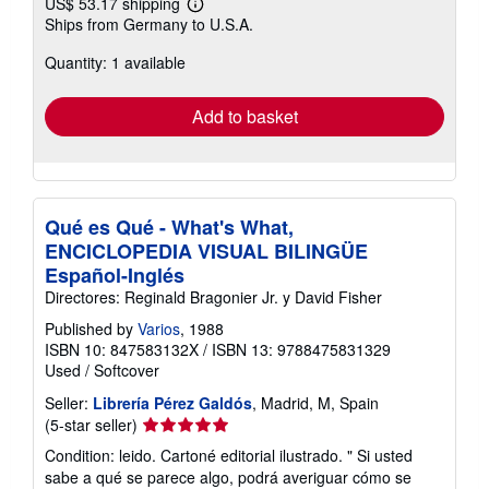
US$ 53.17 shipping
Learn
Ships from Germany to U.S.A.
more
about
Quantity: 1 available
shipping
rates
Add to basket
Qué es Qué - What's What,
ENCICLOPEDIA VISUAL BILINGÜE
Español-Inglés
Directores: Reginald Bragonier Jr. y David Fisher
Published by
Varios
, 1988
ISBN 10: 847583132X
/
ISBN 13: 9788475831329
Used
/
Softcover
Seller:
Librería Pérez Galdós
, Madrid, M, Spain
Seller
(5-star seller)
rating
Condition: leido. Cartoné editorial ilustrado. " Si usted
5
sabe a qué se parece algo, podrá averiguar cómo se