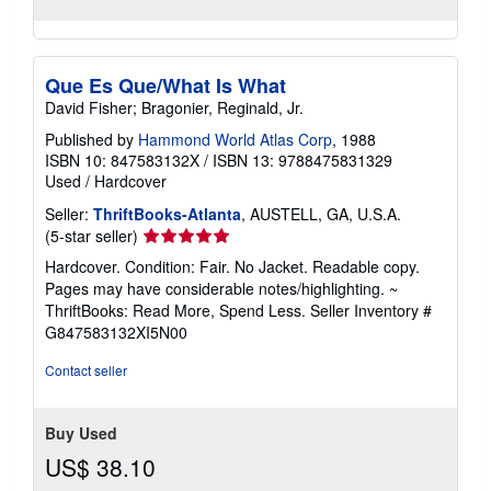
Que Es Que/What Is What
David Fisher; Bragonier, Reginald, Jr.
Published by
Hammond World Atlas Corp
, 1988
ISBN 10: 847583132X
/
ISBN 13: 9788475831329
Used
/
Hardcover
Seller:
ThriftBooks-Atlanta
, AUSTELL, GA, U.S.A.
Seller
(5-star seller)
rating
Hardcover. Condition: Fair. No Jacket. Readable copy.
5
Pages may have considerable notes/highlighting. ~
out
ThriftBooks: Read More, Spend Less.
Seller Inventory #
of
G847583132XI5N00
5
stars
Contact seller
Buy Used
US$ 38.10