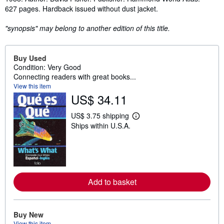
627 pages. Hardback issued without dust jacket.
"synopsis" may belong to another edition of this title.
Buy Used
Condition: Very Good
Connecting readers with great books...
View this item
US$ 34.11
US$ 3.75 shipping
L
Ships within U.S.A.
e
a
r
n
m
o
r
e
Add to basket
a
b
o
u
Buy New
t
View this item
s