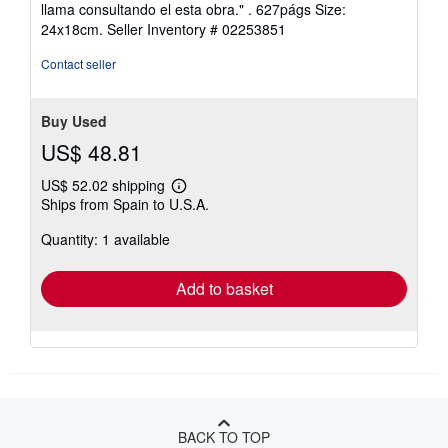
out
llama consultando el esta obra." . 627págs Size:
of
24x18cm.
Seller Inventory # 02253851
5
stars
Contact seller
Buy Used
US$ 48.81
US$ 52.02 shipping
Learn
Ships from Spain to U.S.A.
more
about
Quantity: 1 available
shipping
rates
Add to basket
BACK TO TOP