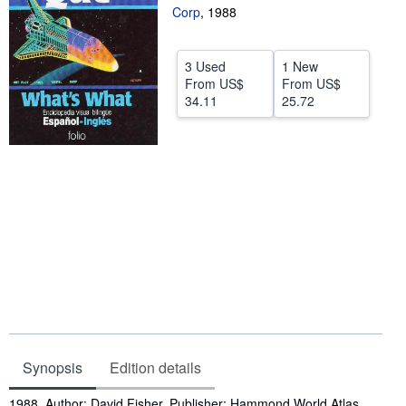
Corp
,
1988
Help
CLOSE
3 Used
1 New
From
US$
From
US$
34.11
25.72
Synopsis
Edition details
Synopsis
1988. Author: David Fisher. Publisher: Hammond World Atlas.