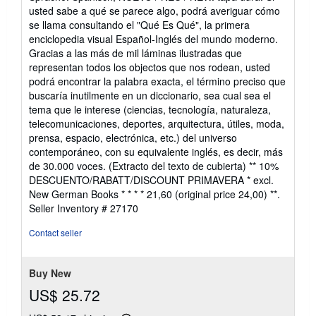
out
usted sabe a qué se parece algo, podrá averiguar cómo
of
se llama consultando el "Qué Es Qué", la primera
5
enciclopedia visual Español-Inglés del mundo moderno.
stars
Gracias a las más de mil láminas ilustradas que
representan todos los objectos que nos rodean, usted
podrá encontrar la palabra exacta, el término preciso que
buscaría inutilmente en un diccionario, sea cual sea el
tema que le interese (ciencias, tecnología, naturaleza,
telecomunicaciones, deportes, arquitectura, útiles, moda,
prensa, espacio, electrónica, etc.) del universo
contemporáneo, con su equivalente inglés, es decir, más
de 30.000 voces. (Extracto del texto de cubierta) ** 10%
DESCUENTO/RABATT/DISCOUNT PRIMAVERA * excl.
New German Books * * * * 21,60 (original price 24,00) **.
Seller Inventory # 27170
Contact seller
Buy New
US$ 25.72