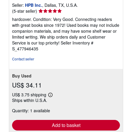
s
Seller:
HPB Inc.
, Dallas, TX, U.S.A.
Seller
(5-star seller)
rating
hardcover. Condition: Very Good. Connecting readers
5
with great books since 1972! Used books may not include
out
companion materials, and may have some shelf wear or
of
limited writing. We ship orders daily and Customer
5
Service is our top priority!
Seller Inventory #
stars
S_477946435
Contact seller
Buy Used
US$ 34.11
US$ 3.75 shipping
Learn
Ships within U.S.A.
more
about
Quantity: 1 available
shipping
rates
Add to basket