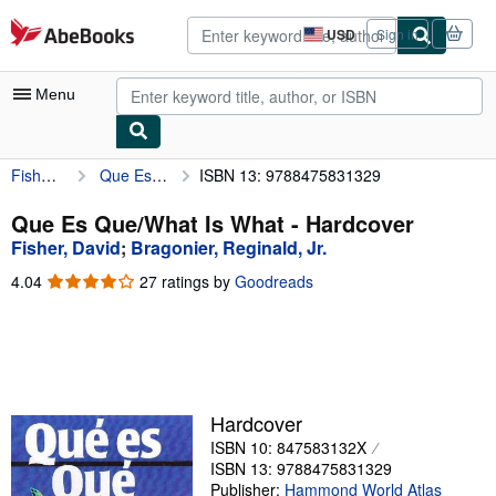
Skip to main content
AbeBooks.com
USD
Sign in
Site
shopping
preferences
Menu
Fisher, David
Que Es Que/What Is What
ISBN 13: 9788475831329
My Account
My Purchases
Que Es Que/What Is What - Hardcover
Fisher, David
;
Bragonier, Reginald, Jr.
Advanced Search
4.04
4.04
27 ratings by
Goodreads
Browse Collections
out
of
Rare Books
5
stars
Art & Collectibles
Textbooks
Hardcover
ISBN 10: 847583132X
Sellers
ISBN 13: 9788475831329
Start Selling
Publisher:
Hammond World Atlas