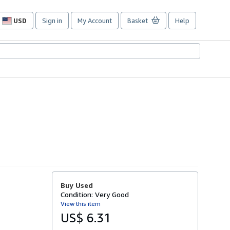
USD
Sign in
My Account
Basket
Help
Site
shopping
preferences
Buy Used
Condition: Very Good
View this item
US$ 6.31