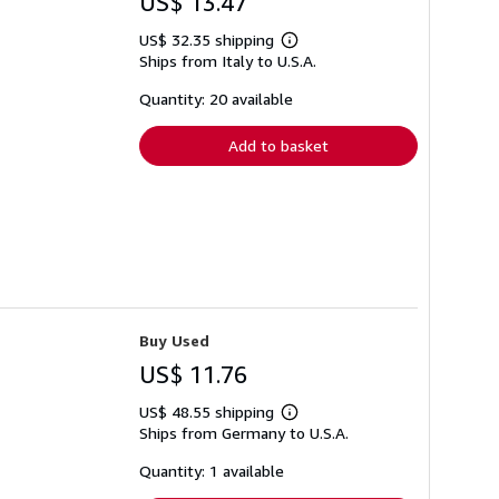
US$ 13.47
US$ 32.35 shipping
Learn
Ships from Italy to U.S.A.
more
about
shipping
Quantity: 20 available
rates
Add to basket
Buy Used
US$ 11.76
US$ 48.55 shipping
Learn
Ships from Germany to U.S.A.
more
about
shipping
Quantity: 1 available
rates