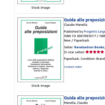
stars
Stock Image
Guida alle preposizi
Claudio Manella
Published by
Progetto Lingu
ISBN 10: 8887883017
/
ISB
New
/
Paperback
Seller:
Revaluation Books
Seller
(5-star seller)
rating
Paperback. Condition: Brand
5
out
Contact seller
of
5
stars
Stock Image
Guida alle preposizio
Manella, Claudio