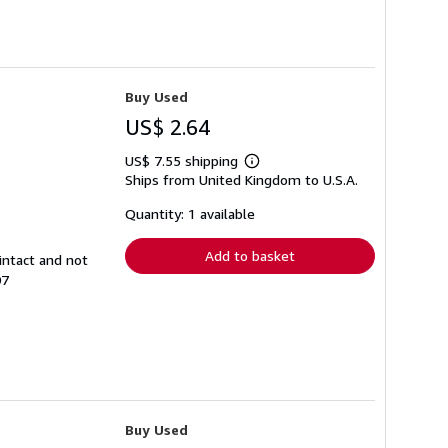
Buy Used
US$ 2.64
US$ 7.55 shipping
Learn
Ships from United Kingdom to U.S.A.
more
about
shipping
Quantity: 1 available
rates
Add to basket
intact and not
07
Buy Used