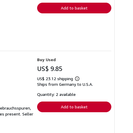
Add to basket
Buy Used
US$ 9.85
US$ 23.12 shipping
Learn
Ships from Germany to U.S.A.
more
about
shipping
Quantity: 2 available
rates
Add to basket
Gebrauchsspuren,
ges present.
Seller