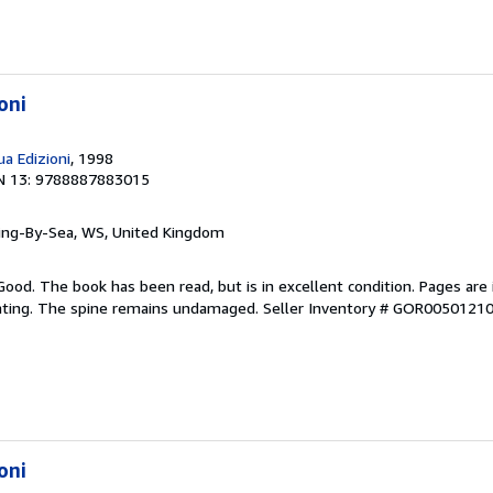
oni
a Edizioni
, 1998
N 13: 9788887883015
ring-By-Sea, WS, United Kingdom
Good. The book has been read, but is in excellent condition. Pages are 
ghting. The spine remains undamaged.
Seller Inventory # GOR0050121
oni