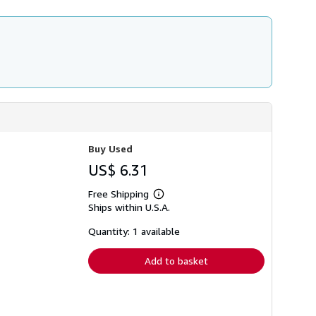
i
p
p
i
n
g
r
a
t
e
s
Buy Used
US$ 6.31
Free Shipping
Learn
Ships within U.S.A.
more
about
shipping
Quantity: 1 available
rates
Add to basket