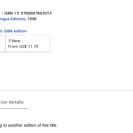
ISBN 13: 9788887883015
ingua Edizioni
,
1998
is ISBN edition
3 New
From
US$ 11.79
tion details
to another edition of this title.