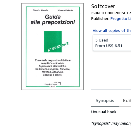
Softcover
ISBN 10: 8887883017
Publisher:
Progetto L
View all
copies of th
5 Used
From
US$ 6.31
Synopsis
Edi
Synopsis
Unusual book
"synopsis" may belong 