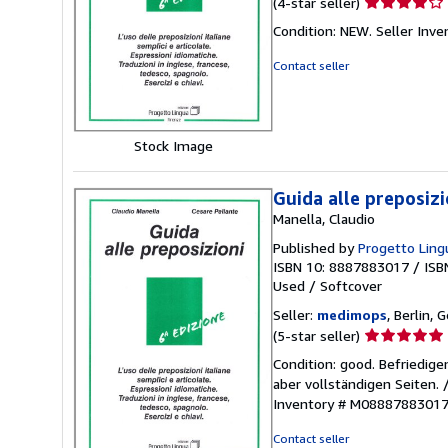
Seller
(4-star seller)
rating
Condition: NEW.
Seller Inv
4
out
Contact seller
of
5
stars
Stock Image
Guida alle preposizio
Manella, Claudio
Published by
Progetto Lingu
ISBN 10: 8887883017
/
ISB
Used
/
Softcover
Seller:
medimops
, Berlin,
Seller
(5-star seller)
rating
Condition: good. Befriedig
5
aber vollständigen Seiten.
out
Inventory # M0888788301
of
5
Contact seller