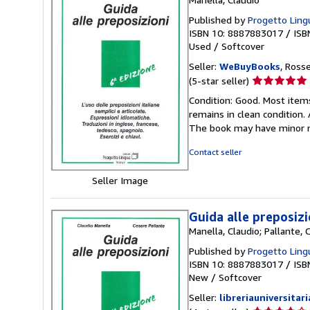
Published by
Progetto Lingu
ISBN 10: 8887883017
/
ISB
Used
/
Softcover
Seller:
WeBuyBooks
, Ross
Seller
(5-star seller)
rating
Condition: Good. Most item
5
remains in clean condition.
out
The book may have minor m
of
5
Contact seller
stars
Seller Image
Guida alle preposizi
Manella, Claudio; Pallante, 
Published by
Progetto Lingu
ISBN 10: 8887883017
/
ISB
New
/
Softcover
Seller:
libreriauniversitari