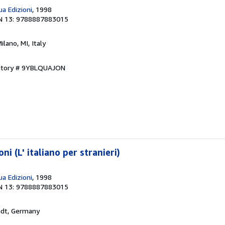
a Edizioni
, 1998
N 13: 9788887883015
Milano, MI, Italy
entory # 9YBLQUAJON
ni (L' italiano per stranieri)
a Edizioni
, 1998
N 13: 9788887883015
adt, Germany