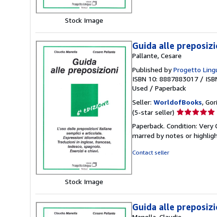
stars
Stock Image
Guida alle preposizi
Pallante, Cesare
Published by
Progetto Lingu
ISBN 10: 8887883017
/
ISB
Used
/
Paperback
Seller:
WorldofBooks
, Go
Seller
(5-star seller)
rating
Paperback. Condition: Very 
5
marred by notes or highli
out
of
Contact seller
5
stars
Stock Image
Guida alle preposizi
Manella, Claudio