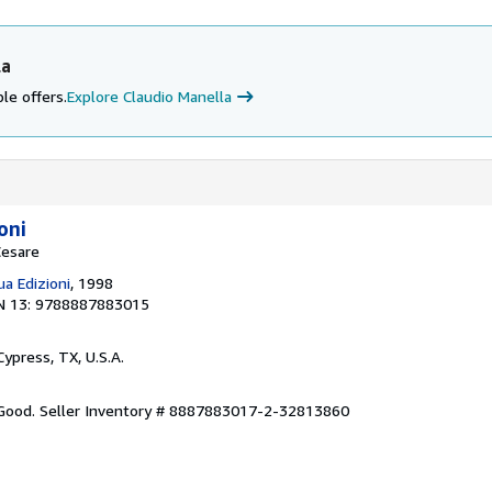
la
le offers.
Explore Claudio Manella
oni
Cesare
a Edizioni
, 1998
N 13: 9788887883015
 Cypress, TX, U.S.A.
 Good.
Seller Inventory # 8887883017-2-32813860