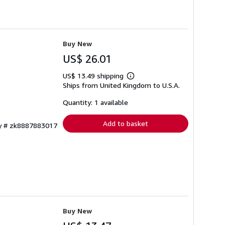
Buy New
US$ 26.01
US$ 13.49 shipping
Learn
Ships from United Kingdom to U.S.A.
more
about
shipping
Quantity: 1 available
rates
Add to basket
ry # zk8887883017
Buy New