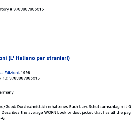
entory # 9788887883015
ni (L' italiano per stranieri)
a Edizioni
, 1998
N 13: 9788887883015
 Germany
end/Good: Durchschnittlich erhaltenes Buch bzw. Schutzumschlag mit 
 / Describes the average WORN book or dust jacket that has all the pa
7-G