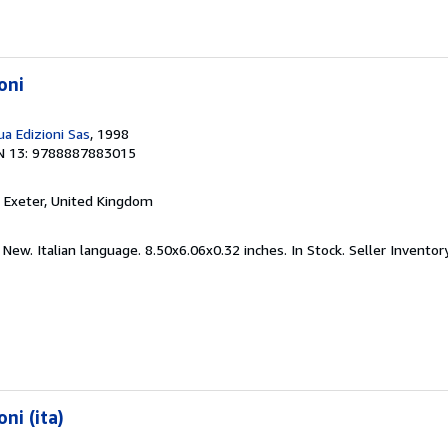
oni
a Edizioni Sas
, 1998
N 13: 9788887883015
, Exeter, United Kingdom
 New. Italian language. 8.50x6.06x0.32 inches. In Stock.
Seller Invento
ni (ita)