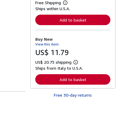
Free Shipping
L
Ships within U.S.A.
e
a
r
Add to basket
n
m
o
r
Buy New
e
View this item
a
b
US$ 11.79
o
u
US$ 20.75 shipping
t
L
s
Ships from Italy to U.S.A.
e
h
a
i
r
Add to basket
p
n
p
m
i
o
n
Free 30-day returns
r
g
e
r
a
a
b
t
o
e
u
s
t
s
h