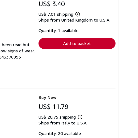
US$ 3.40
US$ 7.01 shipping
Learn
Ships from United Kingdom to U.S.A.
more
about
shipping
Quantity: 1 available
rates
Add to basket
s been read but
how signs of wear.
4043376995
Buy New
US$ 11.79
US$ 20.75 shipping
Learn
Ships from Italy to U.S.A.
more
about
shipping
Quantity: 20 available
rates