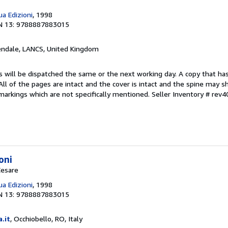
a Edizioni
, 1998
N 13: 9788887883015
endale, LANCS, United Kingdom
s will be dispatched the same or the next working day. A copy that ha
 All of the pages are intact and the cover is intact and the spine may s
arkings which are not specifically mentioned.
Seller Inventory # rev
oni
Cesare
a Edizioni
, 1998
N 13: 9788887883015
a.it
, Occhiobello, RO, Italy