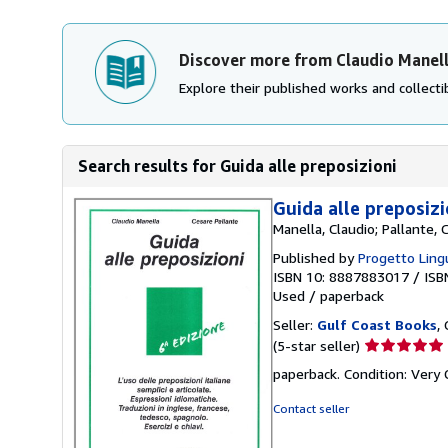
Discover more from Claudio Manel
Explore their published works and collectib
Search results for Guida alle preposizioni
Guida alle preposizi
Manella, Claudio; Pallante, 
Published by
Progetto Lingu
ISBN 10: 8887883017
/
ISB
Used
/
paperback
Seller:
Gulf Coast Books
,
Seller
(5-star seller)
rating
paperback. Condition: Very
5
out
Contact seller
of
5