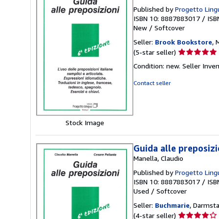
Published by
Progetto Lingu
ISBN 10: 8887883017
/
ISB
New
/
Softcover
Seller:
Brook Bookstore
, 
Seller
(5-star seller)
rating
Condition: new.
Seller Inv
5
out
Contact seller
of
5
stars
Stock Image
Guida alle preposizio
Manella, Claudio
Published by
Progetto Lingu
ISBN 10: 8887883017
/
ISB
Used
/
Softcover
Seller:
Buchmarie
, Darmst
Seller
(4-star seller)