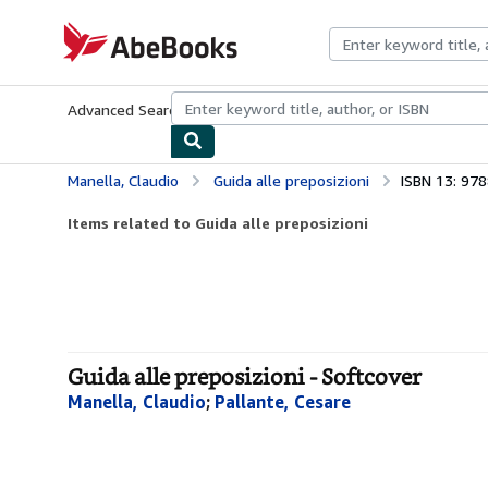
Skip to main content
AbeBooks.com
Advanced Search
Browse Collections
Rare Books
Art & Collecti
Manella, Claudio
Guida alle preposizioni
ISBN 13: 97
Items related to Guida alle preposizioni
Guida alle preposizioni - Softcover
Manella, Claudio
;
Pallante, Cesare