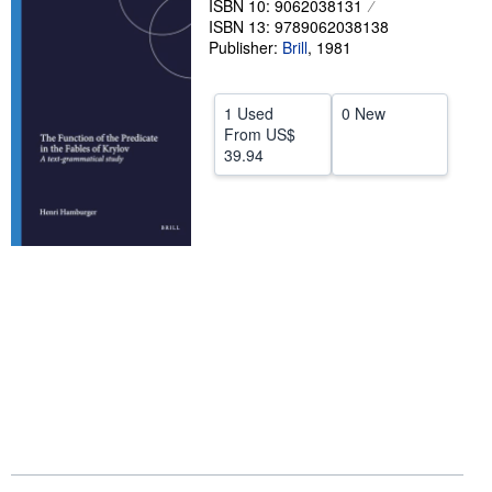
ISBN 10: 9062038131
ISBN 13: 9789062038138
Help
Publisher:
Brill
,
1981
CLOSE
1 Used
0 New
From
US$
39.94