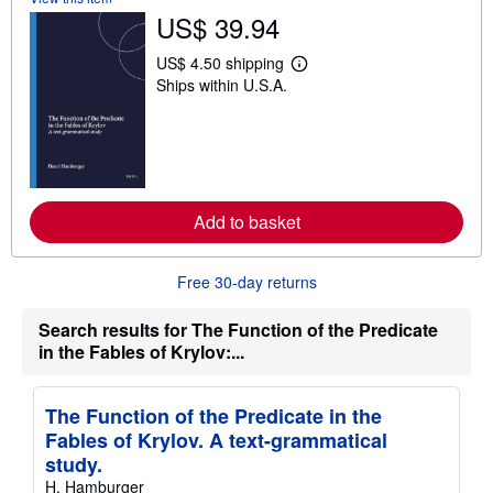
US$ 39.94
US$ 4.50 shipping
L
Ships within U.S.A.
e
a
r
n
m
o
r
e
Add to basket
a
b
o
u
Free 30-day returns
t
s
h
Search results for The Function of the Predicate
i
in the Fables of Krylov:...
p
p
i
n
The Function of the Predicate in the
g
Fables of Krylov. A text-grammatical
r
a
study.
t
H. Hamburger
e