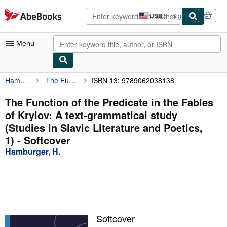
Skip to main content
AbeBooks.com
USD
Sign in
Site
shopping
preferences
Menu
Hamburger, H.
The Function of the Predicate in the Fables of Krylov: A text-grammatical study (Studies in Slavic Literature and Poetics, 1)
ISBN 13: 9789062038138
My Account
My Purchases
The Function of the Predicate in the Fables
of Krylov: A text-grammatical study
Advanced Search
(Studies in Slavic Literature and Poetics,
Browse Collections
1) - Softcover
Hamburger, H.
Rare Books
Art & Collectibles
Textbooks
Sellers
Softcover
Start Selling