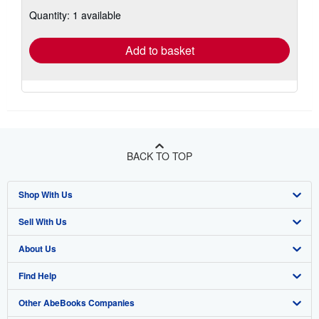
about
Quantity: 1 available
shipping
rates
Add to basket
BACK TO TOP
Shop With Us
Sell With Us
Advanced Search
About Us
Browse Collections
Start Selling
Find Help
My Account
Join Our Affiliate Program
About AbeBooks
Other AbeBooks Companies
My Orders
Book Buyback
Media
Help