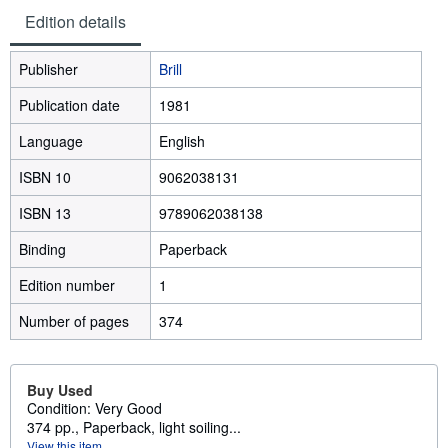
Edition details
Publisher
Brill
Publication date
1981
Language
English
ISBN 10
9062038131
ISBN 13
9789062038138
Binding
Paperback
Edition number
1
Number of pages
374
Buy Used
Condition: Very Good
374 pp., Paperback, light soiling...
View this item