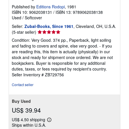
s
Published by
Editions Rodopi
, 1981
ISBN 10: 9062038131
/
ISBN 13: 9789062038138
Used
/
Softcover
Seller:
Zubal-Books, Since 1961
, Cleveland, OH, U.S.A.
Seller
(5-star seller)
rating
Condition: Very Good. 374 pp., Paperback, light soiling
5
and fading to covers and spine, else very good. - If you
out
are reading this, this item is actually (physically) in our
of
stock and ready for shipment once ordered. We are not
5
bookjackers. Buyer is responsible for any additional
stars
duties, taxes, or fees required by recipient's country.
Seller Inventory # ZB729756
Contact seller
Buy Used
US$ 39.94
US$ 4.50 shipping
Learn
Ships within U.S.A.
more