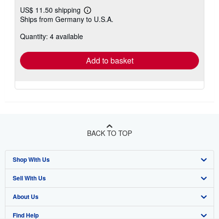
US$ 11.50 shipping
Learn
Ships from Germany to U.S.A.
more
about
Quantity: 4 available
shipping
rates
Add to basket
BACK TO TOP
Shop With Us
Sell With Us
Advanced Search
About Us
Browse Collections
Start Selling
Find Help
My Account
Join Our Affiliate Program
About AbeBooks