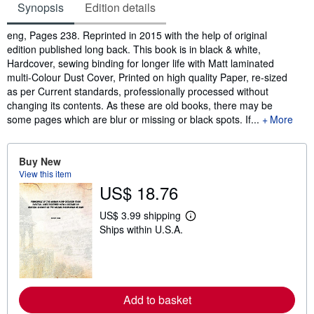
Synopsis
Edition details
Synopsis
eng, Pages 238. Reprinted in 2015 with the help of original
edition published long back. This book is in black & white,
Hardcover, sewing binding for longer life with Matt laminated
multi-Colour Dust Cover, Printed on high quality Paper, re-sized
as per Current standards, professionally processed without
changing its contents. As these are old books, there may be
some pages which are blur or missing or black spots. If...
More
Buy New
View this item
US$ 18.76
US$ 3.99 shipping
L
Ships within U.S.A.
e
a
r
n
m
o
r
Add to basket
e