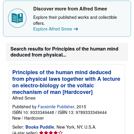
Discover more from Alfred Smee
Explore their published works and collectible
offers.
Explore Alfred Smee
Search results for Principles of the human mind
deduced from physical...
Principles of the human mind deduced
from physical laws together with A lecture
on electro-biology or the voltaic
mechanism of man [Hardcover]
Alfred Smee
Published by
Facsimile Publisher
, 2015
ISBN 10: 9333349448
/
ISBN 13: 9789333349444
New
/
Hardcover
Seller:
Books Puddle
, New York, NY, U.S.A.
Seller
(4-star seller)