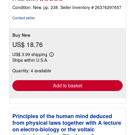
rating
Condition: New. pp. 238.
Seller Inventory # 26376297657
4
out
Contact seller
of
5
stars
Buy New
US$ 18.76
US$ 3.99 shipping
Learn
Ships within U.S.A.
more
about
Quantity: 4 available
shipping
rates
Add to basket
Principles of the human mind deduced
from physical laws together with A lecture
on electro-biology or the voltaic