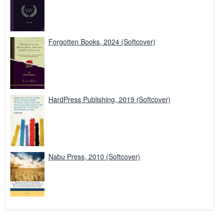
Forgotten Books, 2024 (Softcover)
HardPress Publishing, 2019 (Softcover)
Nabu Press, 2010 (Softcover)