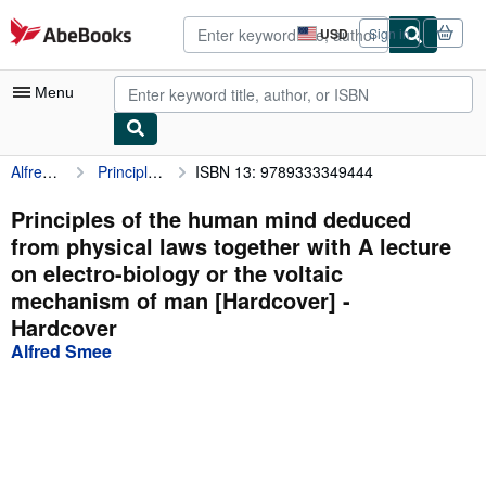
Skip to main content
AbeBooks.com
USD
Sign in
Site
shopping
preferences
Menu
Alfred Smee
Principles of the human mind deduced from physical laws together with A lecture on electro-biology or the voltaic mechanism of man [Hardcover]
ISBN 13: 9789333349444
My Account
My Purchases
Principles of the human mind deduced
from physical laws together with A lecture
Advanced Search
on electro-biology or the voltaic
Browse Collections
mechanism of man [Hardcover] -
Hardcover
Rare Books
Alfred Smee
Art & Collectibles
Textbooks
Sellers
Start Selling