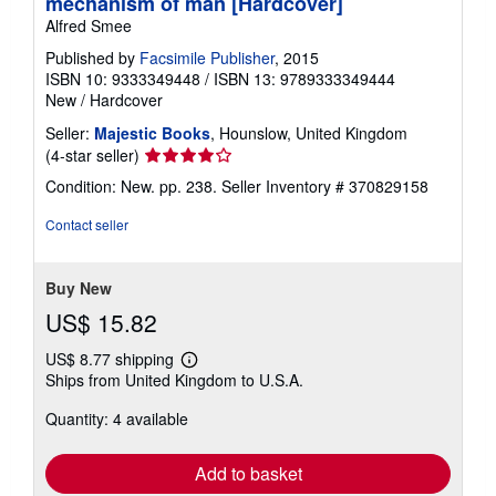
mechanism of man [Hardcover]
Alfred Smee
Published by
Facsimile Publisher
, 2015
ISBN 10: 9333349448
/
ISBN 13: 9789333349444
New
/
Hardcover
Seller:
Majestic Books
, Hounslow, United Kingdom
Seller
(4-star seller)
rating
Condition: New. pp. 238.
Seller Inventory # 370829158
4
out
Contact seller
of
5
stars
Buy New
US$ 15.82
US$ 8.77 shipping
Learn
Ships from United Kingdom to U.S.A.
more
about
Quantity: 4 available
shipping
rates
Add to basket