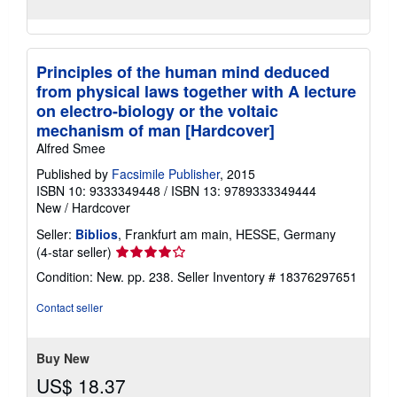
Principles of the human mind deduced
from physical laws together with A lecture
on electro-biology or the voltaic
mechanism of man [Hardcover]
Alfred Smee
Published by
Facsimile Publisher
, 2015
ISBN 10: 9333349448
/
ISBN 13: 9789333349444
New
/
Hardcover
Seller:
Biblios
, Frankfurt am main, HESSE, Germany
Seller
(4-star seller)
rating
Condition: New. pp. 238.
Seller Inventory # 18376297651
4
out
Contact seller
of
5
stars
Buy New
US$ 18.37