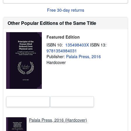
a
b
o
Free 30-day returns
u
t
Other Popular Editions of the Same Title
s
h
i
p
Featured Edition
p
ISBN 10:
135498403X
ISBN 13:
i
n
9781354984031
g
Publisher:
Palala Press, 2016
r
Hardcover
a
t
e
s
Palala Press, 2016 (Hardcover)