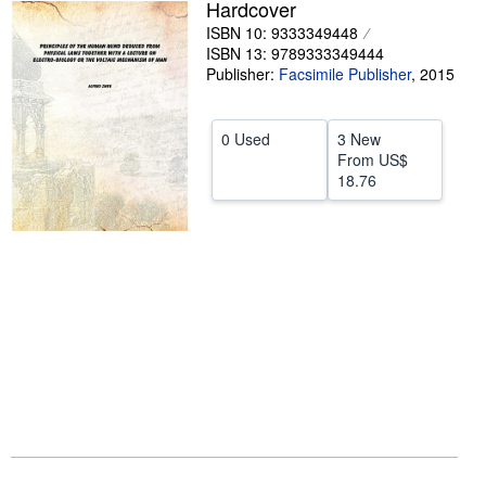
Hardcover
Help
ISBN 10: 9333349448
ISBN 13: 9789333349444
CLOSE
Publisher:
Facsimile Publisher
,
2015
0 Used
3 New
From
US$
18.76