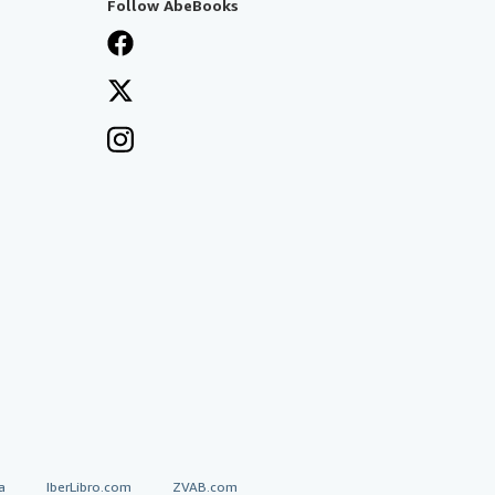
Follow AbeBooks
a
IberLibro.com
ZVAB.com