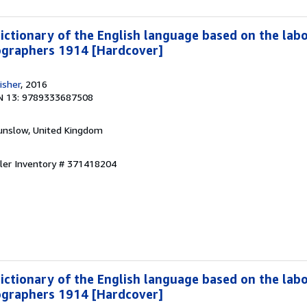
dictionary of the English language based on the lab
ographers 1914 [Hardcover]
isher
, 2016
N 13: 9789333687508
unslow, United Kingdom
ller Inventory # 371418204
dictionary of the English language based on the lab
ographers 1914 [Hardcover]