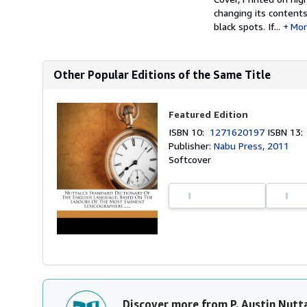
changing its content
black spots. If...
Mor
Other Popular Editions of the Same Title
Featured Edition
ISBN 10:
1271620197
ISBN 13
Publisher:
Nabu Press, 2011
Softcover
Discover more from P. Austin Nutta