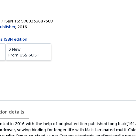
ISBN 13: 9789333687508
ublisher
,
2016
is ISBN edition
3 New
From
US$ 60.51
tion details
nted in 2016 with the help of original edition published long back[191
Hardcover, sewing binding for longer life with Matt laminated multi-Col
h quality Paper, re-sized as per Current standards, professionally pro