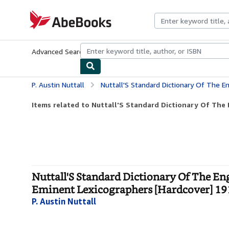
Skip to main content
AbeBooks.com
Advanced Search
Browse Collections
Rare Books
Art & Collecti
P. Austin Nuttall
Nuttall'S Standard Dictionary Of The English Language Based On The Labours O
Items related to Nuttall'S Standard Dictionary Of The 
Nuttall'S Standard Dictionary Of The E
Eminent Lexicographers [Hardcover] 19
P. Austin Nuttall