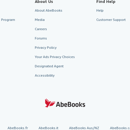
About Us
Find Help
About AbeBooks
Help
te Program
Media
Customer Support
Careers
Forums
Privacy Policy
Your Ads Privacy Choices
Designated Agent
Accessibility
AbeBooks.fr
AbeBooks.it
AbeBooks Aus/NZ
AbeBooks.c