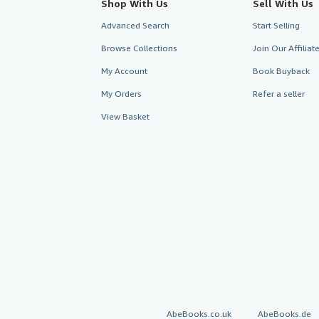
Shop With Us
Sell With Us
Advanced Search
Start Selling
Browse Collections
Join Our Affilia
My Account
Book Buyback
My Orders
Refer a seller
View Basket
AbeBooks.co.uk
AbeBooks.de