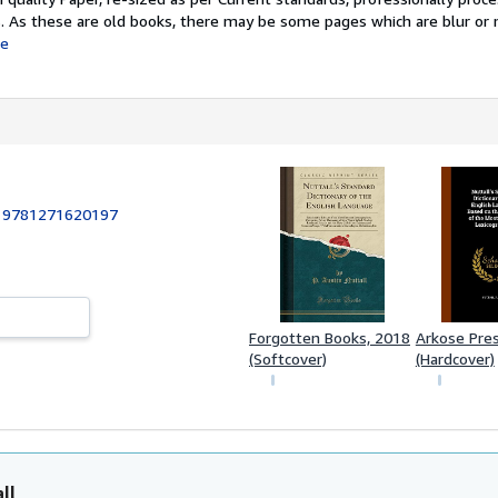
s. As these are old books, there may be some pages which are blur or 
e
:
9781271620197
Forgotten Books, 2018
Arkose Pre
(Softcover)
(Hardcover)
ll