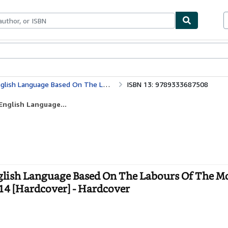
bles
Textbooks
Sellers
Start Selling
f The Most Eminent Lexicographers [Hardcover] 1914 [Hardcover]
ISBN 13: 9789333687508
English Language...
nglish Language Based On The Labours Of The M
14 [Hardcover] - Hardcover