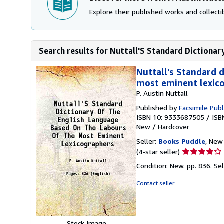
Explore their published works and collectib
Search results for Nuttall'S Standard Dictionar
Nuttall's Standard 
most eminent lexic
P. Austin Nuttall
Published by
Facsimile Publ
ISBN 10: 9333687505
/
ISB
New
/
Hardcover
Seller:
Books Puddle
, New 
Seller
(4-star seller)
rating
Condition: New. pp. 836.
Se
4
out
Contact seller
of
5
stars
Stock Image