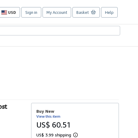
USD
Sign in
My Account
Basket
Help
Site
shopping
preferences
ost
Buy New
View this item
US$ 60.51
US$ 3.99 shipping
L