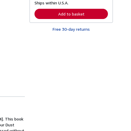
Ships within U.S.A.
e
a
r
Add to basket
n
m
o
Free 30-day returns
r
e
a
b
o
u
t
s
h
i
p
p
i
n
g
r
a
t
e
s
4]. This book
our Dust
cessed without