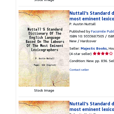
Nuttall's Standard 
most eminent lexic
P. Austin Nuttall
Published by
Facsimile Publ
ISBN 10: 9333687505
/
ISB
New
/
Hardcover
Seller:
Majestic Books
, Ho
Seller
(4-star seller)
rating
Condition: New. pp. 836.
Se
4
out
Contact seller
of
5
stars
Stock Image
Nuttall's Standard 
most eminent lexic