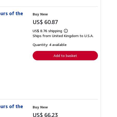
ours of the
Buy New
US$ 60.87
US$ 8.76 shipping
Learn
Ships from United Kingdom to U.S.A.
more
about
shipping
Quantity: 4 available
rates
Add to basket
ours of the
Buy New
US$ 66.23