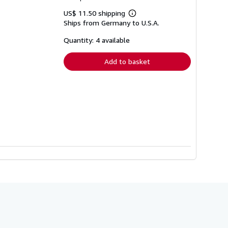
US$ 11.50 shipping
Learn
Ships from Germany to U.S.A.
more
about
shipping
Quantity: 4 available
rates
Add to basket