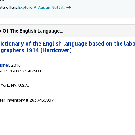
le offers.
Explore P. Austin Nuttall
y Of The English Language...
dictionary of the English language based on the lab
ographers 1914 [Hardcover]
isher
, 2016
N 13: 9789333687508
York, NY, U.S.A.
ller Inventory # 26374659971