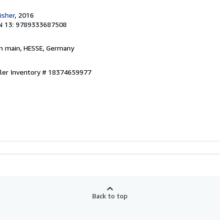
isher
, 2016
N 13: 9789333687508
am main, HESSE, Germany
ller Inventory # 18374659977
Back to top