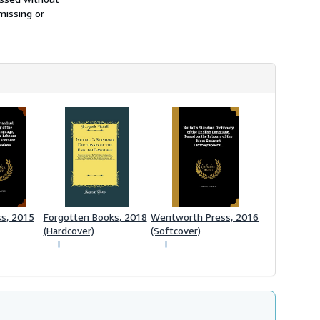
missing or
ss, 2015
Forgotten Books, 2018
Wentworth Press, 2016
(Hardcover)
(Softcover)