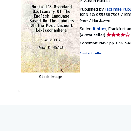
P. Austin Nuttall
Published by
Facsimile Publ
ISBN 10: 9333687505
/
ISB
New
/
Hardcover
Seller:
Biblios
, Frankfurt 
Seller
(4-star seller)
rating
Condition: New. pp. 836.
Se
4
out
Contact seller
of
5
stars
Stock Image