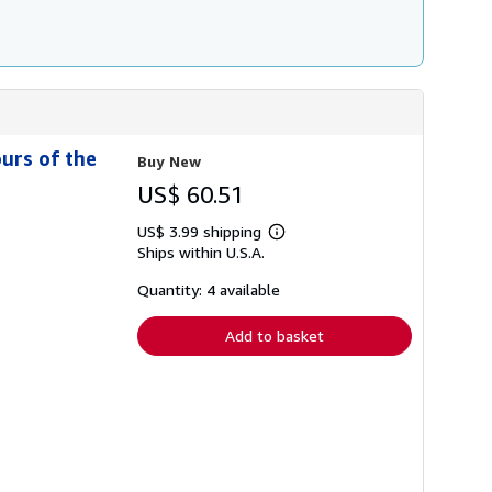
ours of the
Buy New
US$ 60.51
US$ 3.99 shipping
Learn
Ships within U.S.A.
more
about
shipping
Quantity: 4 available
rates
Add to basket