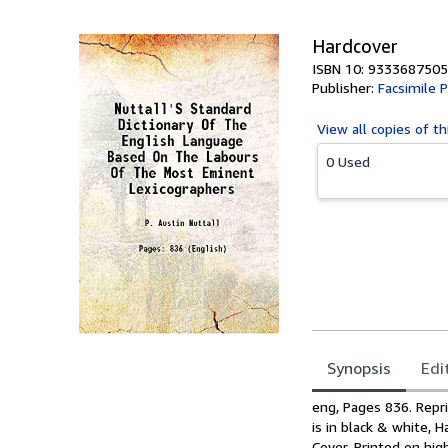
Hardcover
ISBN 10: 9333687505
Publisher:
Facsimile P
View all
copies of th
0 Used
Synopsis
Edi
Synopsis
eng, Pages 836. Repri
is in black & white, 
Cover, Printed on hig