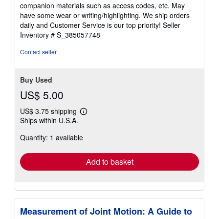
out
companion materials such as access codes, etc. May
of
have some wear or writing/highlighting. We ship orders
5
daily and Customer Service is our top priority!
Seller
stars
Inventory # S_385057748
Contact seller
Buy Used
US$ 5.00
US$ 3.75 shipping
Learn
Ships within U.S.A.
more
about
Quantity: 1 available
shipping
rates
Add to basket
Measurement of Joint Motion: A Guide to