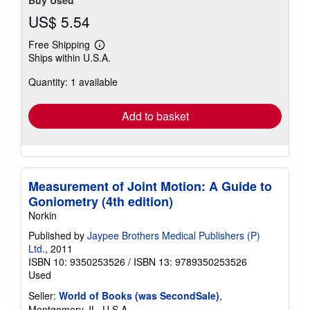
US$ 5.54
Free Shipping
Learn
Ships within U.S.A.
more
about
Quantity: 1 available
shipping
rates
Add to basket
Measurement of Joint Motion: A Guide to
Goniometry (4th edition)
Norkin
Published by
Jaypee Brothers Medical Publishers (P)
Ltd.
, 2011
ISBN 10: 9350253526
/
ISBN 13: 9789350253526
Used
Seller:
World of Books (was SecondSale)
,
Montgomery, IL, U.S.A.