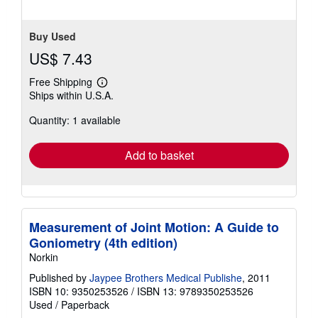
Buy Used
US$ 7.43
Free Shipping
Learn
Ships within U.S.A.
more
about
Quantity: 1 available
shipping
rates
Add to basket
Measurement of Joint Motion: A Guide to
Goniometry (4th edition)
Norkin
Published by
Jaypee Brothers Medical Publishe
, 2011
ISBN 10: 9350253526
/
ISBN 13: 9789350253526
Used
/
Paperback