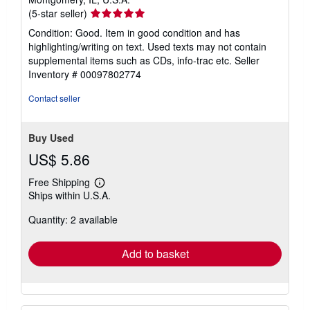
Seller
(5-star seller)
rating
Condition: Good. Item in good condition and has
5
highlighting/writing on text. Used texts may not contain
out
supplemental items such as CDs, info-trac etc.
Seller
of
Inventory # 00097802774
5
stars
Contact seller
Buy Used
US$ 5.86
Free Shipping
Learn
Ships within U.S.A.
more
about
Quantity: 2 available
shipping
rates
Add to basket