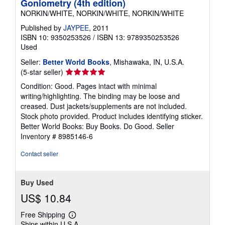
Goniometry (4th edition)
NORKIN/WHITE, NORKIN/WHITE, NORKIN/WHITE
Published by
JAYPEE
, 2011
ISBN 10: 9350253526
/
ISBN 13: 9789350253526
Used
Seller:
Better World Books
, Mishawaka, IN, U.S.A.
Seller
(5-star seller)
rating
Condition: Good. Pages intact with minimal
5
writing/highlighting. The binding may be loose and
out
creased. Dust jackets/supplements are not included.
of
Stock photo provided. Product includes identifying sticker.
5
Better World Books: Buy Books. Do Good.
Seller
stars
Inventory # 8985146-6
Contact seller
Buy Used
US$ 10.84
Free Shipping
Learn
Ships within U.S.A.