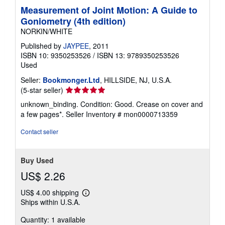
Measurement of Joint Motion: A Guide to
Goniometry (4th edition)
NORKIN/WHITE
Published by
JAYPEE
, 2011
ISBN 10: 9350253526
/
ISBN 13: 9789350253526
Used
Seller:
Bookmonger.Ltd
, HILLSIDE, NJ, U.S.A.
Seller
(5-star seller)
rating
unknown_binding. Condition: Good. Crease on cover and
5
a few pages*.
Seller Inventory # mon0000713359
out
of
Contact seller
5
stars
Buy Used
US$ 2.26
US$ 4.00 shipping
Learn
Ships within U.S.A.
more
about
Quantity: 1 available
shipping