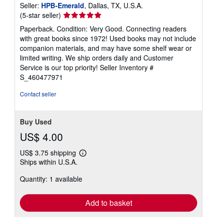
Seller:
HPB-Emerald
, Dallas, TX, U.S.A.
Seller
(5-star seller)
rating
Paperback. Condition: Very Good. Connecting readers
5
with great books since 1972! Used books may not include
out
companion materials, and may have some shelf wear or
of
limited writing. We ship orders daily and Customer
5
Service is our top priority!
Seller Inventory #
stars
S_460477971
Contact seller
Buy Used
US$ 4.00
US$ 3.75 shipping
Learn
Ships within U.S.A.
more
about
Quantity: 1 available
shipping
rates
Add to basket