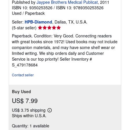
Published by
Jaypee Brothers Medical Publicat
, 2011
ISBN 10: 9350253526
/
ISBN 13: 9789350253526
Used
/
Paperback
Seller:
HPB-Diamond
, Dallas, TX, U.S.A.
Seller
(5-star seller)
rating
Paperback. Condition: Very Good. Connecting readers
5
with great books since 1972! Used books may not include
out
companion materials, and may have some shelf wear or
of
limited writing. We ship orders daily and Customer
5
Service is our top priority!
Seller Inventory #
stars
S_479178684
Contact seller
Buy Used
US$ 7.99
US$ 3.75 shipping
Learn
Ships within U.S.A.
more
about
Quantity: 1 available
shipping
rates