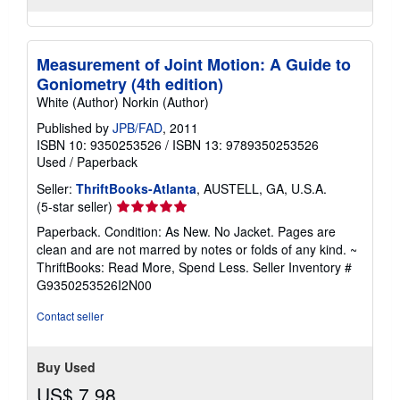
Measurement of Joint Motion: A Guide to
Goniometry (4th edition)
White (Author) Norkin (Author)
Published by
JPB/FAD
, 2011
ISBN 10: 9350253526
/
ISBN 13: 9789350253526
Used
/
Paperback
Seller:
ThriftBooks-Atlanta
, AUSTELL, GA, U.S.A.
Seller
(5-star seller)
rating
Paperback. Condition: As New. No Jacket. Pages are
5
clean and are not marred by notes or folds of any kind. ~
out
ThriftBooks: Read More, Spend Less.
Seller Inventory #
of
G9350253526I2N00
5
stars
Contact seller
Buy Used
US$ 7.98