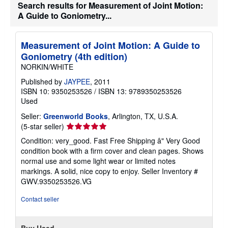
s
Search results for Measurement of Joint Motion:
h
A Guide to Goniometry...
i
p
p
i
Measurement of Joint Motion: A Guide to
n
Goniometry (4th edition)
g
r
NORKIN/WHITE
a
t
Published by
JAYPEE
, 2011
e
ISBN 10: 9350253526
/
ISBN 13: 9789350253526
s
Used
Seller:
Greenworld Books
, Arlington, TX, U.S.A.
Seller
(5-star seller)
rating
Condition: very_good. Fast Free Shipping â" Very Good
5
condition book with a firm cover and clean pages. Shows
out
normal use and some light wear or limited notes
of
markings. A solid, nice copy to enjoy.
Seller Inventory #
5
GWV.9350253526.VG
stars
Contact seller
Buy Used