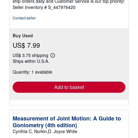
ship orders daily and Customer Service is our top priority!
stars
Seller Inventory # S_447976420
Contact seller
Buy Used
US$ 7.99
US$ 3.75 shipping
Learn
Ships within U.S.A.
more
about
Quantity: 1 available
shipping
rates
Add to basket
Measurement of Joint Motion: A Guide to
Goniometry (4th edition)
Cynthia C. Norkin,D. Joyce White