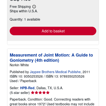
Free Shipping
Learn
Ships within U.S.A.
more
about
Quantity: 1 available
shipping
rates
Add to basket
Measurement of Joint Motion: A Guide to
Goniometry (4th edition)
Norkin White
Published by
Jaypee Brothers Medical Publishe
, 2011
ISBN 10: 9350253526
/
ISBN 13: 9789350253526
Used
/
Paperback
Seller:
HPB-Red
, Dallas, TX, U.S.A.
Seller
(5-star seller)
rating
Paperback. Condition: Good. Connecting readers with
5
great books since 1972! Used textbooks may not include