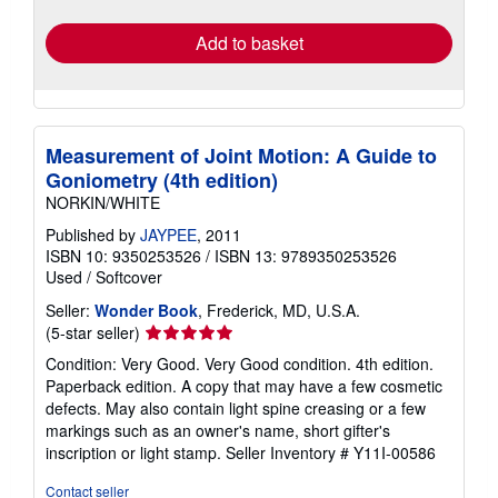
rates
Add to basket
Measurement of Joint Motion: A Guide to
Goniometry (4th edition)
NORKIN/WHITE
Published by
JAYPEE
, 2011
ISBN 10: 9350253526
/
ISBN 13: 9789350253526
Used
/
Softcover
Seller:
Wonder Book
, Frederick, MD, U.S.A.
Seller
(5-star seller)
rating
Condition: Very Good. Very Good condition. 4th edition.
5
Paperback edition. A copy that may have a few cosmetic
out
defects. May also contain light spine creasing or a few
of
markings such as an owner's name, short gifter's
5
inscription or light stamp.
Seller Inventory # Y11I-00586
stars
Contact seller