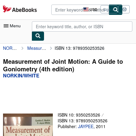
Skip to main content
AbeBooks.com
USD
Sign in
Site
shopping
preferences
Menu
NORKIN/WHITE
Measurement of Joint Motion: A Guide to Goniometry (4th edition)
ISBN 13: 9789350253526
My Account
My Purchases
Measurement of Joint Motion: A Guide to
Goniometry (4th edition)
Advanced Search
NORKIN/WHITE
Browse Collections
Rare Books
Art & Collectibles
Textbooks
ISBN 10: 9350253526
ISBN 13: 9789350253526
Sellers
Publisher:
JAYPEE
,
2011
Start Selling