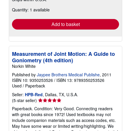
more
about
Quantity: 1 available
shipping
rates
Add to basket
Measurement of Joint Motion: A Guide to
Goniometry (4th edition)
Norkin White
Published by
Jaypee Brothers Medical Publishe
, 2011
ISBN 10: 9350253526
/
ISBN 13: 9789350253526
Used
/
Paperback
Seller:
HPB-Red
, Dallas, TX, U.S.A.
Seller
(5-star seller)
rating
Paperback. Condition: Very Good. Connecting readers
5
with great books since 1972! Used textbooks may not
out
include companion materials such as access codes, etc.
of
May have some wear or limited writing/highlighting. We
5