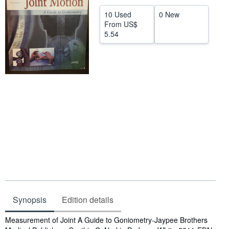
Help
10 Used
0 New
From
US$
CLOSE
5.54
Synopsis
Edition details
Synopsis
Measurement of Joint A Guide to Goniometry-Jaypee Brothers