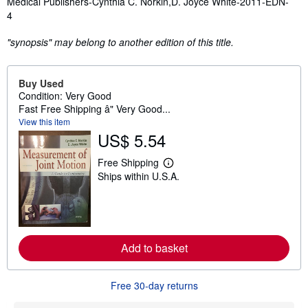
Medical Publishers-Cynthia C. Norkin,D. Joyce White-2011-EDN-
4
"synopsis" may belong to another edition of this title.
Buy Used
Condition: Very Good
Fast Free Shipping â" Very Good...
View this item
US$ 5.54
Free Shipping
L
Ships within U.S.A.
e
a
r
n
m
o
r
Add to basket
e
a
b
o
Free 30-day returns
u
t