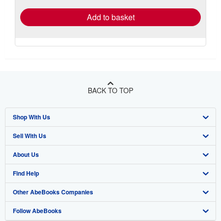
Add to basket
BACK TO TOP
Shop With Us
Sell With Us
Advanced Search
About Us
Browse Collections
Start Selling
Find Help
My Account
Join Our Affiliate Program
About AbeBooks
Other AbeBooks Companies
My Orders
Book Buyback
Media
Help
Follow AbeBooks
View Basket
Refer a seller
Careers
Customer Support
AbeBooks.co.uk