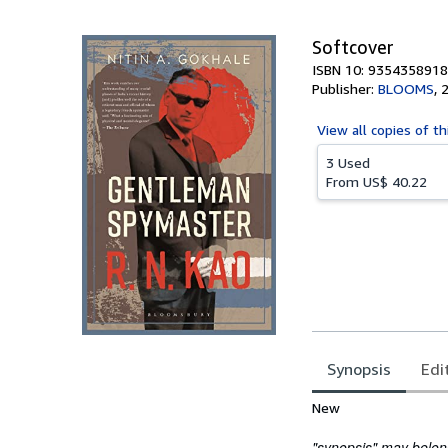
5
stars
Softcover
ISBN 10: 9354358918
Publisher:
BLOOMS
,
View all
copies of th
3 Used
From
US$ 40.22
Synopsis
Edi
Synopsis
New
"synopsis" may belong 