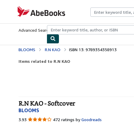
Skip to main content
AbeBooks.com
Advanced Search
Browse Collections
Rare Books
Art & Collecti
BLOOMS
R.N KAO
ISBN 13: 9789354358913
Items related to R.N KAO
R.N KAO - Softcover
BLOOMS
3.93
3.93
472 ratings by
Goodreads
out
of