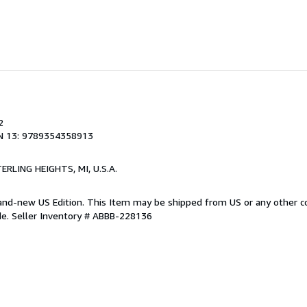
2
N 13: 9789354358913
TERLING HEIGHTS, MI, U.S.A.
Brand-new US Edition. This Item may be shipped from US or any other 
de.
Seller Inventory # ABBB-228136