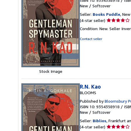
ISBN 10: 9354358918
/
ISB
New
/
Softcover
Seller:
Books Puddle
, New 
Seller
(4-star seller)
rating
Condition: New.
Seller Inv
4
out
Contact seller
of
5
stars
Stock Image
R.N. Kao
BLOOMS
Published by
Bloomsbury Pu
ISBN 10: 9354358918
/
ISB
New
/
Softcover
Seller:
Biblios
, Frankfurt 
Seller
(4-star seller)