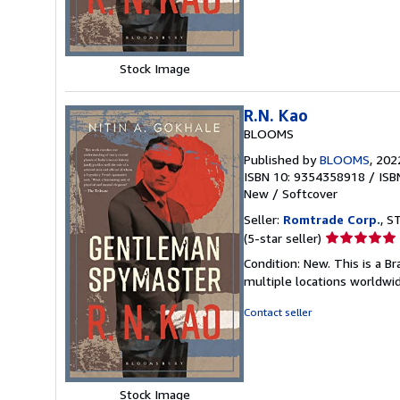
5
stars
Stock Image
R.N. Kao
BLOOMS
Published by
BLOOMS
, 202
ISBN 10: 9354358918
/
ISB
New
/
Softcover
Seller:
Romtrade Corp.
, S
Seller
(5-star seller)
rating
Condition: New. This is a 
5
multiple locations worldwi
out
of
Contact seller
5
stars
Stock Image