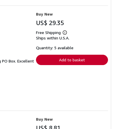
Buy New
US$ 29.35
Free Shipping
Learn
Ships within U.S.A.
more
about
shipping
Quantity: 5 available
rates
Add to basket
g PO Box. Excellent
Buy New
US$ 8.81