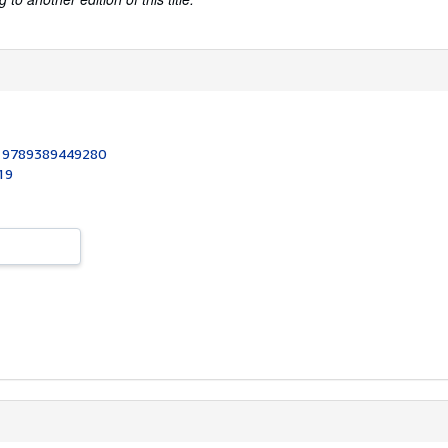
:
9789389449280
19