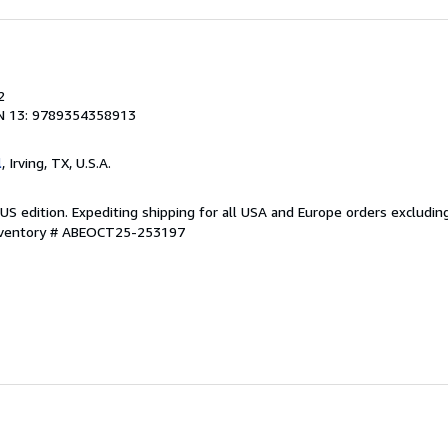
2
N 13: 9789354358913
l
, Irving, TX, U.S.A.
US edition. Expediting shipping for all USA and Europe orders excludin
Inventory # ABEOCT25-253197