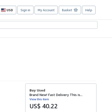
USD
Sign in
My Account
Basket
Help
Site
shopping
preferences
Buy Used
Brand New! Fast Delivery This is...
View this item
US$ 40.22