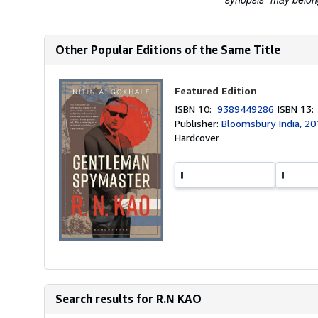
Other Popular Editions of the Same Title
Featured Edition
ISBN 10:
9389449286
ISBN 13
Publisher:
Bloomsbury India, 20
Hardcover
Search results for R.N KAO