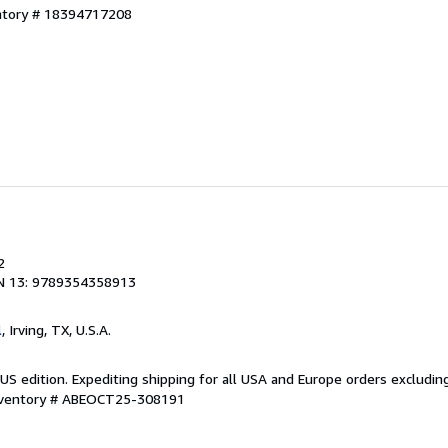
entory # 18394717208
2
N 13: 9789354358913
l
, Irving, TX, U.S.A.
US edition. Expediting shipping for all USA and Europe orders excludin
Inventory # ABEOCT25-308191