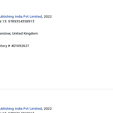
blishing India Pvt Limited
, 2022
N 13: 9789354358913
unslow, United Kingdom
entory # 401692621
blishing India Pvt Limited
, 2022