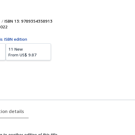
ISBN 13: 9789354358913
2022
is ISBN edition
11 New
From
US$ 9.87
tion details
to another edition of this title.