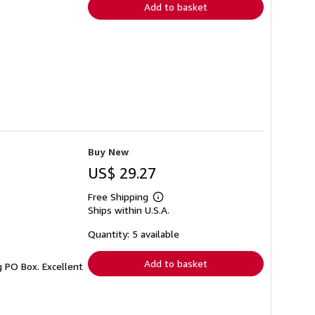
Add to basket
Buy New
US$ 29.27
Free Shipping
Learn
Ships within U.S.A.
more
about
shipping
Quantity: 5 available
rates
Add to basket
g PO Box. Excellent