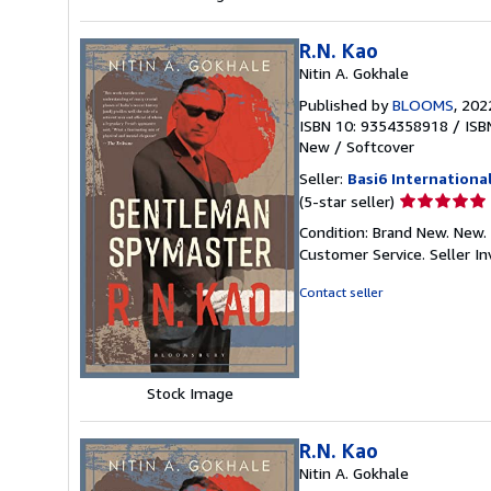
R.N. Kao
Nitin A. Gokhale
Published by
BLOOMS
, 202
ISBN 10: 9354358918
/
ISB
New
/
Softcover
Seller:
Basi6 Internationa
Seller
(5-star seller)
rating
Condition: Brand New. New. 
5
Customer Service.
Seller 
out
of
Contact seller
5
stars
Stock Image
R.N. Kao
Nitin A. Gokhale