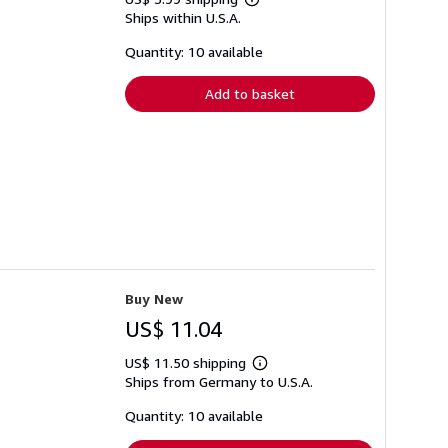
Learn
Ships within U.S.A.
more
about
shipping
Quantity: 10 available
rates
Add to basket
Buy New
US$ 11.04
US$ 11.50 shipping
Learn
Ships from Germany to U.S.A.
more
about
shipping
Quantity: 10 available
rates