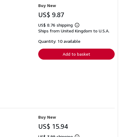
Buy New
US$ 9.87
US$ 8.76 shipping
Learn
Ships from United Kingdom to U.S.A.
more
about
shipping
Quantity: 10 available
rates
Add to basket
Buy New
US$ 15.94
US$ 3.99 shipping