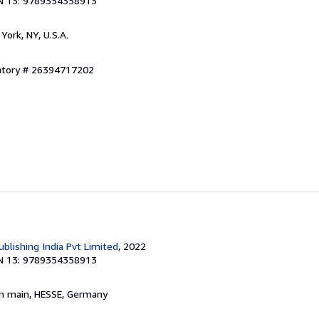
N 13: 9789354358913
York, NY, U.S.A.
entory # 26394717202
blishing India Pvt Limited
, 2022
N 13: 9789354358913
am main, HESSE, Germany