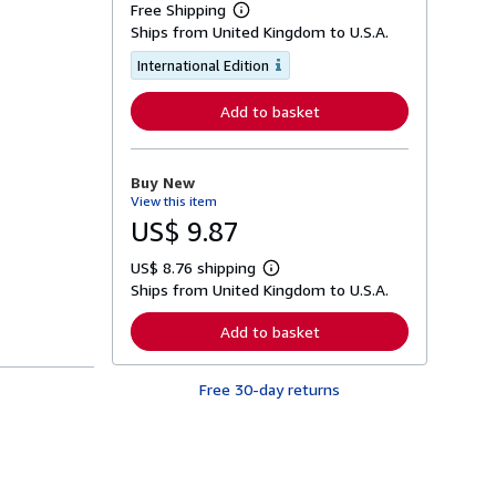
Free Shipping
L
Ships from United Kingdom to U.S.A.
e
a
International Edition
r
n
m
Add to basket
o
r
e
a
Buy New
b
o
View this item
u
US$ 9.87
t
s
h
US$ 8.76 shipping
L
i
Ships from United Kingdom to U.S.A.
e
p
a
p
r
Add to basket
i
n
n
m
g
o
r
Free 30-day returns
r
a
e
t
a
e
b
s
o
u
t