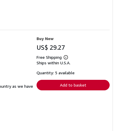
Buy New
US$ 29.27
Free Shipping
Learn
Ships within U.S.A.
more
about
shipping
Quantity: 5 available
rates
Add to basket
country as we have