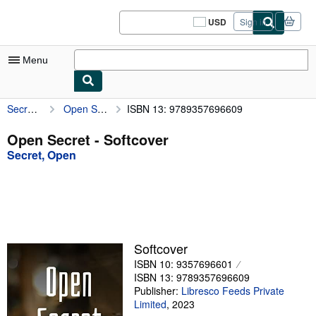
Skip to main content
AbeBooks.com
USD
Sign in
Site
shopping
preferences
Menu
Secret, Open
Open Secret
ISBN 13: 9789357696609
My Account
My Purchases
Open Secret - Softcover
Secret, Open
Sign Off
Advanced Search
Browse Collections
Rare Books
Softcover
Art & Collectibles
ISBN 10: 9357696601
ISBN 13: 9789357696609
Textbooks
Publisher:
Libresco Feeds Private
Limited
,
2023
Sellers