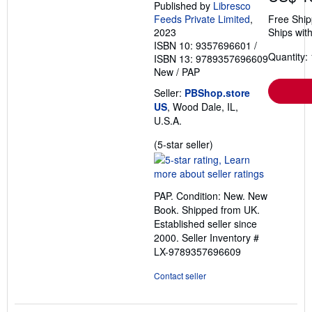
Published by
Libresco
Feeds Private Limited
,
Free Ship
2023
Ships with
ISBN 10: 9357696601
/
Quantity: 
ISBN 13: 9789357696609
New
/
PAP
Seller:
PBShop.store
US
, Wood Dale, IL,
U.S.A.
Seller
(5-star seller)
rating
5
out
PAP. Condition: New. New
of
Book. Shipped from UK.
5
Established seller since
stars
2000.
Seller Inventory #
LX-9789357696609
Contact seller