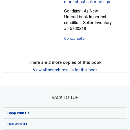
5
out
Condition: As New.
of
Unread book in perfect
5
condition.
Seller Inventory
stars
# 45730218
Contact seller
There are
2
more copies of this book
View all search results for this book
BACK TO TOP
Shop With Us
Sell With Us
Advanced Search