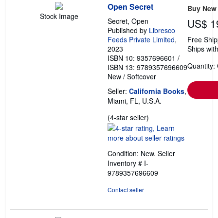
Open Secret
Buy New
Stock Image
Secret, Open
US$ 1
Published by
Libresco
Feeds Private Limited
,
Free Ship
2023
Ships with
ISBN 10: 9357696601
/
Quantity:
ISBN 13: 9789357696609
New
/
Softcover
Seller:
California Books
,
Miami, FL, U.S.A.
Seller
(4-star seller)
rating
4
out
Condition: New.
Seller
of
Inventory # I-
5
9789357696609
stars
Contact seller