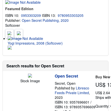
t
s
Featured Edition
h
i
ISBN 10:
0953303209
ISBN 13:
9780953303205
p
Publisher:
Open Secret Publishing, 2020
p
i
Softcover
n
g
r
a
t
Yogi Impressions, 2008 (Softcover)
e
s
Search results for Open Secret
Open Secret
Buy New
Stock Image
Secret, Open
US$ 1
Published by
Libresco
Feeds Private Limited
,
US$ 2.64
2023
Ships with
ISBN 10: 9357696601
/
Quantity:
ISBN 13: 9789357696609