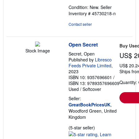
out
Condition: New.
Seller
of
Inventory # 45730218-n
5
stars
Contact seller
Open Secret
Buy Use
Stock Image
Secret, Open
US$ 2
Published by
Libresco
Feeds Private Limited
,
US$ 20.2
2023
Ships fro
ISBN 10: 9357696601
/
Quantity:
ISBN 13: 9789357696609
Used
/
Softcover
Seller:
GreatBookPricesUK
,
Woodford Green, United
Kingdom
Seller
(5-star seller)
rating