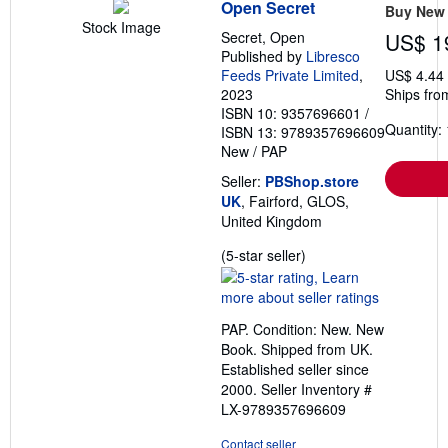
Open Secret
Buy New
Stock Image
Secret, Open
US$ 1
Published by
Libresco
Feeds Private Limited
,
US$ 4.44
2023
Ships fro
ISBN 10: 9357696601
/
Quantity: 
ISBN 13: 9789357696609
New
/
PAP
Seller:
PBShop.store
UK
, Fairford, GLOS,
United Kingdom
Seller
(5-star seller)
rating
5
out
PAP. Condition: New. New
of
Book. Shipped from UK.
5
Established seller since
stars
2000.
Seller Inventory #
LX-9789357696609
Contact seller