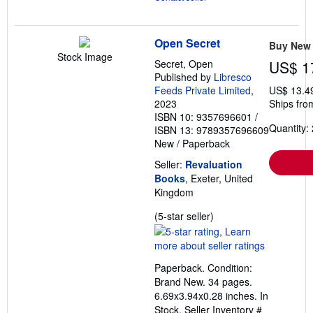
Open Secret
Buy New
Stock Image
Secret, Open
US$ 1
Published by
Libresco
Feeds Private Limited
,
US$ 13.4
2023
Ships fro
ISBN 10: 9357696601
/
Quantity: 
ISBN 13: 9789357696609
New
/
Paperback
Seller:
Revaluation
Books
, Exeter, United
Kingdom
Seller
(5-star seller)
rating
5
out
Paperback. Condition:
of
Brand New. 34 pages.
5
6.69x3.94x0.28 inches. In
stars
Stock.
Seller Inventory #