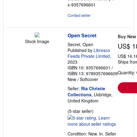
x-9357696601
Contact seller
Open Secret
Buy New
Stock Image
Secret, Open
US$ 1
Published by
Libresco
Feeds Private Limited
,
US$ 16.1
2023
Ships fro
ISBN 10: 9357696601
/
Quantity:
ISBN 13: 9789357696609
New
/
Softcover
Seller:
Ria Christie
Collections
, Uxbridge,
United Kingdom
Seller
(5-star seller)
rating
5
out
Condition: New. In.
Seller
of