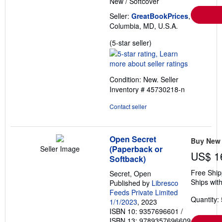
New
/
Softcover
Seller:
GreatBookPrices
,
Columbia, MD, U.S.A.
Seller
(5-star seller)
rating
5
out
Condition: New.
Seller
of
Inventory # 45730218-n
5
stars
Contact seller
Open Secret
Buy New
(Paperback or
Seller Image
US$ 1
Softback)
Free Ship
Secret, Open
Ships with
Published by
Libresco
Feeds Private Limited
Quantity: 
1/1/2023
, 2023
ISBN 10: 9357696601
/
ISBN 13: 9789357696609