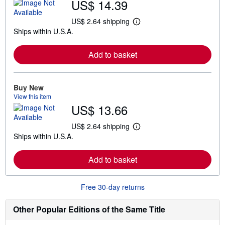
US$ 14.39
US$ 2.64 shipping
L
Ships within U.S.A.
e
a
r
Add to basket
n
m
o
r
e
Buy New
a
View this item
b
US$ 13.66
o
u
t
US$ 2.64 shipping
L
s
Ships within U.S.A.
e
h
a
i
r
p
Add to basket
n
p
m
i
o
n
r
g
Free 30-day returns
e
r
a
a
b
t
Other Popular Editions of the Same Title
o
e
u
s