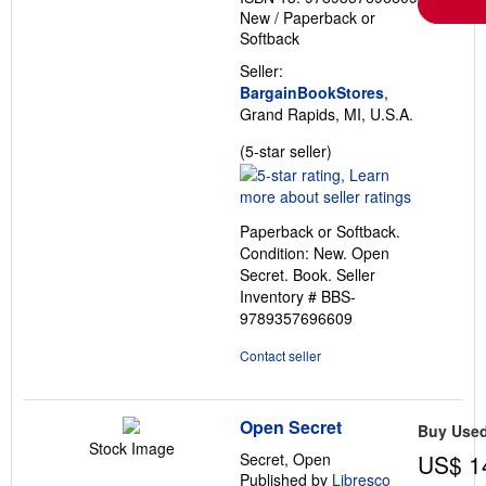
New
/
Paperback or
Softback
Seller:
BargainBookStores
,
Grand Rapids, MI, U.S.A.
Seller
(5-star seller)
rating
5
out
Paperback or Softback.
of
Condition: New. Open
5
Secret. Book.
Seller
stars
Inventory # BBS-
9789357696609
Contact seller
Open Secret
Buy Use
Stock Image
Secret, Open
US$ 1
Published by
Libresco