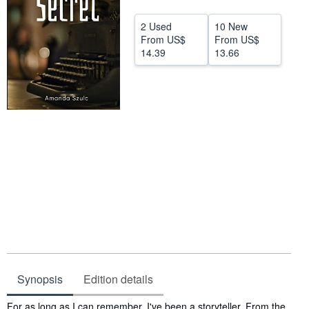
Start Selling
2 Used
10 New
From
US$
From
US$
Help
14.39
13.66
CLOSE
Synopsis
Edition details
Synopsis
For as long as I can remember, I've been a storyteller. From the