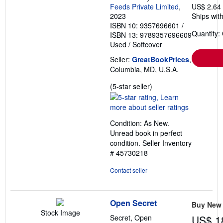
Feeds Private Limited
,
US$ 2.64
2023
Ships with
ISBN 10: 9357696601
/
Quantity:
ISBN 13: 9789357696609
Used
/
Softcover
Seller:
GreatBookPrices
,
Columbia, MD, U.S.A.
Seller
(5-star seller)
rating
5
out
Condition: As New.
of
Unread book in perfect
5
condition.
Seller Inventory
stars
# 45730218
Contact seller
Open Secret
Buy New
Stock Image
Secret, Open
US$ 1