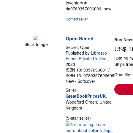
Inventory #
5
ria9789357696609_new
stars
Contact seller
Open Secret
Buy New
Stock Image
Secret, Open
US$ 1
Published by
Libresco
Feeds Private Limited
,
US$ 20.2
2023
Ships fro
ISBN 10: 9357696601
/
Quantity:
ISBN 13: 9789357696609
New
/
Softcover
Seller:
GreatBookPricesUK
,
Woodford Green, United
Kingdom
Seller
(5-star seller)
rating
5