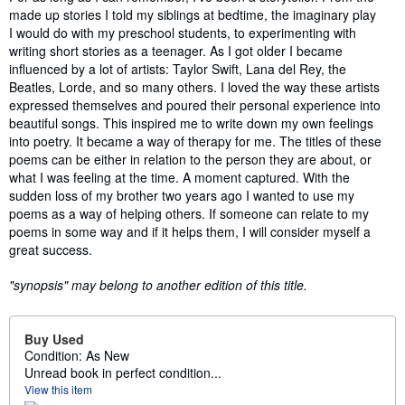
made up stories I told my siblings at bedtime, the imaginary play
I would do with my preschool students, to experimenting with
writing short stories as a teenager. As I got older I became
influenced by a lot of artists: Taylor Swift, Lana del Rey, the
Beatles, Lorde, and so many others. I loved the way these artists
expressed themselves and poured their personal experience into
beautiful songs. This inspired me to write down my own feelings
into poetry. It became a way of therapy for me. The titles of these
poems can be either in relation to the person they are about, or
what I was feeling at the time. A moment captured. With the
sudden loss of my brother two years ago I wanted to use my
poems as a way of helping others. If someone can relate to my
poems in some way and if it helps them, I will consider myself a
great success.
"synopsis" may belong to another edition of this title.
Buy Used
Condition: As New
Unread book in perfect condition...
View this item