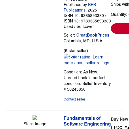
Ships with
Published by
BPB
Publications
, 2025
Quantity:
ISBN 10: 9365893380
/
ISBN 13: 9789365893380
Used
/
Softcover
Seller:
GreatBookPrices
,
Columbia, MD, U.S.A.
Seller
(5-star seller)
rating
5
out
Condition: As New.
of
Unread book in perfect
5
condition.
Seller Inventory
stars
# 50245650
Contact seller
Fundamentals of
Buy New
Software Engineering
Stock Image
US$ 5