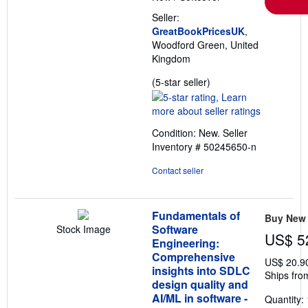
Seller:
GreatBookPricesUK
,
Woodford Green, United
Kingdom
Seller
(5-star seller)
rating
5
out
Condition: New.
Seller
of
Inventory # 50245650-n
5
stars
Contact seller
Fundamentals of
Buy New
Software
Stock Image
US$ 5
Engineering:
Comprehensive
US$ 20.9
insights into SDLC
Ships fro
design quality and
AI/ML in software -
Quantity: 