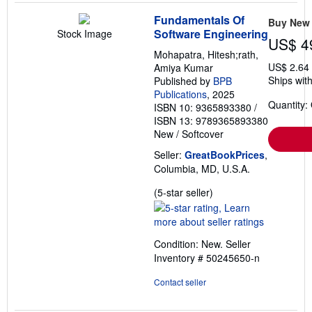
Fundamentals Of
Buy New
Software Engineering
Stock Image
US$ 4
Mohapatra, Hitesh;rath,
US$ 2.64
Amiya Kumar
Ships with
Published by
BPB
Publications
, 2025
Quantity:
ISBN 10: 9365893380
/
ISBN 13: 9789365893380
New
/
Softcover
Seller:
GreatBookPrices
,
Columbia, MD, U.S.A.
Seller
(5-star seller)
rating
5
out
Condition: New.
Seller
of
Inventory # 50245650-n
5
stars
Contact seller