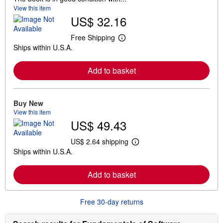
View this item
US$ 32.16
Free Shipping
L
Ships within U.S.A.
e
a
r
Add to basket
n
m
o
r
e
Buy New
a
View this item
b
US$ 49.43
o
u
t
US$ 2.64 shipping
L
s
Ships within U.S.A.
e
h
a
i
r
p
Add to basket
n
p
m
i
o
n
r
g
Free 30-day returns
e
r
a
a
b
t