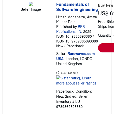
Fundamentals of
Buy New
Software Engineering
Seller Image
US$ 6
Hitesh Mohapatra, Amiya
Free Ship
Kumar Rath
Ships fro
Published by
BPB
Publications, IN
, 2025
Quantity:
ISBN 10: 9365893380
/
ISBN 13: 9789365893380
New
/
Paperback
Seller:
Rarewaves.com
USA
, London, LONDO,
United Kingdom
Seller
(5-star seller)
rating
5
out
Paperback. Condition:
of
New. 2nd ed.
Seller
5
Inventory # LU-
stars
9789365893380