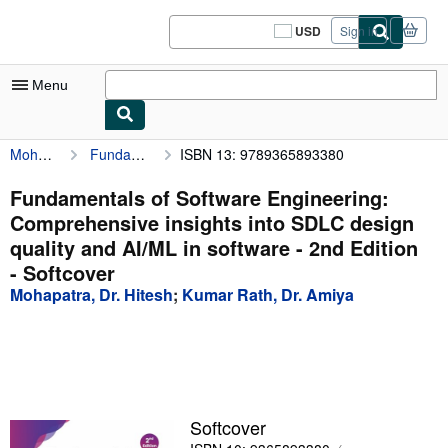
Skip to main content
AbeBooks.com
USD
Sign in
Site
shopping
preferences
Menu
Mohapatra, Dr. Hitesh
Fundamentals of Software Engineering: Comprehensive insights into SDLC design quality and AI/ML in software - 2nd Edition
ISBN 13: 9789365893380
My Account
My Purchases
Fundamentals of Software Engineering:
Comprehensive insights into SDLC design
Sign Off
quality and AI/ML in software - 2nd Edition
Advanced Search
- Softcover
Mohapatra, Dr. Hitesh
;
Kumar Rath, Dr. Amiya
Browse Collections
Rare Books
Art & Collectibles
Textbooks
Softcover
Sellers