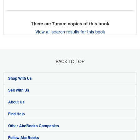
There are
7
more copies of this book
View all search results for this book
BACK TO TOP
Shop With Us
Sell With Us
Advanced Search
About Us
Browse Collections
Start Selling
Find Help
My Account
Join Our Affiliate Program
About AbeBooks
Other AbeBooks Companies
My Orders
Book Buyback
Media
Help
Follow AbeBooks
View Basket
Refer a seller
Careers
Customer Support
AbeBooks.co.uk