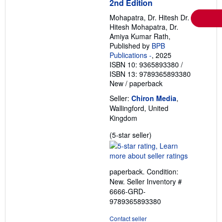
2nd Edition
Mohapatra, Dr. Hitesh Dr.
Hitesh Mohapatra, Dr.
Amiya Kumar Rath,
Published by
BPB
Publications -
, 2025
ISBN 10: 9365893380
/
ISBN 13: 9789365893380
New
/
paperback
Seller:
Chiron Media
,
Wallingford, United
Kingdom
Seller
(5-star seller)
rating
5
out
paperback. Condition:
of
New.
Seller Inventory #
5
6666-GRD-
stars
9789365893380
Contact seller