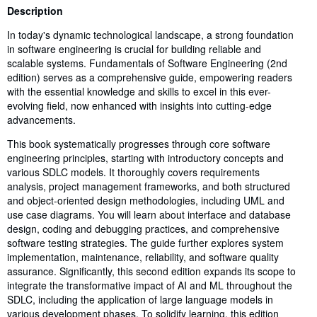
Synopsis
Description
In today's dynamic technological landscape, a strong foundation
in software engineering is crucial for building reliable and
scalable systems. Fundamentals of Software Engineering (2nd
edition) serves as a comprehensive guide, empowering readers
with the essential knowledge and skills to excel in this ever-
evolving field, now enhanced with insights into cutting-edge
advancements.
This book systematically progresses through core software
engineering principles, starting with introductory concepts and
various SDLC models. It thoroughly covers requirements
analysis, project management frameworks, and both structured
and object-oriented design methodologies, including UML and
use case diagrams. You will learn about interface and database
design, coding and debugging practices, and comprehensive
software testing strategies. The guide further explores system
implementation, maintenance, reliability, and software quality
assurance. Significantly, this second edition expands its scope to
integrate the transformative impact of AI and ML throughout the
SDLC, including the application of large language models in
various development phases. To solidify learning, this edition