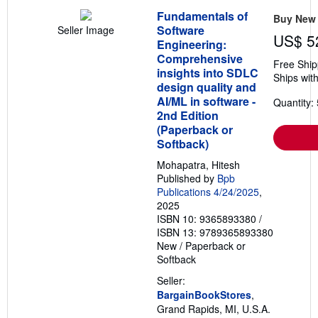
Fundamentals of
Buy New
Software
Seller Image
US$ 5
Engineering:
Comprehensive
Free Ship
insights into SDLC
Ships with
design quality and
AI/ML in software -
Quantity: 
2nd Edition
(Paperback or
Softback)
Mohapatra, Hitesh
Published by
Bpb
Publications 4/24/2025
,
2025
ISBN 10: 9365893380
/
ISBN 13: 9789365893380
New
/
Paperback or
Softback
Seller:
BargainBookStores
,
Grand Rapids, MI, U.S.A.