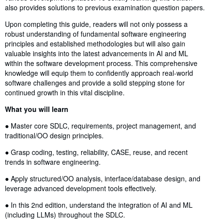
also provides solutions to previous examination question papers.
Upon completing this guide, readers will not only possess a
robust understanding of fundamental software engineering
principles and established methodologies but will also gain
valuable insights into the latest advancements in AI and ML
within the software development process. This comprehensive
knowledge will equip them to confidently approach real-world
software challenges and provide a solid stepping stone for
continued growth in this vital discipline.
What you will learn
● Master core SDLC, requirements, project management, and
traditional/OO design principles.
● Grasp coding, testing, reliability, CASE, reuse, and recent
trends in software engineering.
● Apply structured/OO analysis, interface/database design, and
leverage advanced development tools effectively.
● In this 2nd edition, understand the integration of AI and ML
(including LLMs) throughout the SDLC.