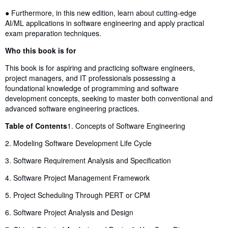
● Furthermore, in this new edition, learn about cutting-edge
AI/ML applications in software engineering and apply practical
exam preparation techniques.
Who this book is for
This book is for aspiring and practicing software engineers,
project managers, and IT professionals possessing a
foundational knowledge of programming and software
development concepts, seeking to master both conventional and
advanced software engineering practices.
Table of Contents
1. Concepts of Software Engineering
2. Modeling Software Development Life Cycle
3. Software Requirement Analysis and Specification
4. Software Project Management Framework
5. Project Scheduling Through PERT or CPM
6. Software Project Analysis and Design