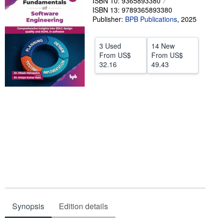
ISBN 10: 9365893380
ISBN 13: 9789365893380
Start Selling
Publisher:
BPB Publications
,
2025
Help
CLOSE
3 Used
14 New
From
US$
From
US$
32.16
49.43
Synopsis
Edition details