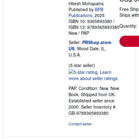
Hitesh Mohapatra
Free Ship
Published by
BPB
Ships with
Publications
, 2025
ISBN 10: 9365893380
/
Quantity: 
ISBN 13: 9789365893380
New
/
PAP
Seller:
PBShop.store
US
, Wood Dale, IL,
U.S.A.
Seller
(5-star seller)
rating
5
out
PAP. Condition: New. New
of
Book. Shipped from UK.
5
Established seller since
stars
2000.
Seller Inventory #
GB-9789365893380
Contact seller