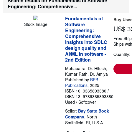
Search results for Fundamentals of Software
o
e
Engineering: Comprehensive...
u
s
t
s
Fundamentals of
Buy Use
h
Software
Stock Image
i
US$ 3
p
Engineering:
p
Comprehensive
Free Ship
i
insights into SDLC
n
Ships with
g
design quality and
r
AI/ML in software -
Quantity: 
a
2nd Edition
t
e
Mohapatra, Dr. Hitesh;
s
Kumar Rath, Dr. Amiya
Published by
BPB
Publications
, 2025
ISBN 10: 9365893380
/
ISBN 13: 9789365893380
Used
/
Softcover
Seller:
Bay State Book
Company
, North
Smithfield, RI, U.S.A.