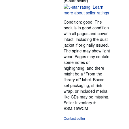
Seller
(5-star seller)
rating
5
out
Condition: good. The
of
book is in good condition
5
with all pages and cover
stars
intact, including the dust
jacket if originally issued.
The spine may show light
wear. Pages may contain
some notes or
highlighting, and there
might be a "From the
library of" label. Boxed
set packaging, shrink
wrap, or included media
like CDs may be missing.
Seller Inventory #
BSM.15WCM
Contact seller