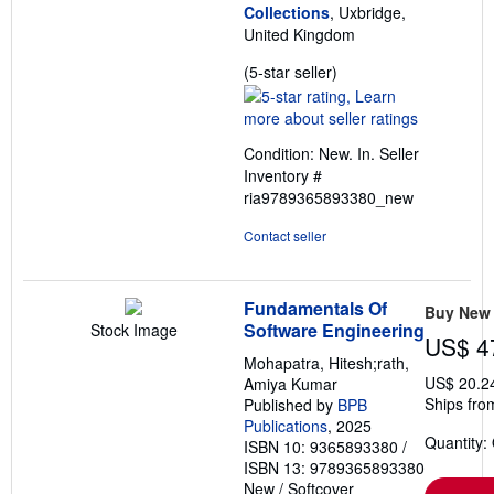
Collections
, Uxbridge,
United Kingdom
Seller
(5-star seller)
rating
5
out
Condition: New. In.
Seller
of
Inventory #
5
ria9789365893380_new
stars
Contact seller
Fundamentals Of
Buy New
Software Engineering
Stock Image
US$ 4
Mohapatra, Hitesh;rath,
US$ 20.2
Amiya Kumar
Ships fro
Published by
BPB
Publications
, 2025
Quantity:
ISBN 10: 9365893380
/
ISBN 13: 9789365893380
New
/
Softcover