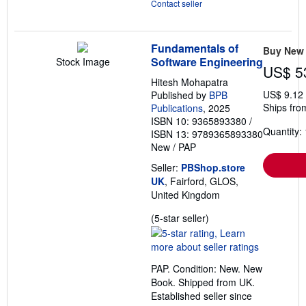
Contact seller
Fundamentals of
Buy New
Software Engineering
Stock Image
US$ 5
Hitesh Mohapatra
US$ 9.12
Published by
BPB
Ships fro
Publications
, 2025
ISBN 10: 9365893380
/
Quantity: 
ISBN 13: 9789365893380
New
/
PAP
Seller:
PBShop.store
UK
, Fairford, GLOS,
United Kingdom
Seller
(5-star seller)
rating
5
out
PAP. Condition: New. New
of
Book. Shipped from UK.
5
Established seller since
stars