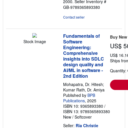
2000.
Seller Inventory #
GB-9789365893380
Contact seller
Fundamentals of
Buy New
Software
Stock Image
US$ 5
Engineering:
Comprehensive
US$ 16.1
insights into SDLC
Ships fro
design quality and
AI/ML in software -
Quantity:
2nd Edition
Mohapatra, Dr. Hitesh;
Kumar Rath, Dr. Amiya
Published by
BPB
Publications
, 2025
ISBN 10: 9365893380
/
ISBN 13: 9789365893380
New
/
Softcover
Seller:
Ria Christie