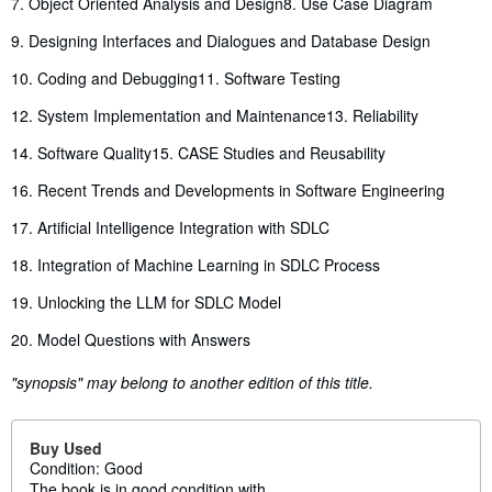
7. Object Oriented Analysis and Design
8. Use Case Diagram
9. Designing Interfaces and Dialogues and Database Design
10. Coding and Debugging
11. Software Testing
12. System Implementation and Maintenance
13. Reliability
14. Software Quality
15. CASE Studies and Reusability
16. Recent Trends and Developments in Software Engineering
17. Artificial Intelligence Integration with SDLC
18. Integration of Machine Learning in SDLC Process
19. Unlocking the LLM for SDLC Model
20. Model Questions with Answers
"synopsis" may belong to another edition of this title.
Buy Used
Condition: Good
The book is in good condition with...