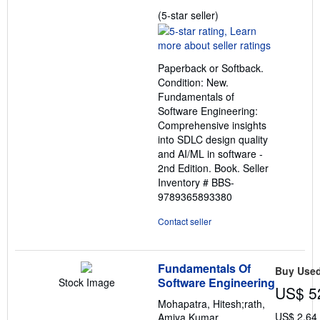
Seller
(5-star seller)
rating
5
out
Paperback or Softback.
of
Condition: New.
5
Fundamentals of
stars
Software Engineering:
Comprehensive insights
into SDLC design quality
and AI/ML in software -
2nd Edition. Book.
Seller
Inventory # BBS-
9789365893380
Contact seller
Fundamentals Of
Buy Use
Software Engineering
Stock Image
US$ 5
Mohapatra, Hitesh;rath,
US$ 2.64
Amiya Kumar