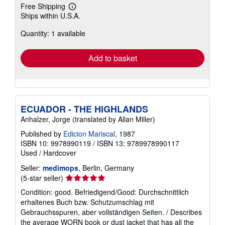
Free Shipping
Learn
Ships within U.S.A.
more
about
Quantity: 1 available
shipping
rates
Add to basket
ECUADOR - THE HIGHLANDS
Anhalzer, Jorge (translated by Allan Miller)
Published by
Edicion Mariscal
, 1987
ISBN 10: 9978990119
/
ISBN 13: 9789978990117
Used
/
Hardcover
Seller:
medimops
, Berlin, Germany
Seller
(5-star seller)
rating
Condition: good. Befriedigend/Good: Durchschnittlich
5
erhaltenes Buch bzw. Schutzumschlag mit
out
Gebrauchsspuren, aber vollständigen Seiten. / Describes
of
the average WORN book or dust jacket that has all the