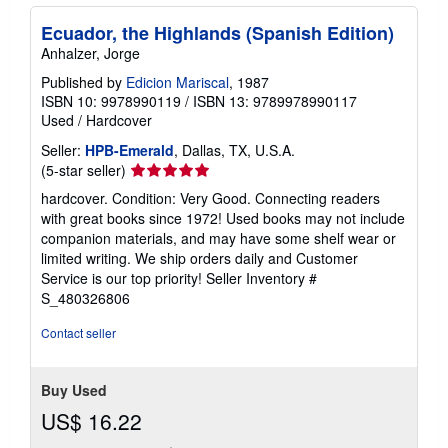
Ecuador, the Highlands (Spanish Edition)
Anhalzer, Jorge
Published by
Edicion Mariscal
, 1987
ISBN 10: 9978990119
/
ISBN 13: 9789978990117
Used
/
Hardcover
Seller:
HPB-Emerald
, Dallas, TX, U.S.A.
Seller
(5-star seller)
rating
hardcover. Condition: Very Good. Connecting readers
5
with great books since 1972! Used books may not include
out
companion materials, and may have some shelf wear or
of
limited writing. We ship orders daily and Customer
5
Service is our top priority!
Seller Inventory #
stars
S_480326806
Contact seller
Buy Used
US$ 16.22