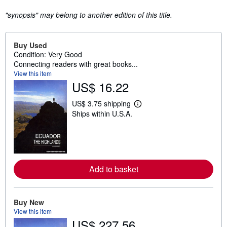
"synopsis" may belong to another edition of this title.
Buy Used
Condition: Very Good
Connecting readers with great books...
View this item
US$ 16.22
US$ 3.75 shipping
L
Ships within U.S.A.
e
a
r
n
m
o
r
Add to basket
e
a
b
o
u
Buy New
t
View this item
s
US$ 227.56
h