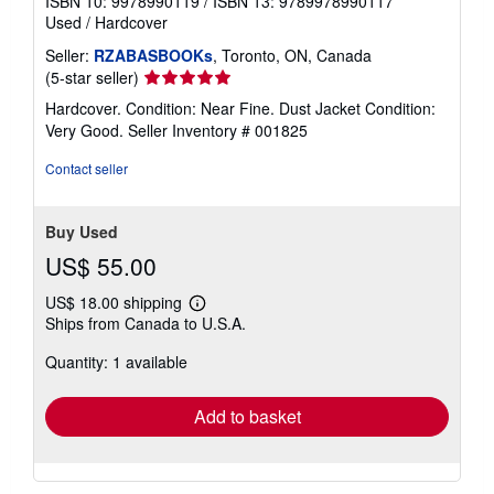
ISBN 10: 9978990119
/
ISBN 13: 9789978990117
Used
/
Hardcover
Seller:
RZABASBOOKs
, Toronto, ON, Canada
Seller
(5-star seller)
rating
Hardcover. Condition: Near Fine. Dust Jacket Condition:
5
Very Good.
Seller Inventory # 001825
out
of
Contact seller
5
stars
Buy Used
US$ 55.00
US$ 18.00 shipping
Learn
Ships from Canada to U.S.A.
more
about
Quantity: 1 available
shipping
rates
Add to basket