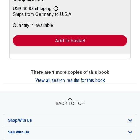
US$ 80.92 shipping
Learn
Ships from Germany to U.S.A.
more
about
Quantity: 1 available
shipping
rates
Add to basket
There are
1
more copies of this book
View all search results for this book
BACK TO TOP
Shop With Us
Sell With Us
Advanced Search