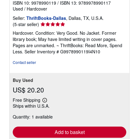
ISBN 10: 9978990119
/
ISBN 13: 9789978990117
Used
/
Hardcover
Seller:
ThriftBooks-Dallas
, Dallas, TX, U.S.A.
Seller
(5-star seller)
rating
Hardcover. Condition: Very Good. No Jacket. Former
5
library book; May have limited writing in cover pages.
out
Pages are unmarked. ~ ThriftBooks: Read More, Spend
of
Less.
Seller Inventory # G9978990119I4N10
5
stars
Contact seller
Buy Used
US$ 20.20
Free Shipping
Learn
Ships within U.S.A.
more
about
Quantity: 1 available
shipping
rates
Add to basket