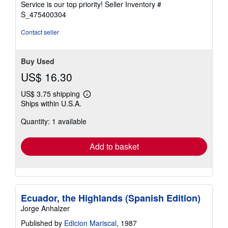
Service is our top priority!
Seller Inventory #
stars
S_475400304
Contact seller
Buy Used
US$ 16.30
US$ 3.75 shipping
Learn
Ships within U.S.A.
more
about
Quantity: 1 available
shipping
rates
Add to basket
Ecuador, the Highlands (Spanish Edition)
Jorge Anhalzer
Published by
Edicion Mariscal
, 1987