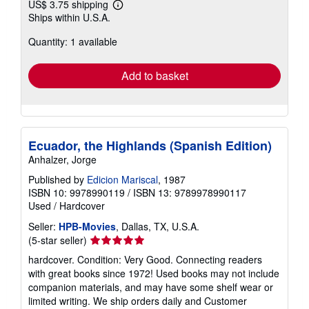
US$ 3.75 shipping
Learn
Ships within U.S.A.
more
about
Quantity: 1 available
shipping
rates
Add to basket
Ecuador, the Highlands (Spanish Edition)
Anhalzer, Jorge
Published by
Edicion Mariscal
, 1987
ISBN 10: 9978990119
/
ISBN 13: 9789978990117
Used
/
Hardcover
Seller:
HPB-Movies
, Dallas, TX, U.S.A.
Seller
(5-star seller)
rating
hardcover. Condition: Very Good. Connecting readers
5
with great books since 1972! Used books may not include
out
companion materials, and may have some shelf wear or
of
limited writing. We ship orders daily and Customer
5