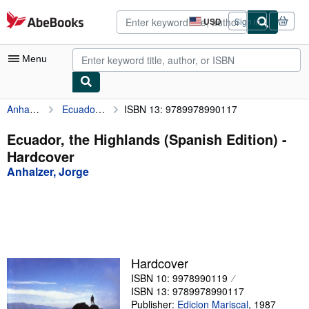
Skip to main content
AbeBooks.com
USD
Sign in
Site
shopping
preferences
Menu
Anhalzer, Jorge
Ecuador, the Highlands (Spanish Edition)
ISBN 13: 9789978990117
My Account
My Purchases
Ecuador, the Highlands (Spanish Edition) -
Hardcover
Advanced Search
Anhalzer, Jorge
Browse Collections
Rare Books
Art & Collectibles
Textbooks
Hardcover
ISBN 10: 9978990119
Sellers
ISBN 13: 9789978990117
Start Selling
Publisher:
Edicion Mariscal
,
1987