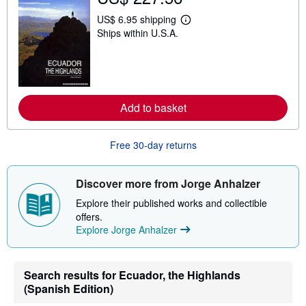
i
p
US$ 6.95 shipping
p
L
Ships within U.S.A.
i
e
n
a
g
r
r
n
a
m
t
o
e
r
s
Add to basket
e
a
b
o
Free 30-day returns
u
t
s
h
Discover more from Jorge Anhalzer
i
p
Explore their published works and collectible
p
offers.
i
Explore Jorge Anhalzer
n
g
r
a
t
Search results for Ecuador, the Highlands
e
(Spanish Edition)
s