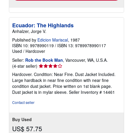
Ecuador: The Highlands
Anhalzer, Jorge V.
Published by
Edicion Mariscal
, 1987
ISBN 10: 9978990119
/
ISBN 13: 9789978990117
Used
/
Hardcover
Seller:
Rob the Book Man
, Vancouver, WA, U.S.A.
Seller
(4-star seller)
rating
Hardcover. Condition: Near Fine. Dust Jacket Included.
4
Large hardback in near fine condition with near fine
out
condition dust jacket. Price written on 1st blank page.
of
Dust jacket is in mylar sleeve.
Seller Inventory # 14461
5
stars
Contact seller
Buy Used
US$ 57.75