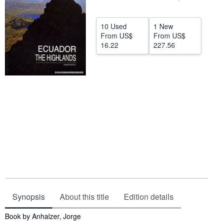
Help
10 Used
1 New
CLOSE
From
US$
From
US$
16.22
227.56
Synopsis
About this title
Edition details
Synopsis
Book by Anhalzer, Jorge