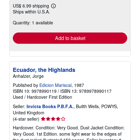
US$ 6.99 shipping
Learn
Ships within U.S.A.
more
about
Quantity: 1 available
shipping
rates
Add to basket
Ecuador, the Highlands
Anhalzer, Jorge
Published by
Edicion Mariscal
, 1987
ISBN 10: 9978990119
/
ISBN 13: 9789978990117
Used
/
Hardcover
First Edition
Seller:
Invicta Books P.B.F.A.
, Builth Wells, POWYS,
United Kingdom
Seller
(4-star seller)
rating
Hardcover. Condition: Very Good. Dust Jacket Condition:
4
Very Good. 1st Edition. some light wear to the edges of
out
the dust jacket illustrated 152 pages.
Seller Inventory #