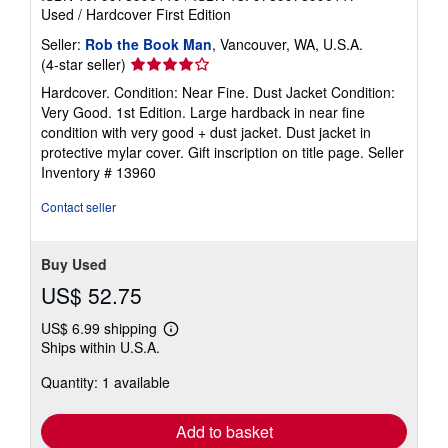
Used
/
Hardcover
First Edition
Seller:
Rob the Book Man
, Vancouver, WA, U.S.A.
Seller
(4-star seller)
rating
Hardcover. Condition: Near Fine. Dust Jacket Condition:
4
Very Good. 1st Edition. Large hardback in near fine
out
condition with very good + dust jacket. Dust jacket in
of
protective mylar cover. Gift inscription on title page.
Seller
5
Inventory # 13960
stars
Contact seller
Buy Used
US$ 52.75
US$ 6.99 shipping
Learn
Ships within U.S.A.
more
about
Quantity: 1 available
shipping
rates
Add to basket