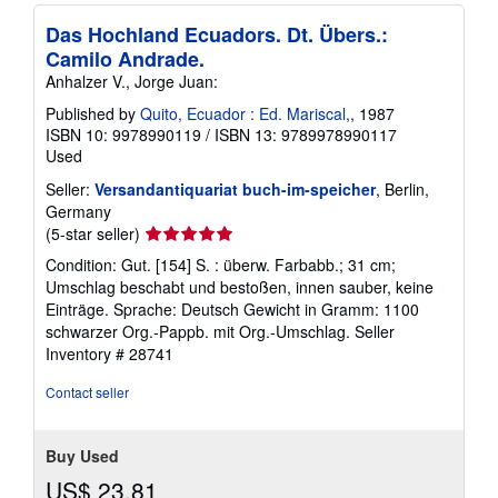
Das Hochland Ecuadors. Dt. Übers.:
Camilo Andrade.
Anhalzer V., Jorge Juan:
Published by
Quito, Ecuador : Ed. Mariscal,
, 1987
ISBN 10: 9978990119
/
ISBN 13: 9789978990117
Used
Seller:
Versandantiquariat buch-im-speicher
, Berlin,
Germany
Seller
(5-star seller)
rating
Condition: Gut. [154] S. : überw. Farbabb.; 31 cm;
5
Umschlag beschabt und bestoßen, innen sauber, keine
out
Einträge. Sprache: Deutsch Gewicht in Gramm: 1100
of
schwarzer Org.-Pappb. mit Org.-Umschlag.
Seller
5
Inventory # 28741
stars
Contact seller
Buy Used
US$ 23.81