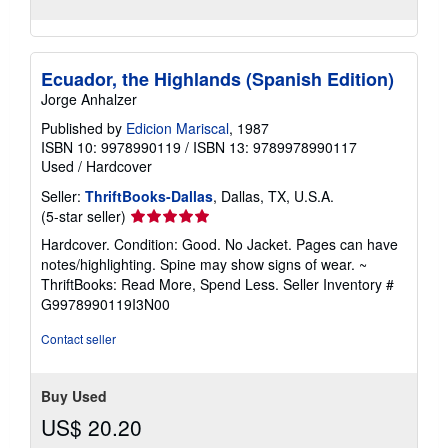
Ecuador, the Highlands (Spanish Edition)
Jorge Anhalzer
Published by
Edicion Mariscal
, 1987
ISBN 10: 9978990119
/
ISBN 13: 9789978990117
Used
/
Hardcover
Seller:
ThriftBooks-Dallas
, Dallas, TX, U.S.A.
Seller
(5-star seller)
rating
Hardcover. Condition: Good. No Jacket. Pages can have
5
notes/highlighting. Spine may show signs of wear. ~
out
ThriftBooks: Read More, Spend Less.
Seller Inventory #
of
G9978990119I3N00
5
stars
Contact seller
Buy Used
US$ 20.20