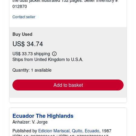
of
012870
5
stars
Contact seller
Buy Used
US$ 34.74
US$ 33.73 shipping
Learn
Ships from United Kingdom to U.S.A.
more
about
Quantity: 1 available
shipping
rates
Add to basket
Ecuador The Highlands
Anhalzer: V. Jorge
Published by
Edicion Mariscal, Quito, Ecuado
, 1987