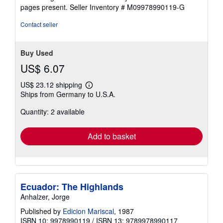
5
pages present.
Seller Inventory # M09978990119-G
stars
Contact seller
Buy Used
US$ 6.07
US$ 23.12 shipping
Learn
Ships from Germany to U.S.A.
more
about
Quantity: 2 available
shipping
rates
Add to basket
Ecuador: The Highlands
Anhalzer, Jorge
Published by
Edicion Mariscal
, 1987
ISBN 10: 9978990119
/
ISBN 13: 9789978990117