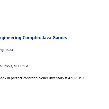
ngineering Complex Java Games
ing
, 2023
Columbia, MD, U.S.A.
ook in perfect condition.
Seller Inventory # 47165030