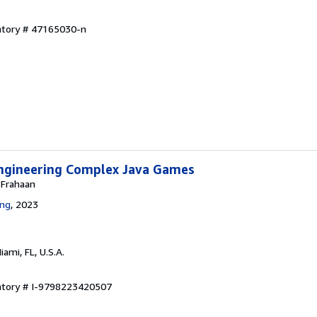
entory # 47165030-n
ngineering Complex Java Games
 Frahaan
ing
, 2023
Miami, FL, U.S.A.
entory # I-9798223420507