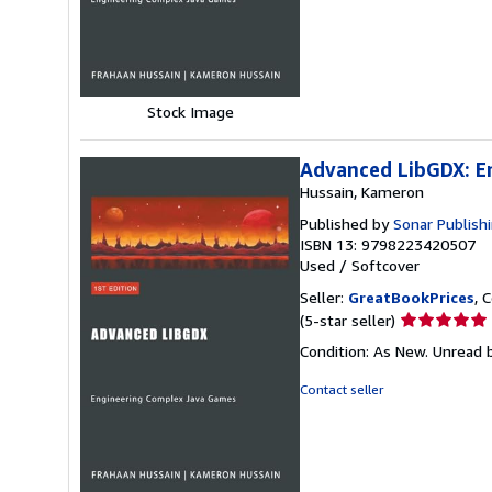
of
5
stars
Stock Image
Advanced LibGDX: E
Hussain, Kameron
Published by
Sonar Publish
ISBN 13: 9798223420507
Used
/
Softcover
Seller:
GreatBookPrices
, 
Seller
(5-star seller)
rating
Condition: As New. Unread b
5
out
Contact seller
of
5
stars