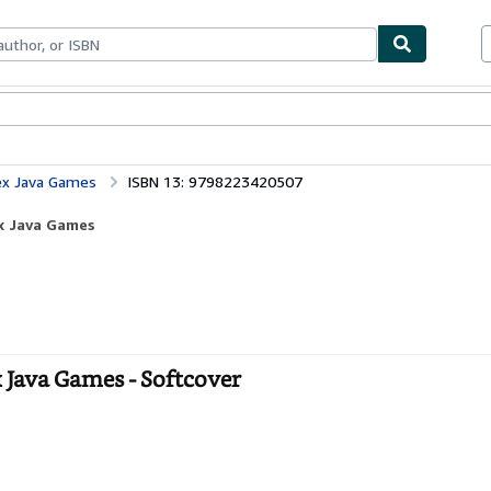
bles
Textbooks
Sellers
Start Selling
ex Java Games
ISBN 13: 9798223420507
x Java Games
Java Games - Softcover