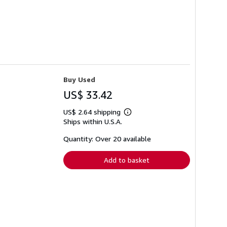
Buy Used
US$ 33.42
US$ 2.64 shipping
Learn
Ships within U.S.A.
more
about
shipping
Quantity: Over 20 available
rates
Add to basket