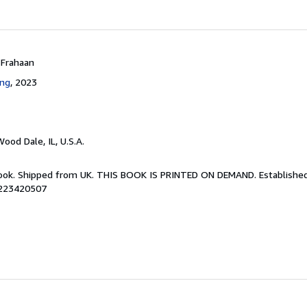
 Frahaan
ing
, 2023
Wood Dale, IL, U.S.A.
Book. Shipped from UK. THIS BOOK IS PRINTED ON DEMAND. Established 
8223420507