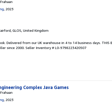
 Frahaan
ing
, 2023
Fairford, GLOS, United Kingdom
ook. Delivered from our UK warehouse in 4 to 14 business days. THIS
ller since 2000.
Seller Inventory # L0-9798223420507
ngineering Complex Java Games
 Frahaan
ing
, 2023