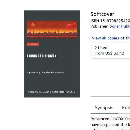
Softcover
ISBN 13: 979822342
Publisher:
Sonar Publ
View all
copies of th
2 Used
From
US$ 33.42
Synopsis
Edi
Synopsis
"Advanced LibGDX: En
have surpassed the b