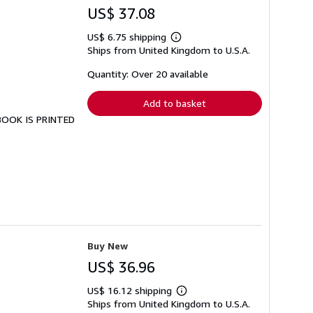
US$ 37.08
US$ 6.75 shipping
Learn
Ships from United Kingdom to U.S.A.
more
about
shipping
Quantity: Over 20 available
rates
Add to basket
 BOOK IS PRINTED
Buy New
US$ 36.96
US$ 16.12 shipping
Learn
Ships from United Kingdom to U.S.A.
more