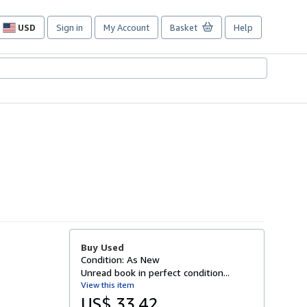
USD
Sign in
My Account
Basket
Help
Site
shopping
preferences
Buy Used
Condition: As New
Unread book in perfect condition...
View this item
US$ 33.42