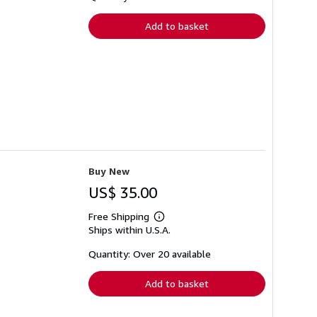
rates
Add to basket
Buy New
US$ 35.00
Free Shipping
Learn
Ships within U.S.A.
more
about
shipping
Quantity: Over 20 available
rates
Add to basket