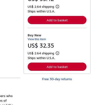
US$ 2.64 shipping
L
Ships within U.S.A.
e
a
r
Add to basket
n
m
o
r
Buy New
e
View this item
a
b
US$ 32.35
o
u
US$ 2.64 shipping
t
L
s
Ships within U.S.A.
e
h
a
i
r
Add to basket
p
n
p
m
i
o
n
Free 30-day returns
r
g
e
r
a
a
b
t
o
opers who
e
u
s
es of
t
s