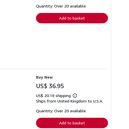
about
shipping
Quantity: Over 20 available
rates
Add to basket
Buy New
US$ 36.95
US$ 20.18 shipping
Learn
Ships from United Kingdom to U.S.A.
more
about
shipping
Quantity: Over 20 available
rates
Add to basket