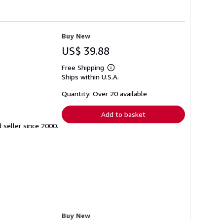
Buy New
US$ 39.88
Free Shipping
Learn
Ships within U.S.A.
more
about
shipping
Quantity: Over 20 available
rates
Add to basket
seller since 2000.
Buy New