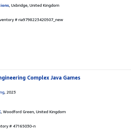
tions
, Uxbridge, United Kingdom
Inventory # ria9798223420507_new
ngineering Complex Java Games
ing
, 2023
K
, Woodford Green, United Kingdom
entory # 47165030-n