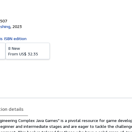
0507
ishing
,
2023
is ISBN edition
8 New
From
US$ 32.35
tion details
gineering Complex Java Games" is a pivotal resource for game devel
eginner and intermediate stages and are eager to tackle the challeng