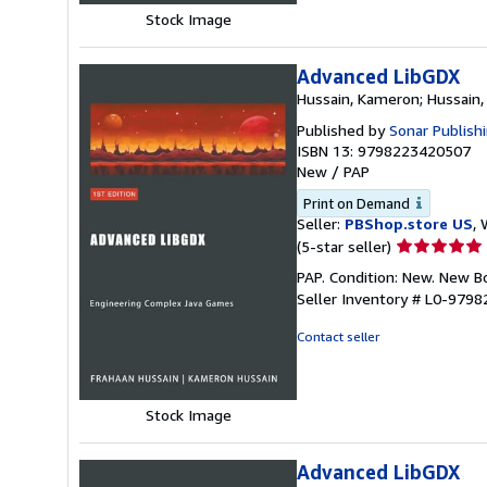
Stock Image
Advanced LibGDX
Hussain, Kameron; Hussain,
Published by
Sonar Publish
ISBN 13: 9798223420507
New
/
PAP
Print on Demand
Seller:
PBShop.store US
, 
Seller
(5-star seller)
rating
PAP. Condition: New. New 
5
Seller Inventory # L0-979
out
of
Contact seller
5
stars
Stock Image
Advanced LibGDX