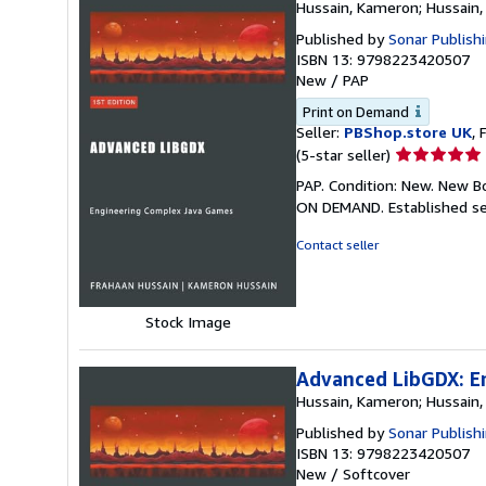
Hussain, Kameron; Hussain,
Published by
Sonar Publish
ISBN 13: 9798223420507
New
/
PAP
Print on Demand
Seller:
PBShop.store UK
, 
Seller
(5-star seller)
rating
PAP. Condition: New. New B
5
ON DEMAND. Established se
out
of
Contact seller
5
stars
Stock Image
Advanced LibGDX: E
Hussain, Kameron; Hussain,
Published by
Sonar Publish
ISBN 13: 9798223420507
New
/
Softcover