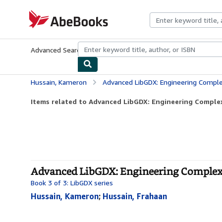
Skip to main content
AbeBooks.com
Advanced Search
Browse Collections
Rare Books
Art & Collecti
Hussain, Kameron
Advanced LibGDX: Engineering Compl
Items related to Advanced LibGDX: Engineering Comple
Advanced LibGDX: Engineering Complex 
Book 3 of 3: LibGDX series
Hussain, Kameron
;
Hussain, Frahaan