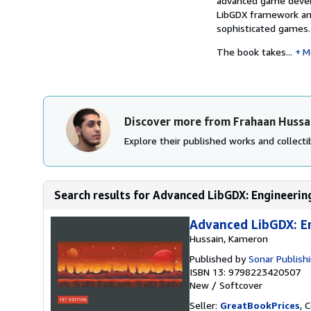
advanced game develo
LibGDX framework and
sophisticated games.
The book takes...
M
Discover more from Frahaan Hussa
Explore their published works and collectib
Search results for Advanced LibGDX: Engineeri
Advanced LibGDX: E
Hussain, Kameron
Published by
Sonar Publish
ISBN 13: 9798223420507
New
/
Softcover
Seller:
GreatBookPrices
, 