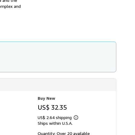
a and the
h
complex and
i
p
p
i
n
g
r
a
t
e
s
Buy New
US$ 32.35
US$ 2.64 shipping
Learn
Ships within U.S.A.
more
about
shipping
Quantity: Over 20 available