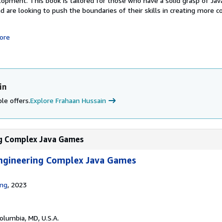
pment. This book is tailored for those who have a solid grasp of Jav
 are looking to push the boundaries of their skills in creating more 
ore
in
le offers.
Explore Frahaan Hussain
ng Complex Java Games
ngineering Complex Java Games
ing
, 2023
Columbia, MD, U.S.A.