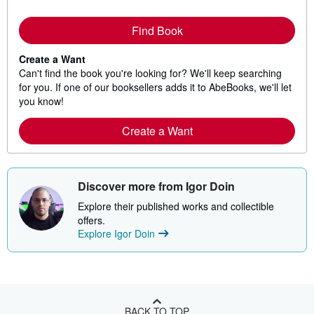
Find Book
Create a Want
Can't find the book you're looking for? We'll keep searching
for you. If one of our booksellers adds it to AbeBooks, we'll let
you know!
Create a Want
Discover more from Igor Doin
Explore their published works and collectible
offers.
Explore Igor Doin
BACK TO TOP