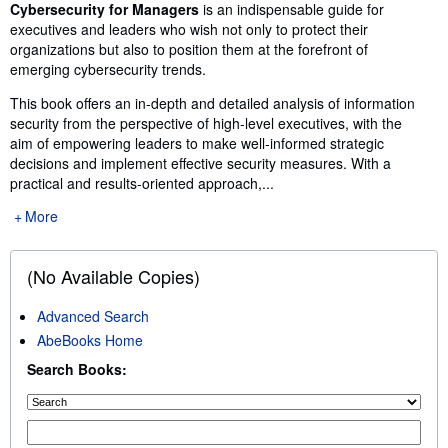
Synopsis
Cybersecurity for Managers
is an indispensable guide for
executives and leaders who wish not only to protect their
organizations but also to position them at the forefront of
emerging cybersecurity trends.
This book offers an in-depth and detailed analysis of information
security from the perspective of high-level executives, with the
aim of empowering leaders to make well-informed strategic
decisions and implement effective security measures. With a
practical and results-oriented approach,...
More
(No Available Copies)
Advanced Search
AbeBooks Home
Search Books: