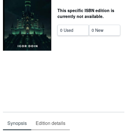
Help
This specific ISBN edition is
currently not available.
CLOSE
0 Used
0 New
Synopsis
Edition details