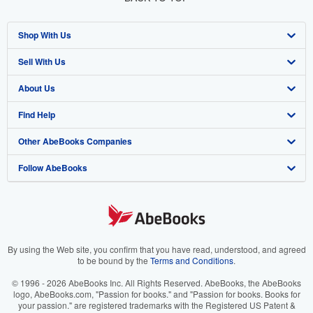
Shop With Us
Sell With Us
Advanced Search
About Us
Browse Collections
Start Selling
Find Help
My Account
Join Our Affiliate Program
About AbeBooks
Other AbeBooks Companies
My Orders
Book Buyback
Media
Help
Follow AbeBooks
View Basket
Refer a seller
Careers
Customer Support
AbeBooks.co.uk
Forums
AbeBooks.de
Privacy Policy
AbeBooks.fr
Your Ads Privacy Choices
AbeBooks.it
By using the Web site, you confirm that you have read, understood, and agreed
to be bound by the
Terms and Conditions
.
Designated Agent
AbeBooks Aus/NZ
© 1996 - 2026 AbeBooks Inc. All Rights Reserved. AbeBooks, the AbeBooks
logo, AbeBooks.com, "Passion for books." and "Passion for books. Books for
Accessibility
AbeBooks.ca
your passion." are registered trademarks with the Registered US Patent &