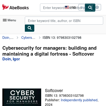
Skip to main content
AbeBooks.com
USD
Sign in
Site
shopping
preferences
Menu
Doin, Igor
Cybersecurity for managers: building and maintaining a digital fortress
ISBN 13: 9798303102798
My Account
My Purchases
Cybersecurity for managers: building and
maintaining a digital fortress - Softcover
Advanced Search
Doin, Igor
Browse Collections
Rare Books
Art & Collectibles
Textbooks
Softcover
ISBN 13: 9798303102798
Sellers
Publisher:
Independently published
,
Start Selling
2024