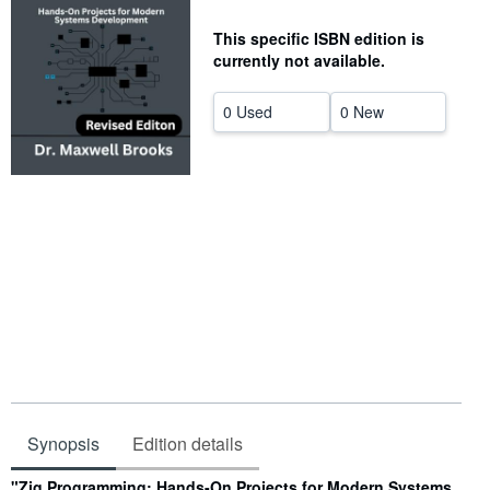
Help
This specific ISBN edition is
currently not available.
CLOSE
0 Used
0 New
Synopsis
Edition details
Synopsis
"Zig Programming: Hands-On Projects for Modern Systems