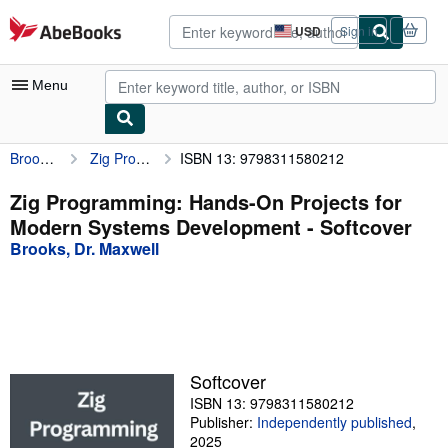
Skip to main content
AbeBooks.com
USD
Sign in
Site
shopping
preferences
Menu
Brooks, Dr. Maxwell
Zig Programming: Hands-On Projects for Modern Systems Development
ISBN 13: 9798311580212
My Account
My Purchases
Zig Programming: Hands-On Projects for
Modern Systems Development - Softcover
Advanced Search
Brooks, Dr. Maxwell
Browse Collections
Rare Books
Art & Collectibles
Textbooks
Softcover
ISBN 13: 9798311580212
Sellers
Publisher:
Independently published
,
Start Selling
2025