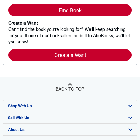
Find Book
Create a Want
Can't find the book you're looking for? We'll keep searching
for you. If one of our booksellers adds it to AbeBooks, we'll let
you know!
Create a Want
BACK TO TOP
Shop With Us
Sell With Us
Advanced Search
About Us
Browse Collections
Start Selling