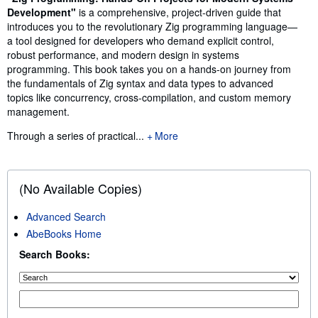
Development"
is a comprehensive, project-driven guide that
introduces you to the revolutionary Zig programming language—
a tool designed for developers who demand explicit control,
robust performance, and modern design in systems
programming. This book takes you on a hands-on journey from
the fundamentals of Zig syntax and data types to advanced
topics like concurrency, cross-compilation, and custom memory
management.
Through a series of practical...
More
(No Available Copies)
Advanced Search
AbeBooks Home
Search Books: