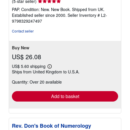
Seller
(5-star seller)
rating
PAP. Condition: New. New Book. Shipped from UK.
5
Established seller since 2000.
Seller Inventory # L2-
out
9798329247497
of
5
Contact seller
stars
Buy New
US$ 26.08
US$ 5.60 shipping
Learn
Ships from United Kingdom to U.S.A.
more
about
Quantity: Over 20 available
shipping
rates
Add to basket
Rev. Don's Book of Numerology