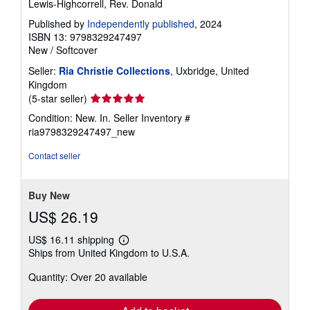
Lewis-Highcorrell, Rev. Donald
Published by
Independently published
, 2024
ISBN 13: 9798329247497
New
/
Softcover
Seller:
Ria Christie Collections
, Uxbridge, United
Kingdom
Seller
(5-star seller)
rating
Condition: New. In.
Seller Inventory #
5
ria9798329247497_new
out
of
Contact seller
5
stars
Buy New
US$ 26.19
US$ 16.11 shipping
Learn
Ships from United Kingdom to U.S.A.
more
about
Quantity: Over 20 available
shipping
rates