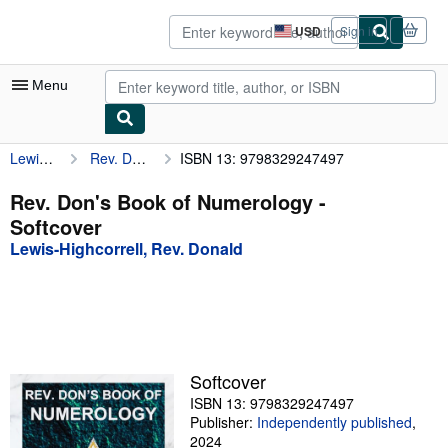
Skip to main content
AbeBooks.com
USD
Sign in
Site
shopping
preferences
Menu
Lewis-Highcorrell, Rev. Donald
Rev. Don's Book of Numerology
ISBN 13: 9798329247497
My Account
My Purchases
Rev. Don's Book of Numerology -
Softcover
Advanced Search
Lewis-Highcorrell, Rev. Donald
Browse Collections
Rare Books
Art & Collectibles
Textbooks
Softcover
ISBN 13: 9798329247497
Sellers
Publisher:
Independently published
,
Start Selling
2024