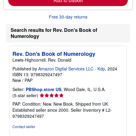
Add to basket
e
a
b
o
Free 30-day returns
u
t
Search results for Rev. Don's Book of
s
h
Numerology
i
p
p
Rev. Don's Book of Numerology
i
n
Lewis-Highcorrell, Rev. Donald
g
r
Published by
Amazon Digital Services LLC - Kdp
, 2024
a
ISBN 13: 9798329247497
t
New
/
PAP
e
s
Seller:
PBShop.store US
, Wood Dale, IL, U.S.A.
Seller
(5-star seller)
rating
PAP. Condition: New. New Book. Shipped from UK.
5
Established seller since 2000.
Seller Inventory # L2-
out
9798329247497
of
5
Contact seller
stars