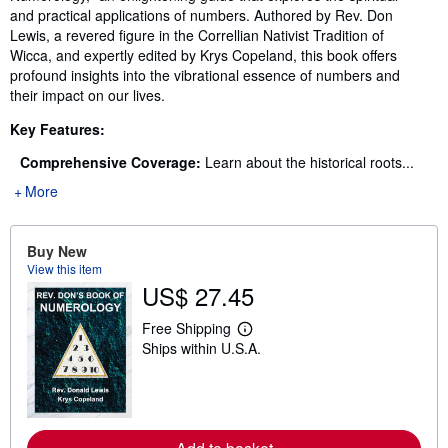
and practical applications of numbers. Authored by Rev. Don
Lewis, a revered figure in the Correllian Nativist Tradition of
Wicca, and expertly edited by Krys Copeland, this book offers
profound insights into the vibrational essence of numbers and
their impact on our lives.
Key Features:
Comprehensive Coverage:
Learn about the historical roots...
More
Buy New
View this item
US$ 27.45
Free Shipping
L
Ships within U.S.A.
e
a
r
n
m
o
r