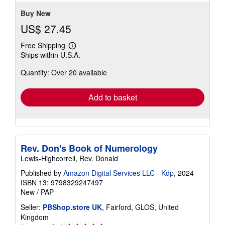
Buy New
US$ 27.45
Free Shipping
Learn
Ships within U.S.A.
more
about
Quantity: Over 20 available
shipping
rates
Add to basket
Rev. Don's Book of Numerology
Lewis-Highcorrell, Rev. Donald
Published by
Amazon Digital Services LLC - Kdp
, 2024
ISBN 13: 9798329247497
New
/
PAP
Seller:
PBShop.store UK
, Fairford, GLOS, United
Kingdom