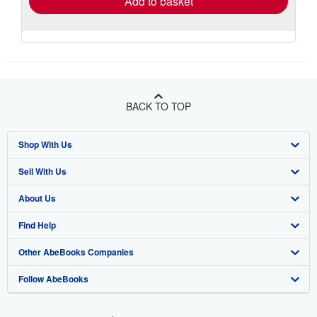
Add to basket
BACK TO TOP
Shop With Us
Sell With Us
Advanced Search
About Us
Browse Collections
Start Selling
Find Help
My Account
Join Our Affiliate Program
About AbeBooks
Other AbeBooks Companies
My Orders
Book Buyback
Media
Help
Follow AbeBooks
View Basket
Refer a seller
Careers
Customer Support
AbeBooks.co.uk
Forums
AbeBooks.de