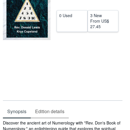
Help
0 Used
3 New
CLOSE
From
US$
27.45
Synopsis
Edition details
Synopsis
Discover the ancient art of Numerology with "Rev. Don's Book of
Numerology," an enlightening guide that explores the spiritual