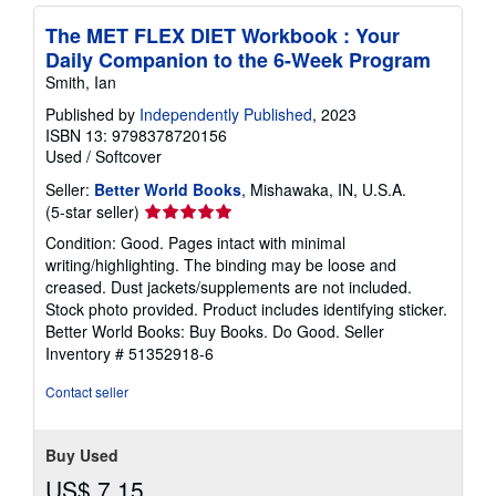
The MET FLEX DIET Workbook : Your
Daily Companion to the 6-Week Program
Smith, Ian
Published by
Independently Published
, 2023
ISBN 13: 9798378720156
Used
/
Softcover
Seller:
Better World Books
, Mishawaka, IN, U.S.A.
Seller
(5-star seller)
rating
Condition: Good. Pages intact with minimal
5
writing/highlighting. The binding may be loose and
out
creased. Dust jackets/supplements are not included.
of
Stock photo provided. Product includes identifying sticker.
5
Better World Books: Buy Books. Do Good.
Seller
stars
Inventory # 51352918-6
Contact seller
Buy Used
US$ 7.15