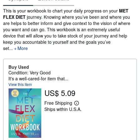
Synopsis
This is your workbook to chart your daily progress on your
MET
FLEX DIET
journey. Knowing where you’ve been and where you
are helps to better inform and give context to the vision of where
you want and can go. This workbook is an extremely useful
device that will allow you to take stock of your journey and help
keep you accountable to yourself and the goals you’ve
set...
More
Buy Used
Condition: Very Good
It's a well-cared-for item that...
View this item
US$ 5.09
Free Shipping
L
Ships within U.S.A.
e
a
r
n
m
o
r