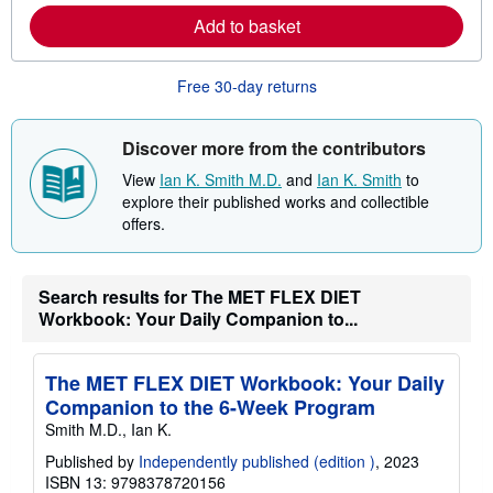
e
Add to basket
a
b
o
u
Free 30-day returns
t
s
h
i
Discover more from the contributors
p
p
View
Ian K. Smith M.D.
and
Ian K. Smith
to
i
explore their published works and collectible
n
offers.
g
r
a
t
e
Search results for The MET FLEX DIET
s
Workbook: Your Daily Companion to...
The MET FLEX DIET Workbook: Your Daily
Companion to the 6-Week Program
Smith M.D., Ian K.
Published by
Independently published (edition )
, 2023
ISBN 13: 9798378720156