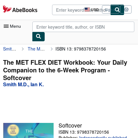
Skip to main content
AbeBooks.com
USD
Sign in
Site
shopping
preferences
Menu
Smith M.D., Ian K.
The MET FLEX DIET Workbook: Your Daily Companion to the 6-Week Program
ISBN 13: 9798378720156
My Account
My Purchases
The MET FLEX DIET Workbook: Your Daily
Companion to the 6-Week Program -
Advanced Search
Softcover
Browse Collections
Smith M.D., Ian K.
Rare Books
Art & Collectibles
Textbooks
Softcover
Sellers
ISBN 13: 9798378720156
Start Selling
Publisher:
Independently published
,