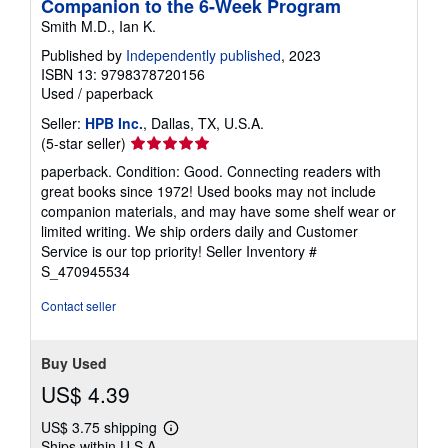
Companion to the 6-Week Program
Smith M.D., Ian K.
Published by
Independently published
, 2023
ISBN 13: 9798378720156
Used
/
paperback
Seller:
HPB Inc.
, Dallas, TX, U.S.A.
Seller
(5-star seller)
rating
paperback. Condition: Good. Connecting readers with
5
great books since 1972! Used books may not include
out
companion materials, and may have some shelf wear or
of
limited writing. We ship orders daily and Customer
5
Service is our top priority!
Seller Inventory #
stars
S_470945534
Contact seller
Buy Used
US$ 4.39
US$ 3.75 shipping
Learn
Ships within U.S.A.