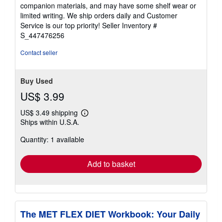
out
companion materials, and may have some shelf wear or
of
limited writing. We ship orders daily and Customer
5
Service is our top priority!
Seller Inventory #
stars
S_447476256
Contact seller
Buy Used
US$ 3.99
US$ 3.49 shipping
Learn
Ships within U.S.A.
more
about
Quantity: 1 available
shipping
rates
Add to basket
The MET FLEX DIET Workbook: Your Daily