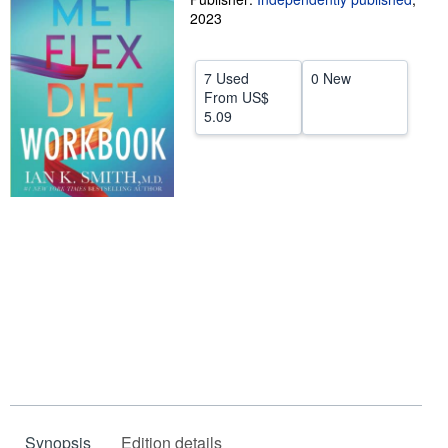
2023
Help
CLOSE
7 Used
0 New
From
US$
5.09
Synopsis
Edition details