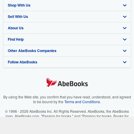
Shop With Us
Sell With Us
Advanced Search
About Us
Browse Collections
Start Selling
Find Help
My Account
Join Our Affiliate Program
About AbeBooks
Other AbeBooks Companies
My Orders
Book Buyback
Media
Help
Follow AbeBooks
View Basket
Refer a seller
Careers
Customer Support
AbeBooks.co.uk
Forums
AbeBooks.de
Privacy Policy
AbeBooks.fr
Your Ads Privacy Choices
AbeBooks.it
By using the Web site, you confirm that you have read, understood, and agreed
to be bound by the
Terms and Conditions
.
Designated Agent
AbeBooks Aus/NZ
© 1996 - 2026 AbeBooks Inc. All Rights Reserved. AbeBooks, the AbeBooks
logo, AbeBooks.com, "Passion for books." and "Passion for books. Books for
Accessibility
AbeBooks.ca
your passion." are registered trademarks with the Registered US Patent &
Trademark Office.
IberLibro.com