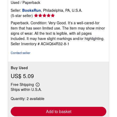
Used
/
Paperback
Seller:
BooksRun
, Philadelphia, PA, U.S.A.
Seller
(5-star seller)
rating
Paperback. Condition: Very Good. It's a well-cared-for
5
item that has seen limited use. The item may show minor
out
signs of wear. All the text is legible, with all pages
of
included. It may have slight markings and/or highlighting.
5
Seller Inventory # ACI4Q64R32-8-1
stars
Contact seller
Buy Used
US$ 5.09
Free Shipping
Learn
Ships within U.S.A.
more
about
Quantity: 2 available
shipping
rates
Add to basket