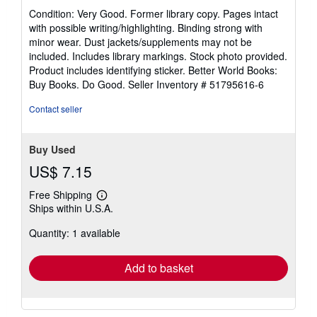
rating
Condition: Very Good. Former library copy. Pages intact
5
with possible writing/highlighting. Binding strong with
out
minor wear. Dust jackets/supplements may not be
of
included. Includes library markings. Stock photo provided.
5
Product includes identifying sticker. Better World Books:
stars
Buy Books. Do Good.
Seller Inventory # 51795616-6
Contact seller
Buy Used
US$ 7.15
Free Shipping
Learn
Ships within U.S.A.
more
about
Quantity: 1 available
shipping
rates
Add to basket