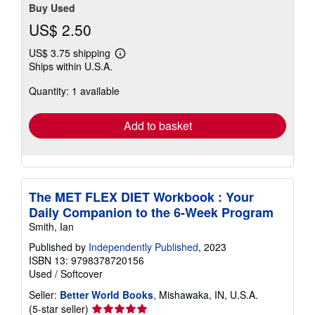
Buy Used
US$ 2.50
US$ 3.75 shipping
Learn
Ships within U.S.A.
more
about
Quantity: 1 available
shipping
rates
Add to basket
The MET FLEX DIET Workbook : Your
Daily Companion to the 6-Week Program
Smith, Ian
Published by
Independently Published
, 2023
ISBN 13: 9798378720156
Used
/
Softcover
Seller:
Better World Books
, Mishawaka, IN, U.S.A.
Seller
(5-star seller)