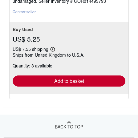
undamaged.
Seller Inventory # GOR014493793
5
stars
Contact seller
Buy Used
US$ 5.25
US$ 7.55 shipping
Learn
Ships from United Kingdom to U.S.A.
more
about
Quantity: 3 available
shipping
rates
Add to basket
BACK TO TOP