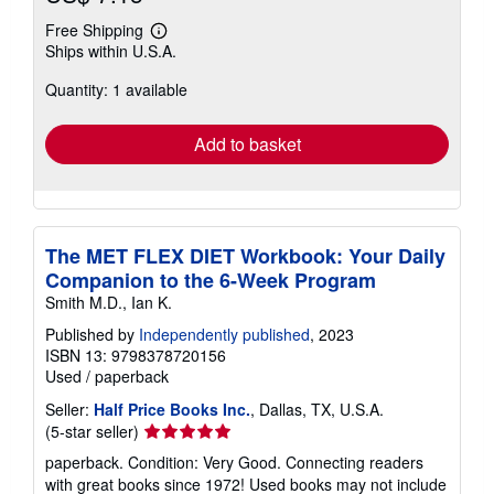
Free Shipping
Learn
Ships within U.S.A.
more
about
Quantity: 1 available
shipping
rates
Add to basket
The MET FLEX DIET Workbook: Your Daily
Companion to the 6-Week Program
Smith M.D., Ian K.
Published by
Independently published
, 2023
ISBN 13: 9798378720156
Used
/
paperback
Seller:
Half Price Books Inc.
, Dallas, TX, U.S.A.
Seller
(5-star seller)
rating
paperback. Condition: Very Good. Connecting readers
5
with great books since 1972! Used books may not include