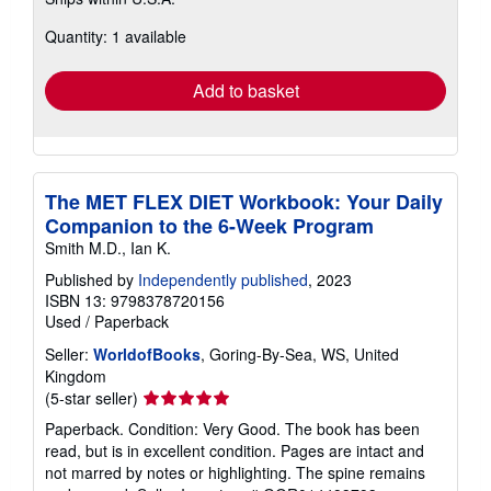
more
about
Quantity: 1 available
shipping
rates
Add to basket
The MET FLEX DIET Workbook: Your Daily
Companion to the 6-Week Program
Smith M.D., Ian K.
Published by
Independently published
, 2023
ISBN 13: 9798378720156
Used
/
Paperback
Seller:
WorldofBooks
, Goring-By-Sea, WS, United
Kingdom
Seller
(5-star seller)
rating
Paperback. Condition: Very Good. The book has been
5
read, but is in excellent condition. Pages are intact and
out
not marred by notes or highlighting. The spine remains
of