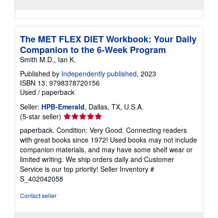
The MET FLEX DIET Workbook: Your Daily
Companion to the 6-Week Program
Smith M.D., Ian K.
Published by
Independently published
, 2023
ISBN 13: 9798378720156
Used
/
paperback
Seller:
HPB-Emerald
, Dallas, TX, U.S.A.
Seller
(5-star seller)
rating
paperback. Condition: Very Good. Connecting readers
5
with great books since 1972! Used books may not include
out
companion materials, and may have some shelf wear or
of
limited writing. We ship orders daily and Customer
5
Service is our top priority!
Seller Inventory #
stars
S_402042058
Contact seller