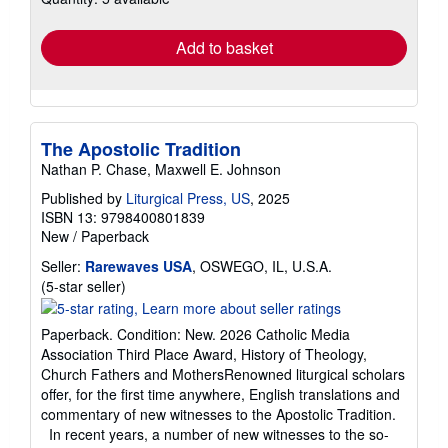
rates
Add to basket
The Apostolic Tradition
Nathan P. Chase, Maxwell E. Johnson
Published by
Liturgical Press, US
, 2025
ISBN 13: 9798400801839
New
/
Paperback
Seller:
Rarewaves USA
, OSWEGO, IL, U.S.A.
Seller
(5-star seller)
rating
5
Paperback. Condition: New. 2026 Catholic Media
out
Association Third Place Award, History of Theology,
of
Church Fathers and MothersRenowned liturgical scholars
5
offer, for the first time anywhere, English translations and
stars
commentary of new witnesses to the Apostolic Tradition.
In recent years, a number of new witnesses to the so-