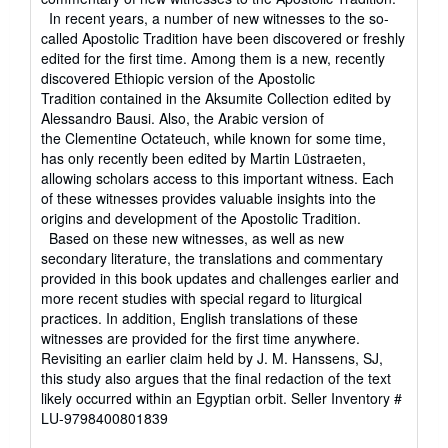
In recent years, a number of new witnesses to the so-
called Apostolic Tradition have been discovered or freshly
edited for the first time. Among them is a new, recently
discovered Ethiopic version of the Apostolic
Tradition contained in the Aksumite Collection edited by
Alessandro Bausi. Also, the Arabic version of
the Clementine Octateuch, while known for some time,
has only recently been edited by Martin Lüstraeten,
allowing scholars access to this important witness. Each
of these witnesses provides valuable insights into the
origins and development of the Apostolic Tradition.
Based on these new witnesses, as well as new
secondary literature, the translations and commentary
provided in this book updates and challenges earlier and
more recent studies with special regard to liturgical
practices. In addition, English translations of these
witnesses are provided for the first time anywhere.
Revisiting an earlier claim held by J. M. Hanssens, SJ,
this study also argues that the final redaction of the text
likely occurred within an Egyptian orbit.
Seller Inventory #
LU-9798400801839