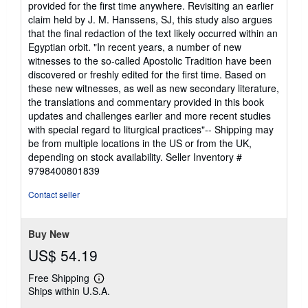
provided for the first time anywhere. Revisiting an earlier
claim held by J. M. Hanssens, SJ, this study also argues
that the final redaction of the text likely occurred within an
Egyptian orbit. "In recent years, a number of new
witnesses to the so-called Apostolic Tradition have been
discovered or freshly edited for the first time. Based on
these new witnesses, as well as new secondary literature,
the translations and commentary provided in this book
updates and challenges earlier and more recent studies
with special regard to liturgical practices"-- Shipping may
be from multiple locations in the US or from the UK,
depending on stock availability.
Seller Inventory #
9798400801839
Contact seller
Buy New
US$ 54.19
Free Shipping
Learn
Ships within U.S.A.
more
about