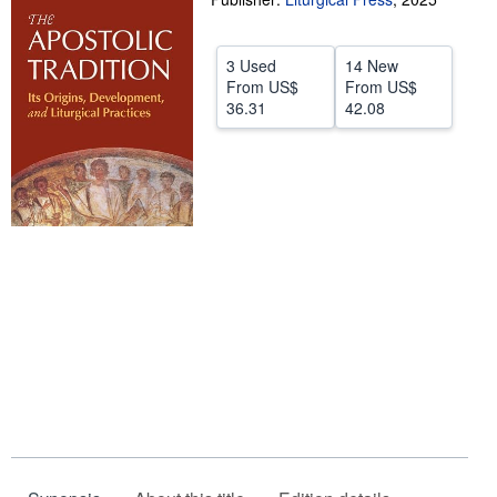
Help
3 Used
14 New
CLOSE
From
US$
From
US$
36.31
42.08