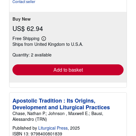
Contact seller
Buy New
US$ 62.94
Free Shipping
Learn
Ships from United Kingdom to U.S.A.
more
about
Quantity: 2 available
shipping
rates
Add to basket
Apostolic Tradition : Its Origins,
Development and Liturgical Practices
Chase, Nathan P.; Johnson , Maxwell E.; Bausi,
Alessandro (TRN)
Published by
Liturgical Press
, 2025
ISBN 13: 9798400801839