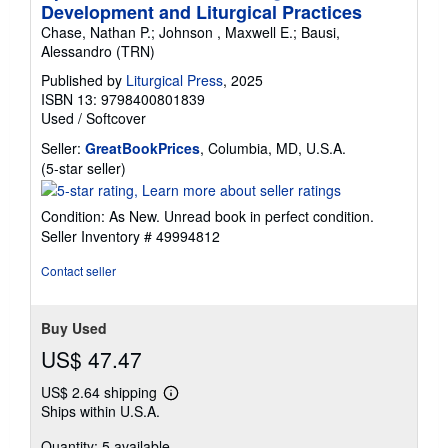
Development and Liturgical Practices
Chase, Nathan P.; Johnson , Maxwell E.; Bausi,
Alessandro (TRN)
Published by
Liturgical Press
, 2025
ISBN 13: 9798400801839
Used
/
Softcover
Seller:
GreatBookPrices
, Columbia, MD, U.S.A.
Seller
(5-star seller)
rating
5
Condition: As New. Unread book in perfect condition.
out
Seller Inventory # 49994812
of
5
Contact seller
stars
Buy Used
US$ 47.47
US$ 2.64 shipping
Learn
Ships within U.S.A.
more
about
Quantity: 5 available
shipping