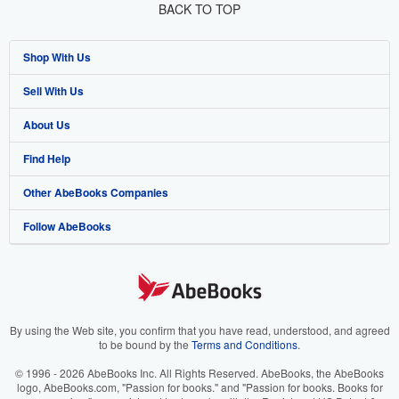
BACK TO TOP
Shop With Us
Sell With Us
Advanced Search
About Us
Browse Collections
Start Selling
Find Help
My Account
Join Our Affiliate Program
About AbeBooks
Other AbeBooks Companies
My Orders
Book Buyback
Media
Help
Follow AbeBooks
View Basket
Refer a seller
Careers
Customer Support
AbeBooks.co.uk
Forums
AbeBooks.de
Privacy Policy
AbeBooks.fr
Your Ads Privacy Choices
AbeBooks.it
By using the Web site, you confirm that you have read, understood, and agreed
to be bound by the
Terms and Conditions
.
Designated Agent
AbeBooks Aus/NZ
© 1996 - 2026 AbeBooks Inc. All Rights Reserved. AbeBooks, the AbeBooks
logo, AbeBooks.com, "Passion for books." and "Passion for books. Books for
Accessibility
AbeBooks.ca