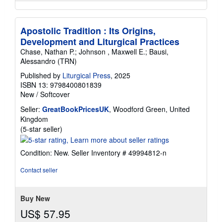
Apostolic Tradition : Its Origins,
Development and Liturgical Practices
Chase, Nathan P.; Johnson , Maxwell E.; Bausi,
Alessandro (TRN)
Published by
Liturgical Press
, 2025
ISBN 13: 9798400801839
New
/
Softcover
Seller:
GreatBookPricesUK
, Woodford Green, United
Kingdom
Seller
(5-star seller)
rating
5
Condition: New.
Seller Inventory # 49994812-n
out
of
Contact seller
5
stars
Buy New
US$ 57.95