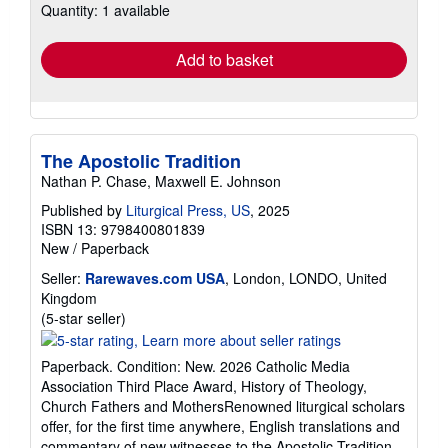
Quantity: 1 available
shipping
rates
Add to basket
The Apostolic Tradition
Nathan P. Chase, Maxwell E. Johnson
Published by
Liturgical Press, US
, 2025
ISBN 13: 9798400801839
New
/
Paperback
Seller:
Rarewaves.com USA
, London, LONDO, United
Kingdom
Seller
(5-star seller)
rating
5
Paperback. Condition: New. 2026 Catholic Media
out
Association Third Place Award, History of Theology,
of
Church Fathers and MothersRenowned liturgical scholars
5
offer, for the first time anywhere, English translations and
stars
commentary of new witnesses to the Apostolic Tradition.