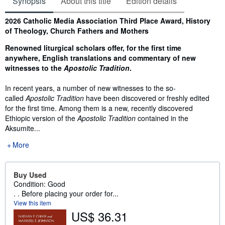
Synopsis
About this title
Edition details
Synopsis
2026 Catholic Media Association Third Place Award, History
of Theology, Church Fathers and Mothers
Renowned liturgical scholars offer, for the first time
anywhere, English translations and commentary of new
witnesses to the
Apostolic Tradition
.
In recent years, a number of new witnesses to the so-
called
Apostolic Tradition
have been discovered or freshly edited
for the first time. Among them is a new, recently discovered
Ethiopic version of the
Apostolic Tradition
contained in the
Aksumite...
More
Buy Used
Condition: Good
. . Before placing your order for...
View this item
US$ 36.31