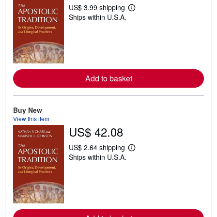
US$ 3.99 shipping
L
Ships within U.S.A.
e
a
r
n
m
o
r
e
a
Add to basket
b
o
u
t
Buy New
s
View this item
h
US$ 42.08
i
p
p
US$ 2.64 shipping
i
L
Ships within U.S.A.
n
e
g
a
r
r
a
n
t
m
e
o
s
r
e
a