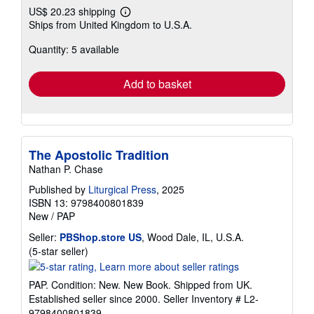
US$ 20.23 shipping
Learn
Ships from United Kingdom to U.S.A.
more
about
Quantity: 5 available
shipping
rates
Add to basket
The Apostolic Tradition
Nathan P. Chase
Published by
Liturgical Press
, 2025
ISBN 13: 9798400801839
New
/
PAP
Seller:
PBShop.store US
, Wood Dale, IL, U.S.A.
Seller
(5-star seller)
rating
5
PAP. Condition: New. New Book. Shipped from UK.
out
Established seller since 2000.
Seller Inventory # L2-
of
9798400801839