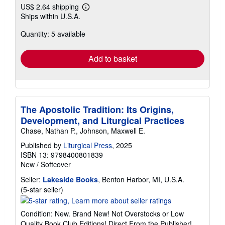
US$ 2.64 shipping
Learn
Ships within U.S.A.
more
about
Quantity: 5 available
shipping
rates
Add to basket
The Apostolic Tradition: Its Origins,
Development, and Liturgical Practices
Chase, Nathan P., Johnson, Maxwell E.
Published by
Liturgical Press
, 2025
ISBN 13: 9798400801839
New
/
Softcover
Seller:
Lakeside Books
, Benton Harbor, MI, U.S.A.
Seller
(5-star seller)
rating
5
Condition: New. Brand New! Not Overstocks or Low
out
Quality Book Club Editions! Direct From the Publisher!