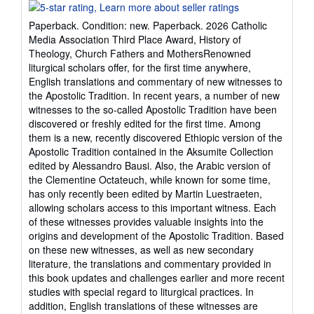
rating
5
Paperback. Condition: new. Paperback. 2026 Catholic
out
Media Association Third Place Award, History of
of
Theology, Church Fathers and MothersRenowned
5
liturgical scholars offer, for the first time anywhere,
stars
English translations and commentary of new witnesses to
the Apostolic Tradition. In recent years, a number of new
witnesses to the so-called Apostolic Tradition have been
discovered or freshly edited for the first time. Among
them is a new, recently discovered Ethiopic version of the
Apostolic Tradition contained in the Aksumite Collection
edited by Alessandro Bausi. Also, the Arabic version of
the Clementine Octateuch, while known for some time,
has only recently been edited by Martin Luestraeten,
allowing scholars access to this important witness. Each
of these witnesses provides valuable insights into the
origins and development of the Apostolic Tradition. Based
on these new witnesses, as well as new secondary
literature, the translations and commentary provided in
this book updates and challenges earlier and more recent
studies with special regard to liturgical practices. In
addition, English translations of these witnesses are