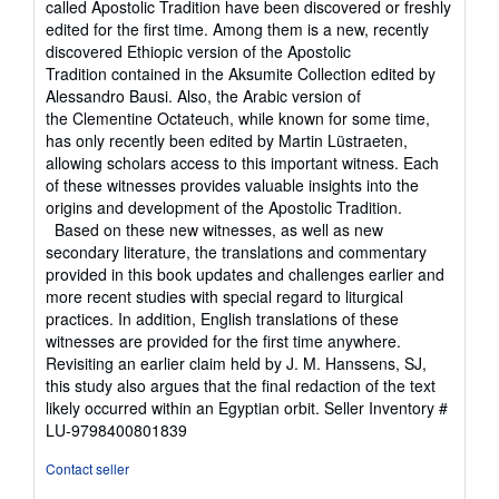
called Apostolic Tradition have been discovered or freshly
edited for the first time. Among them is a new, recently
discovered Ethiopic version of the Apostolic
Tradition contained in the Aksumite Collection edited by
Alessandro Bausi. Also, the Arabic version of
the Clementine Octateuch, while known for some time,
has only recently been edited by Martin Lüstraeten,
allowing scholars access to this important witness. Each
of these witnesses provides valuable insights into the
origins and development of the Apostolic Tradition.
Based on these new witnesses, as well as new
secondary literature, the translations and commentary
provided in this book updates and challenges earlier and
more recent studies with special regard to liturgical
practices. In addition, English translations of these
witnesses are provided for the first time anywhere.
Revisiting an earlier claim held by J. M. Hanssens, SJ,
this study also argues that the final redaction of the text
likely occurred within an Egyptian orbit.
Seller Inventory #
LU-9798400801839
Contact seller