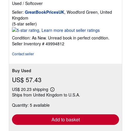
Used
/
Softcover
Seller:
GreatBookPricesUK
, Woodford Green, United
Kingdom
Seller
(5-star seller)
rating
5
Condition: As New. Unread book in perfect condition.
out
Seller Inventory # 49994812
of
5
Contact seller
stars
Buy Used
US$ 57.43
US$ 20.23 shipping
Learn
Ships from United Kingdom to U.S.A.
more
about
Quantity: 5 available
shipping
rates
Add to basket