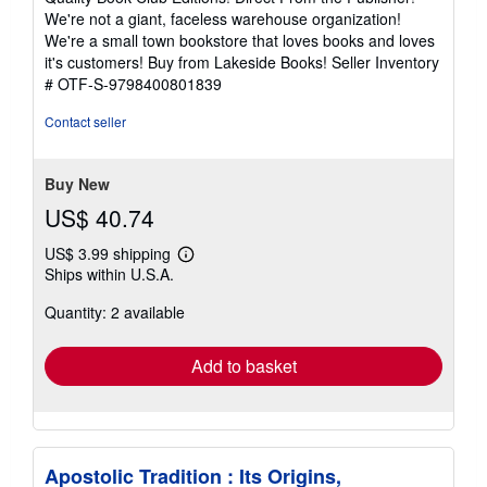
of
We're not a giant, faceless warehouse organization!
5
We're a small town bookstore that loves books and loves
stars
it's customers! Buy from Lakeside Books!
Seller Inventory
# OTF-S-9798400801839
Contact seller
Buy New
US$ 40.74
US$ 3.99 shipping
Learn
Ships within U.S.A.
more
about
Quantity: 2 available
shipping
rates
Add to basket
Apostolic Tradition : Its Origins,