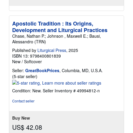
Apostolic Tradition : Its Origins,
Development and Liturgical Practices
Chase, Nathan P.; Johnson , Maxwell E.; Bausi,
Alessandro (TRN)
Published by
Liturgical Press
, 2025
ISBN 13: 9798400801839
New
/
Softcover
Seller:
GreatBookPrices
, Columbia, MD, U.S.A.
Seller
(5-star seller)
rating
5
Condition: New.
Seller Inventory # 49994812-n
out
of
Contact seller
5
stars
Buy New
US$ 42.08