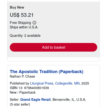
Buy New
US$ 53.21
Free Shipping
Learn
Ships within U.S.A.
more
about
Quantity: 2 available
shipping
rates
Add to basket
The Apostolic Tradition (Paperback)
Nathan P. Chase
Published by
Liturgical Press, Collegeville, MN
, 2025
ISBN 13: 9798400801839
New
/
Paperback
Seller:
Grand Eagle Retail
, Bensenville, IL, U.S.A.
Seller
(5-star seller)