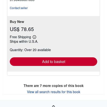
5
stars
Contact seller
Buy New
US$ 78.65
Free Shipping
Learn
Ships within U.S.A.
more
about
Quantity: Over 20 available
shipping
rates
Add to basket
There are
7
more copies of this book
View all search results for this book