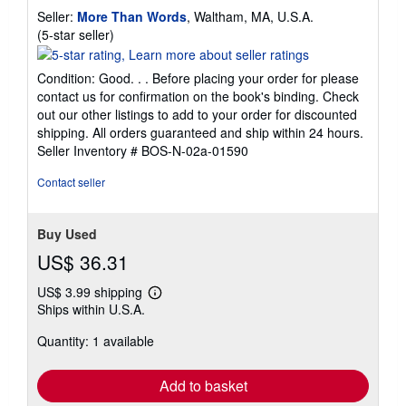
Seller:
More Than Words
, Waltham, MA, U.S.A.
Seller
(5-star seller)
rating
5
Condition: Good. . . Before placing your order for please
out
contact us for confirmation on the book's binding. Check
of
out our other listings to add to your order for discounted
5
shipping. All orders guaranteed and ship within 24 hours.
stars
Seller Inventory # BOS-N-02a-01590
Contact seller
Buy Used
US$ 36.31
US$ 3.99 shipping
Learn
Ships within U.S.A.
more
about
Quantity: 1 available
shipping
rates
Add to basket