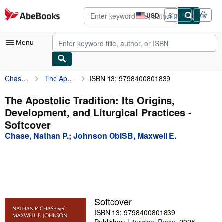
Skip to main content
AbeBooks.com
USD
Sign in
Site
shopping
preferences
Menu
Chase, Nathan P.
The Apostolic Tradition: Its Origins, Development, and Liturgical Practices
ISBN 13: 9798400801839
My Account
My Purchases
The Apostolic Tradition: Its Origins,
Development, and Liturgical Practices -
Advanced Search
Softcover
Browse Collections
Chase, Nathan P.
;
Johnson ObISB, Maxwell E.
Rare Books
Art & Collectibles
Textbooks
Softcover
Sellers
ISBN 13: 9798400801839
Start Selling
Publisher:
Liturgical Press
,
2025