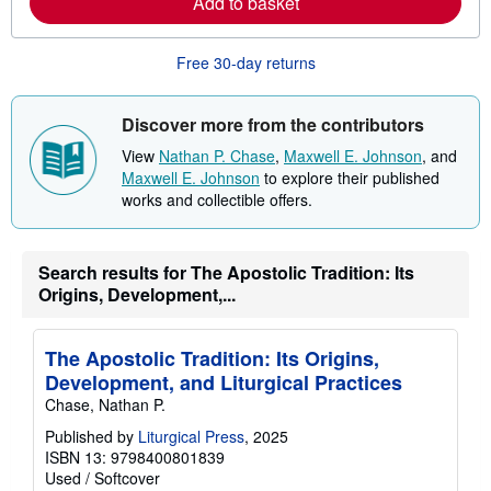
Add to basket
b
o
u
Free 30-day returns
t
s
h
i
Discover more from the contributors
p
p
View
Nathan P. Chase
,
Maxwell E. Johnson
, and
i
Maxwell E. Johnson
to explore their published
n
g
works and collectible offers.
r
a
t
e
Search results for The Apostolic Tradition: Its
s
Origins, Development,...
The Apostolic Tradition: Its Origins,
Development, and Liturgical Practices
Chase, Nathan P.
Published by
Liturgical Press
, 2025
ISBN 13: 9798400801839
Used
/
Softcover