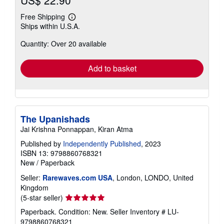
Free Shipping
Learn
Ships within U.S.A.
more
about
Quantity: Over 20 available
shipping
rates
Add to basket
The Upanishads
Jai Krishna Ponnappan, Kiran Atma
Published by
Independently Published
, 2023
ISBN 13: 9798860768321
New
/
Paperback
Seller:
Rarewaves.com USA
, London, LONDO, United
Kingdom
Seller
(5-star seller)
rating
Paperback. Condition: New.
Seller Inventory # LU-
5
9798860768321