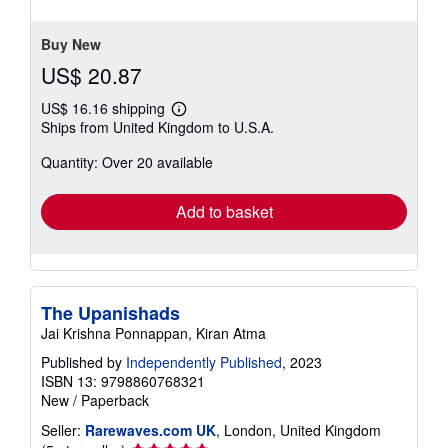
5
stars
Buy New
US$ 20.87
US$ 16.16 shipping
Learn
Ships from United Kingdom to U.S.A.
more
about
Quantity: Over 20 available
shipping
rates
Add to basket
The Upanishads
Jai Krishna Ponnappan, Kiran Atma
Published by
Independently Published
, 2023
ISBN 13: 9798860768321
New
/
Paperback
Seller:
Rarewaves.com UK
, London, United Kingdom