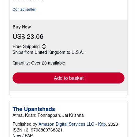
out
of
Contact seller
5
stars
Buy New
US$ 23.06
Free Shipping
Learn
Ships from United Kingdom to U.S.A.
more
about
Quantity: Over 20 available
shipping
rates
Add to basket
The Upanishads
Atma, Kiran; Ponnappan, Jai Krishna
Published by
Amazon Digital Services LLC - Kdp
, 2023
ISBN 13: 9798860768321
New
/
PAP