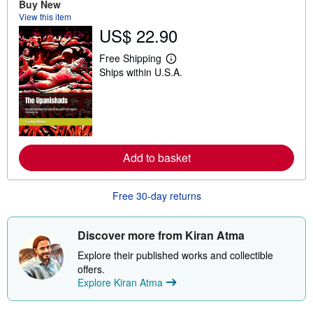
Buy New
View this item
US$ 22.90
Free Shipping
L
Ships within U.S.A.
e
a
r
n
m
o
r
e
Add to basket
a
b
o
u
Free 30-day returns
t
s
h
i
Discover more from Kiran Atma
p
p
Explore their published works and collectible
i
offers.
n
Explore Kiran Atma
g
r
a