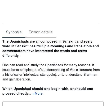
Synopsis
Edition details
Synopsis
The Upanishads are all composed in Sanskrit and every
word in Sanskrit has multiple meanings and translators and
commentators have interpreted the words and terms
differently.
One can read and study the Upanishads for many reasons. It
could be to complete one’s understanding of Vedic literature from
a historical or intellectual standpoint, or to understand Brahman
and gain liberation.
Which Upanishad should one begin with, or should one
proceed directly...
More