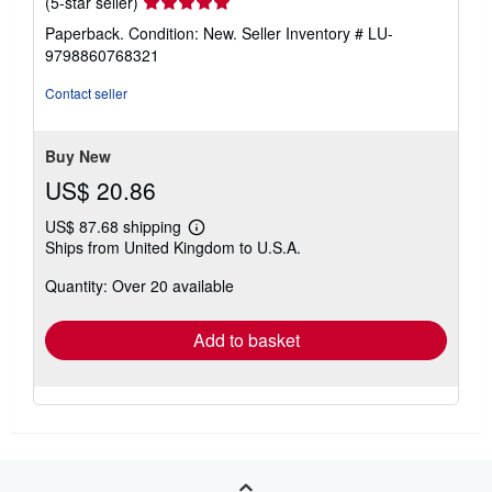
Seller
(5-star seller)
rating
Paperback. Condition: New.
Seller Inventory # LU-
5
9798860768321
out
of
Contact seller
5
stars
Buy New
US$ 20.86
US$ 87.68 shipping
Learn
Ships from United Kingdom to U.S.A.
more
about
Quantity: Over 20 available
shipping
rates
Add to basket