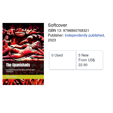
Help
CLOSE
Softcover
ISBN 13: 9798860768321
Publisher:
Independently published
,
2023
0 Used
5 New
From
US$
22.90