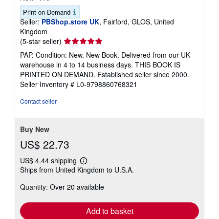
Print on Demand
Seller:
PBShop.store UK
, Fairford, GLOS, United
Kingdom
Seller
(5-star seller)
rating
PAP. Condition: New. New Book. Delivered from our UK
5
warehouse in 4 to 14 business days. THIS BOOK IS
out
PRINTED ON DEMAND. Established seller since 2000.
of
Seller Inventory # L0-9798860768321
5
stars
Contact seller
Buy New
US$ 22.73
US$ 4.44 shipping
Learn
Ships from United Kingdom to U.S.A.
more
about
Quantity: Over 20 available
shipping
rates
Add to basket