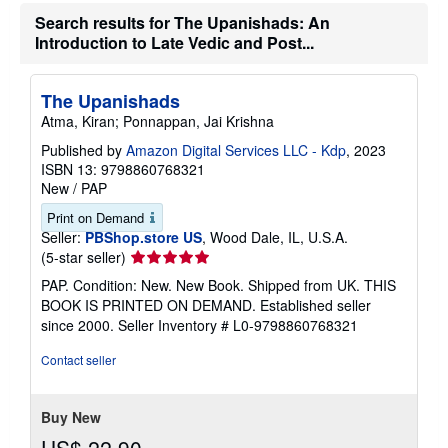
t
e
Search results for The Upanishads: An
s
Introduction to Late Vedic and Post...
The Upanishads
Atma, Kiran; Ponnappan, Jai Krishna
Published by
Amazon Digital Services LLC - Kdp
, 2023
ISBN 13: 9798860768321
New
/
PAP
Print on Demand
Seller:
PBShop.store US
, Wood Dale, IL, U.S.A.
Seller
(5-star seller)
rating
PAP. Condition: New. New Book. Shipped from UK. THIS
5
BOOK IS PRINTED ON DEMAND. Established seller
out
since 2000.
Seller Inventory # L0-9798860768321
of
5
Contact seller
stars
Buy New
US$ 22.90