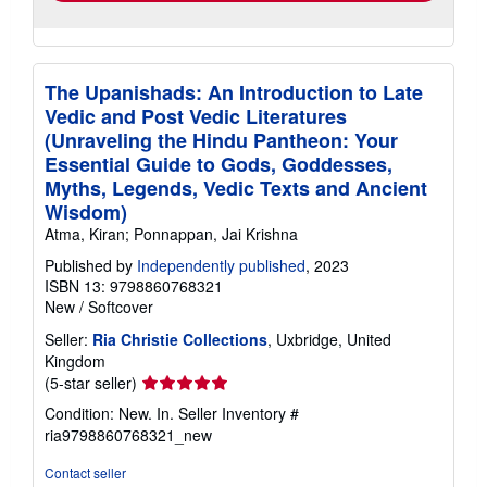
The Upanishads: An Introduction to Late
Vedic and Post Vedic Literatures
(Unraveling the Hindu Pantheon: Your
Essential Guide to Gods, Goddesses,
Myths, Legends, Vedic Texts and Ancient
Wisdom)
Atma, Kiran; Ponnappan, Jai Krishna
Published by
Independently published
, 2023
ISBN 13: 9798860768321
New
/
Softcover
Seller:
Ria Christie Collections
, Uxbridge, United
Kingdom
Seller
(5-star seller)
rating
Condition: New. In.
Seller Inventory #
5
ria9798860768321_new
out
of
Contact seller