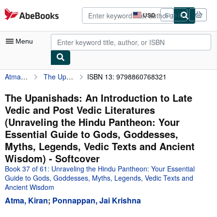
Skip to main content
AbeBooks.com
USD
Sign in
Site
shopping
preferences
Menu
Atma, Kiran
The Upanishads: An Introduction to Late Vedic and Post Vedic Literatures (Unraveling the Hindu Pantheon: Your Essential Guide to Gods, Goddesses, Myths, Legends, Vedic Texts and Ancient Wisdom)
ISBN 13: 9798860768321
My Account
My Purchases
The Upanishads: An Introduction to Late
Vedic and Post Vedic Literatures
Advanced Search
(Unraveling the Hindu Pantheon: Your
Browse Collections
Essential Guide to Gods, Goddesses,
Myths, Legends, Vedic Texts and Ancient
Rare Books
Wisdom) - Softcover
Art & Collectibles
Book 37 of 61: Unraveling the Hindu Pantheon: Your Essential
Guide to Gods, Goddesses, Myths, Legends, Vedic Texts and
Textbooks
Ancient Wisdom
Sellers
Atma, Kiran
;
Ponnappan, Jai Krishna
Start Selling