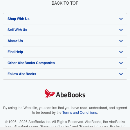
BACK TO TOP
Shop With Us
Sell With Us
Advanced Search
About Us
Browse Collections
Start Selling
Find Help
My Account
Join Our Affiliate Program
About AbeBooks
Other AbeBooks Companies
My Orders
Book Buyback
Media
Help
Follow AbeBooks
View Basket
Refer a seller
Careers
Customer Support
AbeBooks.co.uk
Forums
AbeBooks.de
Privacy Policy
AbeBooks.fr
Your Ads Privacy Choices
AbeBooks.it
By using the Web site, you confirm that you have read, understood, and agreed
to be bound by the
Terms and Conditions
.
Designated Agent
AbeBooks Aus/NZ
© 1996 - 2026 AbeBooks Inc. All Rights Reserved. AbeBooks, the AbeBooks
logo, AbeBooks.com, "Passion for books." and "Passion for books. Books for
Accessibility
AbeBooks.ca