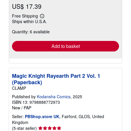
US$ 17.39
Free Shipping
Learn
Ships within U.S.A.
more
about
Quantity: 6 available
shipping
rates
Add to basket
Magic Knight Rayearth Part 2 Vol. 1
(Paperback)
CLAMP
Published by
Kodansha Comics
, 2025
ISBN 13: 9798888772973
New
/
PAP
Seller:
PBShop.store UK
, Fairford, GLOS, United
Kingdom
Seller
(5-star seller)