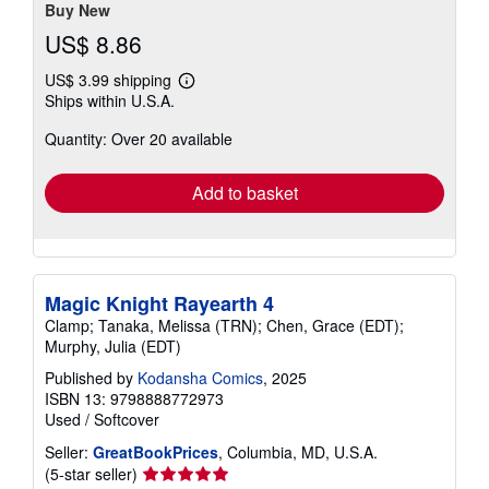
Buy New
US$ 8.86
US$ 3.99 shipping
Learn
Ships within U.S.A.
more
about
Quantity: Over 20 available
shipping
rates
Add to basket
Magic Knight Rayearth 4
Clamp; Tanaka, Melissa (TRN); Chen, Grace (EDT);
Murphy, Julia (EDT)
Published by
Kodansha Comics
, 2025
ISBN 13: 9798888772973
Used
/
Softcover
Seller:
GreatBookPrices
, Columbia, MD, U.S.A.
Seller
(5-star seller)