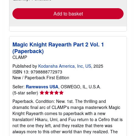
rates
Add to basket
Magic Knight Rayearth Part 2 Vol. 1
(Paperback)
CLAMP
Published by
Kodansha America, Inc, US
, 2025
ISBN 13: 9798888772973
New
/
Paperback
First Edition
Seller:
Rarewaves USA
, OSWEGO, IL, U.S.A.
Seller
(5-star seller)
rating
Paperback. Condition: New. 1st. The thrilling and
5
dramatic final arc of CLAMP's manga masterwork Magic
out
Knight Rayearth comes to paperback with a new
of
translation! Hikaru, Umi, and Fuu return to a Cefiro that is
5
not the one they left, and they realize that there was
stars
always more to this other world than they realized. The