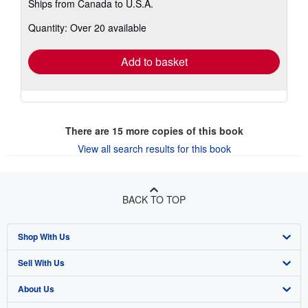
Ships from Canada to U.S.A.
more
about
Quantity: Over 20 available
shipping
rates
Add to basket
There are
15
more copies of this book
View all search results for this book
BACK TO TOP
Shop With Us
Sell With Us
Advanced Search
About Us
Browse Collections
Start Selling