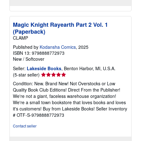
Magic Knight Rayearth Part 2 Vol. 1
(Paperback)
CLAMP
Published by
Kodansha Comics
, 2025
ISBN 13: 9798888772973
New
/
Softcover
Seller:
Lakeside Books
, Benton Harbor, MI, U.S.A.
Seller
(5-star seller)
rating
Condition: New. Brand New! Not Overstocks or Low
5
Quality Book Club Editions! Direct From the Publisher!
out
We're not a giant, faceless warehouse organization!
of
We're a small town bookstore that loves books and loves
5
it's customers! Buy from Lakeside Books!
Seller Inventory
stars
# OTF-S-9798888772973
Contact seller