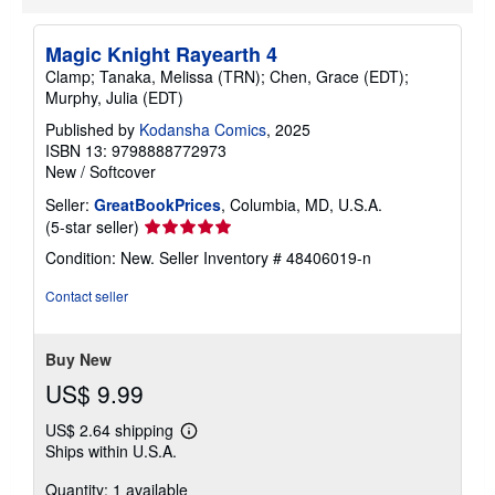
p
p
i
Magic Knight Rayearth 4
n
g
Clamp; Tanaka, Melissa (TRN); Chen, Grace (EDT);
r
Murphy, Julia (EDT)
a
t
Published by
Kodansha Comics
, 2025
e
ISBN 13: 9798888772973
s
New
/
Softcover
Seller:
GreatBookPrices
, Columbia, MD, U.S.A.
Seller
(5-star seller)
rating
Condition: New.
Seller Inventory # 48406019-n
5
out
Contact seller
of
5
stars
Buy New
US$ 9.99
US$ 2.64 shipping
Learn
Ships within U.S.A.
more
about
Quantity: 1 available
shipping