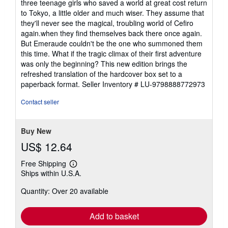
three teenage girls who saved a world at great cost return
to Tokyo, a little older and much wiser. They assume that
they'll never see the magical, troubling world of Cefiro
again.when they find themselves back there once again.
But Emeraude couldn't be the one who summoned them
this time. What if the tragic climax of their first adventure
was only the beginning? This new edition brings the
refreshed translation of the hardcover box set to a
paperback format.
Seller Inventory # LU-9798888772973
Contact seller
Buy New
US$ 12.64
Free Shipping
Learn
Ships within U.S.A.
more
about
Quantity: Over 20 available
shipping
rates
Add to basket