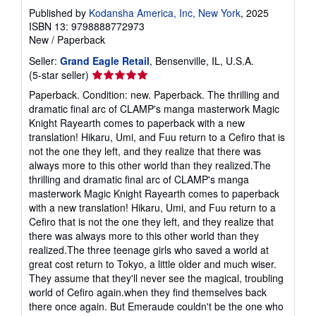
Published by
Kodansha America, Inc, New York
, 2025
ISBN 13: 9798888772973
New
/
Paperback
Seller:
Grand Eagle Retail
, Bensenville, IL, U.S.A.
Seller
(5-star seller)
rating
Paperback. Condition: new. Paperback. The thrilling and
5
dramatic final arc of CLAMP's manga masterwork Magic
out
Knight Rayearth comes to paperback with a new
of
translation! Hikaru, Umi, and Fuu return to a Cefiro that is
5
not the one they left, and they realize that there was
stars
always more to this other world than they realized.The
thrilling and dramatic final arc of CLAMP's manga
masterwork Magic Knight Rayearth comes to paperback
with a new translation! Hikaru, Umi, and Fuu return to a
Cefiro that is not the one they left, and they realize that
there was always more to this other world than they
realized.The three teenage girls who saved a world at
great cost return to Tokyo, a little older and much wiser.
They assume that they'll never see the magical, troubling
world of Cefiro again.when they find themselves back
there once again. But Emeraude couldn't be the one who