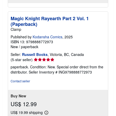
Magic Knight Rayearth Part 2 Vol. 1
(Paperback)
Clamp
Published by
Kodansha Comics
, 2025
ISBN 13: 9798888772973
New
/
paperback
Seller:
Russell Books
, Victoria, BC, Canada
Seller
(5-star seller)
rating
paperback. Condition: New. Special order direct from the
5
distributor.
Seller Inventory # ING9798888772973
out
of
Contact seller
5
stars
Buy New
US$ 12.99
US$ 19.99 shipping
Learn