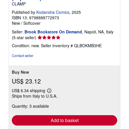
CLAMP
Published by
Kodansha Comics
, 2025
ISBN 13: 9798888772973
New
/
Softcover
Seller:
Brook Bookstore On Demand
, Napoli, NA, Italy
Seller
(5-star seller)
rating
Condition: new.
Seller Inventory # QLBOKMB3HE
5
out
Contact seller
of
5
stars
Buy New
US$ 23.12
US$ 6.34 shipping
Learn
Ships from Italy to U.S.A.
more
about
Quantity: 3 available
shipping
rates
Add to basket