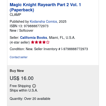
Magic Knight Rayearth Part 2 Vol. 1
(Paperback)
CLAMP
Published by
Kodansha Comics
, 2025
ISBN 13: 9798888772973
New
/
Softcover
Seller:
California Books
, Miami, FL, U.S.A.
Seller
(4-star seller)
rating
Condition: New.
Seller Inventory # I-9798888772973
4
out
Contact seller
of
5
stars
Buy New
US$ 16.00
Free Shipping
Learn
Ships within U.S.A.
more
about
Quantity: Over 20 available
shipping
rates