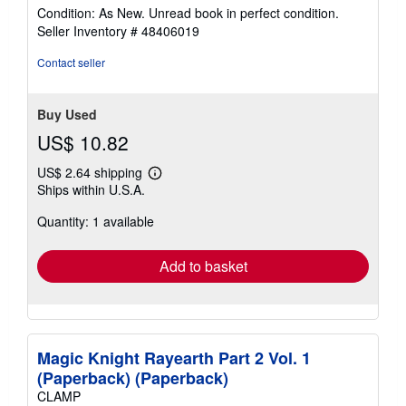
rating
Condition: As New. Unread book in perfect condition.
5
Seller Inventory # 48406019
out
of
Contact seller
5
stars
Buy Used
US$ 10.82
US$ 2.64 shipping
Learn
Ships within U.S.A.
more
about
Quantity: 1 available
shipping
rates
Add to basket
Magic Knight Rayearth Part 2 Vol. 1
(Paperback) (Paperback)
CLAMP