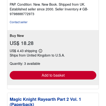
rating
PAP. Condition: New. New Book. Shipped from UK.
5
Established seller since 2000.
Seller Inventory # GB-
out
9798888772973
of
5
Contact seller
stars
Buy New
US$ 18.28
US$ 4.43 shipping
Learn
Ships from United Kingdom to U.S.A.
more
about
Quantity: 3 available
shipping
rates
Add to basket
Magic Knight Rayearth Part 2 Vol. 1
(Paperback)