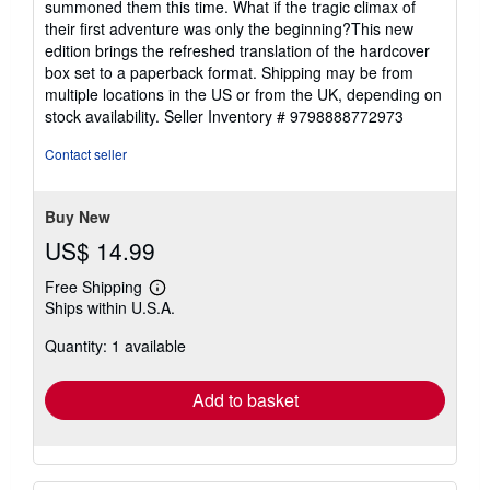
summoned them this time. What if the tragic climax of
their first adventure was only the beginning?This new
edition brings the refreshed translation of the hardcover
box set to a paperback format. Shipping may be from
multiple locations in the US or from the UK, depending on
stock availability.
Seller Inventory # 9798888772973
Contact seller
Buy New
US$ 14.99
Free Shipping
Learn
Ships within U.S.A.
more
about
Quantity: 1 available
shipping
rates
Add to basket