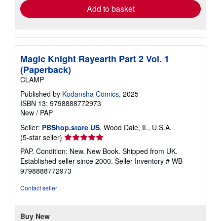
Add to basket
Magic Knight Rayearth Part 2 Vol. 1
(Paperback)
CLAMP
Published by
Kodansha Comics
, 2025
ISBN 13: 9798888772973
New
/
PAP
Seller:
PBShop.store US
, Wood Dale, IL, U.S.A.
Seller
(5-star seller)
rating
PAP. Condition: New. New Book. Shipped from UK.
5
Established seller since 2000.
Seller Inventory # WB-
out
9798888772973
of
5
Contact seller
stars
Buy New