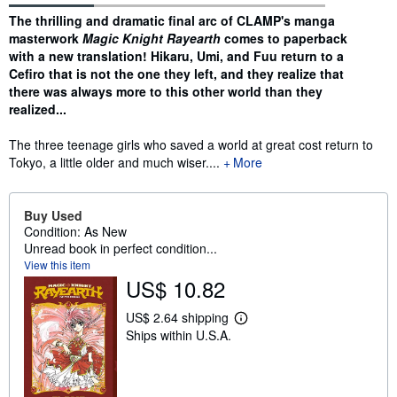
Synopsis
The thrilling and dramatic final arc of CLAMP's manga
masterwork
Magic Knight Rayearth
comes to paperback
with a new translation! Hikaru, Umi, and Fuu return to a
Cefiro that is not the one they left, and they realize that
there was always more to this other world than they
realized...
The three teenage girls who saved a world at great cost return to
Tokyo, a little older and much wiser....
More
Buy Used
Condition: As New
Unread book in perfect condition...
View this item
US$ 10.82
US$ 2.64 shipping
L
Ships within U.S.A.
e
a
r
n
m