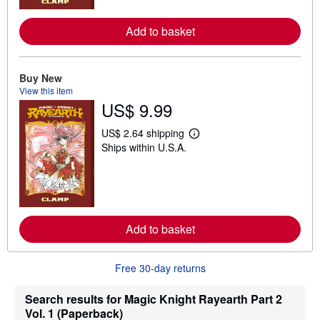
o
r
e
Add to basket
a
b
o
u
Buy New
t
View this item
s
h
US$ 9.99
i
p
US$ 2.64 shipping
p
L
i
Ships within U.S.A.
e
n
a
g
r
r
n
a
m
t
o
e
r
s
e
Add to basket
a
b
o
Free 30-day returns
u
t
s
Search results for Magic Knight Rayearth Part 2
h
i
Vol. 1 (Paperback)