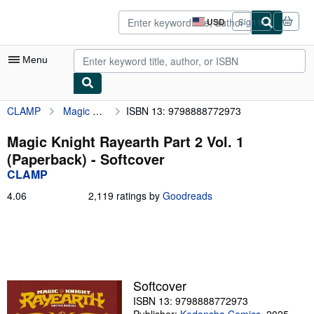
Skip to main content
AbeBooks.com
USD
Sign in
Site
shopping
preferences
Menu
CLAMP
Magic Knight Rayearth Part 2 Vol. 1 (Paperback)
ISBN 13: 9798888772973
My Account
My Purchases
Magic Knight Rayearth Part 2 Vol. 1
(Paperback) - Softcover
Advanced Search
CLAMP
Browse Collections
4.06
4.06
2,119 ratings by
Goodreads
out
Rare Books
of
5
Art & Collectibles
stars
Textbooks
Softcover
Sellers
ISBN 13: 9798888772973
Start Selling