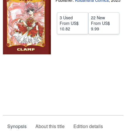
Publisher:
Kodansha Comics
,
2025
Help
3 Used
22 New
CLOSE
From
US$
From
US$
10.82
9.99
Synopsis
About this title
Edition details