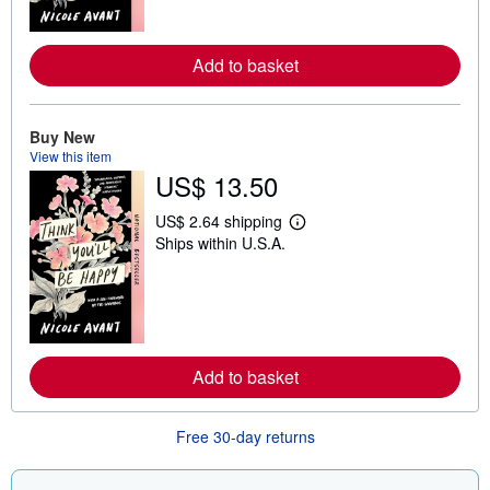
o
r
e
Add to basket
a
b
o
u
t
Buy New
s
View this item
h
US$ 13.50
i
p
p
US$ 2.64 shipping
L
i
Ships within U.S.A.
e
n
a
g
r
r
n
a
m
t
o
e
r
s
e
Add to basket
a
b
o
u
Free 30-day returns
t
s
h