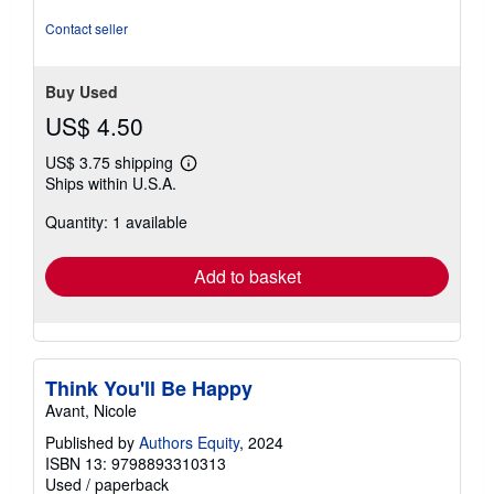
Contact seller
Buy Used
US$ 4.50
US$ 3.75 shipping
Learn
Ships within U.S.A.
more
about
Quantity: 1 available
shipping
rates
Add to basket
Think You'll Be Happy
Avant, Nicole
Published by
Authors Equity
, 2024
ISBN 13: 9798893310313
Used
/
paperback