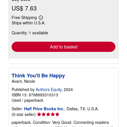
US$ 7.63
Free Shipping
Learn
Ships within U.S.A.
more
about
Quantity: 1 available
shipping
rates
Add to basket
Think You'll Be Happy
Avant, Nicole
Published by
Authors Equity
, 2024
ISBN 13: 9798893310313
Used
/
paperback
Seller:
Half Price Books Inc.
, Dallas, TX, U.S.A.
Seller
(5-star seller)
rating
paperback. Condition: Very Good. Connecting readers
5