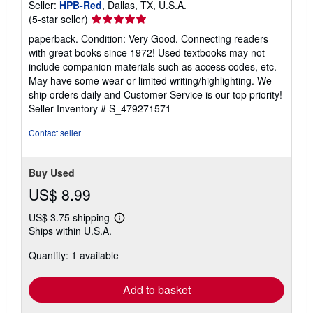
Seller:
HPB-Red
, Dallas, TX, U.S.A.
Seller
(5-star seller)
rating
paperback. Condition: Very Good. Connecting readers
5
with great books since 1972! Used textbooks may not
out
include companion materials such as access codes, etc.
of
May have some wear or limited writing/highlighting. We
5
ship orders daily and Customer Service is our top priority!
stars
Seller Inventory # S_479271571
Contact seller
Buy Used
US$ 8.99
US$ 3.75 shipping
Learn
Ships within U.S.A.
more
about
Quantity: 1 available
shipping
rates
Add to basket