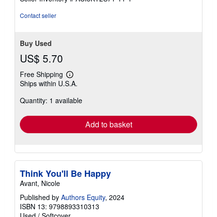
stars
Contact seller
Buy Used
US$ 5.70
Free Shipping
Learn
Ships within U.S.A.
more
about
Quantity: 1 available
shipping
rates
Add to basket
Think You'll Be Happy
Avant, Nicole
Published by
Authors Equity
, 2024
ISBN 13: 9798893310313
Used
/
Softcover