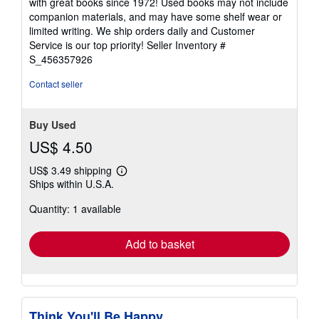
with great books since 1972! Used books may not include
out
companion materials, and may have some shelf wear or
of
limited writing. We ship orders daily and Customer
5
Service is our top priority!
Seller Inventory #
stars
S_456357926
Contact seller
Buy Used
US$ 4.50
US$ 3.49 shipping
Learn
Ships within U.S.A.
more
about
Quantity: 1 available
shipping
rates
Add to basket
Think You'll Be Happy