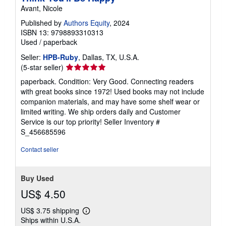
Avant, Nicole
Published by
Authors Equity
, 2024
ISBN 13: 9798893310313
Used
/
paperback
Seller:
HPB-Ruby
, Dallas, TX, U.S.A.
Seller
(5-star seller)
rating
paperback. Condition: Very Good. Connecting readers
5
with great books since 1972! Used books may not include
out
companion materials, and may have some shelf wear or
of
limited writing. We ship orders daily and Customer
5
Service is our top priority!
Seller Inventory #
stars
S_456685596
Contact seller
Buy Used
US$ 4.50
US$ 3.75 shipping
Learn
Ships within U.S.A.
more