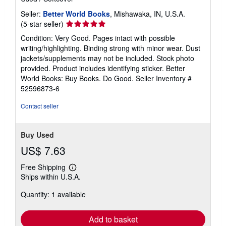
Seller:
Better World Books
, Mishawaka, IN, U.S.A.
Seller
(5-star seller)
rating
Condition: Very Good. Pages intact with possible
5
writing/highlighting. Binding strong with minor wear. Dust
out
jackets/supplements may not be included. Stock photo
of
provided. Product includes identifying sticker. Better
5
World Books: Buy Books. Do Good.
Seller Inventory #
stars
52596873-6
Contact seller
Buy Used
US$ 7.63
Free Shipping
Learn
Ships within U.S.A.
more
about
Quantity: 1 available
shipping
rates
Add to basket