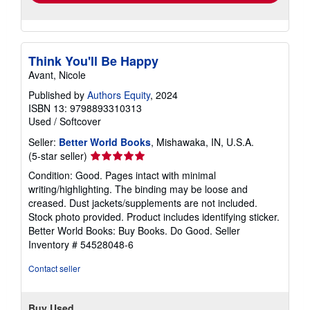
Think You'll Be Happy
Avant, Nicole
Published by
Authors Equity
, 2024
ISBN 13: 9798893310313
Used
/
Softcover
Seller:
Better World Books
, Mishawaka, IN, U.S.A.
Seller
(5-star seller)
rating
Condition: Good. Pages intact with minimal
5
writing/highlighting. The binding may be loose and
out
creased. Dust jackets/supplements are not included.
of
Stock photo provided. Product includes identifying sticker.
5
Better World Books: Buy Books. Do Good.
Seller
stars
Inventory # 54528048-6
Contact seller
Buy Used