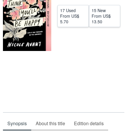
Help
17 Used
15 New
From
US$
From
US$
CLOSE
5.70
13.50
Synopsis
About this title
Edition details