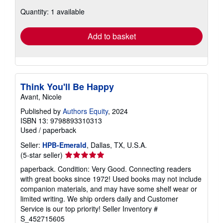
about
Quantity: 1 available
shipping
rates
Add to basket
Think You'll Be Happy
Avant, Nicole
Published by
Authors Equity
, 2024
ISBN 13: 9798893310313
Used
/
paperback
Seller:
HPB-Emerald
, Dallas, TX, U.S.A.
Seller
(5-star seller)
rating
paperback. Condition: Very Good. Connecting readers
5
with great books since 1972! Used books may not include
out
companion materials, and may have some shelf wear or
of
limited writing. We ship orders daily and Customer
5
Service is our top priority!
Seller Inventory #
stars
S_452715605