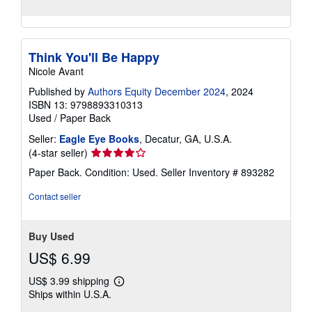
Think You'll Be Happy
Nicole Avant
Published by
Authors Equity December 2024
, 2024
ISBN 13: 9798893310313
Used
/
Paper Back
Seller:
Eagle Eye Books
, Decatur, GA, U.S.A.
Seller
(4-star seller)
rating
Paper Back. Condition: Used.
Seller Inventory # 893282
4
out
Contact seller
of
5
stars
Buy Used
US$ 6.99
US$ 3.99 shipping
Learn
Ships within U.S.A.
more
about