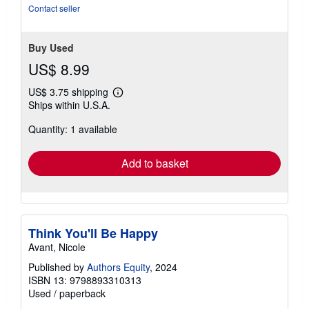
Contact seller
Buy Used
US$ 8.99
US$ 3.75 shipping
Learn
Ships within U.S.A.
more
about
Quantity: 1 available
shipping
rates
Add to basket
Think You'll Be Happy
Avant, Nicole
Published by
Authors Equity
, 2024
ISBN 13: 9798893310313
Used
/
paperback