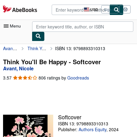
Skip to main content
AbeBooks.com
USD
Sign in
Site
shopping
preferences
Menu
Avant, Nicole
Think You'll Be Happy
ISBN 13: 9798893310313
My Account
My Purchases
Think You'll Be Happy - Softcover
Avant, Nicole
Advanced Search
3.57
3.57
806 ratings by
Goodreads
Browse Collections
out
of
Rare Books
5
stars
Art & Collectibles
Textbooks
Softcover
ISBN 13: 9798893310313
Sellers
Publisher:
Authors Equity
,
2024
Start Selling