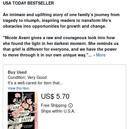
Synopsis
USA TODAY BESTSELLER
An intimate and uplifting story of one family’s journey from
tragedy to triumph, inspiring readers to transform life’s
obstacles into opportunities for growth and change.
"Nicole Avant gives a raw and courageous look into how
she found the light in her darkest moment. She reminds us
that grief is different for everyone, and we have the power
to move through it in our own unique way."...
More
Buy Used
Condition: Very Good
It's a well-cared-for item that...
View this item
US$ 5.70
Free Shipping
L
Ships within U.S.A.
e
a
r
n
m