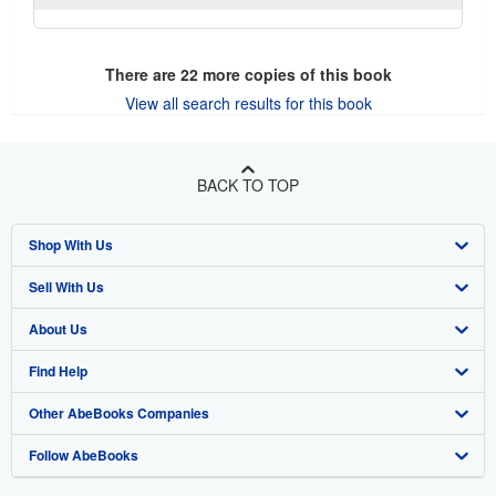
There are
22
more copies of this book
View all search results for this book
BACK TO TOP
Shop With Us
Sell With Us
Advanced Search
About Us
Browse Collections
Start Selling
Find Help
My Account
Join Our Affiliate Program
About AbeBooks
Other AbeBooks Companies
My Orders
Book Buyback
Media
Help
Follow AbeBooks
View Basket
Refer a seller
Careers
Customer Support
AbeBooks.co.uk