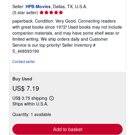
Seller:
HPB-Movies
, Dallas, TX, U.S.A.
Seller
(5-star seller)
rating
paperback. Condition: Very Good. Connecting readers
5
with great books since 1972! Used books may not include
out
companion materials, and may have some shelf wear or
of
limited writing. We ship orders daily and Customer
5
Service is our top priority!
Seller Inventory #
stars
S_468593190
Contact seller
Buy Used
US$ 7.19
US$ 3.75 shipping
Learn
Ships within U.S.A.
more
about
Quantity: 1 available
shipping
rates
Add to basket