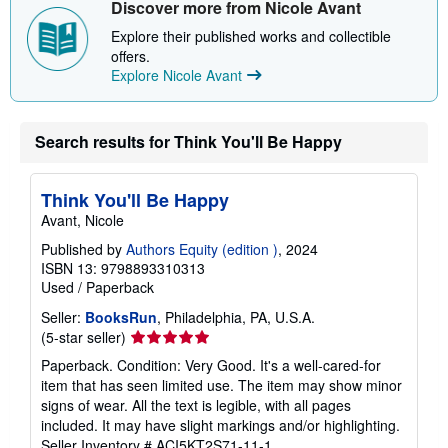
i
Discover more from Nicole Avant
p
p
Explore their published works and collectible
i
offers.
n
Explore Nicole Avant
g
r
a
t
e
Search results for Think You'll Be Happy
s
Think You'll Be Happy
Avant, Nicole
Published by
Authors Equity (edition )
, 2024
ISBN 13: 9798893310313
Used
/
Paperback
Seller:
BooksRun
, Philadelphia, PA, U.S.A.
Seller
(5-star seller)
rating
Paperback. Condition: Very Good. It's a well-cared-for
5
item that has seen limited use. The item may show minor
out
signs of wear. All the text is legible, with all pages
of
included. It may have slight markings and/or highlighting.
5
Seller Inventory # ACI5KT2S71-11-1