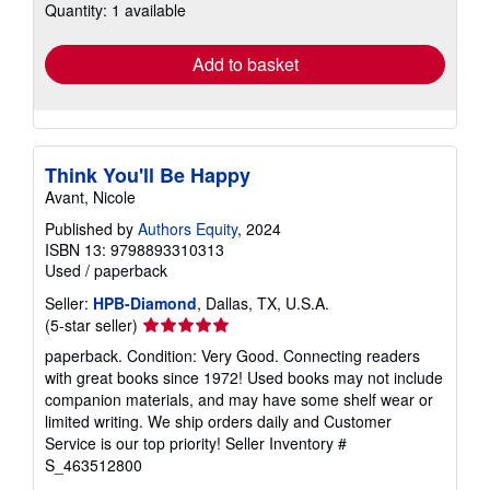
Quantity: 1 available
shipping
rates
Add to basket
Think You'll Be Happy
Avant, Nicole
Published by
Authors Equity
, 2024
ISBN 13: 9798893310313
Used
/
paperback
Seller:
HPB-Diamond
, Dallas, TX, U.S.A.
Seller
(5-star seller)
rating
paperback. Condition: Very Good. Connecting readers
5
with great books since 1972! Used books may not include
out
companion materials, and may have some shelf wear or
of
limited writing. We ship orders daily and Customer
5
Service is our top priority!
Seller Inventory #
stars
S_463512800