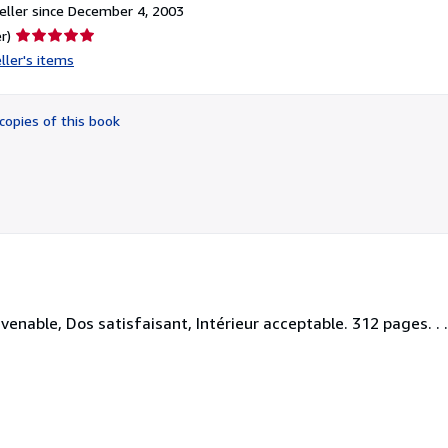
ller since December 4, 2003
Seller
r)
rating
ller's items
5
out
of
copies of this book
5
stars
enable, Dos satisfaisant, Intérieur acceptable. 312 pages. . . 