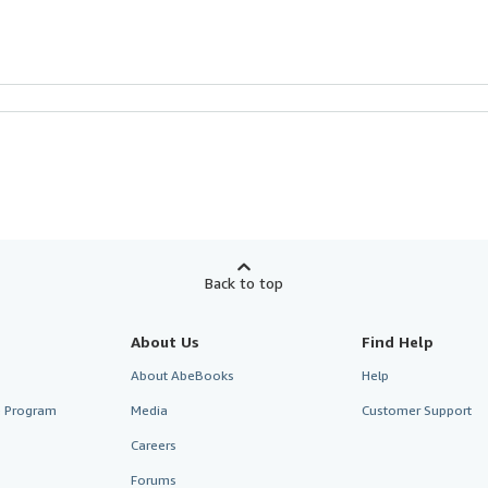
Back to top
About Us
Find Help
About AbeBooks
Help
te Program
Media
Customer Support
Careers
Forums