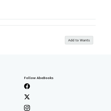
Add to Wants
Follow AbeBooks