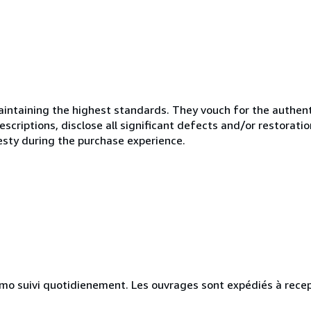
ntaining the highest standards. They vouch for the authenti
scriptions, disclose all significant defects and/or restoratio
esty during the purchase experience.
simo suivi quotidienement. Les ouvrages sont expédiés à rece