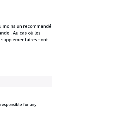
 au moins un recommandé
nde . Au cas où les
s supplémentaires sont
 responsible for any