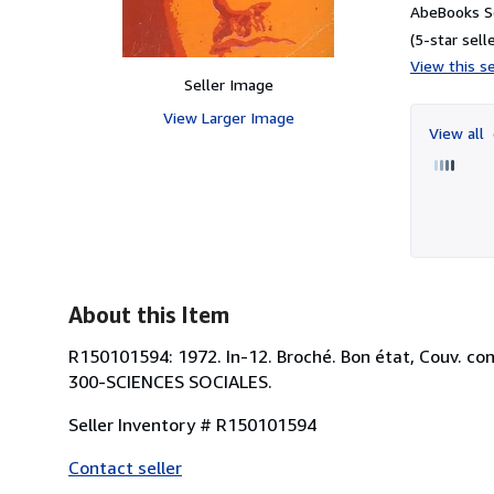
AbeBooks Se
(5-star selle
View this se
Seller Image
View Larger Image
View all
About this Item
R150101594: 1972. In-12. Broché. Bon état, Couv. conv
300-SCIENCES SOCIALES.
Seller Inventory # R150101594
Contact seller