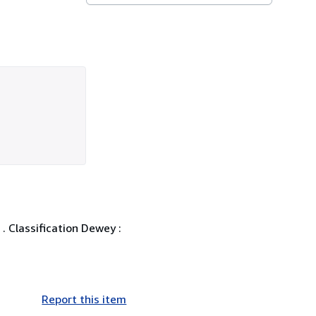
. Classification Dewey :
Report this item