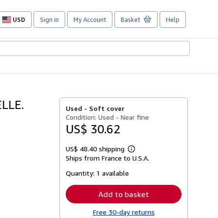
USD
Sign in
My Account
Basket
Help
Site
shopping
preferences
LLE.
Used -
Soft cover
Condition: Used - Near fine
US$ 30.62
US$ 48.40 shipping
Learn
Ships from France to U.S.A.
more
about
Quantity:
1 available
shipping
rates
Add to basket
Free 30-day returns