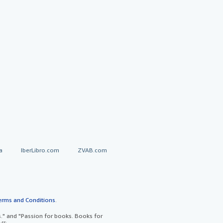
a
IberLibro.com
ZVAB.com
erms and Conditions
.
" and "Passion for books. Books for