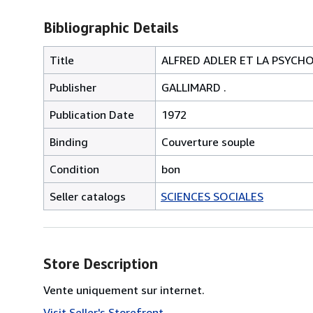
Bibliographic Details
Title
ALFRED ADLER ET LA PSYCHOL
Publisher
GALLIMARD .
Publication Date
1972
Binding
Couverture souple
Condition
bon
Seller catalogs
SCIENCES SOCIALES
Store Description
Vente uniquement sur internet.
Visit Seller's Storefront