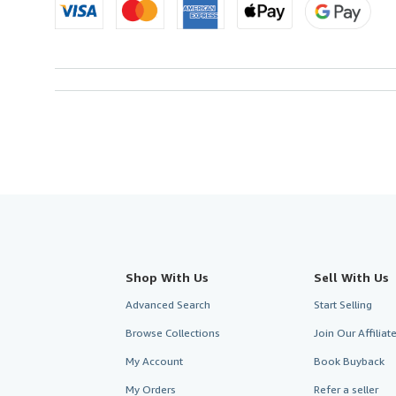
Shop With Us
Sell With Us
Advanced Search
Start Selling
Browse Collections
Join Our Affilia
My Account
Book Buyback
My Orders
Refer a seller