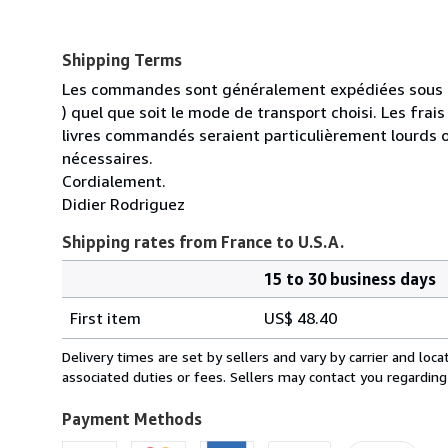
Shipping Terms
Les commandes sont généralement expédiées sous un
) quel que soit le mode de transport choisi. Les fra
livres commandés seraient particulièrement lourds 
nécessaires.
Cordialement.
Didier Rodriguez
Shipping rates from France to U.S.A.
15 to 30 business days
Order
Shipping
quantity
First item
US$ 48.40
rates
from
Delivery times are set by sellers and vary by carrier and lo
France
associated duties or fees. Sellers may contact you regarding
to
U.S.A.
Payment Methods