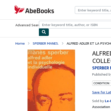
Skip to main content
AbeBooks.com
Advanced Search
Browse Collections
Rare Books
Art & Collecti
Home
SPERBER MANES.
ALFRED ADLER ET LA PSYCHO
ALFRE
COLLEC
SPERBER 
Published 
CONDITION: 
Save for La
Sold by
Le-
Associatio