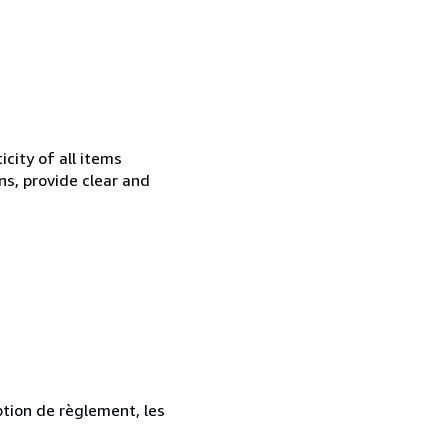
city of all items
ns, provide clear and
ption de règlement, les