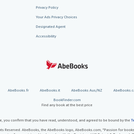
Privacy Policy
Your Ads Privacy Choices
Designated Agent
Accessibility
AbeBooks.fr
AbeBooks.it
AbeBooks Aus/NZ
AbeBooks.c
BookFinder.com
Find any book at the best price
te, you confirm that you have read, understood, and agreed to be bound by the
T
ghts Reserved. AbeBooks, the AbeBooks logo, AbeBooks.com, "Passion for books.