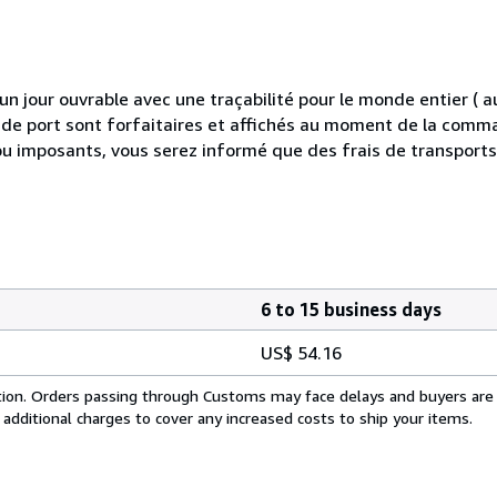
 jour ouvrable avec une traçabilité pour le monde entier (
is de port sont forfaitaires et affichés au moment de la comma
ou imposants, vous serez informé que des frais de transport
6 to 15 business days
US$ 54.16
cation. Orders passing through Customs may face delays and buyers are
 additional charges to cover any increased costs to ship your items.