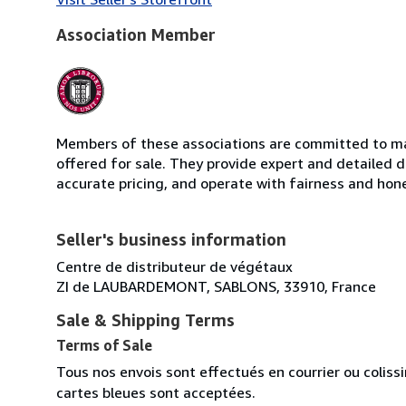
Association Member
Members of these associations are committed to mai
offered for sale. They provide expert and detailed de
accurate pricing, and operate with fairness and hon
Seller's business information
Centre de distributeur de végétaux
ZI de LAUBARDEMONT, SABLONS, 33910, France
Sale & Shipping Terms
Terms of Sale
Tous nos envois sont effectués en courrier ou colis
cartes bleues sont acceptées.