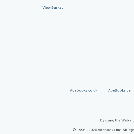
View Basket
AbeBooks.co.uk
AbeBooks.de
By using the Web si
© 1996 - 2026 AbeBooks Inc. All Ri