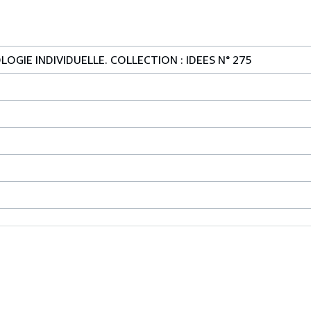
OGIE INDIVIDUELLE. COLLECTION : IDEES N° 275