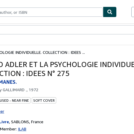
bles
Textbooks
Sellers
Start Selling
LOGIE INDIVIDUELLE. COLLECTION : IDEES ...
D ADLER ET LA PSYCHOLOGIE INDIVIDUE
TION : IDEES N° 275
MANES.
by
GALLIMARD ., 1972
USED - NEAR FINE
SOFT COVER
ter
Livre
,
SABLONS, France
n Member:
ILAB