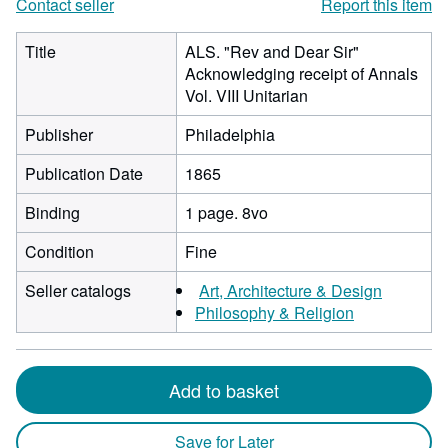
Contact seller
Report this item
Title
ALS. "Rev and Dear Sir"
Acknowledging receipt of Annals
Vol. VIII Unitarian
Publisher
Philadelphia
Publication Date
1865
Binding
1 page. 8vo
Condition
Fine
Seller catalogs
Art, Architecture & Design
Philosophy & Religion
Add to basket
Save for Later