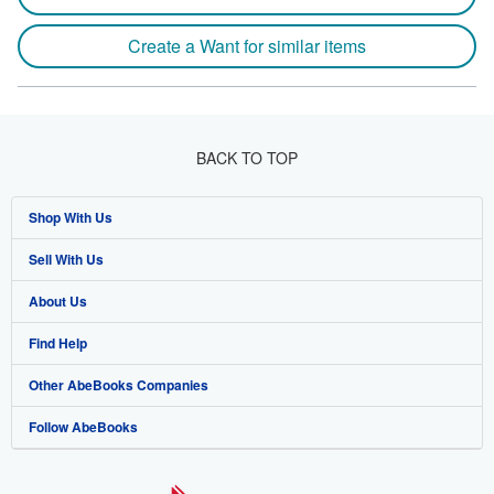
Create a Want for similar items
BACK TO TOP
Shop With Us
Sell With Us
Advanced Search
About Us
Browse Collections
Start Selling
Find Help
My Account
Join Our Affiliate Program
About AbeBooks
Other AbeBooks Companies
My Orders
Book Buyback
Media
Help
Follow AbeBooks
View Basket
Refer a seller
Careers
Customer Support
AbeBooks.co.uk
Forums
AbeBooks.de