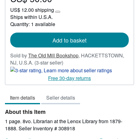
US$
US$ 12.00 shipping
50.00
Learn
Ships within U.S.A.
more
Quantity: 1 available
about
shipping
rates
Add to basket
Sold by
The Old Mill Bookshop
,
HACKETTSTOWN,
Seller
NJ, U.S.A.
(3-star seller)
rating
3
Free 30-day returns
out
of
Item details
Seller details
5
stars
About this Item
1 page. 8vo. Librarian at the Lenox Library from 1879-
1888.
Seller Inventory # 308918