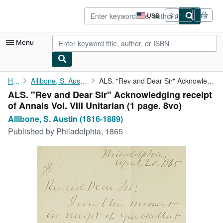
Skip to main content
AbeBooks.com
USD
Sign in
Site
shopping
preferences
Menu
My Account
Home
Allibone, S. Austin (1816-1889)
ALS. "Rev and Dear Sir" Acknowledging receipt of Annals Vol. ...
ALS. "Rev and Dear Sir" Acknowledging receipt
My Purchases
of Annals Vol. VIII Unitarian (1 page. 8vo)
Sign Off
Allibone, S. Austin (1816-1889)
Published by
Philadelphia, 1865
Advanced Search
Browse Collections
Rare Books
Art & Collectibles
Textbooks
Sellers