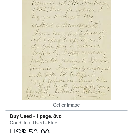
Start Selling
Help
CLOSE
Seller Image
Buy Used -
1 page. 8vo
Condition: Used - Fine
US$ 50.00
Price