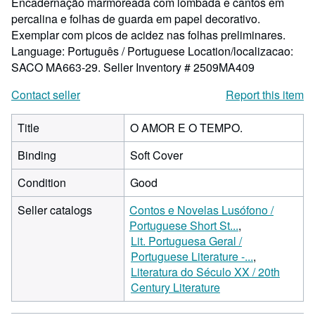
Encadernação marmoreada com lombada e cantos em
percalina e folhas de guarda em papel decorativo.
Exemplar com picos de acidez nas folhas preliminares.
Language: Português / Portuguese Location/localizacao:
SACO MA663-29.
Seller Inventory # 2509MA409
Contact seller
Report this item
Title
O AMOR E O TEMPO.
Binding
Soft Cover
Condition
Good
Seller catalogs
Contos e Novelas Lusófono /
Portuguese Short St...
Lit. Portuguesa Geral /
Portuguese Literature -...
Literatura do Século XX / 20th
Century Literature