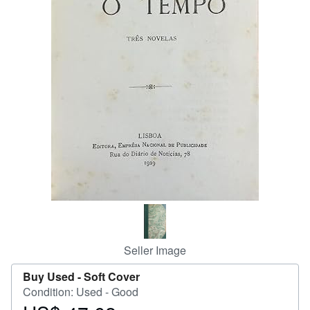
Help
CLOSE
Seller Image
Buy Used -
Soft Cover
Condition: Used - Good