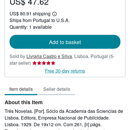
US$ 47.62
Price
US$
US$ 80.91 shipping
47.62
Learn
Ships from Portugal to U.S.A.
more
about
Quantity: 1 available
shipping
rates
Add to basket
Sold by
Livraria Castro e Silva
,
Lisboa, Portugal
(5-
Seller
star seller)
rating
Free 30-day returns
5
out
Item details
Seller details
of
5
About this Item
stars
Três Novelas. [Por]. Sócio da Academia das Sciencias de
Lisboa. Editora, Empresa Nacional de Publicidade.
Lisboa. 1929. De 19x12 cm. Com 261, [ii] págs.