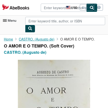
Skip to main content
AbeBooks.com
USD
Sign in
Site
shopping
preferences
Menu
My Account
Home
CASTRO. (Augusto de)
O AMOR E O TEMPO.
O AMOR E O TEMPO. (Soft Cover)
My Purchases
CASTRO. (Augusto de)
Advanced Search
Browse Collections
Rare Books
Art & Collectibles
Textbooks
Sellers
Start Selling