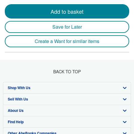
Add to basket
Save for Later
Create a Want for similar items
BACK TO TOP
Shop With Us
Sell With Us
Advanced Search
About Us
Browse Collections
Start Selling
Find Help
My Account
Join Our Affiliate Program
About AbeBooks
Other AbeBooks Companies
My Orders
Book Buyback
Media
Help