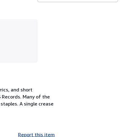
rics, and short
 Records. Many of the
staples. A single crease
Report this item