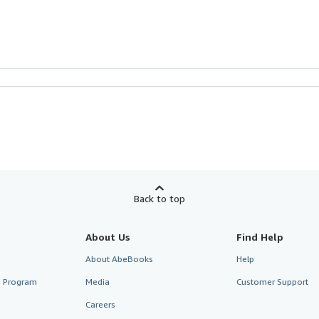
Back to top
About Us
Find Help
About AbeBooks
Help
te Program
Media
Customer Support
Careers