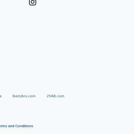
a
IberLibro.com
ZVAB.com
erms and Conditions
.