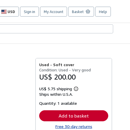
USD
Sign in
My Account
Basket
Help
Site
shopping
preferences
Used -
Soft cover
Condition: Used - Very good
US$ 200.00
US$ 5.75 shipping
Learn
Ships within U.S.A.
more
about
Quantity:
1 available
shipping
rates
Add to basket
Free 30-day returns