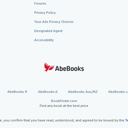
Forums
Privacy Policy
Your Ads Privacy Choices
Designated Agent
Accessibility
AbeBooks.fr
AbeBooks.it
AbeBooks Aus/NZ
AbeBooks.c
BookFinder.com
Find any book at the best price
te, you confirm that you have read, understood, and agreed to be bound by the
T