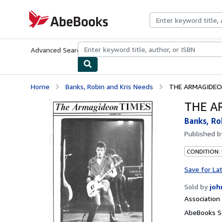
Skip to main content
AbeBooks.com
Advanced Search
Browse Collections
Rare Books
Art & Collecti
Home
Banks, Robin and Kris Needs
THE ARMAGIDEO
THE A
Banks, Ro
Published 
CONDITION:
Save for La
Sold by
joh
Associatio
AbeBooks Se