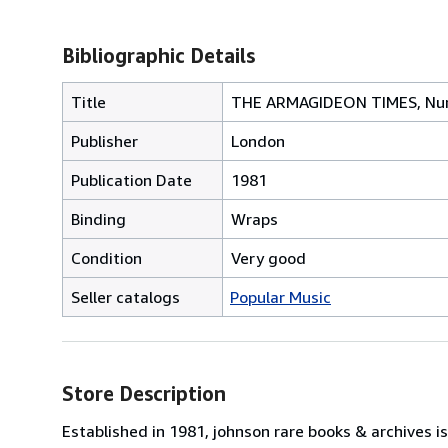
Bibliographic Details
Title
THE ARMAGIDEON TIMES, Nu
Publisher
London
Publication Date
1981
Binding
Wraps
Condition
Very good
Seller catalogs
Popular Music
Store Description
Established in 1981, johnson rare books & archives 