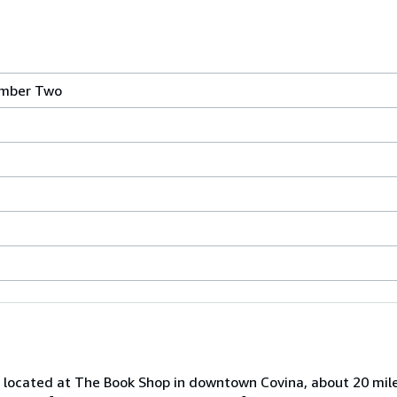
mber Two
is located at The Book Shop in downtown Covina, about 20 mil