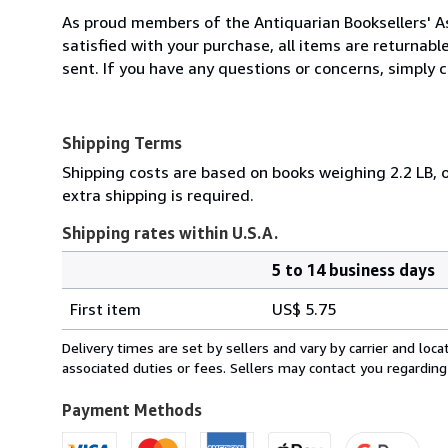
As proud members of the Antiquarian Booksellers' Ass
satisfied with your purchase, all items are returnabl
sent. If you have any questions or concerns, simply ca
Shipping Terms
Shipping costs are based on books weighing 2.2 LB, o
extra shipping is required.
Shipping rates within U.S.A.
5 to 14 business days
Order
Shipping
quantity
First item
US$ 5.75
rates
within
Delivery times are set by sellers and vary by carrier and lo
U.S.A.
associated duties or fees. Sellers may contact you regarding
Payment Methods