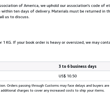
ociation of America, we uphold our association's code of eth
e within ten days of delivery. Materials must be returned in 
ll us to discuss.
r 1 KG. If your book order is heavy or oversized, we may cont
3 to 6 business days
US$ 10.50
cation. Orders passing through Customs may face delays and buyers are
 additional charges to cover any increased costs to ship your items.