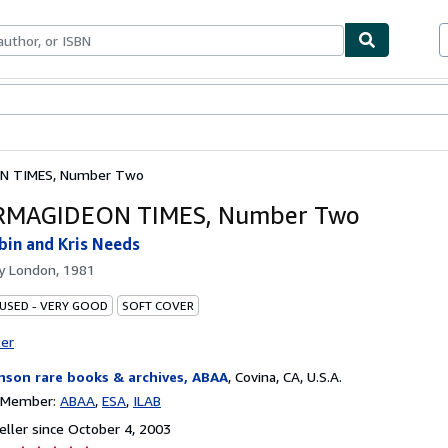
bles
Textbooks
Sellers
Start Selling
N TIMES, Number Two
RMAGIDEON TIMES, Number Two
bin and Kris Needs
by
London, 1981
 USED - VERY GOOD
SOFT COVER
ter
nson rare books & archives, ABAA
,
Covina, CA, U.S.A.
n Member:
ABAA
ESA
ILAB
ller since October 4, 2003