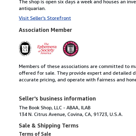
The shop is open six days a week and houses an inve
antiquarian.
Visit Seller's Storefront
Association Member
Members of these associations are committed to mai
offered for sale. They provide expert and detailed de
accurate pricing, and operate with fairness and hon
Seller's business information
The Book Shop, LLC - ABAA, ILAB
134 N. Citrus Avenue, Covina, CA, 91723, U.S.A.
Sale & Shipping Terms
Terms of Sale