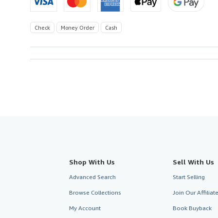
Check
Money Order
Cash
Shop With Us
Sell With Us
Advanced Search
Start Selling
Browse Collections
Join Our Affilia
My Account
Book Buyback