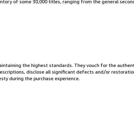
ntory of some 30,000 titles, ranging from the general secon
ntaining the highest standards. They vouch for the authenti
scriptions, disclose all significant defects and/or restoratio
esty during the purchase experience.