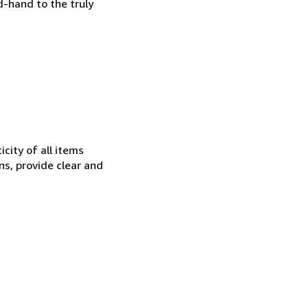
d-hand to the truly
city of all items
ns, provide clear and