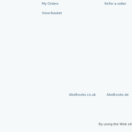
My Orders
Refer a seller
View Basket
AbeBooks.co.uk
AbeBooks.de
By using the Web si