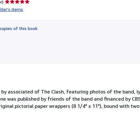
Seller
r)
rating
ller's items
5
out
of
copies of this book
5
stars
by associated of The Clash, featuring photos of the band, ly
e was published by friends of the band and financed by CBS
ginal pictorial paper wrappers (8 1/4" x 11"), bound with two 