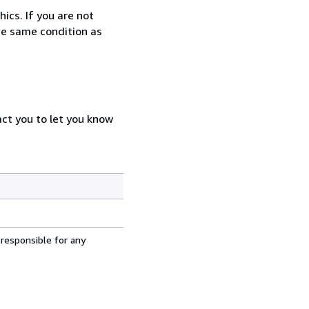
ics. If you are not
the same condition as
act you to let you know
 responsible for any