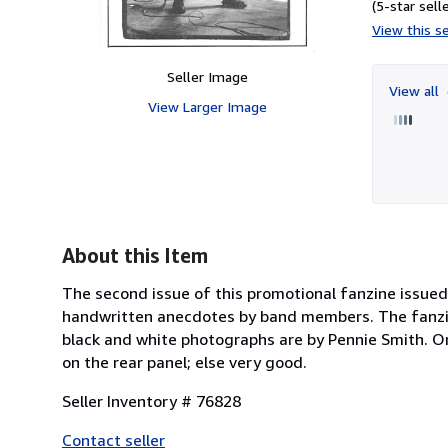
(5-star selle
View this se
Seller Image
View all
View Larger Image
About this Item
The second issue of this promotional fanzine issued 
handwritten anecdotes by band members. The fanzin
black and white photographs are by Pennie Smith. Ori
on the rear panel; else very good.
Seller Inventory # 76828
Contact seller