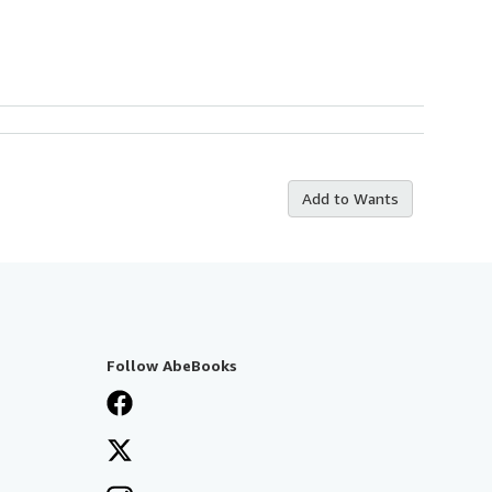
Add to Wants
Follow AbeBooks