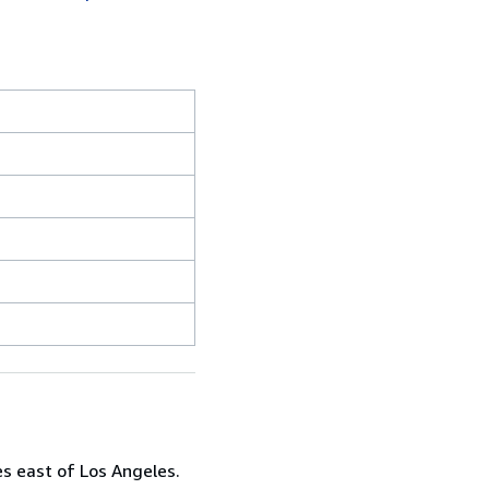
es east of Los Angeles.