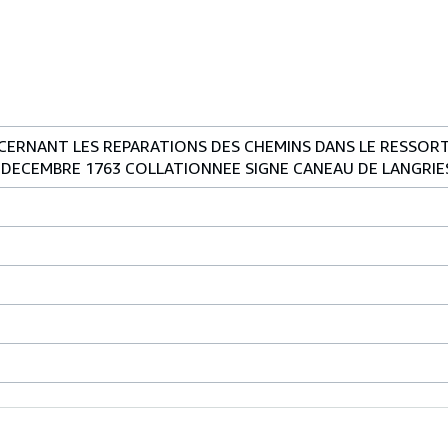
ERNANT LES REPARATIONS DES CHEMINS DANS LE RESSORT 
 DECEMBRE 1763 COLLATIONNEE SIGNE CANEAU DE LANGRIE