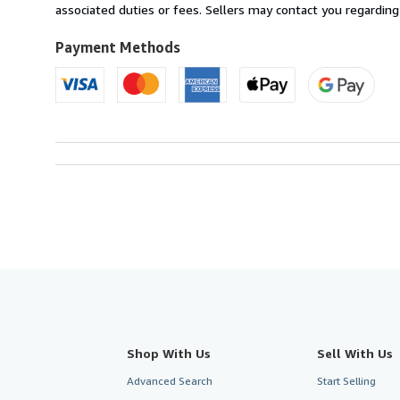
France
associated duties or fees. Sellers may contact you regarding
to
U.S.A.
Payment Methods
Shop With Us
Sell With Us
Advanced Search
Start Selling