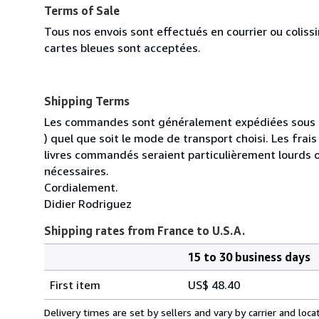
Terms of Sale
Tous nos envois sont effectués en courrier ou colis
cartes bleues sont acceptées.
Shipping Terms
Les commandes sont généralement expédiées sous un
) quel que soit le mode de transport choisi. Les fra
livres commandés seraient particulièrement lourds 
nécessaires.
Cordialement.
Didier Rodriguez
Shipping rates from France to U.S.A.
15 to 30 business days
Order
Shipping
quantity
First item
US$ 48.40
rates
from
Delivery times are set by sellers and vary by carrier and lo