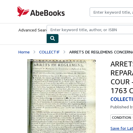
Skip to main content
AbeBooks.com
Advanced Search
Browse Collections
Rare Books
Art & Collecti
Home
COLLECTIF
ARRETS DE REGLEMENS CONCERNA
ARRET
REPAR
COUR 
1763 
COLLECTI
Published 
CONDITION: 
Save for La