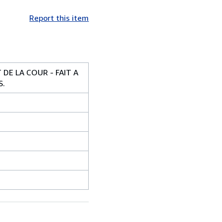
Report this item
DE LA COUR - FAIT A
S.