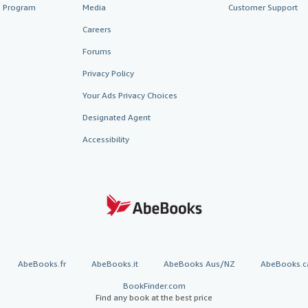
te Program
Media
Customer Support
Careers
Forums
Privacy Policy
Your Ads Privacy Choices
Designated Agent
Accessibility
AbeBooks.fr
AbeBooks.it
AbeBooks Aus/NZ
AbeBooks.c
BookFinder.com
Find any book at the best price