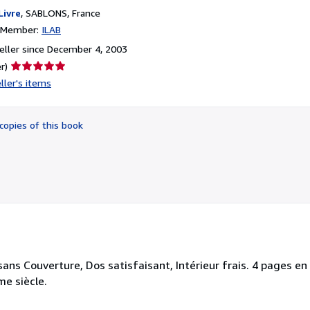
Livre
,
SABLONS, France
n Member:
ILAB
ller since December 4, 2003
Seller
r)
rating
ller's items
5
out
of
copies of this book
5
stars
sans Couverture, Dos satisfaisant, Intérieur frais. 4 pages en f
me siècle.