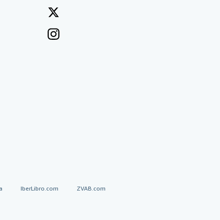
a
IberLibro.com
ZVAB.com