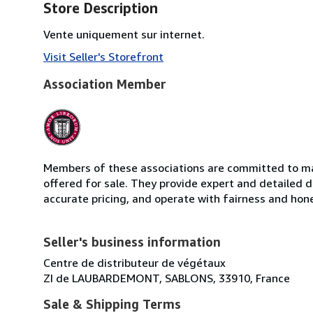
Store Description
Vente uniquement sur internet.
Visit Seller's Storefront
Association Member
Members of these associations are committed to mai
offered for sale. They provide expert and detailed de
accurate pricing, and operate with fairness and hon
Seller's business information
Centre de distributeur de végétaux
ZI de LAUBARDEMONT, SABLONS, 33910, France
Sale & Shipping Terms