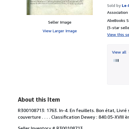
Sold by
Le-
Associatio
AbeBooks Se
Seller Image
(5-star selle
View Larger Image
View this se
View all
About this Item
R300108713: 1763. In-4. En feuillets. Bon état, Livré 
couverture . . . . Classification Dewey : 840.05-XVIII è
Seller Inventory # R300108713