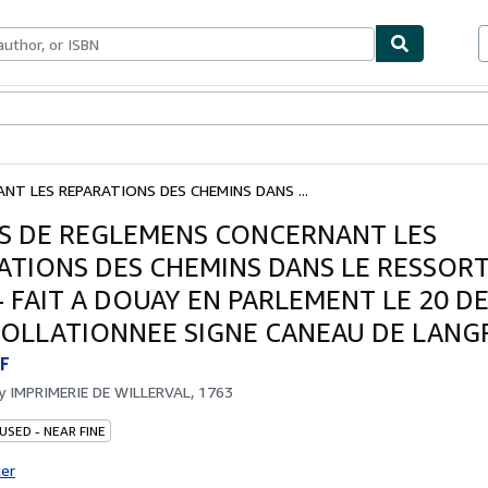
bles
Textbooks
Sellers
Start Selling
NT LES REPARATIONS DES CHEMINS DANS ...
S DE REGLEMENS CONCERNANT LES
ATIONS DES CHEMINS DANS LE RESSORT
- FAIT A DOUAY EN PARLEMENT LE 20 
COLLATIONNEE SIGNE CANEAU DE LANGR
F
by
IMPRIMERIE DE WILLERVAL, 1763
USED - NEAR FINE
ter