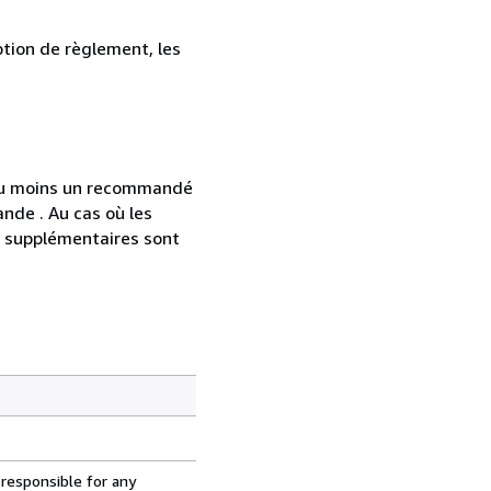
ption de règlement, les
 au moins un recommandé
nde . Au cas où les
s supplémentaires sont
 responsible for any