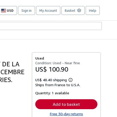
USD
Sign in
My Account
Basket
Help
Site
shopping
preferences
Used
 DE LA
Condition: Used - Near fine
US$ 100.90
DECEMBRE
IES.
US$ 48.40 shipping
Learn
Ships from France to U.S.A.
more
about
Quantity:
1 available
shipping
rates
Add to basket
Free 30-day returns