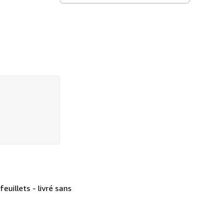
euillets - livré sans