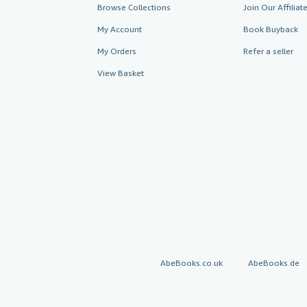
Browse Collections
Join Our Affilia
My Account
Book Buyback
My Orders
Refer a seller
View Basket
AbeBooks.co.uk
AbeBooks.de