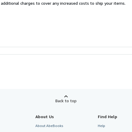
 additional charges to cover any increased costs to ship your items.
Back to top
About Us
Find Help
About AbeBooks
Help