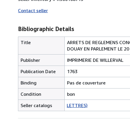
Contact seller
Bibliographic Details
Title
ARRETS DE REGLEMENS CONC
DOUAY EN PARLEMENT LE 20
Publisher
IMPRIMERIE DE WILLERVAL
Publication Date
1763
Binding
Pas de couverture
Condition
bon
Seller catalogs
LETTRES)