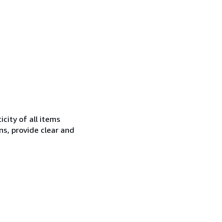
city of all items
ns, provide clear and