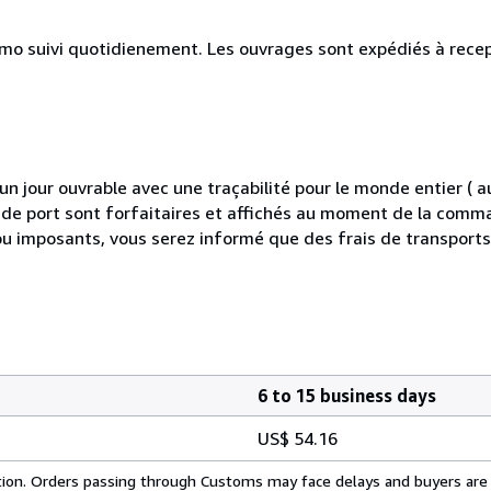
simo suivi quotidienement. Les ouvrages sont expédiés à rece
 jour ouvrable avec une traçabilité pour le monde entier (
is de port sont forfaitaires et affichés au moment de la comma
ou imposants, vous serez informé que des frais de transport
6 to 15 business days
US$ 54.16
cation. Orders passing through Customs may face delays and buyers are