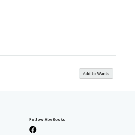
Add to Wants
Follow AbeBooks