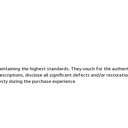
ntaining the highest standards. They vouch for the authenti
scriptions, disclose all significant defects and/or restoratio
esty during the purchase experience.