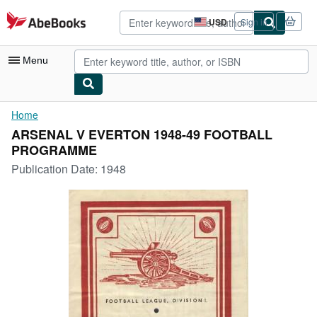
Skip to main content
AbeBooks.com
USD
Sign in
Site
shopping
preferences
Menu
My Account
Home
ARSENAL V EVERTON 1948-49 FOOTBALL
My Purchases
PROGRAMME
Advanced Search
Publication Date:
1948
Browse Collections
Rare Books
Art & Collectibles
Textbooks
Sellers
Start Selling