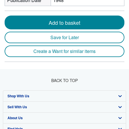
Publication Date
1948
Add to basket
Save for Later
Create a Want for similar items
BACK TO TOP
Shop With Us
Sell With Us
Advanced Search
About Us
Browse Collections
Start Selling
Find Help
My Account
Join Our Affiliate Program
About AbeBooks