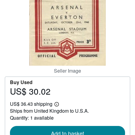
Help
CLOSE
Seller Image
Buy Used
US$ 30.02
Price
US$
US$ 36.43 shipping
30.02
Learn
Ships from United Kingdom to U.S.A.
more
about
Quantity: 1 available
shipping
rates
Add to basket