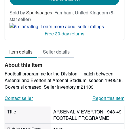
Sold by
Sportspages
,
Farnham, United Kingdom
(5-
Seller
star seller)
rating
5
Free 30-day returns
out
of
Item details
Seller details
5
stars
About this Item
Football programme for the Division 1 match between
Arsenal and Everton at Arsenal Stadium, season 1948/49.
Covers sl creased.
Seller Inventory # 21103
Contact seller
Report this item
Title
ARSENAL V EVERTON 1948-49
FOOTBALL PROGRAMME