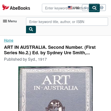
Skip to main content
AbeBooks.com
USD
Sign in
Site
shopping
preferences
Menu
My Account
Home
ART IN AUSTRALIA. Second Number. (First
My Purchases
Series No.2.) Ed. by Sydney Ure Smith,...
Advanced Search
Published by
Syd., 1917
Browse Collections
Rare Books
Art & Collectibles
Textbooks
Sellers
Start Selling