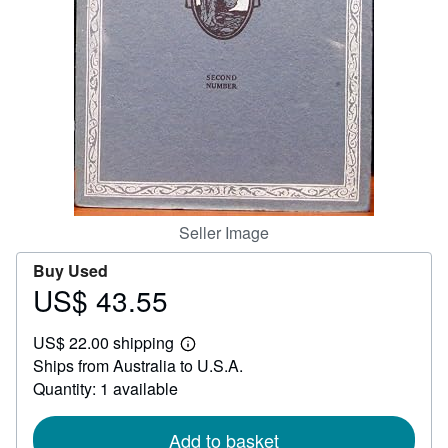
Help
CLOSE
Seller Image
Buy Used
US$ 43.55
Price
US$
US$ 22.00 shipping
43.55
Learn
Ships from Australia to U.S.A.
more
about
Quantity: 1 available
shipping
rates
Add to basket