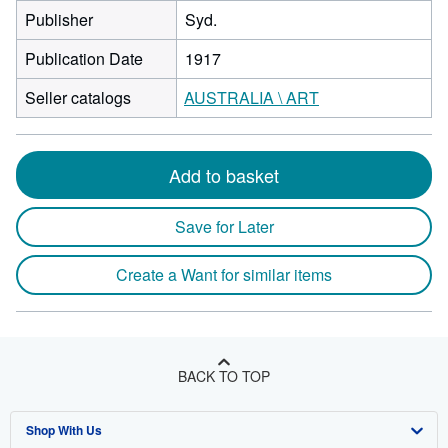
Publisher
Syd.
Publication Date
1917
Seller catalogs
AUSTRALIA \ ART
Add to basket
Save for Later
Create a Want for similar items
BACK TO TOP
Shop With Us