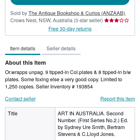
Sold by
The Antique Bookshop & Curios (ANZAAB)
,
Seller
Crows Nest, NSW, Australia
(3-star seller)
rating
Free 30-day returns
3
out
Item details
Seller details
of
5
About this Item
stars
Or.wrapps unpag. 9 tipped-in Col.plates & 8 tipped-in b/w
plates. Some foxing else a very good copy. Limited to
1,250 copies.
Seller Inventory # 193854
Contact seller
Report this item
Title
ART IN AUSTRALIA. Second
Number. (First Series No.2.) Ed.
by Sydney Ure Smith, Bertram
Stevens & C.Lloyd Jones.