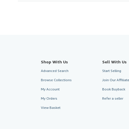
Shop With Us
Sell With Us
Advanced Search
Start Selling
Browse Collections
Join Our Affilia
My Account
Book Buyback
My Orders
Refer a seller
View Basket