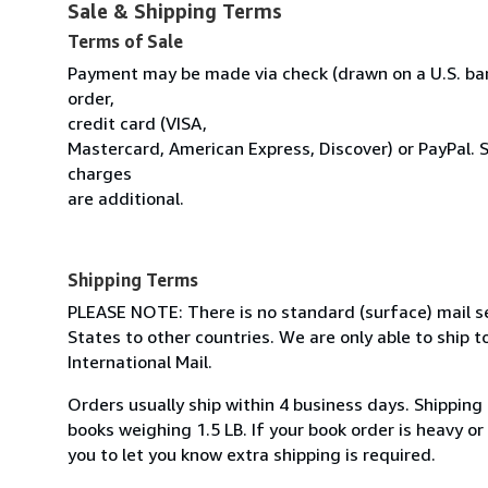
Sale & Shipping Terms
Terms of Sale
Payment may be made via check (drawn on a U.S. ban
order,
credit card (VISA,
Mastercard, American Express, Discover) or PayPal. 
charges
are additional.
Shipping Terms
PLEASE NOTE: There is no standard (surface) mail s
States to other countries. We are only able to ship to
International Mail.
Orders usually ship within 4 business days. Shipping
books weighing 1.5 LB. If your book order is heavy o
you to let you know extra shipping is required.