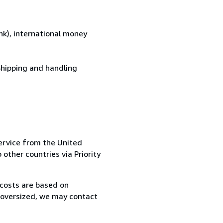
k), international money
Shipping and handling
ervice from the United
 other countries via Priority
 costs are based on
r oversized, we may contact