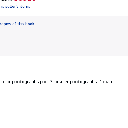
rating
is seller's items
1
out
of
copies of this book
5
stars
 color photographs plus 7 smaller photographs, 1 map.