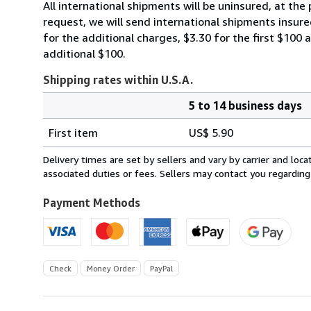
All international shipments will be uninsured, at the 
request, we will send international shipments insured
for the additional charges, $3.30 for the first $100 
additional $100.
Shipping rates within U.S.A.
5 to 14 business days
Order
Shipping
quantity
First item
US$ 5.90
rates
within
Delivery times are set by sellers and vary by carrier and lo
U.S.A.
associated duties or fees. Sellers may contact you regarding
Payment Methods
Check
Money Order
PayPal