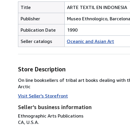
Title
ARTE TEXTIL EN INDONESIA
Publisher
Museo Ethnologico, Barcelon
Publication Date
1990
Seller catalogs
Oceanic and Asian Art
Store Description
On line booksellers of tribal art books dealing with 
Arctic
Visit Seller's Storefront
Seller's business information
Ethnographic Arts Publications
CA, U.S.A.