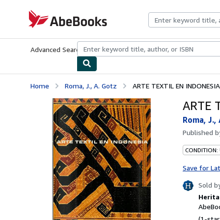
Skip to main content
AbeBooks.com
Advanced Search
Browse Collections
Rare Books
Art & Collecti
Home
Roma, J., A. Gotz
ARTE TEXTIL EN INDONESIA
ARTE 
Roma, J.,
Published 
CONDITION:
Save for La
Sold b
Herita
AbeBoo
(1-star