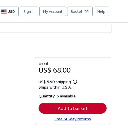
USD
Sign in
My Account
Basket
Help
Site
shopping
preferences
Used
US$ 68.00
US$ 5.90 shipping
Learn
Ships within U.S.A.
more
about
Quantity:
3 available
shipping
rates
Add to basket
Free 30-day returns