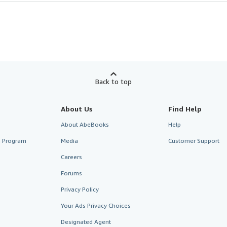
Back to top
About Us
Find Help
About AbeBooks
Help
te Program
Media
Customer Support
Careers
Forums
Privacy Policy
Your Ads Privacy Choices
Designated Agent