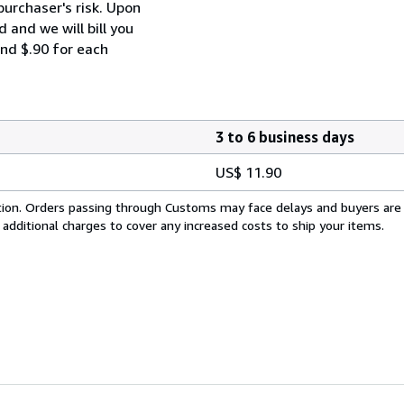
purchaser's risk. Upon
 and we will bill you
and $.90 for each
3 to 6 business days
US$ 11.90
cation. Orders passing through Customs may face delays and buyers are
 additional charges to cover any increased costs to ship your items.