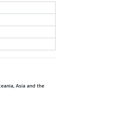
ceania, Asia and the