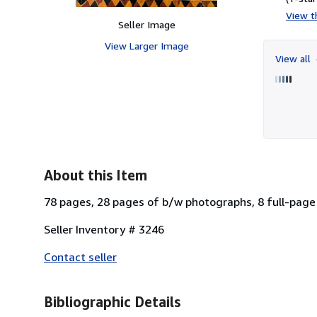
View th
Seller Image
View Larger Image
View all
About this Item
78 pages, 28 pages of b/w photographs, 8 full-page
Seller Inventory # 3246
Contact seller
Bibliographic Details