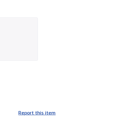
Report this item