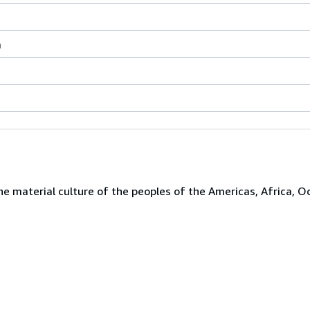
a
the material culture of the peoples of the Americas, Africa, O