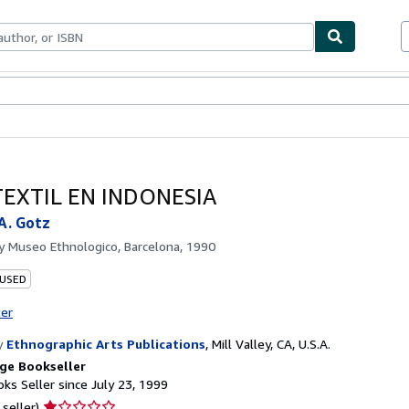
bles
Textbooks
Sellers
Start Selling
TEXTIL EN INDONESIA
 A. Gotz
by
Museo Ethnologico, Barcelona, 1990
 USED
ter
y
Ethnographic Arts Publications
,
Mill Valley, CA, U.S.A.
ge Bookseller
ks Seller since July 23, 1999
Seller
 seller)