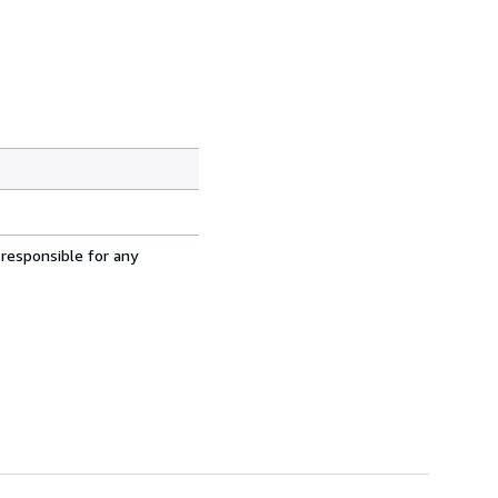
 responsible for any