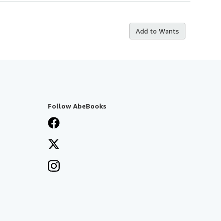
Add to Wants
Follow AbeBooks