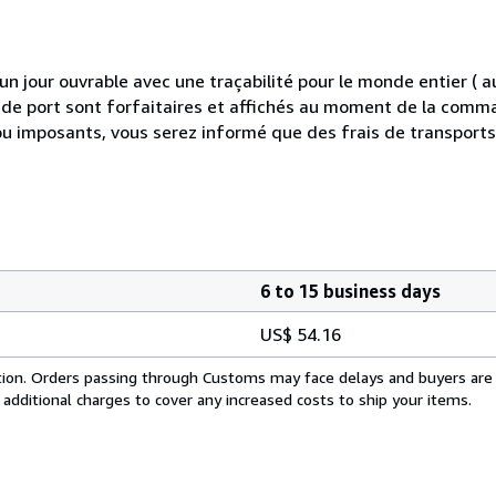
 jour ouvrable avec une traçabilité pour le monde entier (
is de port sont forfaitaires et affichés au moment de la comma
ou imposants, vous serez informé que des frais de transport
6 to 15 business days
US$ 54.16
cation. Orders passing through Customs may face delays and buyers are
 additional charges to cover any increased costs to ship your items.