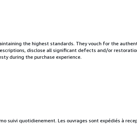
ntaining the highest standards. They vouch for the authenti
scriptions, disclose all significant defects and/or restoratio
esty during the purchase experience.
simo suivi quotidienement. Les ouvrages sont expédiés à rece