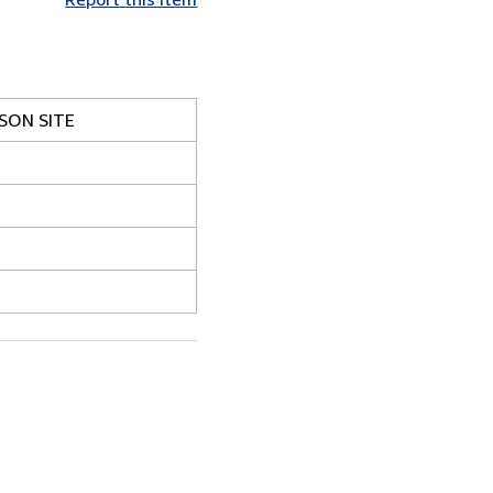
SON SITE