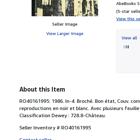
AbeBooks Se
(5-star selle
View this se
Seller Image
View Larger Image
View all
About this Item
RO40161995: 1986. In-4. Broché. Bon état, Couv. conv
reproductions en noir et blanc. Avec plusieurs feuill
Classification Dewey : 728.8-Château.
Seller Inventory # RO40161995
Contact seller