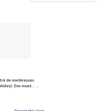
ustré de nombreuses
iées). Dos muet. . . .
Report this item