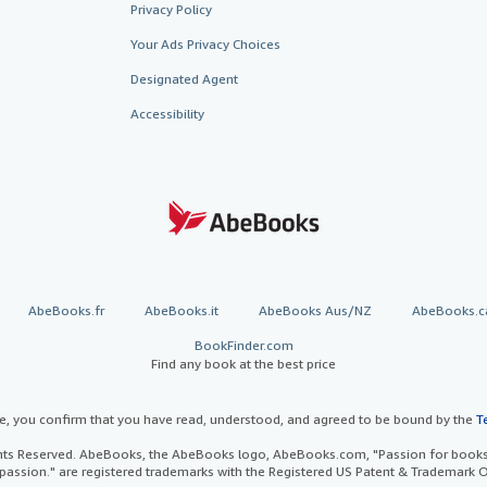
Privacy Policy
Your Ads Privacy Choices
Designated Agent
Accessibility
AbeBooks.fr
AbeBooks.it
AbeBooks Aus/NZ
AbeBooks.c
BookFinder.com
Find any book at the best price
te, you confirm that you have read, understood, and agreed to be bound by the
T
ghts Reserved. AbeBooks, the AbeBooks logo, AbeBooks.com, "Passion for books.
passion." are registered trademarks with the Registered US Patent & Trademark O