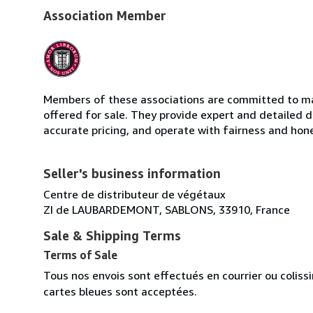
Association Member
Members of these associations are committed to mai
offered for sale. They provide expert and detailed de
accurate pricing, and operate with fairness and hon
Seller's business information
Centre de distributeur de végétaux
ZI de LAUBARDEMONT, SABLONS, 33910, France
Sale & Shipping Terms
Terms of Sale
Tous nos envois sont effectués en courrier ou colis
cartes bleues sont acceptées.