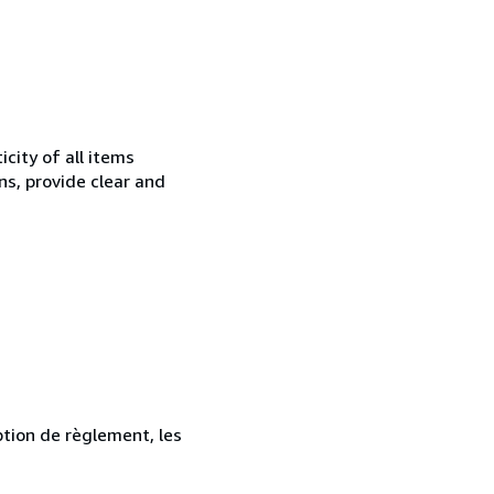
city of all items
ns, provide clear and
ption de règlement, les