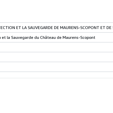
TECTION ET LA SAUVEGARDE DE MAURENS-SCOPONT ET DE 
on et la Sauvegarde du Château de Maurens-Scopont