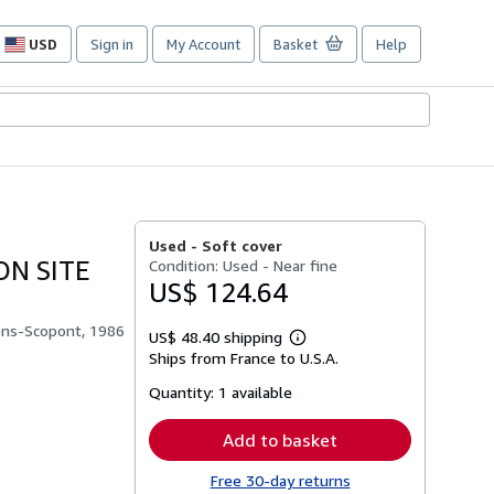
USD
Sign in
My Account
Basket
Help
Site
shopping
preferences
Used -
Soft cover
N SITE
Condition: Used - Near fine
US$ 124.64
ens-Scopont, 1986
US$ 48.40 shipping
Learn
Ships from France to U.S.A.
more
about
Quantity:
1 available
shipping
rates
Add to basket
Free 30-day returns