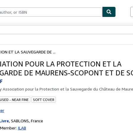
bles
Textbooks
Sellers
Start Selling
ON ET LA SAUVEGARDE DE ...
IATION POUR LA PROTECTION ET LA
GARDE DE MAURENS-SCOPONT ET DE SO
F
by
Association pour la Protection et la Sauvegarde du Château de Maur
USED - NEAR FINE
SOFT COVER
ter
Livre
,
SABLONS, France
n Member:
ILAB