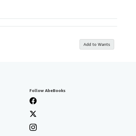
Add to Wants
Follow AbeBooks