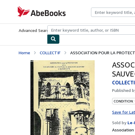
Skip to main content
AbeBooks.com
Advanced Search
Browse Collections
Rare Books
Art & Collecti
Home
COLLECTIF
ASSOCIATION POUR LA PROTECTI
ASSOC
SAUVE
COLLECTI
Published 
CONDITION: 
Save for La
Sold by
Le-
Associatio