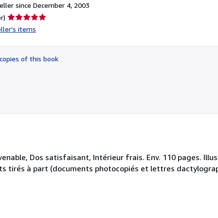
ller since December 4, 2003
Seller
r)
rating
ller's items
5
out
of
copies of this book
5
stars
enable, Dos satisfaisant, Intérieur frais. Env. 110 pages. Ill
ets tirés à part (documents photocopiés et lettres dactylograph