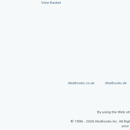
View Basket
AbeBooks.co.uk
AbeBooks.de
By using the Web si
© 1996 - 2026 AbeBooks Inc. All Ri
your 