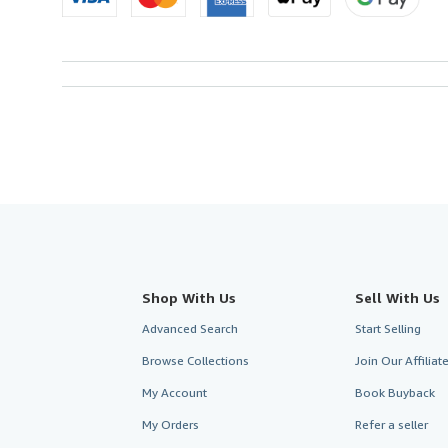
Shop With Us
Sell With Us
Advanced Search
Start Selling
Browse Collections
Join Our Affilia
My Account
Book Buyback
My Orders
Refer a seller