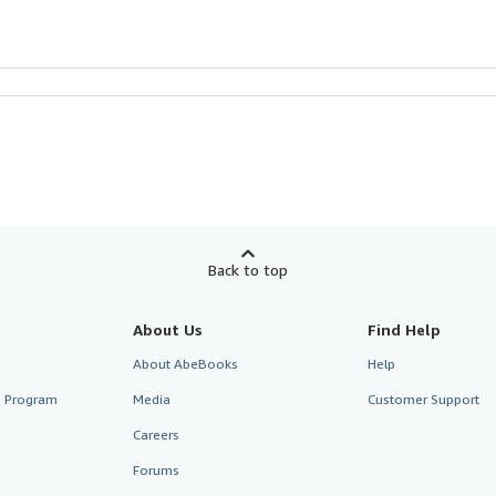
Back to top
About Us
Find Help
About AbeBooks
Help
te Program
Media
Customer Support
Careers
Forums