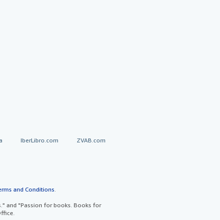
a
IberLibro.com
ZVAB.com
erms and Conditions
.
" and "Passion for books. Books for
ffice.