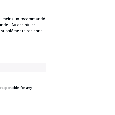
 au moins un recommandé
nde . Au cas où les
s supplémentaires sont
 responsible for any