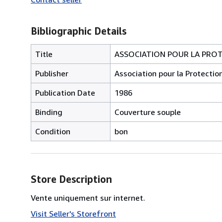
Bibliographic Details
Title
ASSOCIATION POUR LA PRO
Publisher
Association pour la Protecti
Publication Date
1986
Binding
Couverture souple
Condition
bon
Store Description
Vente uniquement sur internet.
Visit Seller's Storefront