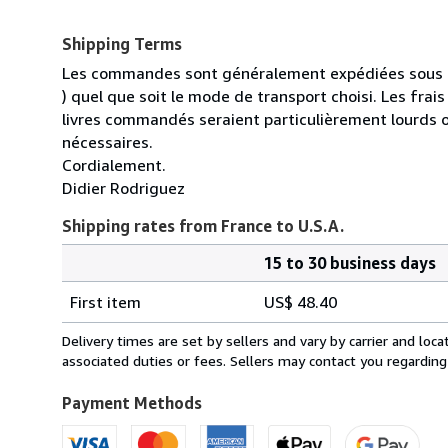
Shipping Terms
Les commandes sont généralement expédiées sous un
) quel que soit le mode de transport choisi. Les fra
livres commandés seraient particulièrement lourds 
nécessaires.
Cordialement.
Didier Rodriguez
Shipping rates from France to U.S.A.
15 to 30 business days
Order
Shipping
quantity
First item
US$ 48.40
rates
from
Delivery times are set by sellers and vary by carrier and lo
France
associated duties or fees. Sellers may contact you regarding
to
U.S.A.
Payment Methods