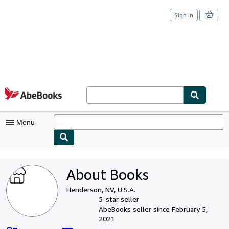
Sign in
Skip to main content
AbeBooks.com
Menu
My Account
About Books
My Purchases
Henderson, NV, U.S.A.
Sign Off
5-star seller
AbeBooks seller since February 5,
Advanced Search
2021