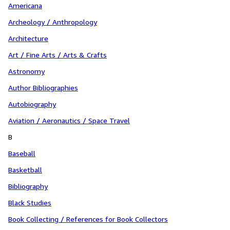
Americana
Archeology / Anthropology
Architecture
Art / Fine Arts / Arts & Crafts
Astronomy
Author Bibliographies
Autobiography
Aviation / Aeronautics / Space Travel
B
Baseball
Basketball
Bibliography
Black Studies
Book Collecting / References for Book Collectors