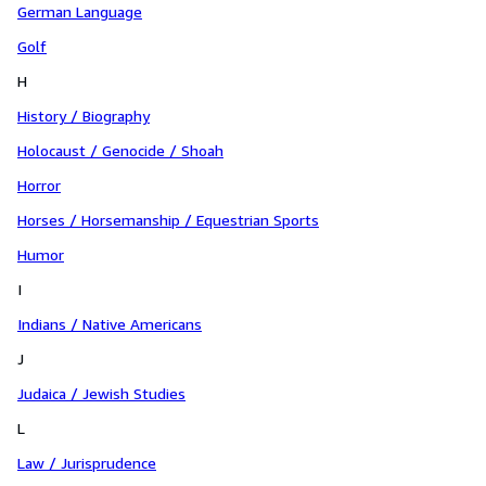
German Language
Golf
H
History / Biography
Holocaust / Genocide / Shoah
Horror
Horses / Horsemanship / Equestrian Sports
Humor
I
Indians / Native Americans
J
Judaica / Jewish Studies
L
Law / Jurisprudence