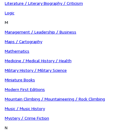
Literature / Literary Biography / Criticism
Logic
M
Management / Leadership / Business
Maps / Cartography
Mathematics
Medicine / Medical History / Health
Military History / Military Science
Miniature Books
Modern First Editions
Mountain Climbing / Mountaineering / Rock Climbing
Music / Music History
Mystery / Crime Fiction
N