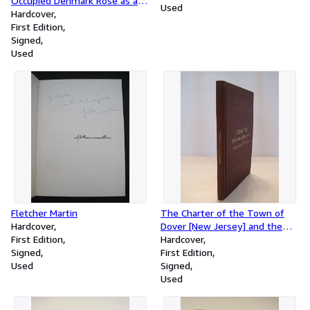
Occupied Denmark Rose as a
Used
Nation to Save the Danish
Hardcover
Jews from Nazi Extermination
First Edition
(signed, in jacket)
Signed
Used
Fletcher Martin
The Charter of the Town of
Hardcover
Dover [New Jersey] and the
First Edition
Supplements Thereto with
Hardcover
Signed
the By-Laws and Ordinances of
First Edition
Used
the Common Council, The
Signed
Board of Excise Commissioners
Used
and the Board of Health and
the Titles of Ordinances