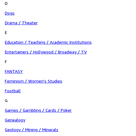
D
Dogs
Drama / Theater
E
Education / Teaching / Academic Institutions
Entertainers / Hollywood / Broadway / TV
F
FANTASY
Feminism / Women's Studies
Football
G
Games / Gambling / Cards / Poker
Genealogy
Geology / Mining / Minerals