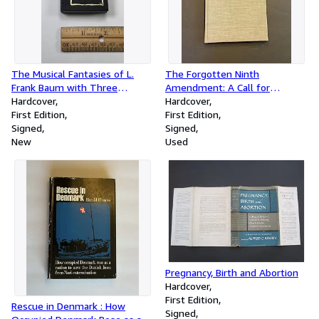
The Musical Fantasies of L.
The Forgotten Ninth
Frank Baum with Three
Amendment: A Call for
Unpublished Scenarios
Hardcover
Legislative and Judicial
Hardcover
[Hardcover]
First Edition
Recognition of Rights under
First Edition
Signed
Social Conditions of Today
Signed
New
Used
Pregnancy, Birth and Abortion
Hardcover
First Edition
Rescue in Denmark : How
Signed