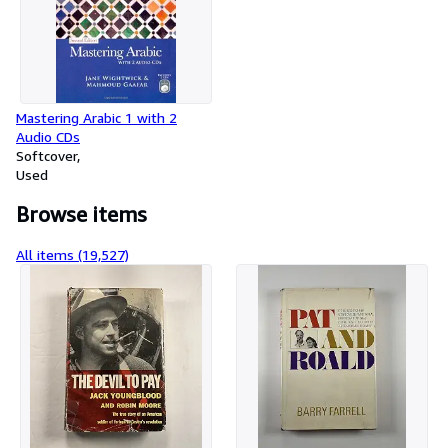
Mastering Arabic 1 with 2
Audio CDs
Softcover
Used
Browse items
All items (19,527)