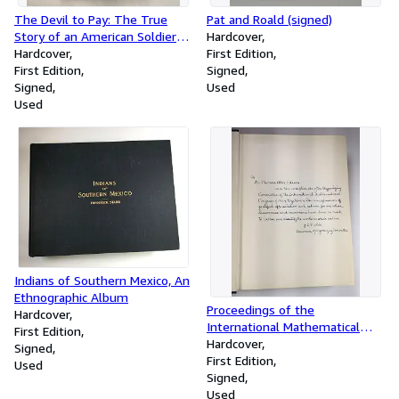
The Devil to Pay: The True
Pat and Roald (signed)
Story of an American Soldier of
Hardcover
Fortune in Castro's Revolution
Hardcover
First Edition
(signed)
First Edition
Signed
Signed
Used
Used
Indians of Southern Mexico, An
Ethnographic Album
Proceedings of the
Hardcover
International Mathematical
First Edition
Congress Held in Toronto,
Hardcover
Signed
August 11-16, 1924
First Edition
Used
Signed
Used