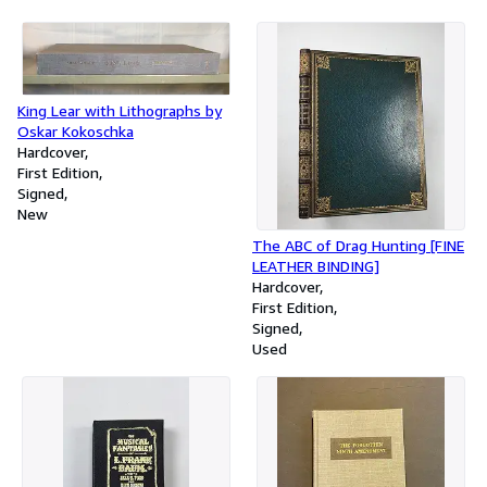
King Lear with Lithographs by
Oskar Kokoschka
Hardcover
First Edition
Signed
New
The ABC of Drag Hunting [FINE
LEATHER BINDING]
Hardcover
First Edition
Signed
Used