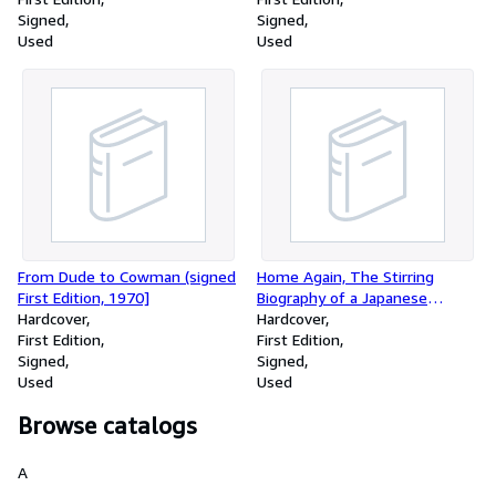
Signed
Signed
Used
Used
From Dude to Cowman (signed
Home Again, The Stirring
First Edition, 1970]
Biography of a Japanese
Hardcover
American Family (signed)
Hardcover
First Edition
First Edition
Signed
Signed
Used
Used
Browse catalogs
A