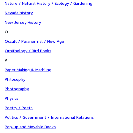
Nature / Natural History / Ecology / Gardening
Nevada history
New Jersey History
O
Occult / Paranormal / New Age
Ornithology / Bird Books
P
Paper Making & Marbling
Philosophy
Photography
Physics
Poetry / Poets
Politics / Government / International Relations
Pop-up and Movable Books