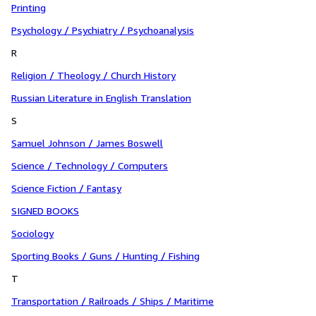
Printing
Psychology / Psychiatry / Psychoanalysis
R
Religion / Theology / Church History
Russian Literature in English Translation
S
Samuel Johnson / James Boswell
Science / Technology / Computers
Science Fiction / Fantasy
SIGNED BOOKS
Sociology
Sporting Books / Guns / Hunting / Fishing
T
Transportation / Railroads / Ships / Maritime