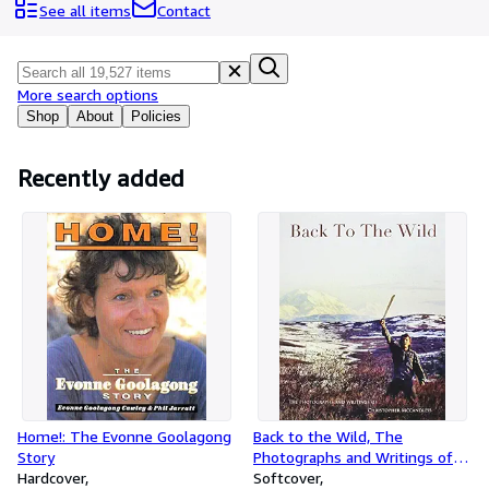
Browse Collections
See all items
Contact
Rare Books
Art & Collectibles
More search options
Textbooks
Shop
About
Policies
Sellers
Recently added
Start Selling
Help
CLOSE
Home!: The Evonne Goolagong
Back to the Wild, The
Story
Photographs and Writings of
Hardcover
Christopher McCandless
Softcover