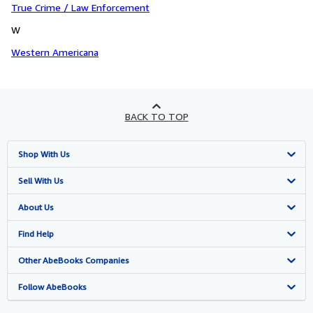
True Crime / Law Enforcement
W
Western Americana
BACK TO TOP
Shop With Us
Advanced Search
Sell With Us
Browse Collections
Start Selling
About Us
My Account
Join Our Affiliate Program
About AbeBooks
Find Help
My Orders
Book Buyback
Media
Help
Other AbeBooks Companies
View Basket
Refer a seller
Careers
Customer Support
AbeBooks.co.uk
Follow AbeBooks