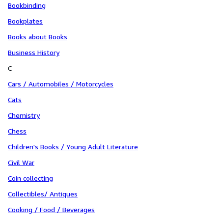
Bookbinding
Bookplates
Books about Books
Business History
C
Cars / Automobiles / Motorcycles
Cats
Chemistry
Chess
Children's Books / Young Adult Literature
Civil War
Coin collecting
Collectibles/ Antiques
Cooking / Food / Beverages