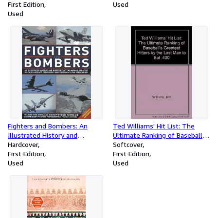
First Edition
Used
Used
Fighters and Bombers: An
Ted Williams' Hit List: The
Illustrated History and
Ultimate Ranking of Baseball's
Directory of the World's
Hardcover
Greatest Hitters by the Last
Softcover
Greatest Military Aircarft, from
First Edition
Man to Bat .400
First Edition
World War I through to the
Used
Used
Present Day [Two Illustrated
Encyclopedias]