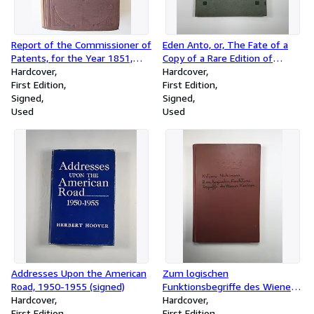
Report of the Commissioner of
Eden Anto, or, The Fate of a
Patents, for the Year 1851,
Copy of a Rare Edition of
Part II : Agriculture: Senate;
Hardcover
Ariosto's Orlando Furioso
Hardcover
32d Congress, 1st session, Ex.
First Edition
(signed)
First Edition
Doc. 118
Signed
Signed
Used
Used
Addresses Upon the American
Zum logischen
Road, 1950-1955 (signed)
Funktionsbegriffe des Wiener
Hardcover
Kreises / Value and Thinking, A
Hardcover
First Edition
Psychological Study
First Edition