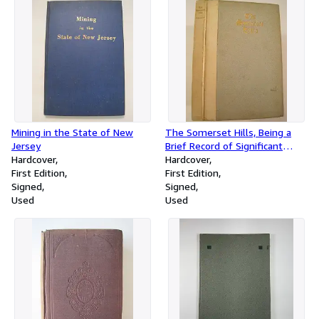
Relating to Streets
Mining in the State of New
The Somerset Hills, Being a
Jersey
Brief Record of Significant
Hardcover
Facts in the Early History of
Hardcover
First Edition
the Hill Country of Somerset
First Edition
Signed
County New Jersey
Signed
Used
Used