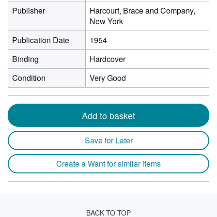
Publisher
Harcourt, Brace and Company,
New York
Publication Date
1954
Binding
Hardcover
Condition
Very Good
Add to basket
Save for Later
Create a Want for similar items
BACK TO TOP