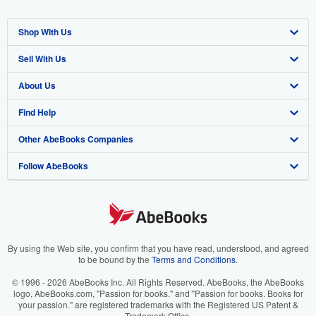
Shop With Us
Sell With Us
Advanced Search
About Us
Browse Collections
Start Selling
Find Help
My Account
Join Our Affiliate Program
About AbeBooks
Other AbeBooks Companies
My Orders
Book Buyback
Media
Help
Follow AbeBooks
View Basket
Refer a seller
Careers
Customer Support
AbeBooks.co.uk
Forums
AbeBooks.de
Privacy Policy
AbeBooks.fr
Your Ads Privacy Choices
AbeBooks.it
By using the Web site, you confirm that you have read, understood, and agreed
to be bound by the
Terms and Conditions
.
Designated Agent
AbeBooks Aus/NZ
© 1996 - 2026 AbeBooks Inc. All Rights Reserved. AbeBooks, the AbeBooks
logo, AbeBooks.com, "Passion for books." and "Passion for books. Books for
Accessibility
AbeBooks.ca
your passion." are registered trademarks with the Registered US Patent &
Trademark Office.