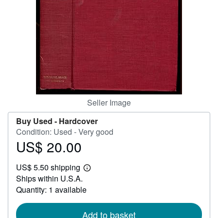
Help
CLOSE
Seller Image
Buy Used -
Hardcover
Condition: Used - Very good
US$ 20.00
Price
US$
US$ 5.50 shipping
20.00
Learn
Ships within U.S.A.
more
about
Quantity: 1 available
shipping
rates
Add to basket