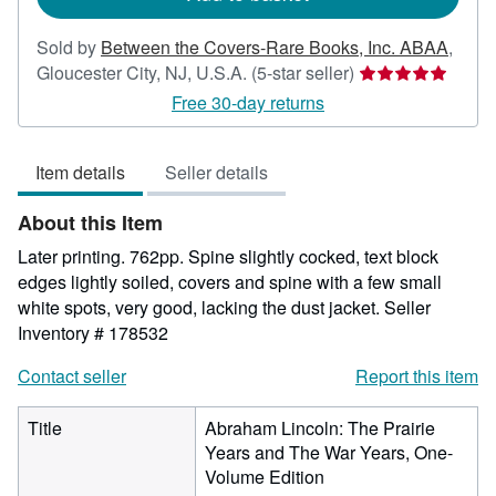
Sold by
Between the Covers-Rare Books, Inc. ABAA
,
Seller
Gloucester City, NJ, U.S.A.
(5-star seller)
rating
Free 30-day returns
5
out
Item details
Seller details
of
5
About this Item
stars
Later printing. 762pp. Spine slightly cocked, text block
edges lightly soiled, covers and spine with a few small
white spots, very good, lacking the dust jacket.
Seller
Inventory # 178532
Contact seller
Report this item
Title
Abraham Lincoln: The Prairie
Years and The War Years, One-
Volume Edition