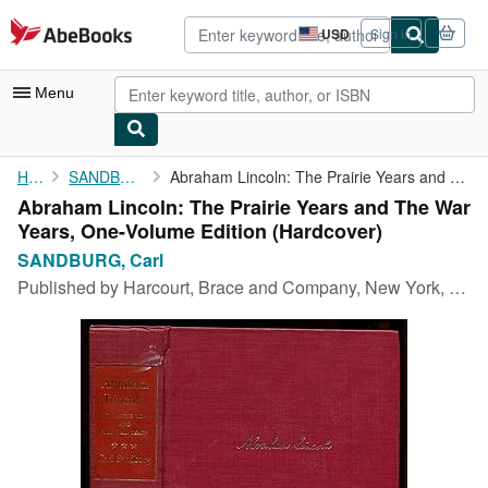
Skip to main content
AbeBooks.com
USD
Sign in
Site
shopping
preferences
Menu
My Account
Home
SANDBURG, Carl
Abraham Lincoln: The Prairie Years and The War Years, One-Volume...
Abraham Lincoln: The Prairie Years and The War
My Purchases
Years, One-Volume Edition (Hardcover)
Advanced Search
SANDBURG, Carl
Published by
Harcourt, Brace and Company, New York, 1954
Browse Collections
Rare Books
Art & Collectibles
Textbooks
Sellers
Start Selling