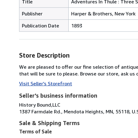
Title
Adventures In Thule : Three S
Publisher
Harper & Brothers, New York
Publication Date
1893
Store Description
We are pleased to offer our fine selection of antique
that will be sure to please. Browse our store, ask u
Visit Seller's Storefront
Seller's business information
History Bound,LLC
1387 Farmdale Rd., Mendota Heights, MN, 55118, U.
Sale & Shipping Terms
Terms of Sale