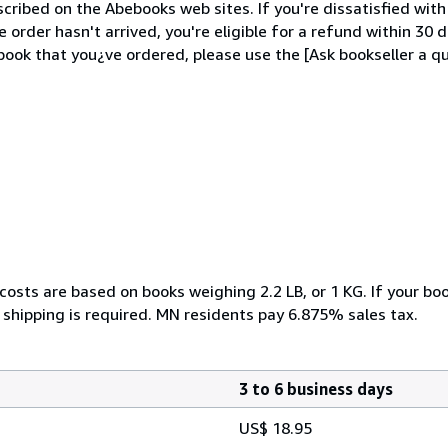
cribed on the Abebooks web sites. If you're dissatisfied wit
order hasn't arrived, you're eligible for a refund within 30
ook that you¿ve ordered, please use the [Ask bookseller a qu
costs are based on books weighing 2.2 LB, or 1 KG. If your boo
 shipping is required. MN residents pay 6.875% sales tax.
3 to 6 business days
US$ 18.95