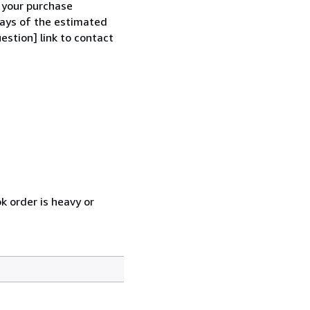
h your purchase
 days of the estimated
estion] link to contact
k order is heavy or