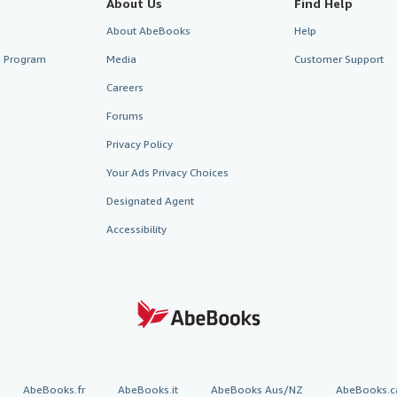
About Us
Find Help
About AbeBooks
Help
te Program
Media
Customer Support
Careers
Forums
Privacy Policy
Your Ads Privacy Choices
Designated Agent
Accessibility
AbeBooks.fr
AbeBooks.it
AbeBooks Aus/NZ
AbeBooks.c