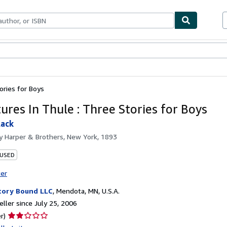
bles
Textbooks
Sellers
Start Selling
ories for Boys
ures In Thule : Three Stories for Boys
lack
by
Harper & Brothers, New York, 1893
 USED
ter
tory Bound LLC
,
Mendota, MN, U.S.A.
ller since July 25, 2006
Seller
r)
rating