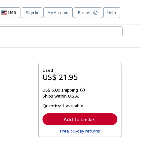
USD
Sign in
My Account
Basket
Help
Site
shopping
preferences
Used
US$ 21.95
US$ 6.00 shipping
Learn
Ships within U.S.A.
more
about
Quantity:
1 available
shipping
rates
Add to basket
Free 30-day returns