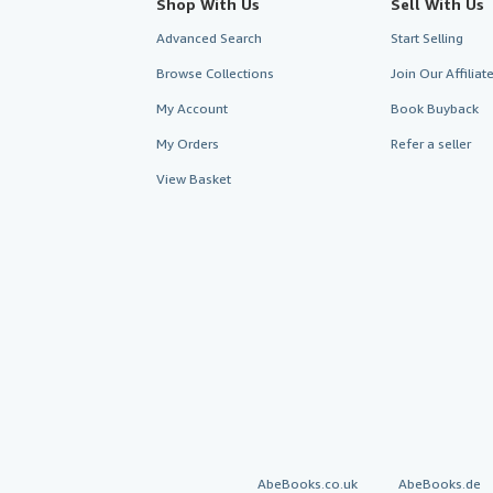
Shop With Us
Sell With Us
Advanced Search
Start Selling
Browse Collections
Join Our Affilia
My Account
Book Buyback
My Orders
Refer a seller
View Basket
AbeBooks.co.uk
AbeBooks.de