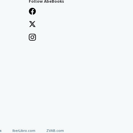
Follow AbeBooks
a
IberLibro.com
ZVAB.com