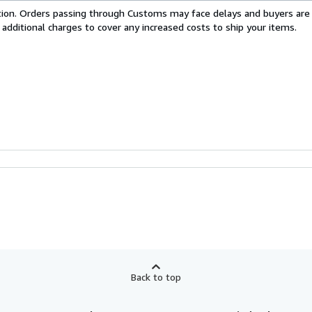
cation. Orders passing through Customs may face delays and buyers are
 additional charges to cover any increased costs to ship your items.
Back to top