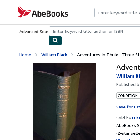
Skip to main content
AbeBooks.com
Advanced Search
Browse Collections
Rare Books
Art & Collecti
Home
William Black
Adventures In Thule : Three St
Advent
William B
Published 
CONDITION:
Save for La
Sold by
His
AbeBooks Se
(2-star selle