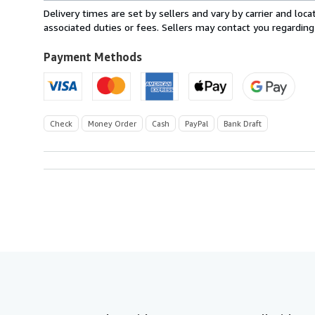
within
Delivery times are set by sellers and vary by carrier and lo
U.S.A.
associated duties or fees. Sellers may contact you regarding
Payment Methods
Check
Money Order
Cash
PayPal
Bank Draft