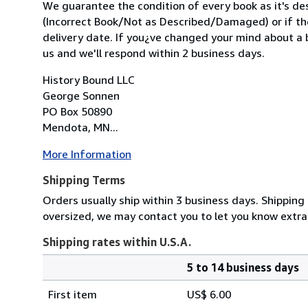
We guarantee the condition of every book as it's des
(Incorrect Book/Not as Described/Damaged) or if the 
delivery date. If you¿ve changed your mind about a b
us and we'll respond within 2 business days.
History Bound LLC
George Sonnen
PO Box 50890
Mendota, MN...
More Information
Shipping Terms
Orders usually ship within 3 business days. Shipping 
oversized, we may contact you to let you know extra
Shipping rates within U.S.A.
5 to 14 business days
Order
Shipping
quantity
First item
US$ 6.00
rates