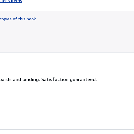
ller's items
2
out
of
copies of this book
5
stars
boards and binding. Satisfaction guaranteed.