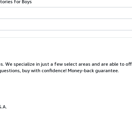
tories for Boys
s. We specialize in just a few select areas and are able to of
s questions, buy with confidence! Money-back guarantee.
S.A.