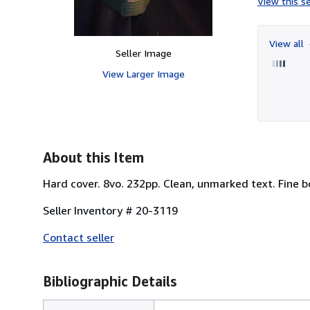
View this se
View all
Seller Image
View Larger Image
About this Item
Hard cover. 8vo. 232pp. Clean, unmarked text. Fine 
Seller Inventory # 20-3119
Contact seller
Bibliographic Details