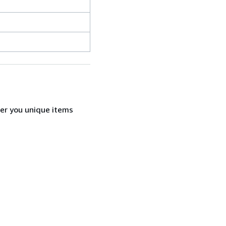
fer you unique items