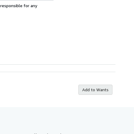
 responsible for any
Add to Wants