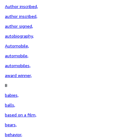
Author inscribed,
author inscribed,
author signed,
autobiography,
Automobile,
automobile,
automobiles,
award winner,
B
babies,
balls,
based on a film,
bears,
behavior,