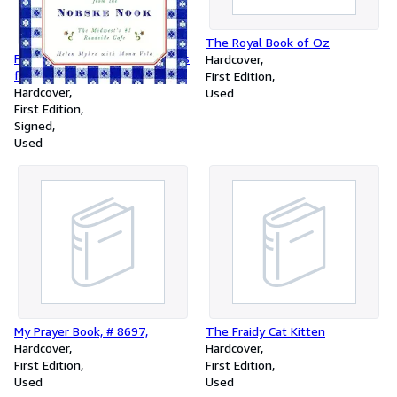
The Royal Book of Oz
Farm Recipes and Food Secrets
Hardcover
from the Norske Nook,
First Edition
Hardcover
Used
First Edition
Signed
Used
My Prayer Book, # 8697,
The Fraidy Cat Kitten
Hardcover
Hardcover
First Edition
First Edition
Used
Used