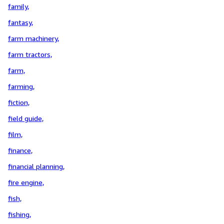
family,
fantasy,
farm machinery,
farm tractors,
farm,
farming,
fiction,
field guide,
film,
finance,
financial planning,
fire engine,
fish,
fishing,