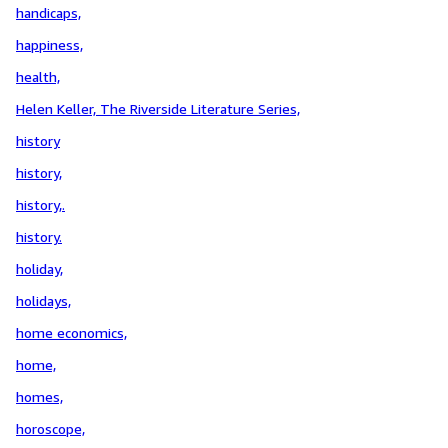
handicaps,
happiness,
health,
Helen Keller, The Riverside Literature Series,
history
history,
history,.
history.
holiday,
holidays,
home economics,
home,
homes,
horoscope,