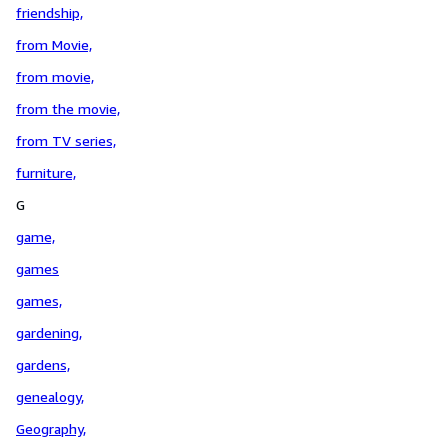
friendship,
from Movie,
from movie,
from the movie,
from TV series,
furniture,
G
game,
games
games,
gardening,
gardens,
genealogy,
Geography,