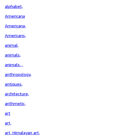
alphabet,
Americana
Americana,
Americans,
animal,
animals,
animals, ,
anthropology,
antiques,
architecture,
arithmetic,
art
art,
art, Himalayan art,