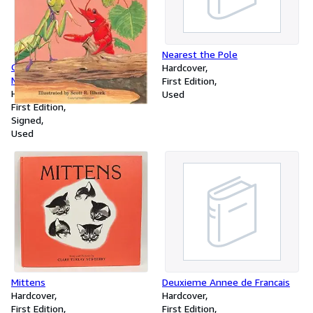
Nearest the Pole
Clovis Crawfish and Michelle
Hardcover
Mantis
First Edition
Hardcover
Used
First Edition
Signed
Used
Deuxieme Annee de Francais
Mittens
Hardcover
Hardcover
First Edition
First Edition