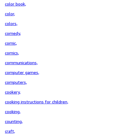
color book,
color,
colors,
comedy,
comic,
comics,
communications,
computer games,
computers,
cookery,
cooking instructions for children,
cooking,
counting,
craft,