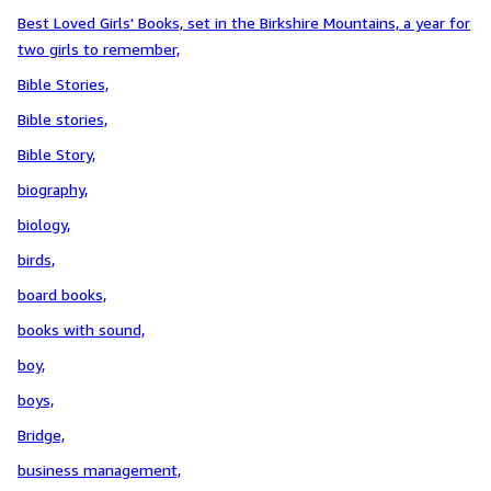
Best Loved Girls' Books, set in the Birkshire Mountains, a year for
two girls to remember,
Bible Stories,
Bible stories,
Bible Story,
biography,
biology,
birds,
board books,
books with sound,
boy,
boys,
Bridge,
business management,