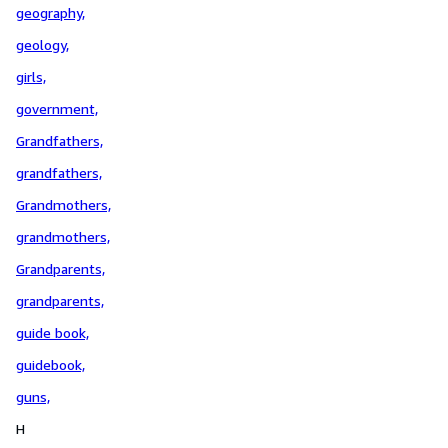
geography,
geology,
girls,
government,
Grandfathers,
grandfathers,
Grandmothers,
grandmothers,
Grandparents,
grandparents,
guide book,
guidebook,
guns,
H