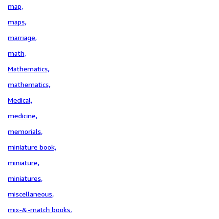
map,
maps,
marriage,
math,
Mathematics,
mathematics,
Medical,
medicine,
memorials,
miniature book,
miniature,
miniatures,
miscellaneous,
mix-&-match books,