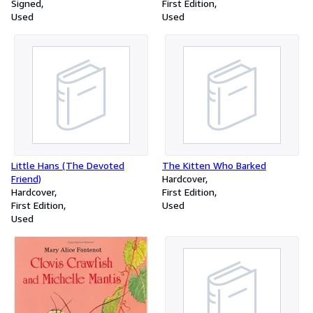
Signed
First Edition
Used
Used
Little Hans (The Devoted
The Kitten Who Barked
Friend)
Hardcover
Hardcover
First Edition
First Edition
Used
Used