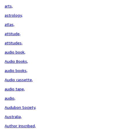
arts,
astrology,
atlas,
attitude,
attitudes,
audio book,
Audio Books,
audio books,
Audio cassette,
audio tape,
audio,
Audubon Society,
Australia,
Author Inscribed,