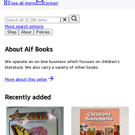
Browse Collections
See all items
Contact
Rare Books
Art & Collectibles
More search options
Textbooks
Shop
About
Policies
Sellers
About Alf Books
Start Selling
We operate an on-line business which focuses on children's
Help
literature. We also carry a variety of other books.
CLOSE
More about this
seller
Recently added