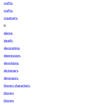
crafts,
crafts.
creativity,
D
dance,
death,
decorating,
depression,
devotions,
dictionary,
dinosaurs,
Disney characters,
Disney,
Disney.