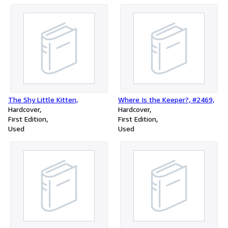
The Shy Little Kitten,
Where Is the Keeper?, #2469,
Hardcover
Hardcover
First Edition
First Edition
Used
Used