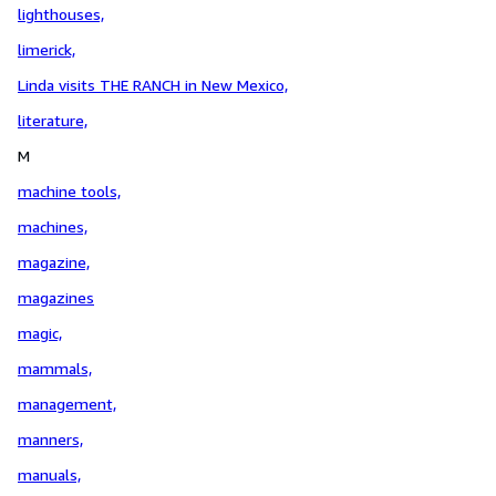
lighthouses,
limerick,
Linda visits THE RANCH in New Mexico,
literature,
M
machine tools,
machines,
magazine,
magazines
magic,
mammals,
management,
manners,
manuals,