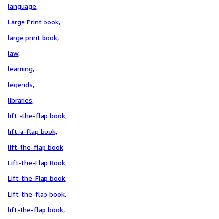
language,
Large Print book,
large print book,
law,
learning,
legends,
libraries,
lift -the-flap book,
lift-a-flap book,
lift-the-flap book
Lift-the-Flap Book,
Lift-the-Flap book,
Lift-the-flap book,
lift-the-flap book,