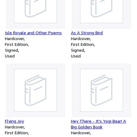
Isle Royale and Other Poems
As A Strong Bird
Hardcover
Hardcover
First Edition
First Edition
Signed
Signed
Used
Used
Flying Joy
Hey There - It's Yogi Bear! A
Hardcover
Big Golden Book
First Edition
Hardcover