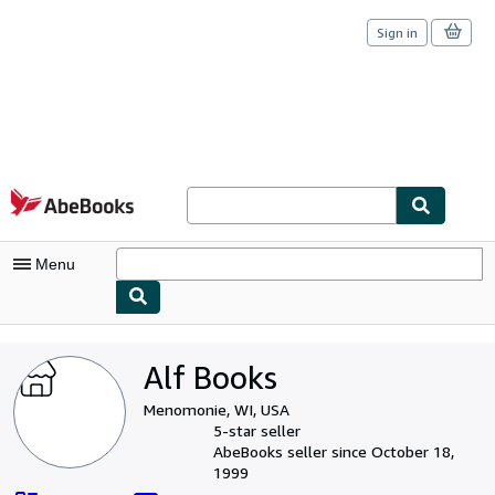
Sign in
Skip to main content
AbeBooks.com
Menu
My Account
Alf Books
My Purchases
Menomonie, WI, USA
Sign Off
5-star seller
AbeBooks seller since October 18,
Advanced Search
1999