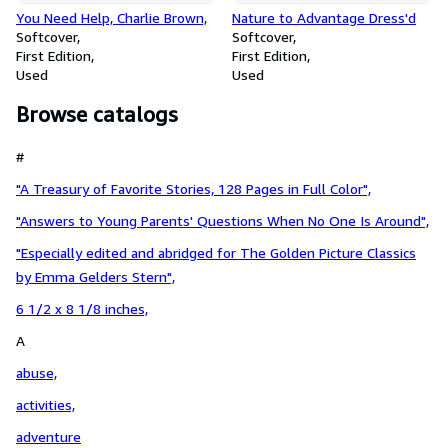
You Need Help, Charlie Brown,
Nature to Advantage Dress'd
Softcover
Softcover
First Edition
First Edition
Used
Used
Browse catalogs
#
"A Treasury of Favorite Stories, 128 Pages in Full Color",
"Answers to Young Parents' Questions When No One Is Around",
"Especially edited and abridged for The Golden Picture Classics
by Emma Gelders Stern",
6 1/2 x 8 1/8 inches,
A
abuse,
activities,
adventure