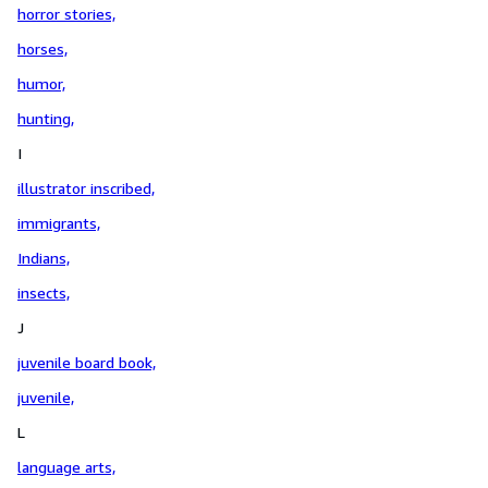
horror stories,
horses,
humor,
hunting,
I
illustrator inscribed,
immigrants,
Indians,
insects,
J
juvenile board book,
juvenile,
L
language arts,