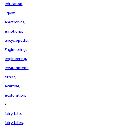
education,
Egypt,
electronics,
emotions,
encyclopedia,
Engineering,
engineering,
environment,
ethics,
exercise,
exploration,
F
fairy tale,
fairy tales,