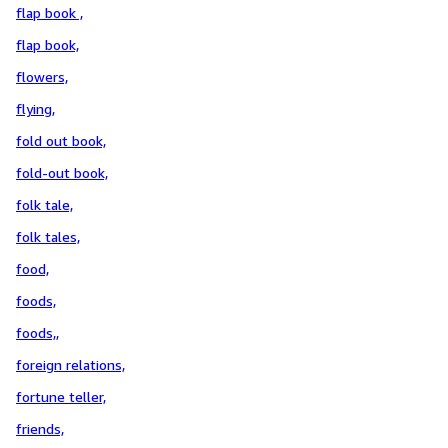
flap book ,
flap book,
flowers,
flying,
fold out book,
fold-out book,
folk tale,
folk tales,
food,
foods,
foods,,
foreign relations,
fortune teller,
friends,