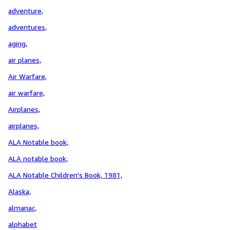
adventure,
adventures,
aging,
air planes,
Air Warfare,
air warfare,
Airplanes,
airplanes,
ALA Notable book,
ALA notable book,
ALA Notable Children's Book, 1981,
Alaska,
almanac,
alphabet