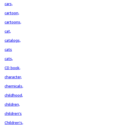
cars,
cartoon,
cartoons,
cat,
catalogs,
cats
cats,
CD book,
character,
chemicals,
childhood,
children,
children's
Children's,