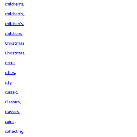
children's,
children's,.
children's.
childrens,
Christmas
Christmas,
circus,
cities,
city,
classic,
Classics,
classics,
coins,
collecting,