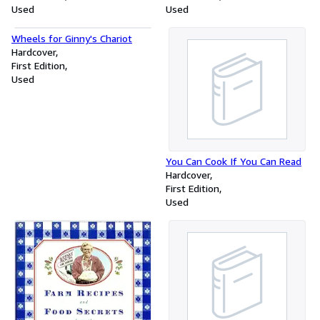
Used
Used
Wheels for Ginny's Chariot
Hardcover
First Edition
Used
You Can Cook If You Can Read
Hardcover
First Edition
Used