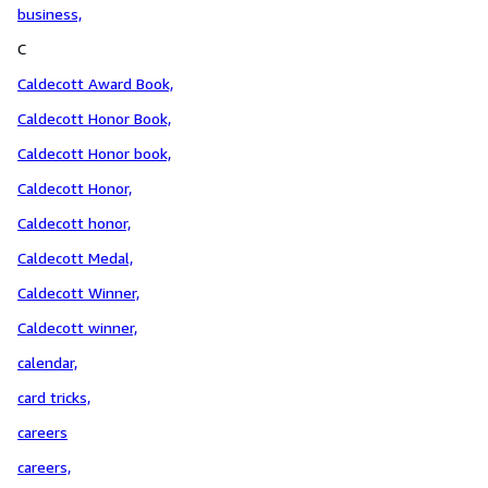
business,
C
Caldecott Award Book,
Caldecott Honor Book,
Caldecott Honor book,
Caldecott Honor,
Caldecott honor,
Caldecott Medal,
Caldecott Winner,
Caldecott winner,
calendar,
card tricks,
careers
careers,