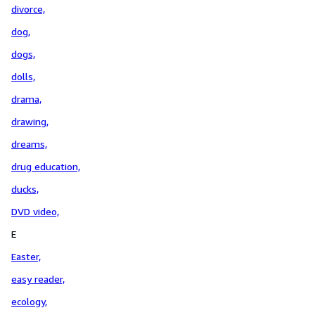
divorce,
dog,
dogs,
dolls,
drama,
drawing,
dreams,
drug education,
ducks,
DVD video,
E
Easter,
easy reader,
ecology,