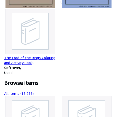
Used
The Lord of the Rings Coloring
and Activity Book,
Softcover
Used
Browse items
All items (15,296)