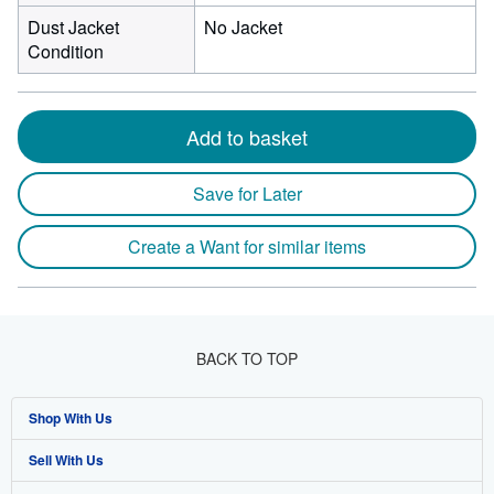
Dust Jacket
No Jacket
Condition
Add to basket
Save for Later
Create a Want for similar items
BACK TO TOP
Shop With Us
Sell With Us
Advanced Search