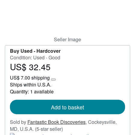
Start Selling
Help
CLOSE
Seller Image
Buy Used -
Hardcover
Condition: Used - Good
US$ 32.45
Price
US$
US$ 7.00 shipping
32.45
Learn
Ships within U.S.A.
more
Quantity: 1 available
about
shipping
rates
Add to basket
Sold by
Fantastic Book Discoveries
,
Cockeysville,
Seller
MD, U.S.A.
(5-star seller)