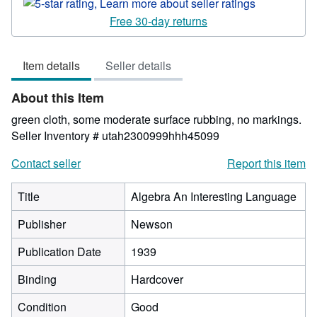
rating
5
Free 30-day returns
out
of
Item details
Seller details
5
stars
About this Item
green cloth, some moderate surface rubbing, no markings.
Seller Inventory # utah2300999hhh45099
Contact seller
Report this item
Title
Algebra An Interesting Language
Publisher
Newson
Publication Date
1939
Binding
Hardcover
Condition
Good