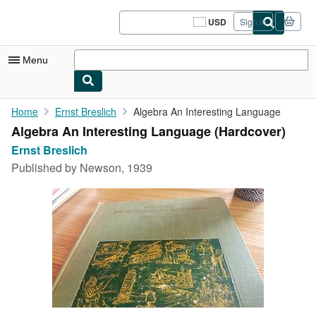
Skip to main content
AbeBooks.com
USD
Sign in
Site
shopping
preferences
Menu
My Account
Home
Ernst Breslich
Algebra An Interesting Language
Algebra An Interesting Language (Hardcover)
My Purchases
Ernst Breslich
Sign Off
Published by
Newson, 1939
Advanced Search
Browse Collections
Rare Books
Art & Collectibles
Textbooks
Sellers