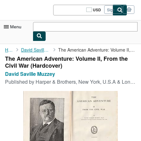
Skip to main content
AbeBooks.com
USD
Sign in
Site
shopping
preferences
Menu
My Account
Home
David Saville Muzzey
The American Adventure: Volume II, From the Civil War
The American Adventure: Volume II, From the
My Purchases
Civil War (Hardcover)
Sign Off
David Saville Muzzey
Published by
Harper & Brothers, New York, U.S.A & London, U.K., 1928
Advanced Search
Browse Collections
Rare Books
Art & Collectibles
Textbooks
Sellers