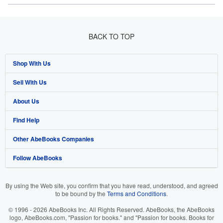
BACK TO TOP
Shop With Us
Sell With Us
Advanced Search
About Us
Browse Collections
Start Selling
Find Help
My Account
Join Our Affiliate Program
About AbeBooks
Other AbeBooks Companies
My Orders
Book Buyback
Media
Help
Follow AbeBooks
View Basket
Refer a seller
Careers
Customer Support
AbeBooks.co.uk
Forums
AbeBooks.de
By using the Web site, you confirm that you have read, understood, and agreed
to be bound by the
Terms and Conditions
.
Privacy Policy
AbeBooks.fr
© 1996 - 2026 AbeBooks Inc. All Rights Reserved. AbeBooks, the AbeBooks
Your Ads Privacy Choices
AbeBooks.it
logo, AbeBooks.com, "Passion for books." and "Passion for books. Books for