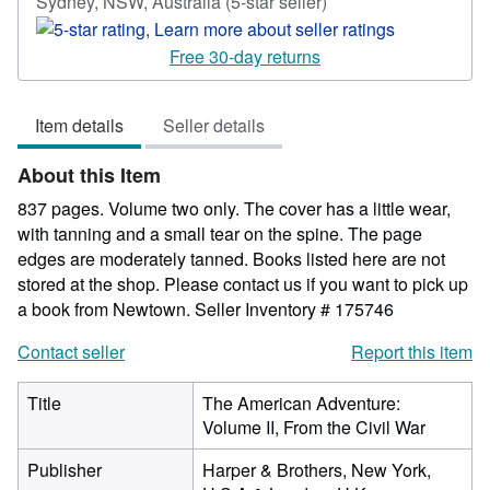
Seller
Sydney, NSW, Australia
(5-star seller)
rating
5
Free 30-day returns
out
of
Item details
Seller details
5
stars
About this Item
837 pages. Volume two only. The cover has a little wear,
with tanning and a small tear on the spine. The page
edges are moderately tanned. Books listed here are not
stored at the shop. Please contact us if you want to pick up
a book from Newtown.
Seller Inventory # 175746
Contact seller
Report this item
Title
The American Adventure:
Volume II, From the Civil War
Publisher
Harper & Brothers, New York,