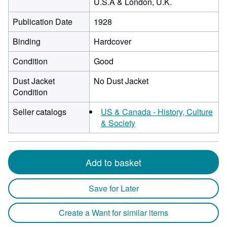
U.S.A & London, U.K.
Publication Date
1928
Binding
Hardcover
Condition
Good
Dust Jacket
No Dust Jacket
Condition
Seller catalogs
US & Canada - History, Culture
& Society
Add to basket
Save for Later
Create a Want for similar items