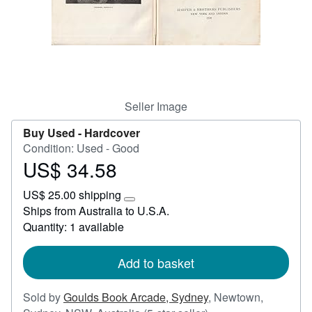
Start Selling
Help
CLOSE
Seller Image
Buy Used -
Hardcover
Condition: Used - Good
US$ 34.58
Price
US$
US$ 25.00 shipping
34.58
Learn
Ships from Australia to U.S.A.
more
Quantity: 1 available
about
shipping
rates
Add to basket
Sold by
Goulds Book Arcade, Sydney
,
Newtown,