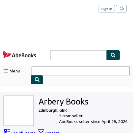
Sign in
Skip to main content
AbeBooks.com
Menu
My Account
Arbery Books
My Purchases
Edinburgh, GBR
Sign Off
5-star seller
AbeBooks seller since April 29, 2026
Advanced Search
See all items
Contact