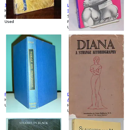
The Love of Others
Lust: Licentious Underground
Hardcover
Sexy True Gay Encounters
First Edition
Softcover
Used
First Edition
Used
Female Sex Perversion
Diana: A Strange
Hardcover
Autobiography
Used
Hardcover
Used