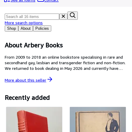
Browse Collections
Rare Books
Art & Collectibles
More search options
Shop
About
Policies
Textbooks
Sellers
About Arbery Books
Start Selling
From 2009 to 2018 an online bookstore specialising in rare and
secondhand gay, lesbian and transgender fiction and non-fiction.
Help
We returned to book dealing in May 2026 and currently have
CLOSE
limited stock.
More about this
seller
Recently added