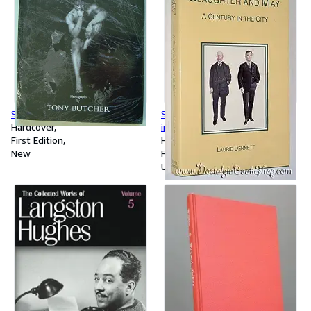
Studies in Black
Slaughter and May: A Century
Hardcover
in the City
First Edition
Hardcover
New
First Edition
Used