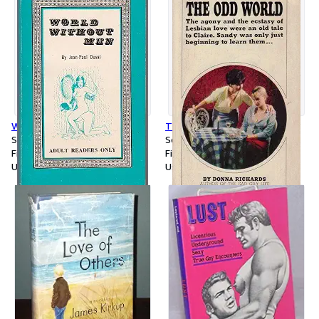
World Without Men
The Odd World
Softcover
Softcover
First Edition
First Edition
Used
Used