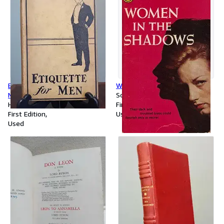
Etiquette for Men: A Book of
Women in the Shadows
Modern Manners and Customs
Softcover
Hardcover
First Edition
First Edition
Used
Used