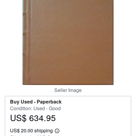
Help
CLOSE
Seller Image
Buy Used -
Paperback
Condition: Used - Good
US$ 634.95
Price
US$
US$ 20.00 shipping
634.95
Learn