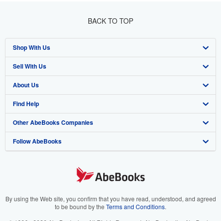
BACK TO TOP
Shop With Us
Sell With Us
Advanced Search
About Us
Browse Collections
Start Selling
Find Help
My Account
Join Our Affiliate Program
About AbeBooks
Other AbeBooks Companies
My Orders
Book Buyback
Media
Help
Follow AbeBooks
View Basket
Refer a seller
Careers
Customer Support
AbeBooks.co.uk
Forums
AbeBooks.de
Privacy Policy
AbeBooks.fr
Your Ads Privacy Choices
AbeBooks.it
By using the Web site, you confirm that you have read, understood, and agreed
to be bound by the
Terms and Conditions
.
Designated Agent
AbeBooks Aus/NZ