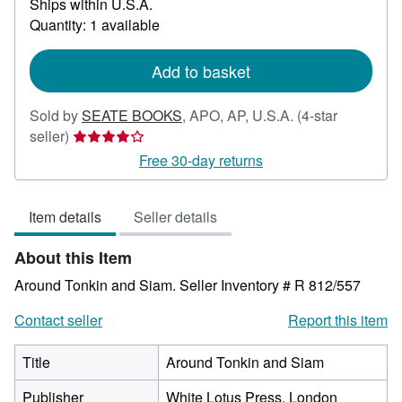
Ships within U.S.A.
more
about
Quantity: 1 available
shipping
rates
Add to basket
Sold by
SEATE BOOKS
,
APO, AP, U.S.A.
(4-star
Seller
seller)
rating
Free 30-day returns
4
out
Item details
Seller details
of
5
About this Item
stars
Around Tonkin and Siam.
Seller Inventory # R 812/557
Contact seller
Report this item
Title
Around Tonkin and Siam
Publisher
White Lotus Press, London