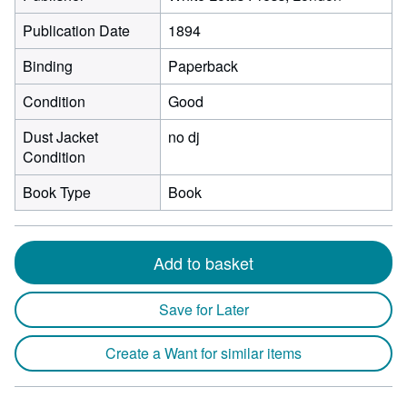
Publication Date
1894
Binding
Paperback
Condition
Good
Dust Jacket
no dj
Condition
Book Type
Book
Add to basket
Save for Later
Create a Want for similar items