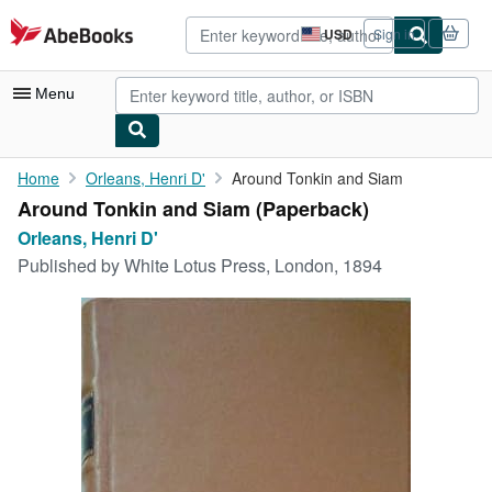
Skip to main content
AbeBooks.com
USD
Sign in
Site
shopping
preferences
Menu
My Account
Home
Orleans, Henri D'
Around Tonkin and Siam
Around Tonkin and Siam (Paperback)
My Purchases
Orleans, Henri D'
Advanced Search
Published by
White Lotus Press, London, 1894
Browse Collections
Rare Books
Art & Collectibles
Textbooks
Sellers
Start Selling