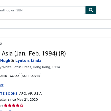
bles
Textbooks
Sellers
Start Selling
R)
 Asia (Jan.-Feb.'1994) (R)
 Hugh
&
Lynton, Linda
by
White Lotus Press, Hong Kong, 1994
 USED - GOOD
SOFT COVER
ter
ATE BOOKS
,
APO, AP, U.S.A.
ller since May 21, 2020
Seller
r)
rating