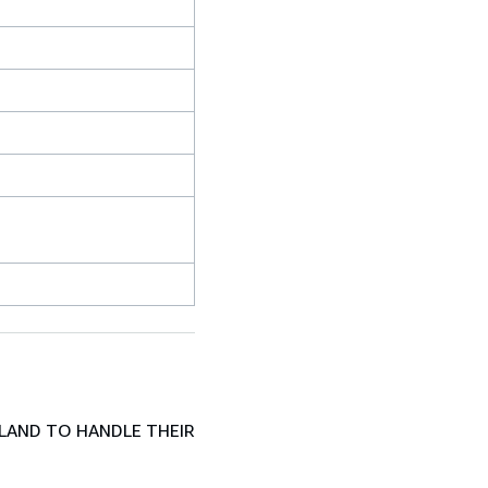
LAND TO HANDLE THEIR