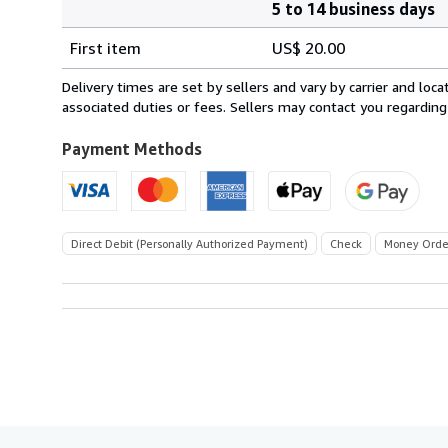
5 to 14 business days
Order
Shipping
quantity
First item
US$ 20.00
rates
within
Delivery times are set by sellers and vary by carrier and lo
U.S.A.
associated duties or fees. Sellers may contact you regarding
Payment Methods
Direct Debit (Personally Authorized Payment)
Check
Money Orde