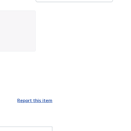
Report this item