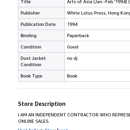
Title
Arts of Asia (Jan.-Feb.'1994) (
Publisher
White Lotus Press, Hong Kon
Publication Date
1994
Binding
Paperback
Condition
Good
Dust Jacket
no dj
Condition
Book Type
Book
Store Description
I AM AN INDEPENDENT CONTRACTOR WHO REPRESEN
ONLINE SALES.