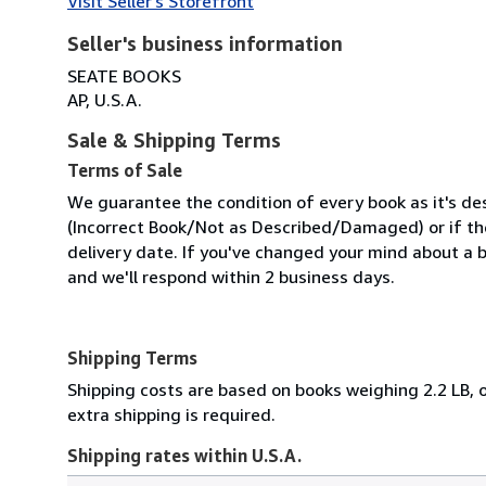
Visit Seller's Storefront
Seller's business information
SEATE BOOKS
AP, U.S.A.
Sale & Shipping Terms
Terms of Sale
We guarantee the condition of every book as it's des
(Incorrect Book/Not as Described/Damaged) or if the 
delivery date. If you've changed your mind about a b
and we'll respond within 2 business days.
Shipping Terms
Shipping costs are based on books weighing 2.2 LB, o
extra shipping is required.
Shipping rates within U.S.A.