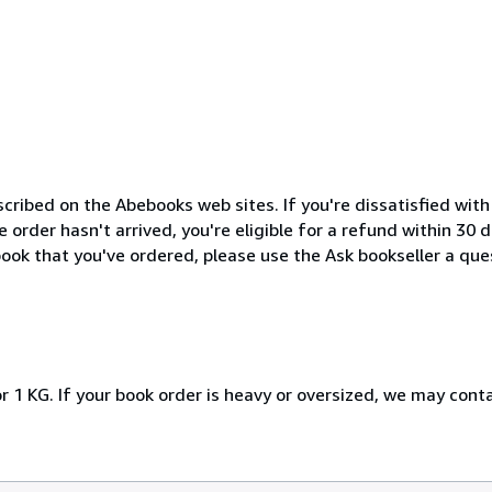
cribed on the Abebooks web sites. If you're dissatisfied wit
order hasn't arrived, you're eligible for a refund within 30
ook that you've ordered, please use the Ask bookseller a ques
r 1 KG. If your book order is heavy or oversized, we may cont