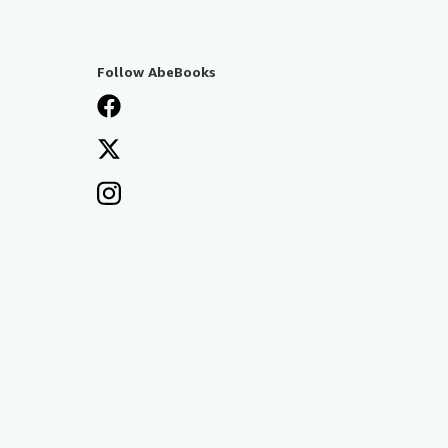
Follow AbeBooks