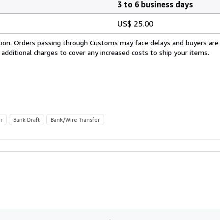
3 to 6 business days
US$ 25.00
cation. Orders passing through Customs may face delays and buyers are
 additional charges to cover any increased costs to ship your items.
r
Bank Draft
Bank/Wire Transfer