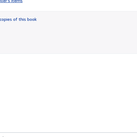
ller's items
4
out
of
copies of this book
5
stars