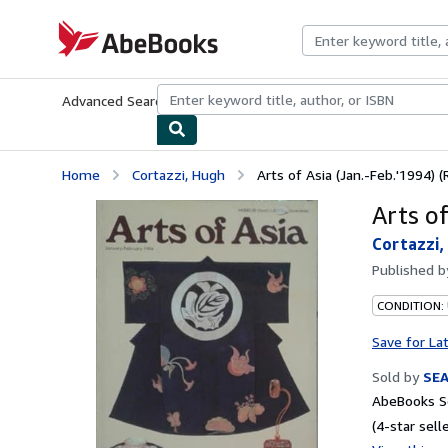
Skip to main content
AbeBooks.com
Advanced Search
Browse Collections
Rare Books
Art & Collecti
Home
Cortazzi, Hugh
Arts of Asia (Jan.-Feb.'1994) (
Arts of
Cortazzi,
Published 
CONDITION:
Save for La
Sold by
SE
AbeBooks Se
(4-star selle