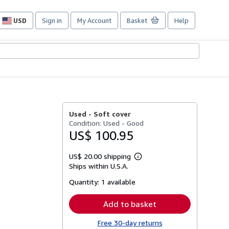
USD
Sign in
My Account
Basket
Help
Site
shopping
preferences
Used -
Soft cover
Condition: Used - Good
US$ 100.95
US$ 20.00 shipping
Learn
Ships within U.S.A.
more
about
Quantity:
1 available
shipping
rates
Add to basket
Free 30-day returns