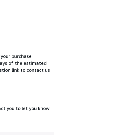
h your purchase
 days of the estimated
tion link to contact us
act you to let you know