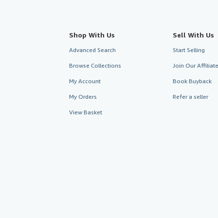
Shop With Us
Sell With Us
Advanced Search
Start Selling
Browse Collections
Join Our Affilia
My Account
Book Buyback
My Orders
Refer a seller
View Basket