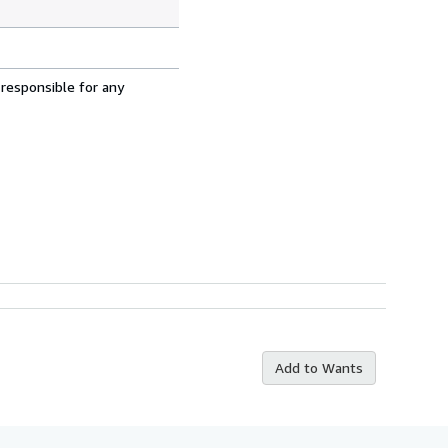
 responsible for any
Add to Wants