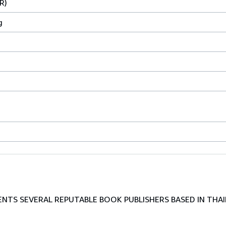
R)
g
TS SEVERAL REPUTABLE BOOK PUBLISHERS BASED IN THAI