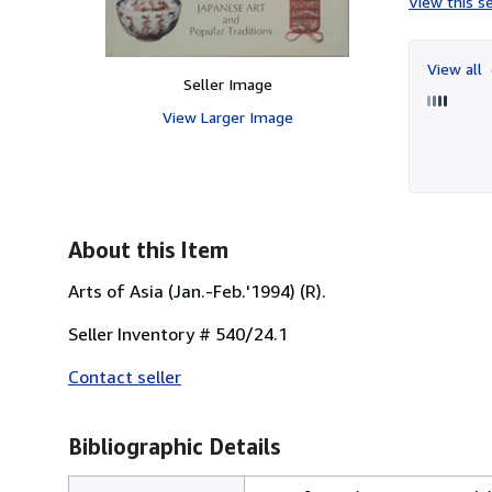
View this se
View all
Seller Image
View Larger Image
About this Item
Arts of Asia (Jan.-Feb.'1994) (R).
Seller Inventory # 540/24.1
Contact seller
Bibliographic Details