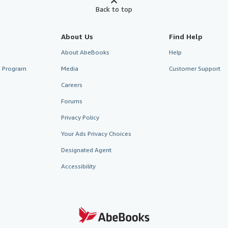
Back to top
About Us
Find Help
About AbeBooks
Help
te Program
Media
Customer Support
Careers
Forums
Privacy Policy
Your Ads Privacy Choices
Designated Agent
Accessibility