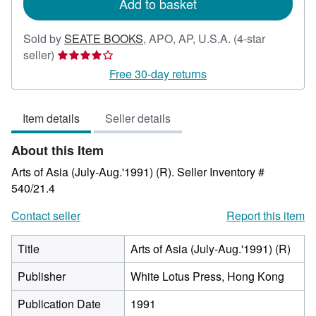
Add to basket
Sold by
SEATE BOOKS
,
APO, AP, U.S.A.
(4-star
Seller
seller)
rating
Free 30-day returns
4
out
Item details
Seller details
of
5
About this Item
stars
Arts of Asia (July-Aug.'1991) (R).
Seller Inventory #
540/21.4
Contact seller
Report this item
Title
Arts of Asia (July-Aug.'1991) (R)
Publisher
White Lotus Press, Hong Kong
Publication Date
1991