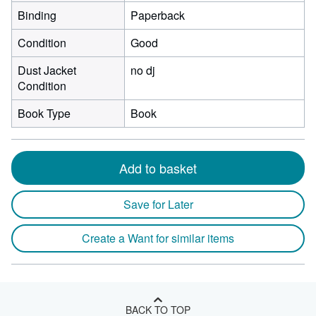
Binding
Paperback
Condition
Good
Dust Jacket
no dj
Condition
Book Type
Book
Add to basket
Save for Later
Create a Want for similar items
BACK TO TOP