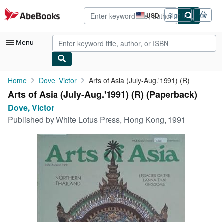
Skip to main content
AbeBooks.com
USD
Sign in
Site
shopping
preferences
Menu
My Account
Home
Dove, Victor
Arts of Asia (July-Aug.'1991) (R)
Arts of Asia (July-Aug.'1991) (R) (Paperback)
My Purchases
Dove, Victor
Advanced Search
Published by
White Lotus Press, Hong Kong, 1991
Browse Collections
Rare Books
Art & Collectibles
Textbooks
Sellers
Start Selling