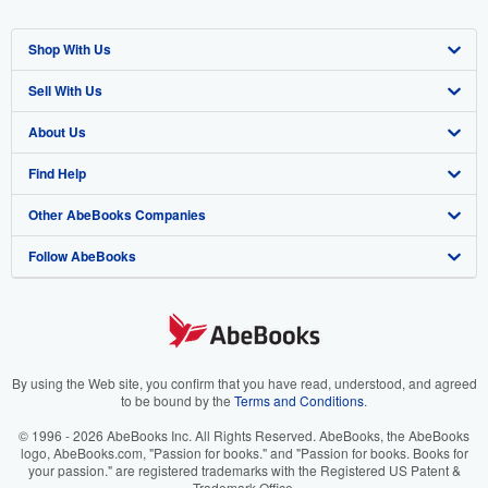
Shop With Us
Sell With Us
Advanced Search
About Us
Browse Collections
Start Selling
Find Help
My Account
Join Our Affiliate Program
About AbeBooks
Other AbeBooks Companies
My Orders
Book Buyback
Media
Help
Follow AbeBooks
View Basket
Refer a seller
Careers
Customer Support
AbeBooks.co.uk
Forums
AbeBooks.de
Privacy Policy
AbeBooks.fr
Your Ads Privacy Choices
AbeBooks.it
By using the Web site, you confirm that you have read, understood, and agreed
to be bound by the
Terms and Conditions
.
Designated Agent
AbeBooks Aus/NZ
© 1996 - 2026 AbeBooks Inc. All Rights Reserved. AbeBooks, the AbeBooks
logo, AbeBooks.com, "Passion for books." and "Passion for books. Books for
Accessibility
AbeBooks.ca
your passion." are registered trademarks with the Registered US Patent &
Trademark Office.