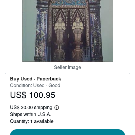
Help
CLOSE
Seller Image
Buy Used -
Paperback
Condition: Used - Good
US$ 100.95
Price
US$
US$ 20.00 shipping
100.95
Learn
Ships within U.S.A.
more
about
Quantity: 1 available
shipping
rates