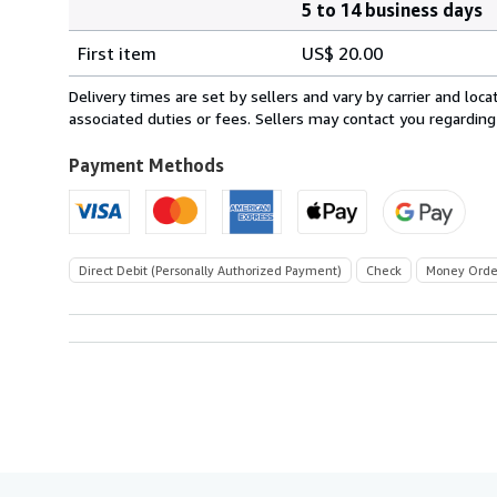
5 to 14 business days
Order
Shipping
quantity
First item
US$ 20.00
rates
within
Delivery times are set by sellers and vary by carrier and lo
U.S.A.
associated duties or fees. Sellers may contact you regarding
Payment Methods
Direct Debit (Personally Authorized Payment)
Check
Money Orde