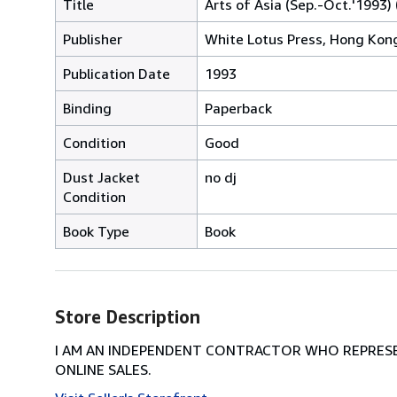
Title
Arts of Asia (Sep.-Oct.'1993) 
Publisher
White Lotus Press, Hong Kon
Publication Date
1993
Binding
Paperback
Condition
Good
Dust Jacket
no dj
Condition
Book Type
Book
Store Description
I AM AN INDEPENDENT CONTRACTOR WHO REPRESEN
ONLINE SALES.