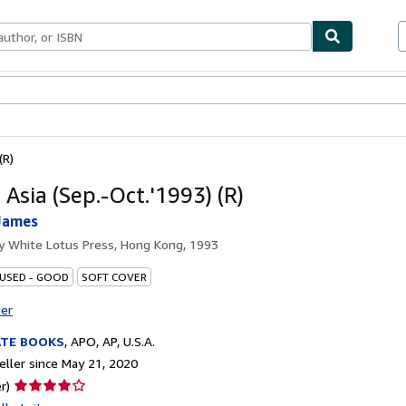
bles
Textbooks
Sellers
Start Selling
(R)
 Asia (Sep.-Oct.'1993) (R)
James
by
White Lotus Press, Hong Kong, 1993
 USED - GOOD
SOFT COVER
ter
ATE BOOKS
,
APO, AP, U.S.A.
ller since May 21, 2020
Seller
r)
rating