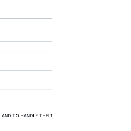
LAND TO HANDLE THEIR