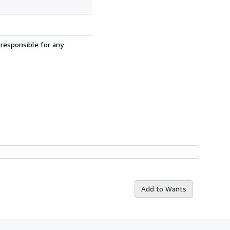
 responsible for any
Add to Wants