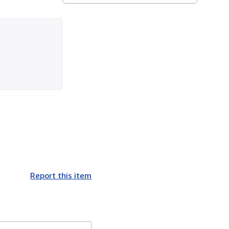
Report this item