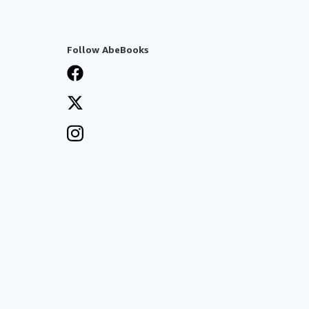
Follow AbeBooks