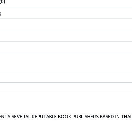
(R)
g
TS SEVERAL REPUTABLE BOOK PUBLISHERS BASED IN THAI