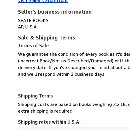
Visit Seller's Storefront
Seller's business information
SEATE BOOKS
AP, U.S.A.
Sale & Shipping Terms
Terms of Sale
We guarantee the condition of every book as it's des
(Incorrect Book/Not as Described/Damaged) or if the 
delivery date. If you've changed your mind about a b
and we'll respond within 2 business days.
Shipping Terms
Shipping costs are based on books weighing 2.2 LB, o
extra shipping is required.
Shipping rates within U.S.A.