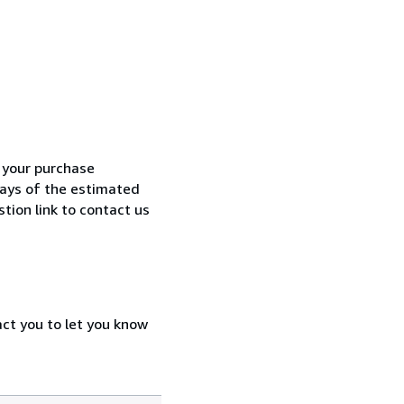
h your purchase
 days of the estimated
tion link to contact us
act you to let you know