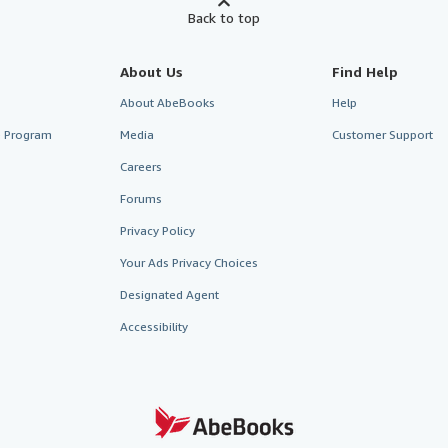
Back to top
About Us
Find Help
About AbeBooks
Help
te Program
Media
Customer Support
Careers
Forums
Privacy Policy
Your Ads Privacy Choices
Designated Agent
Accessibility