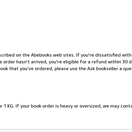
cribed on the Abebooks web sites. If you're dissatisfied wit
order hasn't arrived, you're eligible for a refund within 30
ook that you've ordered, please use the Ask bookseller a ques
r 1 KG. If your book order is heavy or oversized, we may cont