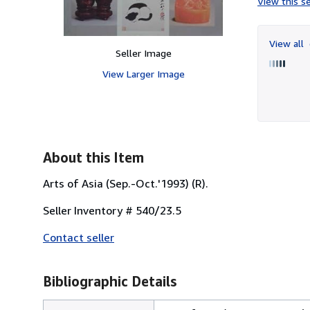
View this se
View all
Seller Image
View Larger Image
About this Item
Arts of Asia (Sep.-Oct.'1993) (R).
Seller Inventory # 540/23.5
Contact seller
Bibliographic Details