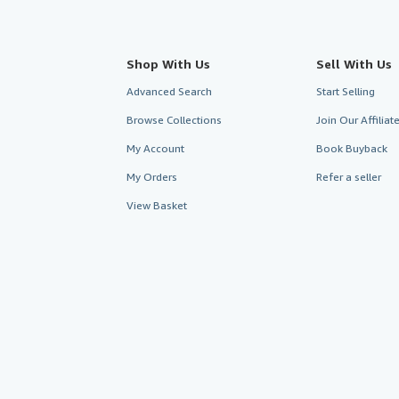
Shop With Us
Sell With Us
Advanced Search
Start Selling
Browse Collections
Join Our Affilia
My Account
Book Buyback
My Orders
Refer a seller
View Basket