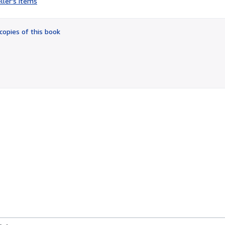
ller's items
4
out
of
copies of this book
5
stars