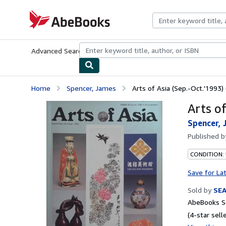
Skip to main content
AbeBooks.com
Advanced Search
Browse Collections
Rare Books
Art & Collecti
Home
Spencer, James
Arts of Asia (Sep.-Oct.'1993) 
Arts of
Spencer, 
Published 
CONDITION:
Save for La
Sold by
SE
AbeBooks Se
(4-star selle