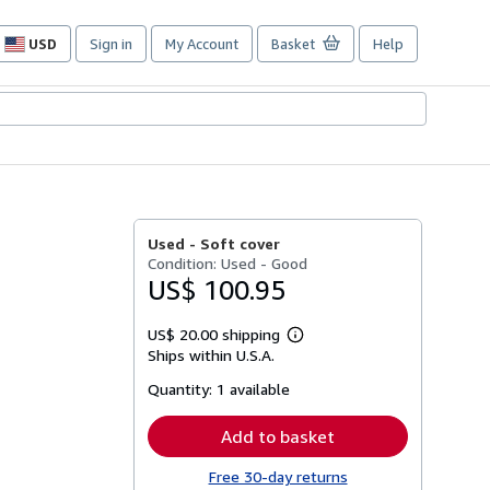
USD
Sign in
My Account
Basket
Help
Site
shopping
preferences
Used -
Soft cover
Condition: Used - Good
US$ 100.95
US$ 20.00 shipping
Learn
Ships within U.S.A.
more
about
Quantity:
1 available
shipping
rates
Add to basket
Free 30-day returns