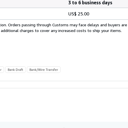
3 to 6 business days
US$ 25.00
cation. Orders passing through Customs may face delays and buyers are
 additional charges to cover any increased costs to ship your items.
r
Bank Draft
Bank/Wire Transfer