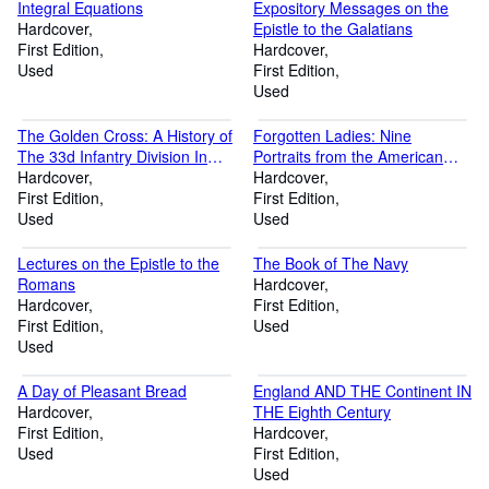
Integral Equations
Expository Messages on the
Hardcover
Epistle to the Galatians
First Edition
Hardcover
Used
First Edition
Used
The Golden Cross: A History of
Forgotten Ladies: Nine
The 33d Infantry Division In
Portraits from the American
World War II
Hardcover
Family Album
Hardcover
First Edition
First Edition
Used
Used
Lectures on the Epistle to the
The Book of The Navy
Romans
Hardcover
Hardcover
First Edition
First Edition
Used
Used
A Day of Pleasant Bread
England AND THE Continent IN
Hardcover
THE Eighth Century
First Edition
Hardcover
Used
First Edition
Used