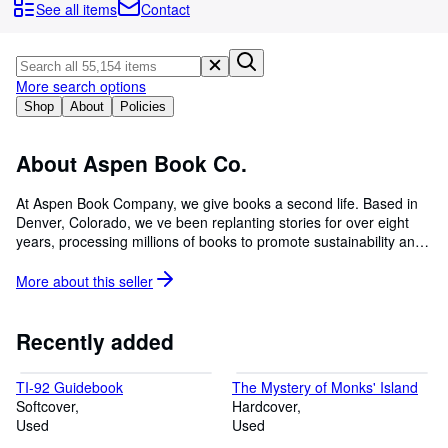
Browse Collections
See all items
Contact
Rare Books
Art & Collectibles
More search options
Textbooks
Shop
About
Policies
Sellers
About Aspen Book Co.
Start Selling
At Aspen Book Company, we give books a second life. Based in
Help
Denver, Colorado, we ve been replanting stories for over eight
years, processing millions of books to promote sustainability and
CLOSE
literacy. Whether you're searching for a beloved classic or a
hidden gem, our carefully curated selection of used books helps
More about this
seller
stories find new homes.
Recently added
TI-92 Guidebook
The Mystery of Monks' Island
Softcover
Hardcover
Used
Used