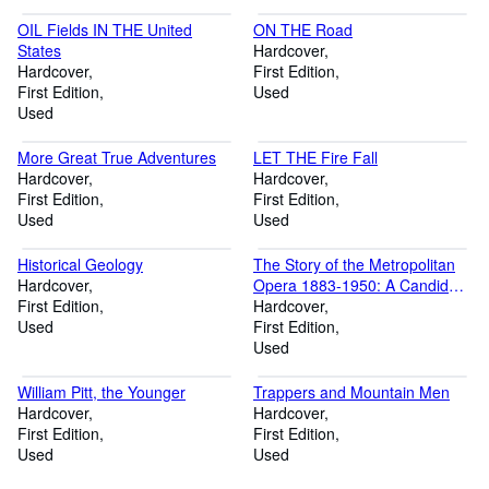
OIL Fields IN THE United
ON THE Road
States
Hardcover
Hardcover
First Edition
First Edition
Used
Used
More Great True Adventures
LET THE Fire Fall
Hardcover
Hardcover
First Edition
First Edition
Used
Used
Historical Geology
The Story of the Metropolitan
Hardcover
Opera 1883-1950: A Candid
First Edition
History
Hardcover
Used
First Edition
Used
William Pitt, the Younger
Trappers and Mountain Men
Hardcover
Hardcover
First Edition
First Edition
Used
Used