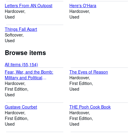
Letters From AN Outpost
Here's O'Hara
Hardcover
Hardcover
Used
Used
Things Fall Apart
Softcover
Used
Browse items
All items (55,154)
Fear, War, and the Bomb:
The Eyes of Reason
Military and Political
Hardcover
Consequences of Atomic
Hardcover
First Edition
Energy
First Edition
Used
Used
Gustave Courbet
THE Pooh Cook Book
Hardcover
Hardcover
First Edition
First Edition
Used
Used