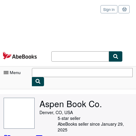
Sign in
Skip to main content
AbeBooks.com
Menu
My Account
Aspen Book Co.
My Purchases
Denver, CO, USA
Sign Off
5-star seller
AbeBooks seller since January 29,
Advanced Search
2025