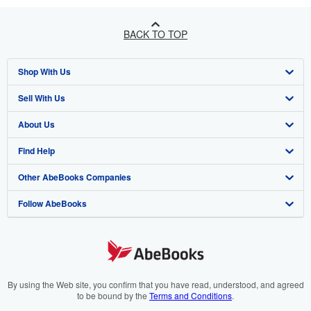
BACK TO TOP
Shop With Us
Sell With Us
Advanced Search
About Us
Browse Collections
Start Selling
Find Help
My Account
Join Our Affiliate Program
About AbeBooks
Other AbeBooks Companies
My Orders
Book Buyback
Media
Help
Follow AbeBooks
View Basket
Refer a seller
Careers
Customer Support
AbeBooks.co.uk
Forums
AbeBooks.de
Privacy Policy
AbeBooks.fr
Your Ads Privacy Choices
AbeBooks.it
By using the Web site, you confirm that you have read, understood, and agreed
to be bound by the
Terms and Conditions
.
Designated Agent
AbeBooks Aus/NZ