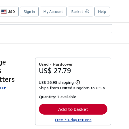
USD
Sign in
My Account
Basket
Help
Site
shopping
preferences
ge
Used -
Hardcover
s
US$ 27.79
tters
US$ 26.98 shipping
Learn
ace
Ships from United Kingdom to U.S.A.
more
about
Quantity:
1 available
shipping
rates
Add to basket
Free 30-day returns