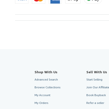
Shop With Us
Sell With Us
Advanced Search
Start Selling
Browse Collections
Join Our Affilia
My Account
Book Buyback
My Orders
Refer a seller