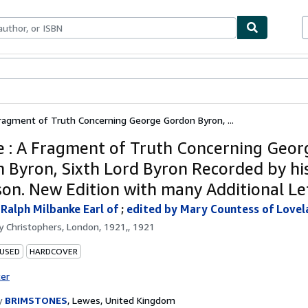
bles
Textbooks
Sellers
Start Selling
Fragment of Truth Concerning George Gordon Byron, ...
e : A Fragment of Truth Concerning Geor
 Byron, Sixth Lord Byron Recorded by hi
on. New Edition with many Additional Le
 Ralph Milbanke Earl of
;
edited by Mary Countess of Lovel
by
Christophers, London, 1921,, 1921
 USED
HARDCOVER
ter
y
BRIMSTONES
,
Lewes, United Kingdom