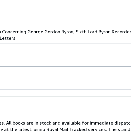
h Concerning George Gordon Byron, Sixth Lord Byron Recorde
 Letters
s. All books are in stock and available for immediate dispatc
y at the latest, using Royal Mail Tracked services. The stand