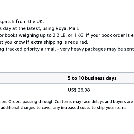
ispatch from the UK.
 day at the latest, using Royal Mail.
 books weighing up to 2.2 LB, or 1 KG. If your book order is e
 you know if extra shipping is required.
ng tracked priority airmail - very heavy packages may be sent
5 to 10 business days
US$ 26.98
cation. Orders passing through Customs may face delays and buyers are
 additional charges to cover any increased costs to ship your items.