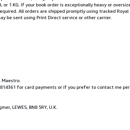
, or 1 KG. If your book order is exceptionally heavy or oversi
required. All orders are shipped promptly using tracked Royal M
 be sent using Print Direct service or other carrier.
, Maestro.
814361 for card payments or if you prefer to contact me pe
ngmer, LEWES, BN8 5RY, U.K.