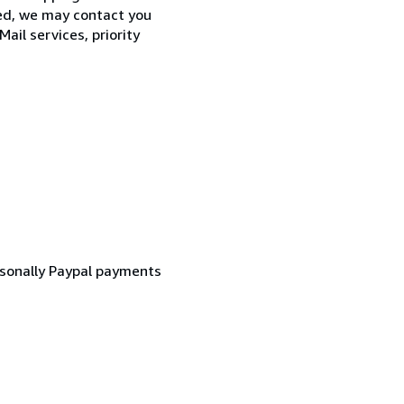
zed, we may contact you
ail services, priority
rsonally Paypal payments