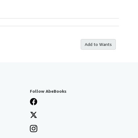
Add to Wants
Follow AbeBooks