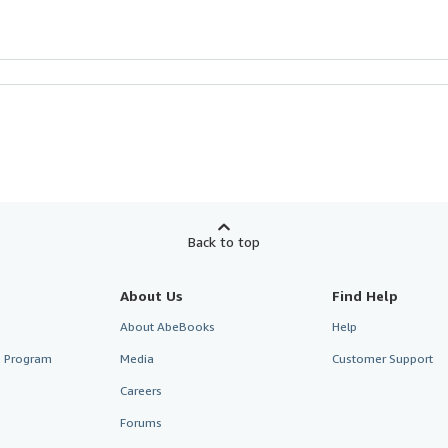
Back to top
About Us
Find Help
About AbeBooks
Help
te Program
Media
Customer Support
Careers
Forums