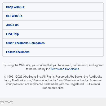
Shop With Us
Sell With Us
Advanced Search
About Us
Browse Collections
Start Selling
Find Help
My Account
Join Our Affiliate Program
About AbeBooks
Other AbeBooks Companies
My Orders
Book Buyback
Media
Help
Follow AbeBooks
View Basket
Refer a seller
Careers
Customer Support
AbeBooks.co.uk
Forums
AbeBooks.de
By using the Web site, you confirm that you have read, understood, and agreed
to be bound by the
Terms and Conditions
.
Privacy Policy
AbeBooks.fr
© 1996 - 2026 AbeBooks Inc. All Rights Reserved. AbeBooks, the AbeBooks
Your Ads Privacy Choices
AbeBooks.it
logo, AbeBooks.com, "Passion for books." and "Passion for books. Books for
your passion." are registered trademarks with the Registered US Patent &
Trademark Office.
Designated Agent
AbeBooks Aus/NZ
Accessibility
AbeBooks.ca
IberLibro.com