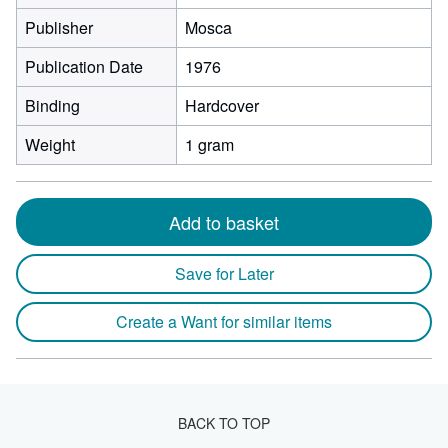
Publisher
Mosca
Publication Date
1976
Binding
Hardcover
Weight
1 gram
Add to basket
Save for Later
Create a Want for similar items
BACK TO TOP