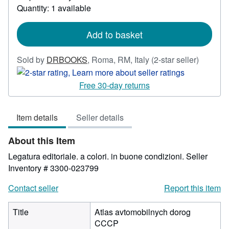
Quantity: 1 available
about
shipping
rates
Add to basket
Seller
Sold by
DRBOOKS
,
Roma, RM, Italy
(2-star seller)
rating
2
Free 30-day returns
out
of
Item details
Seller details
5
stars
About this Item
Legatura editoriale. a colori. in buone condizioni.
Seller
Inventory # 3300-023799
Contact seller
Report this item
Title
Atlas avtomobilnych dorog
CCCP