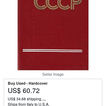
Start Selling
Help
CLOSE
Seller Image
Buy Used -
Hardcover
US$ 60.72
Price
US$
US$ 34.68 shipping
60.72
Learn
Ships from Italy to U.S.A.
more