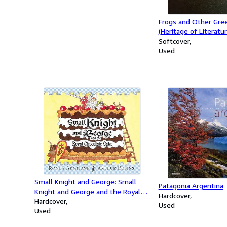
Frogs and Other Gree
(Heritage of Literatur
Softcover
Used
Small Knight and George: Small
Patagonia Argentina
Knight and George and the Royal
Hardcover
Chocolate Cake
Hardcover
Used
Used