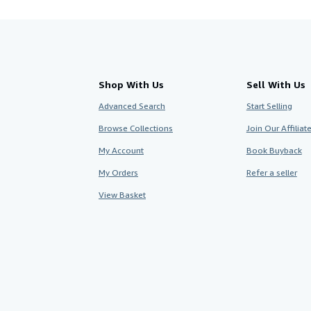
Shop With Us
Sell With Us
Advanced Search
Start Selling
Browse Collections
Join Our Affilia
My Account
Book Buyback
My Orders
Refer a seller
View Basket