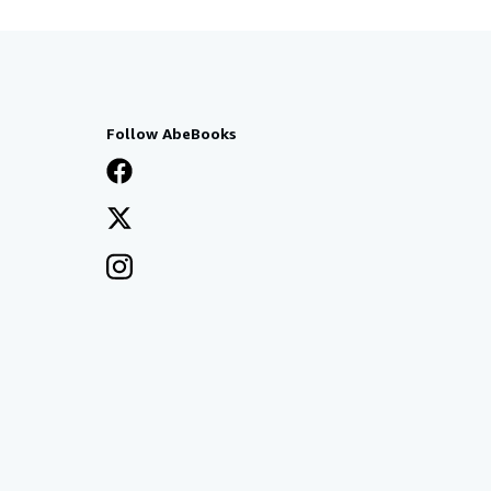
Follow AbeBooks