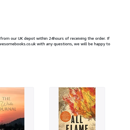
 from our UK depot within 24hours of receiving the order. If
awesomebooks.co.uk with any questions, we will be happy to