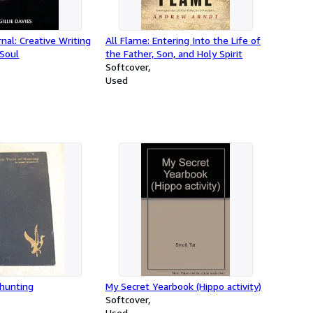
nal: Creative Writing
All Flame: Entering Into the Life of
 Soul
the Father, Son, and Holy Spirit
Softcover
Used
 hunting
My Secret Yearbook (Hippo activity)
Softcover
Used