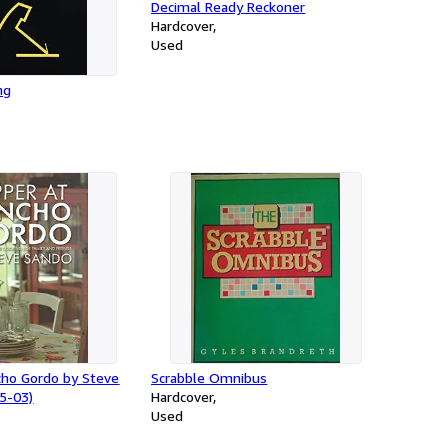
Decimal Ready Reckoner
Hardcover
Used
ng
cho Gordo by Steve
Scrabble Omnibus
5-03)
Hardcover
Used