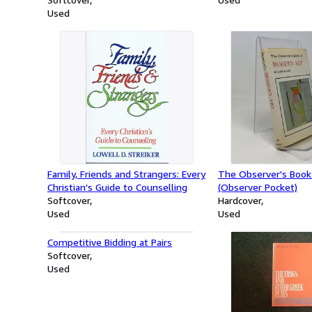
Used
Family, Friends and Strangers: Every
The Observer's Book
Christian's Guide to Counselling
(Observer Pocket)
Softcover
Hardcover
Used
Used
Competitive Bidding at Pairs
Softcover
Used