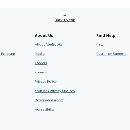
Back to top
About Us
Find Help
About AbeBooks
Help
te Program
Media
Customer Support
Careers
Forums
Privacy Policy
Your Ads Privacy Choices
Designated Agent
Accessibility