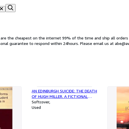
s are the cheapest on the internet 99% of the time and ship all orders
rsonal guarantee to respond within 24hours. Please email us at abe@
AN EDINBURGH SUICIDE: THE DEATH
OF HUGH MILLER. A FICTIONAL
HISTORY IN THREE PARTS: 1. THE
Softcover
UNENLIGHTENED 2. AN EDINBURGH
Used
PANORAMA