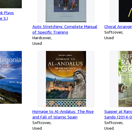
k Plays
e S.)
Auto Stretching: Complete Manual
Choral Arrangi
of Specific Training
Softcover
Hardcover
Used
Used
Homage to Al-Andalus: The Rise
Supper at Ran
and Fall of Islamic Spain
Sando (2014-0
Softcover
Softcover
Used
Used