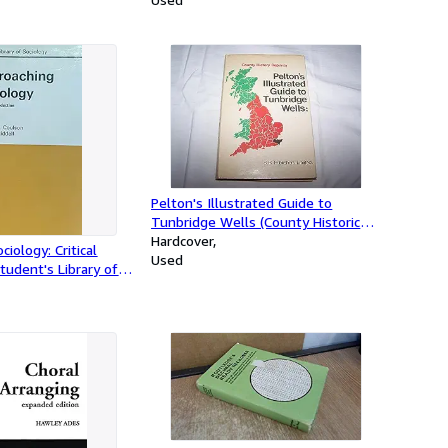
Pelton's Illustrated Guide to
Tunbridge Wells (County Historical
Reprints)
Hardcover
iology: Critical
Used
tudent's Library of