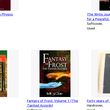
n Physics
The Write Jour
for a Peaceful
Softcover
Used
Fantasy of Frost: Volume 1 (The
Forty years of
Tainted Accords)
Hardcover
Softcover
Used