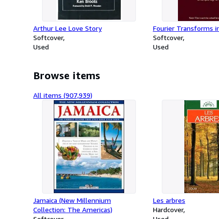
Arthur Lee Love Story
Fourier Transforms i
Softcover
Softcover
Used
Used
Browse items
All items (907,939)
Jamaica (New Millennium
Les arbres
Collection: The Americas)
Hardcover
Softcover
Used