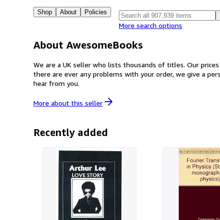
Shop
About
Policies
More search options
About AwesomeBooks
We are a UK seller who lists thousands of titles. Our price
there are ever any problems with your order, we give a pe
hear from you.
More about this
seller
Recently added