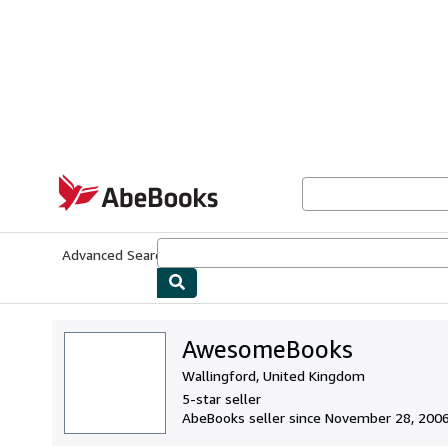
Skip to main content
AbeBooks.com
Advanced Search
Browse Collections
Rare Books
Art & Collecti
AwesomeBooks
Wallingford, United Kingdom
5-star seller
AbeBooks seller since November 28, 200