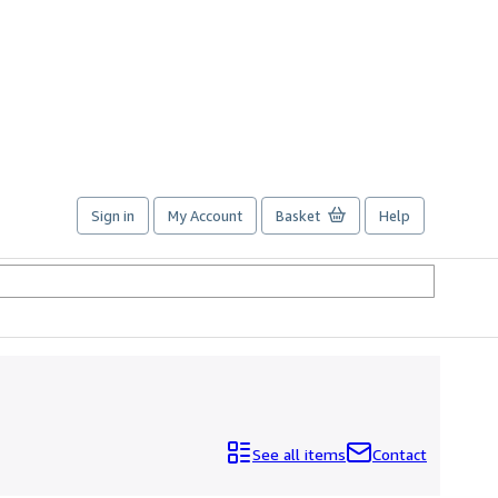
Sign in
My Account
Basket
Help
See all items
Contact