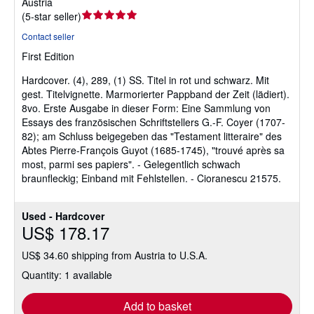
Austria
Seller
(
5-star seller
)
rating
Contact seller
5
First Edition
out
of
Hardcover.
(4), 289, (1) SS. Titel in rot und schwarz. Mit
5
gest. Titelvignette. Marmorierter Pappband der Zeit (lädiert).
stars
8vo. Erste Ausgabe in dieser Form: Eine Sammlung von
Essays des französischen Schriftstellers G.-F. Coyer (1707-
82); am Schluss beigegeben das "Testament litteraire" des
Abtes Pierre-François Guyot (1685-1745), "trouvé après sa
most, parmi ses papiers". - Gelegentlich schwach
braunfleckig; Einband mit Fehlstellen. - Cioranescu 21575.
Used - Hardcover
US$ 178.17
US$ 34.60 shipping from Austria to U.S.A.
Quantity: 1 available
Add to basket