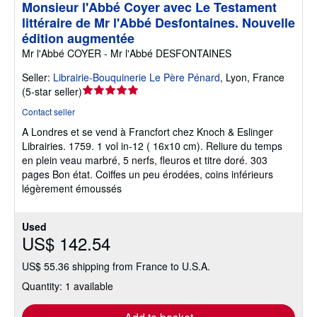
Monsieur l'Abbé Coyer avec Le Testament
littéraire de Mr l'Abbé Desfontaines. Nouvelle
édition augmentée
Mr l'Abbé COYER - Mr l'Abbé DESFONTAINES
Seller:
Librairie-Bouquinerie Le Père Pénard
,
Lyon, France
Seller
(
5-star seller
)
rating
Contact seller
5
A Londres et se vend à Francfort chez Knoch & Eslinger
out
Librairies. 1759. 1 vol in-12 ( 16x10 cm). Reliure du temps
of
en plein veau marbré, 5 nerfs, fleuros et titre doré. 303
5
pages Bon état. Coiffes un peu érodées, coins inférieurs
stars
légèrement émoussés
Used
US$ 142.54
US$ 55.36 shipping from France to U.S.A.
Quantity: 1 available