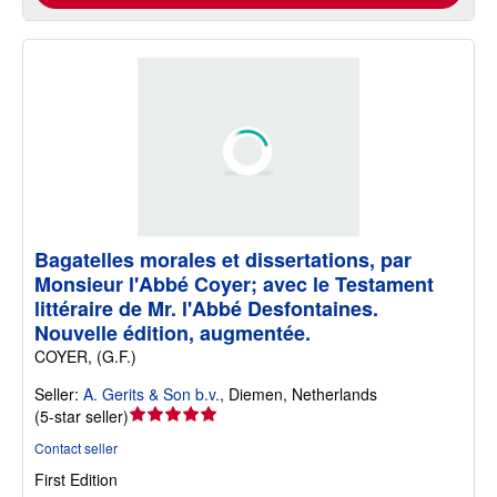
Bagatelles morales et dissertations, par
Monsieur l'Abbé Coyer; avec le Testament
littéraire de Mr. l'Abbé Desfontaines.
Nouvelle édition, augmentée.
COYER, (G.F.)
Seller:
A. Gerits & Son b.v.
,
Diemen, Netherlands
Seller
(
5-star seller
)
rating
Contact seller
5
First Edition
out