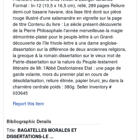
Format : In-12 (10,5 x 16,5 cm), relié, 289 pages Reliure
demi-cuir basane havane, dos lisse titré doré sur pièce
rouge illustré d'une salamandre en vignette sur la page
de titre Contenu du livre : Le siècle présent-découverte
de la Pierre Philosophale-l'année merveilleuse-la magie
démontrée-plaisir pour le peuple-lettre à un Grand-
découverte de l'île frivole-lettre à une dame angloise-
dissertation sur la différence de deux anciennes religions,
la grecque & la romain-dissertation sur le vieux mot de
Patrie-dissertation sur la nature du Peuple-testament
littéraire de Mr. l'Abbé Desfontaines Etat : une page de
garde volante, mors du premier plat en cours de
désolidarisation, reliure élimée, papier bruni, jeu dans la
charnière centrale poids : 380g.
Seller Inventory #
033645
Report this item
Bibliographic Details
Title:
BAGATELLES MORALES ET
DISSERTATIONS-LE ...