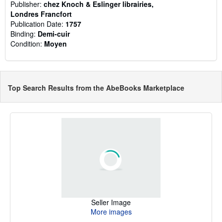
Publisher:
chez Knoch & Eslinger librairies,
Londres Francfort
Publication Date:
1757
Binding:
Demi-cuir
Condition:
Moyen
Top Search Results from the AbeBooks Marketplace
Seller Image
More images