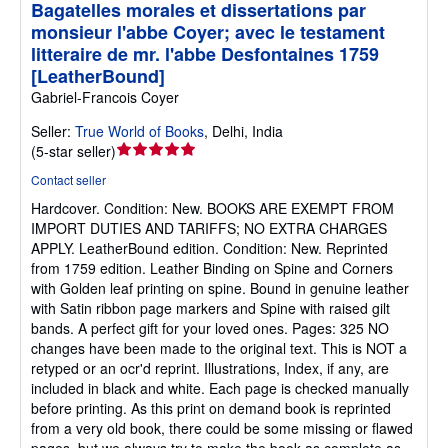
Bagatelles morales et dissertations par
monsieur l'abbe Coyer; avec le testament
litteraire de mr. l'abbe Desfontaines 1759
[LeatherBound]
Gabriel-Francois Coyer
Seller:
True World of Books
,
Delhi, India
Seller
(
5-star seller
)
rating
Contact seller
5
Hardcover.
Condition: New.
BOOKS ARE EXEMPT FROM
out
IMPORT DUTIES AND TARIFFS; NO EXTRA CHARGES
of
APPLY. LeatherBound edition. Condition: New. Reprinted
5
from 1759 edition. Leather Binding on Spine and Corners
stars
with Golden leaf printing on spine. Bound in genuine leather
with Satin ribbon page markers and Spine with raised gilt
bands. A perfect gift for your loved ones. Pages: 325 NO
changes have been made to the original text. This is NOT a
retyped or an ocr'd reprint. Illustrations, Index, if any, are
included in black and white. Each page is checked manually
before printing. As this print on demand book is reprinted
from a very old book, there could be some missing or flawed
pages, but we always try to make the book as complete as