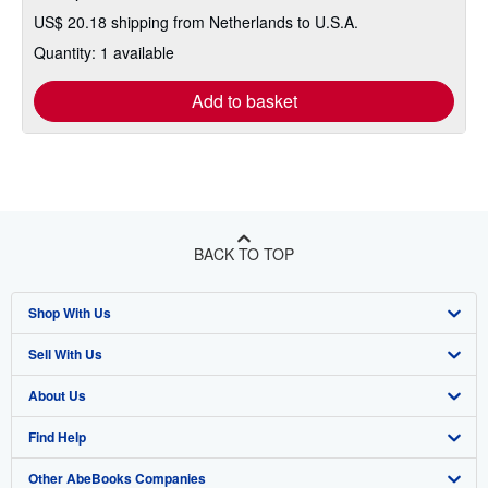
US$ 20.18 shipping from Netherlands to U.S.A.
Quantity: 1 available
Add to basket
BACK TO TOP
Shop With Us
Sell With Us
Advanced Search
About Us
Browse Collections
Start Selling
Find Help
My Account
Join Our Affiliate Program
About AbeBooks
Other AbeBooks Companies
My Orders
Book Buyback
Media
Help