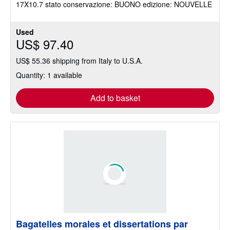
17X10.7 stato conservazione: BUONO edizione: NOUVELLE
stars
Used
US$ 97.40
US$ 55.36 shipping from Italy to U.S.A.
Quantity: 1 available
Add to basket
Bagatelles morales et dissertations par