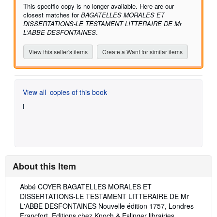
5
This specific copy is no longer available. Here are our
stars
closest matches for
BAGATELLES MORALES ET
DISSERTATIONS-LE TESTAMENT LITTERAIRE DE Mr
L'ABBE DESFONTAINES
.
View this seller's items
Create a Want for similar items
View all
copies of this book
About this Item
Description:
Abbé COYER BAGATELLES MORALES ET
DISSERTATIONS-LE TESTAMENT LITTERAIRE DE Mr
L'ABBE DESFONTAINES Nouvelle édition 1757, Londres
Francfort, Editions chez Knoch & Eslinger librairies