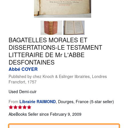
Help
CLOSE
BAGATELLES MORALES ET
DISSERTATIONS-LE TESTAMENT
LITTERAIRE DE Mr L'ABBE
DESFONTAINES
Abbé COYER
Published by
chez Knoch & Eslinger librairies, Londres
Francfort, 1757
Used
Demi-cuir
Seller
From
Librairie RAIMOND
,
Dourges, France
(5-star seller)
rating
5
AbeBooks Seller since February 9, 2009
out
of