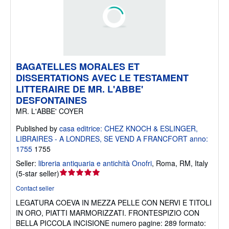
BAGATELLES MORALES ET
DISSERTATIONS AVEC LE TESTAMENT
LITTERAIRE DE MR. L'ABBE'
DESFONTAINES
MR. L'ABBE' COYER
Published by
casa editrice: CHEZ KNOCH & ESLINGER,
LIBRAIRES - A LONDRES, SE VEND A FRANCFORT anno:
1755
1755
Seller:
libreria antiquaria e antichità Onofri
,
Roma, RM, Italy
Seller
(
5-star seller
)
rating
Contact seller
5
LEGATURA COEVA IN MEZZA PELLE CON NERVI E TITOLI
out
IN ORO, PIATTI MARMORIZZATI. FRONTESPIZIO CON
of
BELLA PICCOLA INCISIONE numero pagine: 289 formato:
5