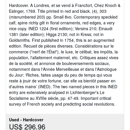
of
Hardcover.
A Londres, et se vend à Francfort, Chez Knoch &
5
Eslinger, 1769. Title printed in red and black. (4), 303
stars
(misnumbered 203) pp. Small 8vo. Contemporary speckled
calf, spine richly gilt in floral ornaments, red edges, a very
nice copy. INED 1224 (first edition); Versins 210; Einaudi
1381 (later edition); Higgs 2130; not in Kress; not in
Goldsmiths. First published in 1754, this is an augmented
edition. Recueil de pièces diverses. Considérations sur le
commerce ("nerf de l'État"), le luxe, le célibat, les impôts, la
population, l'allaitement maternel, etc. Critiques assez vives
de la société, et annonce de bouleversements sociaux,
notamment dans l'Année Merveilleuse et dans l'Astrologue
du Jour: 'Riches, faites usage du peu de temps qui vous
reste à jouir de votre fortune, car elle va bientôt passer en
d'autres mains' (INED). The two named pieces in this INED
entry are extensively analysed in Lichtenberger's Le
Socialisme au XVIIIe siècle, pp. 47-49. Important critical
survey of French society and predicting social revolutions.
Used - Hardcover
US$ 296.96