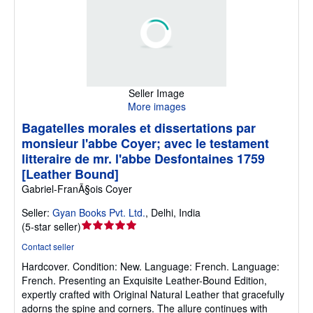
Seller Image
More images
Bagatelles morales et dissertations par
monsieur l'abbe Coyer; avec le testament
litteraire de mr. l'abbe Desfontaines 1759
[Leather Bound]
Gabriel-FranÃ§ois Coyer
Seller:
Gyan Books Pvt. Ltd.
,
Delhi, India
Seller
(
5-star seller
)
rating
Contact seller
5
Hardcover.
Condition: New.
Language: French. Language:
out
French. Presenting an Exquisite Leather-Bound Edition,
of
expertly crafted with Original Natural Leather that gracefully
5
adorns the spine and corners. The allure continues with
stars