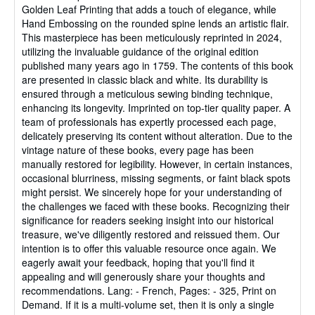
Golden Leaf Printing that adds a touch of elegance, while
Hand Embossing on the rounded spine lends an artistic flair.
This masterpiece has been meticulously reprinted in 2024,
utilizing the invaluable guidance of the original edition
published many years ago in 1759. The contents of this book
are presented in classic black and white. Its durability is
ensured through a meticulous sewing binding technique,
enhancing its longevity. Imprinted on top-tier quality paper. A
team of professionals has expertly processed each page,
delicately preserving its content without alteration. Due to the
vintage nature of these books, every page has been
manually restored for legibility. However, in certain instances,
occasional blurriness, missing segments, or faint black spots
might persist. We sincerely hope for your understanding of
the challenges we faced with these books. Recognizing their
significance for readers seeking insight into our historical
treasure, we've diligently restored and reissued them. Our
intention is to offer this valuable resource once again. We
eagerly await your feedback, hoping that you'll find it
appealing and will generously share your thoughts and
recommendations. Lang: - French, Pages: - 325, Print on
Demand. If it is a multi-volume set, then it is only a single