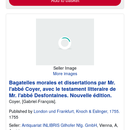
Add to basket
Seller Image
More images
Bagatelles morales et dissertations par Mr.
l'abbé Coyer, avec le testament litteraire de
Mr. l'abbé Desfontaines. Nouvelle édition.
Coyer, [Gabriel-François].
Published by
London und Frankfurt, Knoch & Eslinger, 1755.
1755
Seller:
Antiquariat INLIBRIS Gilhofer Nfg. GmbH
,
Vienna, A,