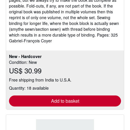
possible. Fold-outs, if any, are not part of the book. If the
original book was published in multiple volumes then this
reprint is of only one volume, not the whole set. Sewing
binding for longer life, where the book block is actually sewn
(smythe sewn/section sewn) with thread before binding
which results in a more durable type of binding. Pages: 325
Gabriel-François Coyer
New - Hardcover
Condition: New
US$ 30.99
Free shipping from India to U.S.A.
Quantity: 18 available
Add to basket