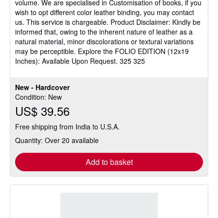
volume. We are specialised in Customisation of books, if you
wish to opt different color leather binding, you may contact
us. This service is chargeable. Product Disclaimer: Kindly be
informed that, owing to the inherent nature of leather as a
natural material, minor discolorations or textural variations
may be perceptible. Explore the FOLIO EDITION (12x19
Inches): Available Upon Request. 325 325
New - Hardcover
Condition: New
US$ 39.56
Free shipping from India to U.S.A.
Quantity: Over 20 available
Add to basket