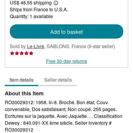
US$ 48.55 shipping
36.80
Learn
Ships from France to U.S.A.
more
about
Quantity: 1 available
shipping
rates
Add to basket
Seller
Sold by
Le-Livre
,
SABLONS, France
(5-star seller)
rating
5
Free 30-day returns
out
of
Item details
Seller details
5
stars
About this Item
RO30029312: 1958. In-8. Broché. Bon état, Couv.
convenable, Dos satisfaisant, Non coupé. 255 pages.
Ecritures sur la jaquette. Avec Jaquette. . . Classification
Dewey : 840.091-XX ème siècle.
Seller Inventory #
RO30029312