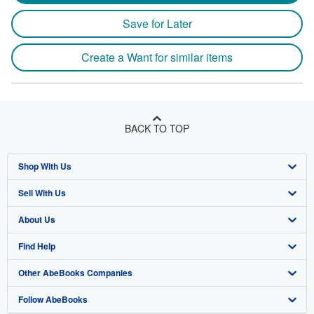
Save for Later
Create a Want for similar items
BACK TO TOP
Shop With Us
Sell With Us
Advanced Search
About Us
Browse Collections
Start Selling
Find Help
My Account
Join Our Affiliate Program
About AbeBooks
Other AbeBooks Companies
My Orders
Book Buyback
Media
Help
Follow AbeBooks
View Basket
Refer a seller
Careers
Customer Support
AbeBooks.co.uk