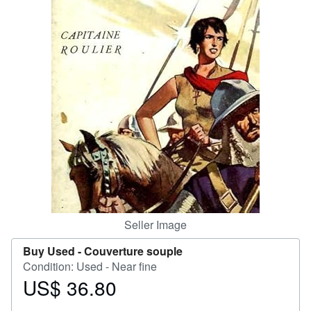
Help
CLOSE
Seller Image
Buy Used -
Couverture souple
Condition: Used - Near fine
US$ 36.80
Price
US$