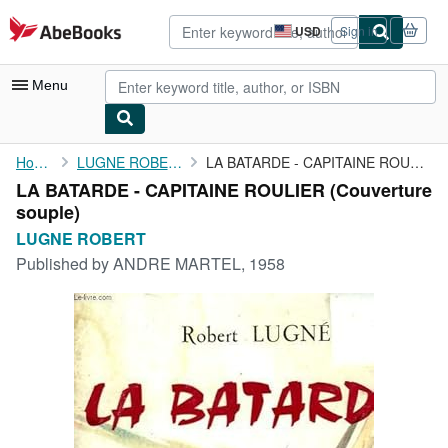
Skip to main content
AbeBooks.com
USD
Sign in
Site
shopping
preferences
Menu
My Account
Home
LUGNE ROBERT
LA BATARDE - CAPITAINE ROULIER
LA BATARDE - CAPITAINE ROULIER (Couverture
My Purchases
souple)
Advanced Search
LUGNE ROBERT
Published by
ANDRE MARTEL, 1958
Browse Collections
Rare Books
Art & Collectibles
Textbooks
Sellers
Start Selling