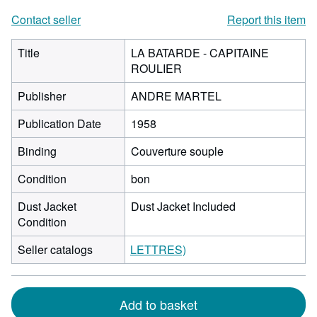
Contact seller
Report this item
Title
LA BATARDE - CAPITAINE
ROULIER
Publisher
ANDRE MARTEL
Publication Date
1958
Binding
Couverture souple
Condition
bon
Dust Jacket
Dust Jacket Included
Condition
Seller catalogs
LETTRES)
Add to basket