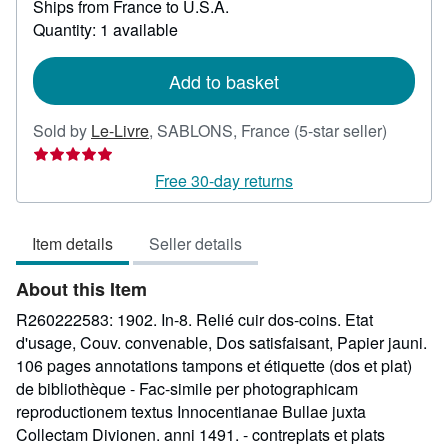
Ships from France to U.S.A.
more
about
Quantity: 1 available
shipping
rates
Add to basket
Seller
Sold by
Le-Livre
,
SABLONS, France
(5-star seller)
rating
5
Free 30-day returns
out
of
Item details
Seller details
5
stars
About this Item
R260222583: 1902. In-8. Relié cuir dos-coins. Etat
d'usage, Couv. convenable, Dos satisfaisant, Papier jauni.
106 pages annotations tampons et étiquette (dos et plat)
de bibliothèque - Fac-simile per photographicam
reproductionem textus Innocentianae Bullae juxta
Collectam Divionen. anni 1491. - contreplats et plats