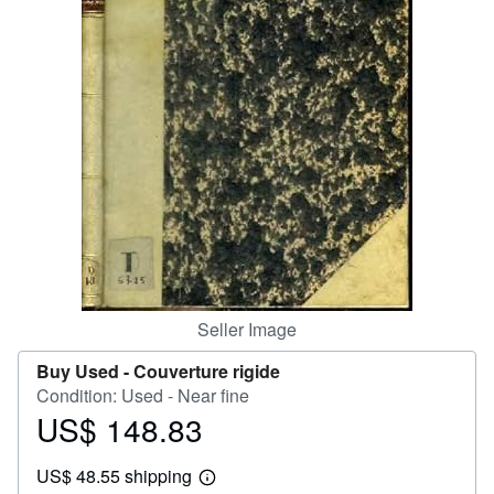
Help
CLOSE
Seller Image
Buy Used -
Couverture rigide
Condition: Used - Near fine
US$ 148.83
Price
US$
US$ 48.55 shipping
148.83
Learn