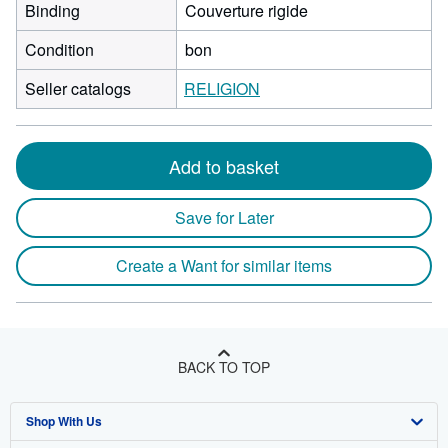
Binding
Couverture rigide
Condition
bon
Seller catalogs
RELIGION
Add to basket
Save for Later
Create a Want for similar items
BACK TO TOP
Shop With Us