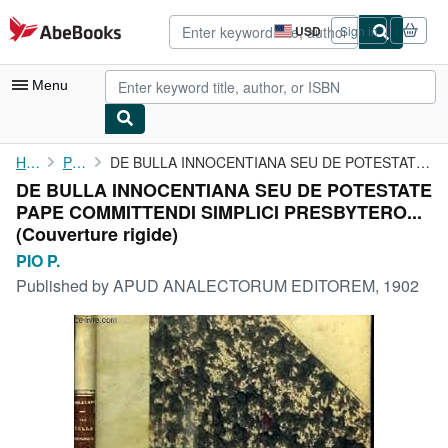
Skip to main content
AbeBooks.com
USD
Sign in
Site
shopping
preferences
Menu
My Account
Home
PIO P.
DE BULLA INNOCENTIANA SEU DE POTESTATE PAPE COMMITTENDI SIMPLICI...
DE BULLA INNOCENTIANA SEU DE POTESTATE
My Purchases
PAPE COMMITTENDI SIMPLICI PRESBYTERO...
Advanced Search
(Couverture rigide)
PIO P.
Browse Collections
Published by
APUD ANALECTORUM EDITOREM, 1902
Rare Books
Art & Collectibles
Textbooks
Sellers
Start Selling