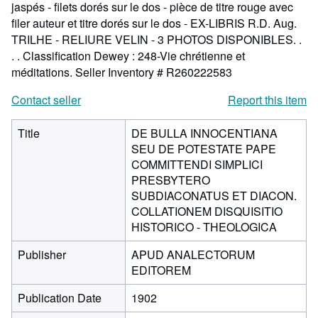
jaspés - filets dorés sur le dos - pièce de titre rouge avec
filer auteur et titre dorés sur le dos - EX-LIBRIS R.D. Aug.
TRILHE - RELIURE VELIN - 3 PHOTOS DISPONIBLES. .
. . Classification Dewey : 248-Vie chrétienne et
méditations.
Seller Inventory # R260222583
Contact seller
Report this item
Title
DE BULLA INNOCENTIANA
SEU DE POTESTATE PAPE
COMMITTENDI SIMPLICI
PRESBYTERO
SUBDIACONATUS ET DIACON.
COLLATIONEM DISQUISITIO
HISTORICO - THEOLOGICA
Publisher
APUD ANALECTORUM
EDITOREM
Publication Date
1902