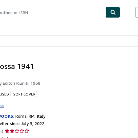
bles
Textbooks
Sellers
Start Selling
ossa 1941
by
Editori Riuniti, 1968
 USED
SOFT COVER
ter
BOOKS
,
Roma, RM, Italy
ller since July 5, 2022
Seller
r)
rating