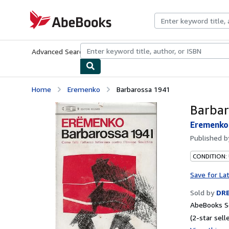
Skip to main content
AbeBooks.com
Advanced Search
Browse Collections
Rare Books
Art & Collecti
Home
Eremenko
Barbarossa 1941
Barbar
Eremenko
Published 
CONDITION:
Save for La
Sold by
DR
AbeBooks Se
(2-star selle