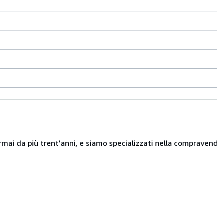
mai da più trent'anni, e siamo specializzati nella compravendita