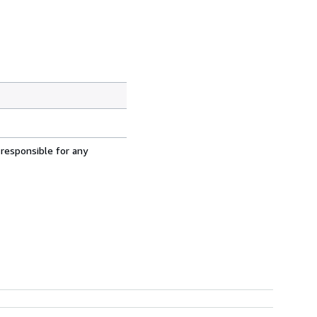
 responsible for any