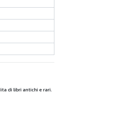
 di libri antichi e rari.