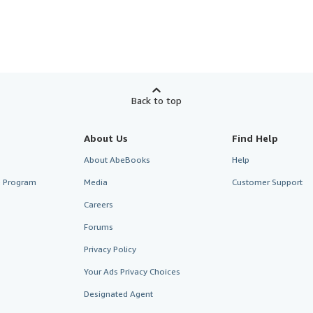
Back to top
About Us
Find Help
About AbeBooks
Help
te Program
Media
Customer Support
Careers
Forums
Privacy Policy
Your Ads Privacy Choices
Designated Agent