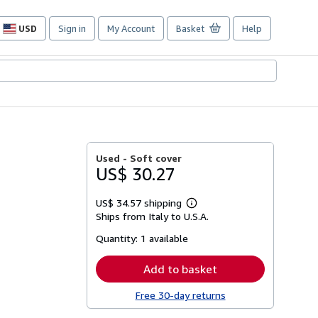
USD
Sign in
My Account
Basket
Help
Site
shopping
preferences
Used -
Soft cover
US$ 30.27
US$ 34.57 shipping
Learn
Ships from Italy to U.S.A.
more
about
Quantity:
1 available
shipping
rates
Add to basket
Free 30-day returns