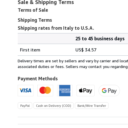
Sale & Shipping Terms
Terms of Sale
Shipping Terms
Shipping rates from Italy to U.S.A.
25 to 45 business days
Order
Shipping
quantity
First item
US$ 34.57
rates
from
Delivery times are set by sellers and vary by carrier and lo
Italy
associated duties or fees. Sellers may contact you regarding
to
U.S.A.
Payment Methods
PayPal
Cash on Delivery (COD)
Bank/Wire Transfer