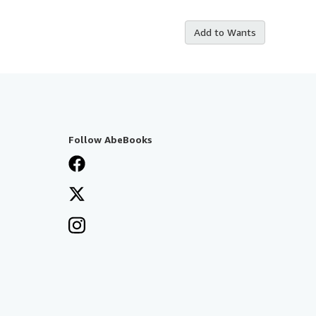
Add to Wants
Follow AbeBooks