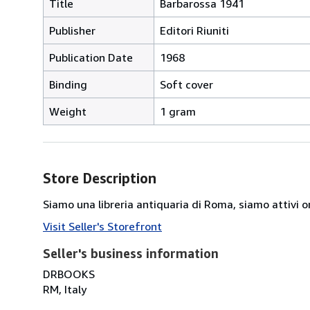
Title
Barbarossa 1941
Publisher
Editori Riuniti
Publication Date
1968
Binding
Soft cover
Weight
1 gram
Store Description
Siamo una libreria antiquaria di Roma, siamo attivi or
Visit Seller's Storefront
Seller's business information
DRBOOKS
RM, Italy