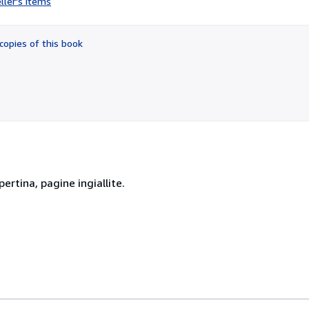
ller's items
2
out
of
copies of this book
5
stars
ertina, pagine ingiallite.