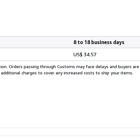
8 to 18 business days
US$ 34.57
cation. Orders passing through Customs may face delays and buyers are
 additional charges to cover any increased costs to ship your items.