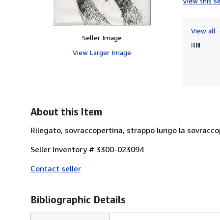
View this se
View all
Seller Image
View Larger Image
About this Item
Rilegato, sovraccopertina, strappo lungo la sovraccop
Seller Inventory # 3300-023094
Contact seller
Bibliographic Details