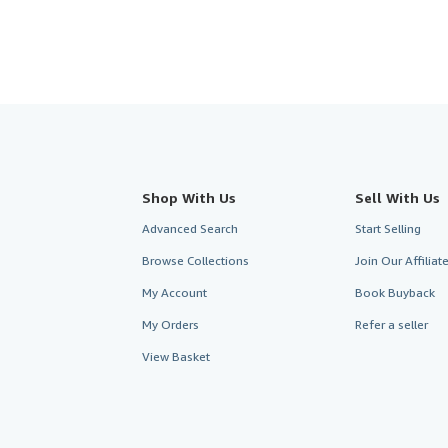
Shop With Us
Sell With Us
Advanced Search
Start Selling
Browse Collections
Join Our Affilia
My Account
Book Buyback
My Orders
Refer a seller
View Basket