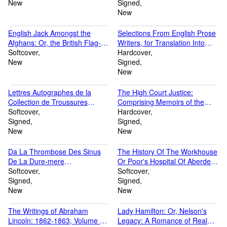
New
H., i.e. Sydenham Henry
Signed
Augustus Hervey.]Vol.I
New
(Paperback or Softback)
English Jack Amongst the
Selections From English Prose
Afghans: Or, the British Flag-
Writers, for Translation Into
Touch It Who Dare (Paperback
Softcover
Greek and Latin [Signed
Hardcover
or Softback)
New
H.W.P.] (Hardback or Cased
Signed
Book)
New
Lettres Autographes de la
The High Court Justice:
Collection de Troussures
Comprising Memoirs of the
(Paperback or Softback)
Softcover
Principal Persons, Who Sat in
Hardcover
Signed
Judgment On King Charles the
Signed
New
First, and Signed His Death-
New
Warra (Hardback or Cased
Book)
Da La Thrombose Des Sinus
The History Of The Workhouse
De La Dure-mere
Or Poor's Hospital Of Aberdeen
[Autographed] [electronic
Softcover
[signed A.w.] (Paperback or
Softcover
Resource] (Paperback or
Signed
Softback)
Signed
Softback)
New
New
The Writings of Abraham
Lady Hamilton: Or, Nelson's
Lincoln: 1862-1863, Volume VI
Legacy: A Romance of Real