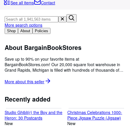
Browse Collections
See all items
Contact
Rare Books
Art & Collectibles
More search options
Textbooks
Shop
About
Policies
Sellers
About BargainBookStores
Start Selling
Save up to 90% on your favorite items at
Help
BargainBookStores.com! Our 20,000 square foot warehouse in
Grand Rapids, Michigan is filled with hundreds of thousands of
CLOSE
books and consumer goods, all at the lowest prices! We have
served internet customers with great deals since 2001.
More about this
seller
Recently added
Studio Ghibli(r) the Boy and the
Christmas Celebrations 1000-
Heron: 30 Postcards
Piece Jigsaw Puzzle (Jigsaw)
New
New