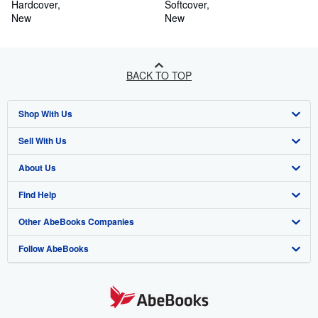
(Hardback or Cased Book)
Hardcover
Life (Paperback or Softback)
Softcover
New
New
BACK TO TOP
Shop With Us
Sell With Us
Advanced Search
About Us
Browse Collections
Start Selling
Find Help
My Account
Join Our Affiliate Program
About AbeBooks
Other AbeBooks Companies
My Orders
Book Buyback
Media
Help
Follow AbeBooks
View Basket
Refer a seller
Careers
Customer Support
AbeBooks.co.uk
Forums
AbeBooks.de
Privacy Policy
AbeBooks.fr