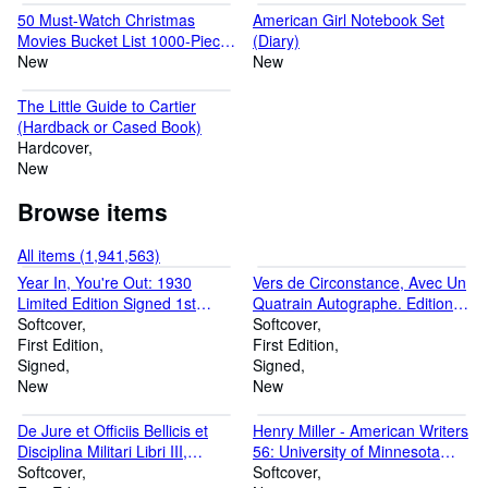
50 Must-Watch Christmas
American Girl Notebook Set
Movies Bucket List 1000-Piece
(Diary)
Jigsaw Puzzle (Jigsaw)
New
New
The Little Guide to Cartier
(Hardback or Cased Book)
Hardcover
New
Browse items
All items (1,941,563)
Year In, You're Out: 1930
Vers de Circonstance, Avec Un
Limited Edition Signed 1st
Quatrain Autographe. Edition
Edition #50 of 250 Copies
Softcover
Originale (Paperback or
Softcover
(Paperback or Softback)
First Edition
Softback)
First Edition
Signed
Signed
New
New
De Jure et Officiis Bellicis et
Henry Miller - American Writers
Disciplina Militari Libri III,
56: University of Minnesota
Volume I: First Latin Edition
Softcover
Pamphlets on American Writers
Softcover