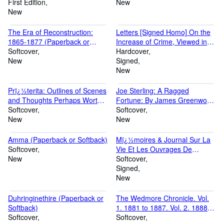
(Paperback or Softback)
First Edition
(Paperback or Softback)
New
New
The Era of Reconstruction:
Letters [Signed Homo] On the
1865-1877 (Paperback or
Increase of Crime, Viewed in
Softback)
Softcover
Connection With the Education
Hardcover
New
of the People, Occasioned by
Signed
Chief Justice Best's Charge, at
New
B (Hardback or Cased Book)
Prï¿½terita: Outlines of Scenes
Joe Sterling: A Ragged
and Thoughts Perhaps Worthy
Fortune: By James Greenwood
of Memory in My Past Life.
Softcover
(Paperback or Softback)
Softcover
(Dilecta. Correspondence,
New
New
Diary Notes, and E (Paperback
or Softback)
Amma (Paperback or Softback)
Mï¿½moires & Journal Sur La
Softcover
Vie Et Les Ouvrages De
New
Bossuet: Pub. Pour La
Softcover
Premiï¿½re Fois D'aprï¿½s
Signed
Les Manuscrits Autographes,
New
Et Accompagnï¿½s D'une
Introduc (Paperback or
Duhringinethire (Paperback or
The Wedmore Chronicle. Vol.
Softback)
Softback)
1. 1881 to 1887. Vol. 2. 1888 to
Softcover
1898. [Preface Signed: S. H. A.
Softcover