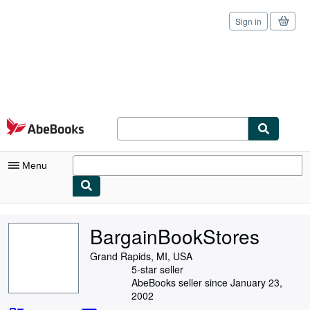
Sign in
Skip to main content
AbeBooks.com
Menu
My Account
BargainBookStores
My Purchases
Grand Rapids, MI, USA
Sign Off
5-star seller
AbeBooks seller since January 23,
Advanced Search
2002