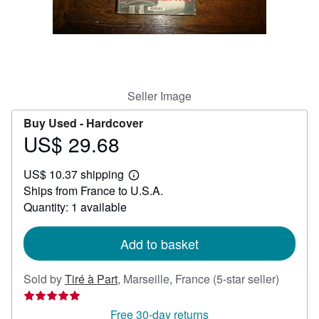
Help
CLOSE
Seller Image
Buy Used -
Hardcover
US$ 29.68
Price
US$
US$ 10.37 shipping
29.68
Learn
Ships from France to U.S.A.
more
about
Quantity: 1 available
shipping
rates
Add to basket
Seller
Sold by
Tiré à Part
,
Marseille, France
(5-star seller)
rating
5
Free 30-day returns