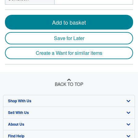
Add to basket
Save for Later
Create a Want for similar items
BACK TO TOP
Shop With Us
Sell With Us
Advanced Search
About Us
Browse Collections
Start Selling
Find Help
My Account
Join Our Affiliate Program
About AbeBooks