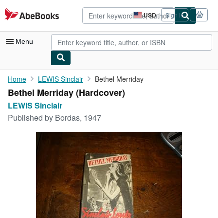
Skip to main content
AbeBooks.com
USD
Sign in
Site
shopping
preferences
Menu
My Account
Home
LEWIS Sinclair
Bethel Merriday
Bethel Merriday (Hardcover)
My Purchases
LEWIS Sinclair
Advanced Search
Published by
Bordas, 1947
Browse Collections
Rare Books
Art & Collectibles
Textbooks
Sellers
Start Selling