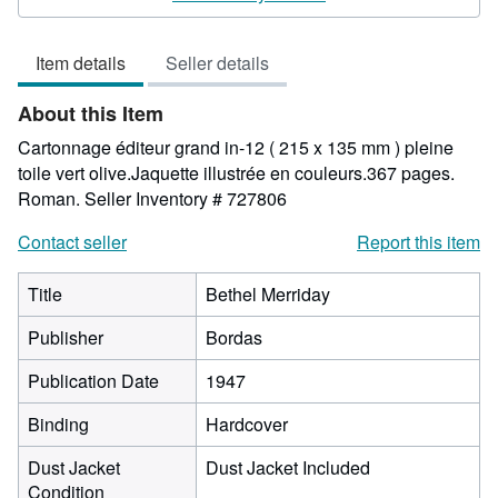
out
of
Item details
Seller details
5
stars
About this Item
Cartonnage éditeur grand in-12 ( 215 x 135 mm ) pleine
toile vert olive.Jaquette illustrée en couleurs.367 pages.
Roman.
Seller Inventory # 727806
Contact seller
Report this item
Title
Bethel Merriday
Publisher
Bordas
Publication Date
1947
Binding
Hardcover
Dust Jacket
Dust Jacket Included
Condition